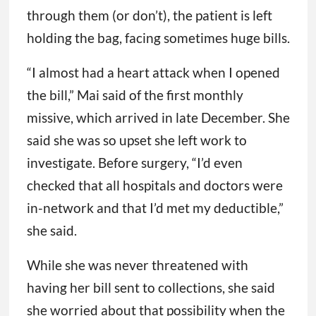
through them (or don’t), the patient is left
holding the bag, facing sometimes huge bills.
“I almost had a heart attack when I opened
the bill,” Mai said of the first monthly
missive, which arrived in late December. She
said she was so upset she left work to
investigate. Before surgery, “I’d even
checked that all hospitals and doctors were
in-network and that I’d met my deductible,”
she said.
While she was never threatened with
having her bill sent to collections, she said
she worried about that possibility when the