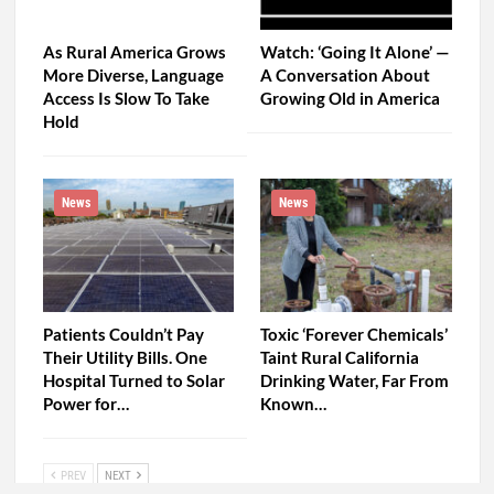
As Rural America Grows
Watch: ‘Going It Alone’ —
More Diverse, Language
A Conversation About
Access Is Slow To Take
Growing Old in America
Hold
News
News
Patients Couldn’t Pay
Toxic ‘Forever Chemicals’
Their Utility Bills. One
Taint Rural California
Hospital Turned to Solar
Drinking Water, Far From
Power for…
Known…
PREV
NEXT