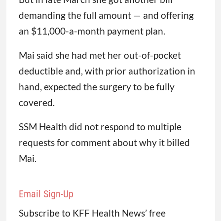
demanding the full amount — and offering
an $11,000-a-month payment plan.
Mai said she had met her out-of-pocket
deductible and, with prior authorization in
hand, expected the surgery to be fully
covered.
SSM Health did not respond to multiple
requests for comment about why it billed
Mai.
Email Sign-Up
Subscribe to KFF Health News’ free