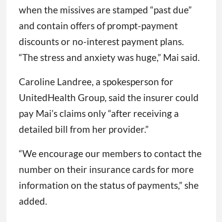
when the missives are stamped “past due”
and contain offers of prompt-payment
discounts or no-interest payment plans.
“The stress and anxiety was huge,” Mai said.
Caroline Landree, a spokesperson for
UnitedHealth Group, said the insurer could
pay Mai’s claims only “after receiving a
detailed bill from her provider.”
“We encourage our members to contact the
number on their insurance cards for more
information on the status of payments,” she
added.