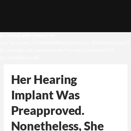
[vc_row full_width=”stretch_row”
css=”.vc_custom_1531049302498{background-color: #1b1b1b !important;}”]
[vc_column][vc_wp_custommenu title=”Hot topics” nav_menu=”13″]
[/vc_column][/vc_row]
Her Hearing
Implant Was
Preapproved.
Nonetheless, She