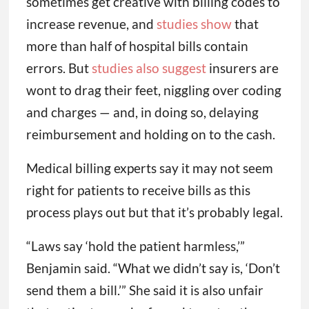
sometimes get creative with billing codes to
increase revenue, and
studies show
that
more than half of hospital bills contain
errors. But
studies also suggest
insurers are
wont to drag their feet, niggling over coding
and charges — and, in doing so, delaying
reimbursement and holding on to the cash.
Medical billing experts say it may not seem
right for patients to receive bills as this
process plays out but that it’s probably legal.
“Laws say ‘hold the patient harmless,’”
Benjamin said. “What we didn’t say is, ‘Don’t
send them a bill.’” She said it is also unfair