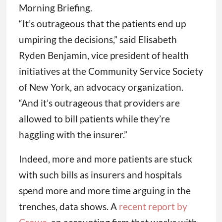
Morning Briefing.
“It’s outrageous that the patients end up
umpiring the decisions,” said Elisabeth
Ryden Benjamin, vice president of health
initiatives at the Community Service Society
of New York, an advocacy organization.
“And it’s outrageous that providers are
allowed to bill patients while they’re
haggling with the insurer.”
Indeed, more and more patients are stuck
with such bills as insurers and hospitals
spend more and more time arguing in the
trenches, data shows. A
recent report by