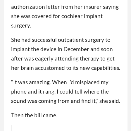
authorization letter from her insurer saying
she was covered for cochlear implant
surgery.
She had successful outpatient surgery to
implant the device in December and soon
after was eagerly attending therapy to get
her brain accustomed to its new capabilities.
“It was amazing. When I’d misplaced my
phone and it rang, I could tell where the
sound was coming from and find it,” she said.
Then the bill came.