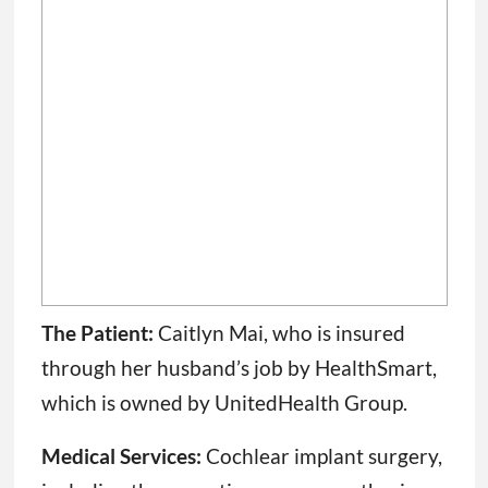
The Patient:
Caitlyn Mai, who is insured
through her husband’s job by HealthSmart,
which is owned by UnitedHealth Group.
Medical Services:
Cochlear implant surgery,