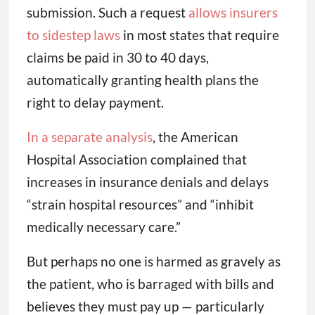
submission. Such a request
allows insurers
to sidestep laws
in most states that require
claims be paid in 30 to 40 days,
automatically granting health plans the
right to delay payment.
In a separate analysis
, the American
Hospital Association complained that
increases in insurance denials and delays
“strain hospital resources” and “inhibit
medically necessary care.”
But perhaps no one is harmed as gravely as
the patient, who is barraged with bills and
believes they must pay up — particularly