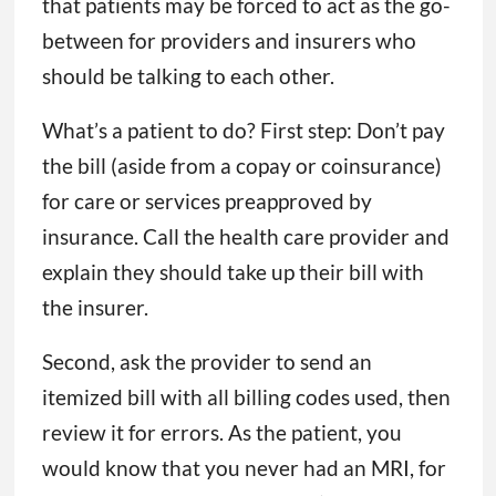
that patients may be forced to act as the go-
between for providers and insurers who
should be talking to each other.
What’s a patient to do? First step: Don’t pay
the bill (aside from a copay or coinsurance)
for care or services preapproved by
insurance. Call the health care provider and
explain they should take up their bill with
the insurer.
Second, ask the provider to send an
itemized bill with all billing codes used, then
review it for errors. As the patient, you
would know that you never had an MRI, for