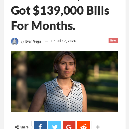
Got $139,000 Bills
For Months.
On
Jul 17, 2024
News
By
Evan Vega
Share