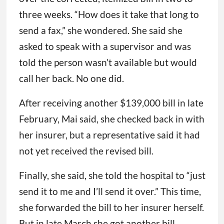
three weeks. “How does it take that long to
send a fax,” she wondered. She said she
asked to speak with a supervisor and was
told the person wasn’t available but would
call her back. No one did.
After receiving another $139,000 bill in late
February, Mai said, she checked back in with
her insurer, but a representative said it had
not yet received the revised bill.
Finally, she said, she told the hospital to “just
send it to me and I’ll send it over.” This time,
she forwarded the bill to her insurer herself.
But in late March she got another bill