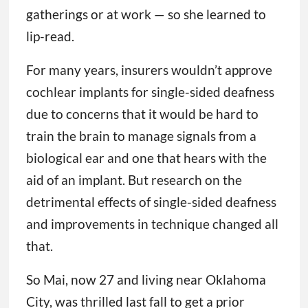
gatherings or at work — so she learned to
lip-read.
For many years, insurers wouldn’t approve
cochlear implants for single-sided deafness
due to concerns that it would be hard to
train the brain to manage signals from a
biological ear and one that hears with the
aid of an implant. But research on the
detrimental effects of single-sided deafness
and improvements in technique changed all
that.
So Mai, now 27 and living near Oklahoma
City, was thrilled last fall to get a prior