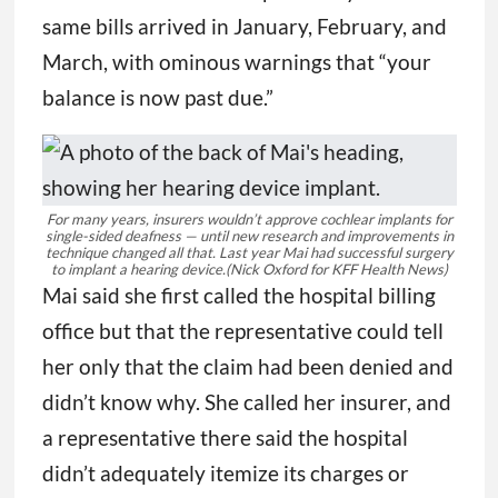
same bills arrived in January, February, and
March, with ominous warnings that “your
balance is now past due.”
For many years, insurers wouldn’t approve cochlear implants for
single-sided deafness — until new research and improvements in
technique changed all that. Last year Mai had successful surgery
to implant a hearing device.
(Nick Oxford for KFF Health News)
Mai said she first called the hospital billing
office but that the representative could tell
her only that the claim had been denied and
didn’t know why. She called her insurer, and
a representative there said the hospital
didn’t adequately itemize its charges or