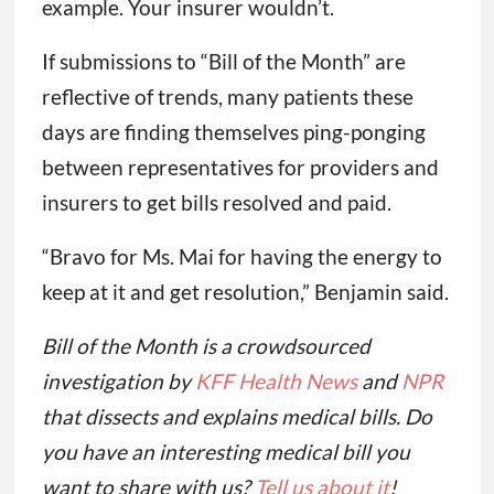
example. Your insurer wouldn’t.
If submissions to “Bill of the Month” are
reflective of trends, many patients these
days are finding themselves ping-ponging
between representatives for providers and
insurers to get bills resolved and paid.
“Bravo for Ms. Mai for having the energy to
keep at it and get resolution,” Benjamin said.
Bill of the Month is a crowdsourced
investigation by
KFF Health News
and
NPR
that dissects and explains medical bills. Do
you have an interesting medical bill you
want to share with us?
Tell us about it
!