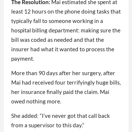
The Resolution:
Mai estimated she spent at
least 12 hours on the phone doing tasks that
typically fall to someone working in a
hospital billing department: making sure the
bill was coded as needed and that the
insurer had what it wanted to process the
payment.
More than 90 days after her surgery, after
Mai had received four terrifyingly huge bills,
her insurance finally paid the claim. Mai
owed nothing more.
She added: “I’ve never got that call back
from a supervisor to this day.”