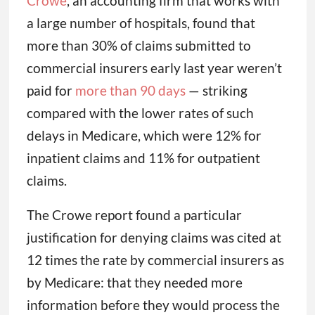
Crowe
, an accounting firm that works with
a large number of hospitals, found that
more than 30% of claims submitted to
commercial insurers early last year weren’t
paid for
more than 90 days
— striking
compared with the lower rates of such
delays in Medicare, which were 12% for
inpatient claims and 11% for outpatient
claims.
The Crowe report found a particular
justification for denying claims was cited at
12 times the rate by commercial insurers as
by Medicare: that they needed more
information before they would process the