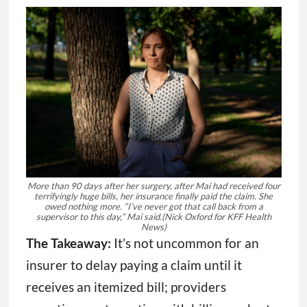
More than 90 days after her surgery, after Mai had received four
terrifyingly huge bills, her insurance finally paid the claim. She
owed nothing more. “I’ve never got that call back from a
supervisor to this day,” Mai said.
(Nick Oxford for KFF Health
News)
The Takeaway:
It’s not uncommon for an
insurer to delay paying a claim until it
receives an itemized bill; providers