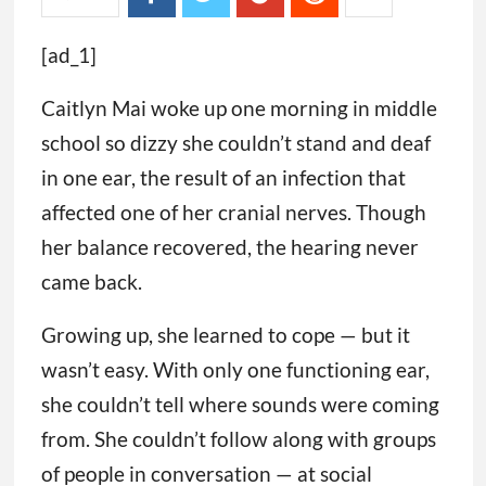
[ad_1]
Caitlyn Mai woke up one morning in middle
school so dizzy she couldn’t stand and deaf
in one ear, the result of an infection that
affected one of her cranial nerves. Though
her balance recovered, the hearing never
came back.
Growing up, she learned to cope — but it
wasn’t easy. With only one functioning ear,
she couldn’t tell where sounds were coming
from. She couldn’t follow along with groups
of people in conversation — at social