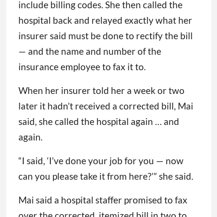
include billing codes. She then called the
hospital back and relayed exactly what her
insurer said must be done to rectify the bill
— and the name and number of the
insurance employee to fax it to.
When her insurer told her a week or two
later it hadn’t received a corrected bill, Mai
said, she called the hospital again … and
again.
“I said, ‘I’ve done your job for you — now
can you please take it from here?’” she said.
Mai said a hospital staffer promised to fax
over the corrected, itemized bill in two to