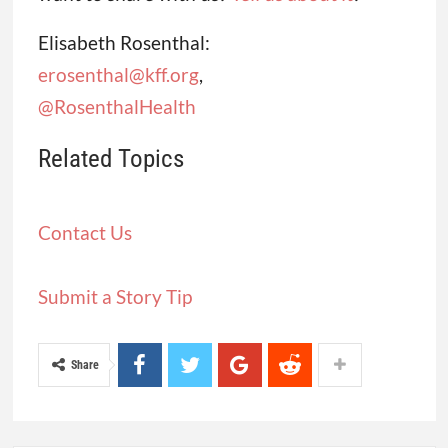
Elisabeth Rosenthal:
erosenthal@kff.org
,
@RosenthalHealth
Related Topics
Contact Us
Submit a Story Tip
Share