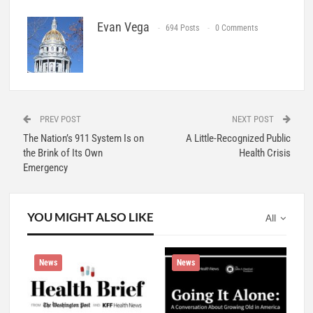
Evan Vega
694 Posts
0 Comments
PREV POST
NEXT POST
The Nation’s 911 System Is on
A Little-Recognized Public
the Brink of Its Own
Health Crisis
Emergency
YOU MIGHT ALSO LIKE
All
News
News