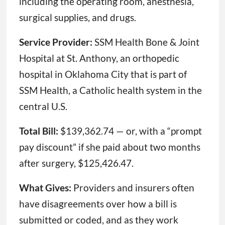
including the operating room, anesthesia,
surgical supplies, and drugs.
Service Provider:
SSM Health Bone & Joint
Hospital at St. Anthony, an orthopedic
hospital in Oklahoma City that is part of
SSM Health, a Catholic health system in the
central U.S.
Total Bill:
$139,362.74 — or, with a “prompt
pay discount” if she paid about two months
after surgery, $125,426.47.
What Gives:
Providers and insurers often
have disagreements over how a bill is
submitted or coded, and as they work