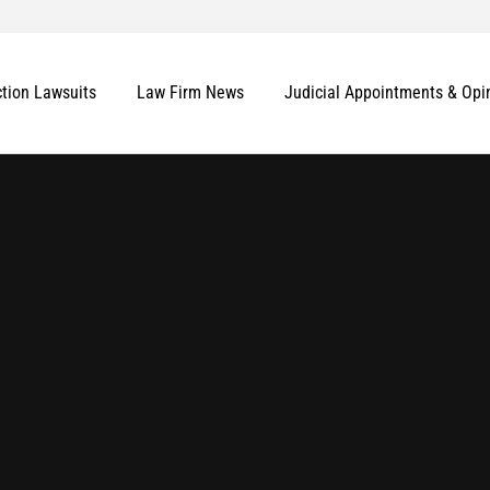
ction Lawsuits
Law Firm News
Judicial Appointments & Opi
More