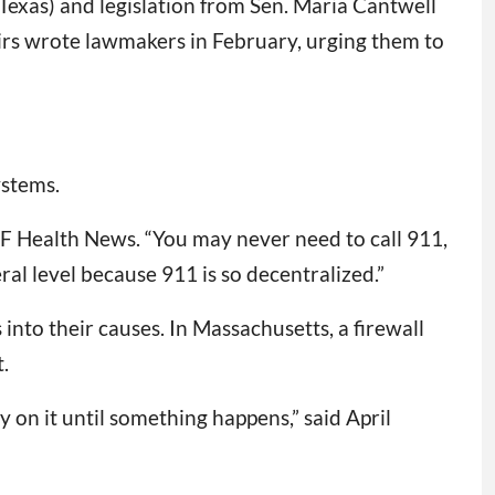
Texas) and legislation from Sen. Maria Cantwell
irs wrote lawmakers in February, urging them to
ystems.
KFF Health News. “You may never need to call 911,
al level because 911 is so decentralized.”
nto their causes. In Massachusetts, a firewall
.
 on it until something happens,” said April