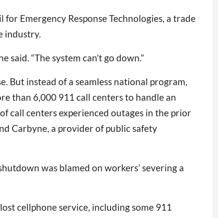
cil for Emergency Response Technologies, a trade
 industry.
” he said. “The system can’t go down.”
e. But instead of a seamless national program,
re than 6,000 911 call centers to handle an
f call centers experienced outages in the prior
d Carbyne, a provider of public safety
e shutdown was blamed on workers’ severing a
s lost cellphone service, including some 911