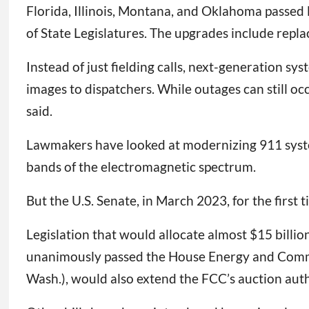
Florida, Illinois, Montana, and Oklahoma passed
of State Legislatures. The upgrades include repla
Instead of just fielding calls, next-generation sys
images to dispatchers. While outages can still 
said.
Lawmakers have looked at modernizing 911 systems
bands of the electromagnetic spectrum.
But the U.S. Senate, in March 2023, for the first
Legislation that would allocate almost $15 billi
unanimously passed the House Energy and Comme
Wash.), would also extend the FCC’s auction auth