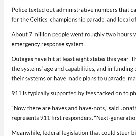
Police texted out administrative numbers that ca
for the Celtics’ championship parade, and local o
About 7 million people went roughly two hours w
emergency response system.
Outages have hit at least eight states this year
the systems’ age and capabilities, and in funding
their systems or have made plans to upgrade, man
911 is typically supported by fees tacked on to p
“Now there are haves and have-nots,” said Jonat
represents 911 first responders. “Next-generati
Meanwhile, federal legislation that could steer 