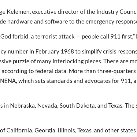
eorge Kelemen, executive director of the Industry Coun
ide hardware and software to the emergency response
, God forbid, a terrorist attack — people call 911 first,
cy number in February 1968 to simplify crisis respons
ive puzzle of many interlocking pieces. There are mo
 according to federal data. More than three-quarters o
 NENA, which sets standards and advocates for 911, an
ons in Nebraska, Nevada, South Dakota, and Texas. Th
of California, Georgia, Illinois, Texas, and other state