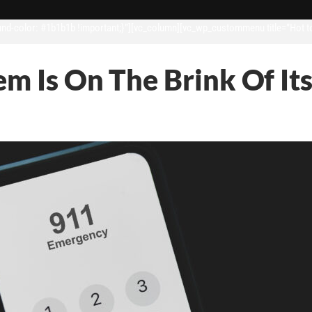
d-color: #1b1b1b !important;}”][vc_column][vc_wp_custommenu title=”Hot t
em Is On The Brink Of 