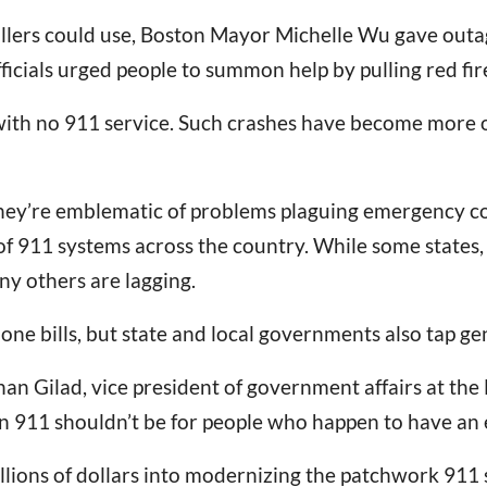
llers could use, Boston Mayor Michelle Wu gave outag
fficials urged people to summon help by pulling red fir
ith no 911 service. Such crashes have become more of
. They’re emblematic of problems plaguing emergency c
 of 911 systems across the country. While some states
y others are lagging.
hone bills, but state and local governments also tap ge
han Gilad, vice president of government affairs at t
on 911 shouldn’t be for people who happen to have an 
billions of dollars into modernizing the patchwork 91