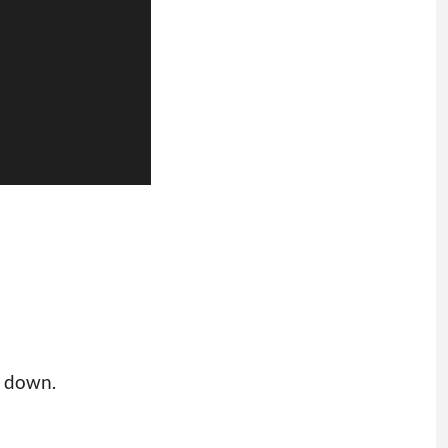
s down.