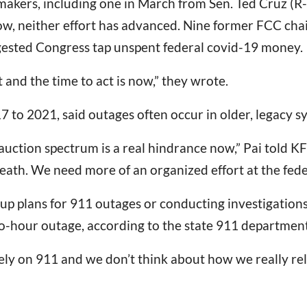
akers, including one in March from Sen. Ted Cruz (R-
now, neither effort has advanced. Nine former FCC cha
gested Congress tap unspent federal covid-19 money.
and the time to act is now,” they wrote.
7 to 2021, said outages often occur in older, legacy s
 auction spectrum is a real hindrance now,” Pai told 
eath. We need more of an organized effort at the feder
 plans for 911 outages or conducting investigations i
wo-hour outage, according to the state 911 department
ly on 911 and we don’t think about how we really rely