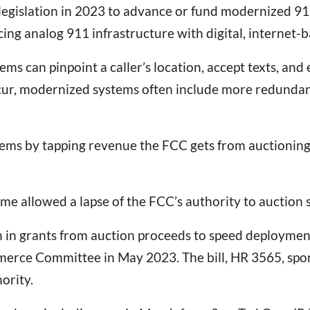
 legislation in 2023 to advance or fund modernized 9
cing analog 911 infrastructure with digital, internet-
tems can pinpoint a caller’s location, accept texts, and
occur, modernized systems often include more redunda
 by tapping revenue the FCC gets from auctioning off
 time allowed a lapse of the FCC’s authority to auction
on in grants from auction proceeds to speed deploymen
rce Committee in May 2023. The bill, HR 3565, spo
ority.