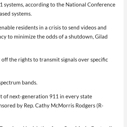
11 systems, according to the National Conference
based systems.
 enable residents in a crisis to send videos and
ncy to minimize the odds of a shutdown, Gilad
 the rights to transmit signals over specific
 spectrum bands.
t of next-generation 911 in every state
nsored by Rep. Cathy McMorris Rodgers (R-