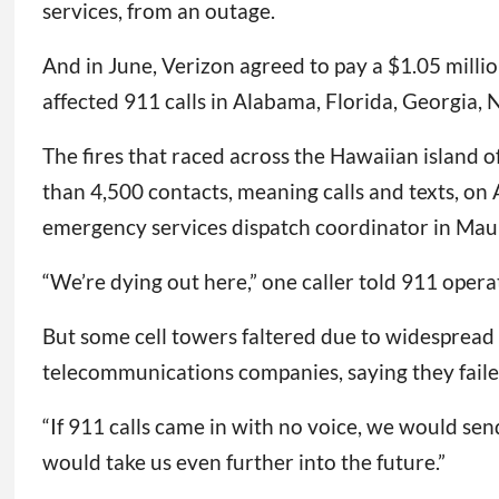
services, from an outage.
And in June, Verizon agreed to pay a $1.05 mill
affected 911 calls in Alabama, Florida, Georgia,
The fires that raced across the Hawaiian island o
than 4,500 contacts, meaning calls and texts, on 
emergency services dispatch coordinator in Mau
“We’re dying out here,” one caller told 911 opera
But some cell towers faltered due to widespread s
telecommunications companies, saying they faile
“If 911 calls came in with no voice, we would sen
would take us even further into the future.”