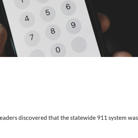
 leaders discovered that the statewide 911 system wa