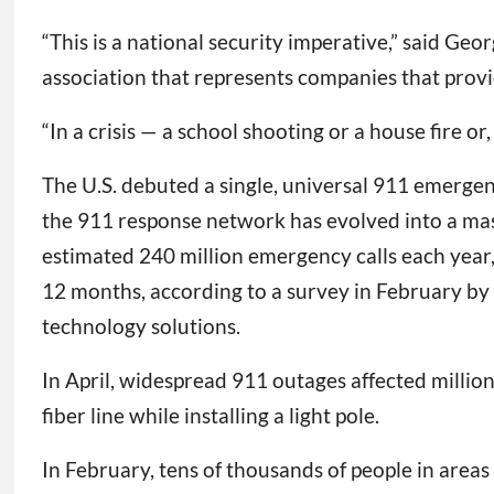
“This is a national security imperative,” said G
association that represents companies that prov
“In a crisis — a school shooting or a house fire or
The U.S. debuted a single, universal 911 emergen
the 911 response network has evolved into a mass
estimated 240 million emergency calls each year,
12 months, according to a survey in February by
technology solutions.
In April, widespread 911 outages affected milli
fiber line while installing a light pole.
In February, tens of thousands of people in areas 