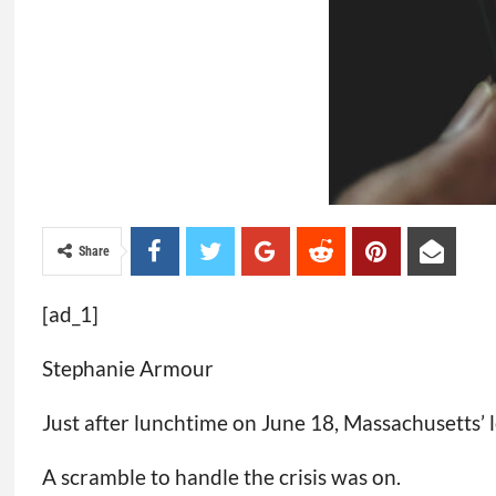
Share
[ad_1]
Stephanie Armour
Just after lunchtime on June 18, Massachusetts’
A scramble to handle the crisis was on.