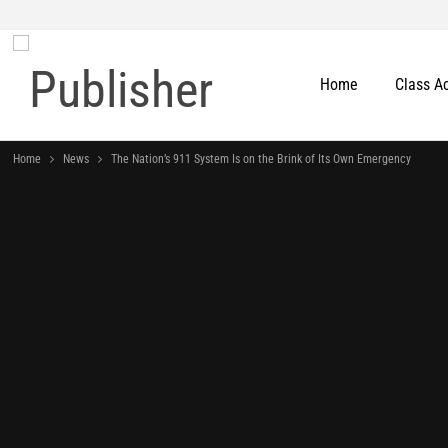
Home
Class A
Home
News
The Nation’s 911 System Is on the Brink of Its Own Emergency