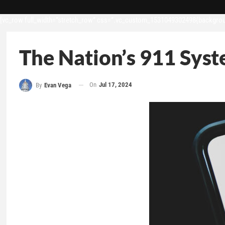
[vc_row full_width=”stretch_row” css=”.vc_custom_1531049302498{backgroun
The Nation’s 911 Syst
On
Jul 17, 2024
By
Evan Vega