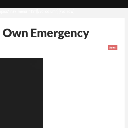
opics” nav_menu=”13″][/vc_column][/vc_row]
Its Own Emergency
News