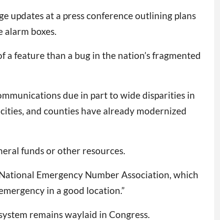
e updates at a press conference outlining plans
e alarm boxes.
 a feature than a bug in the nation’s fragmented
ommunications due in part to wide disparities in
, cities, and counties have already modernized
neral funds or other resources.
he National Emergency Number Association, which
emergency in a good location.”
1 system remains waylaid in Congress.