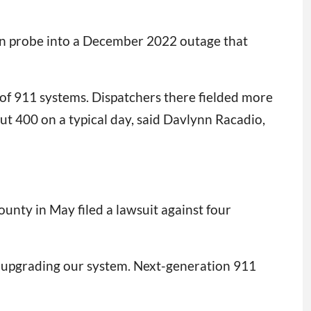
ion probe into a December 2022 outage that
e of 911 systems. Dispatchers there fielded more
ut 400 on a typical day, said Davlynn Racadio,
unty in May filed a lawsuit against four
 at upgrading our system. Next-generation 911