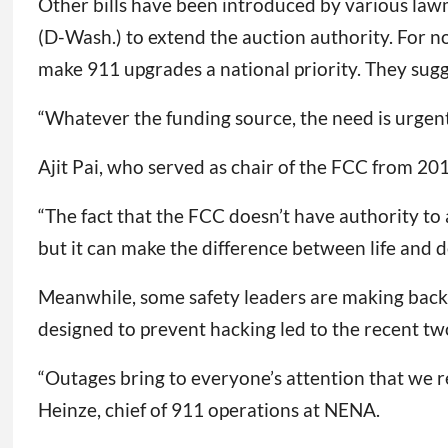
Other bills have been introduced by various lawm
(D-Wash.) to extend the auction authority. For 
make 911 upgrades a national priority. They sug
“Whatever the funding source, the need is urgent 
Ajit Pai, who served as chair of the FCC from 201
“The fact that the FCC doesn’t have authority to
but it can make the difference between life and d
Meanwhile, some safety leaders are making backup
designed to prevent hacking led to the recent t
“Outages bring to everyone’s attention that we re
Heinze, chief of 911 operations at NENA.