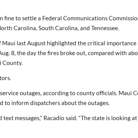
ion fine to settle a Federal Communications Commiss
 North Carolina, South Carolina, and Tennessee.
f Maui last August highlighted the critical importanc
Aug. 8, the day the fires broke out, compared with abo
i County.
tors.
ervice outages, according to county officials. Maui Co
d to inform dispatchers about the outages.
d text messages,” Racadio said. “The state is looking