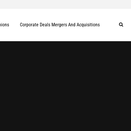
nions
Corporate Deals Mergers And Acquisitions