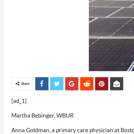
Share
[ad_1]
Martha Bebinger, WBUR
Anna Goldman, a primary care physician at Boston 