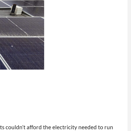
s couldn’t afford the electricity needed to run