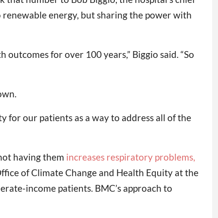
t to renewable energy, but sharing the power with
 outcomes for over 100 years,” Biggio said. “So
own.
y for our patients as a way to address all of the
t not having them
increases respiratory problems,
 Office of Climate Change and Health Equity at the
erate-income patients. BMC’s approach to