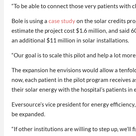
“To be able to connect those very patients with cl
Bole is using a
case study
on the solar credits pr
estimate the project cost $1.6 million, and said 
an additional $11 million in solar installations.
“Our goal is to scale this pilot and help a lot more 
The expansion he envisions would allow a tenfold
now, each patient in the pilot program receives a
their solar energy with the hospital’s patients i
Eversource’s vice president for energy efficiency,
be expanded.
“If other institutions are willing to step up, we’ll