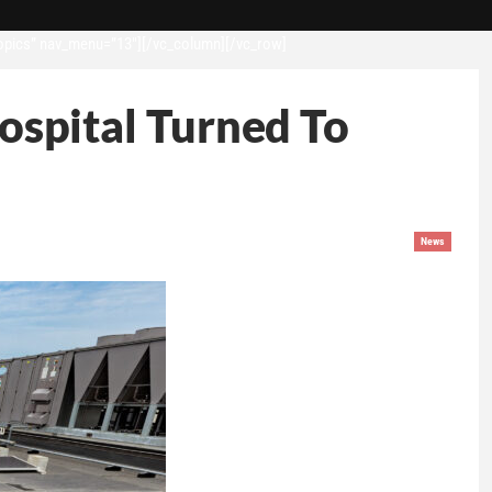
opics” nav_menu=”13″][/vc_column][/vc_row]
Hospital Turned To
News