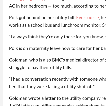
AC in her bedroom — too much, according to he
Polk got behind on her utility bill.
Eversource
, h
works as a school bus and lunchroom monitor. She
“I always think they’re only there for, you know, me
Polk is on maternity leave now to care for her ba
Goldman, who is also BMC’s medical director of cl
struggle to pay their utility bills.
“I had a conversation recently with someone who
bed that they were facing a utility shut-off.”
Goldman wrote a letter to the utility company re
1,674 letters to utility companies asking them to