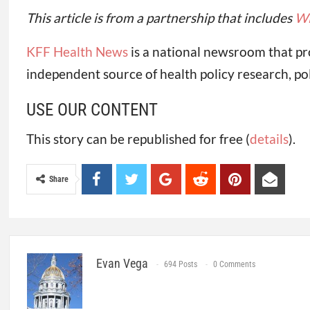
This article is from a partnership that includes
W
KFF Health News
is a national newsroom that pr
independent source of health policy research, po
USE OUR CONTENT
This story can be republished for free (
details
).
Share
Evan Vega
694 Posts
0 Comments