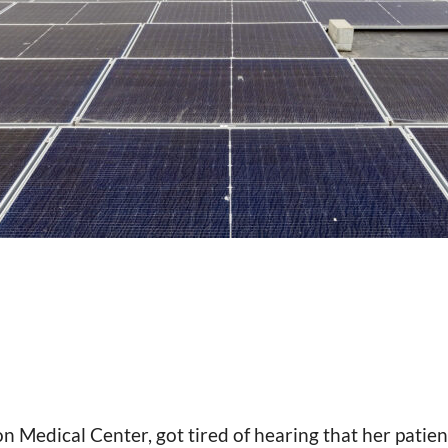
Medical Center, got tired of hearing that her patient