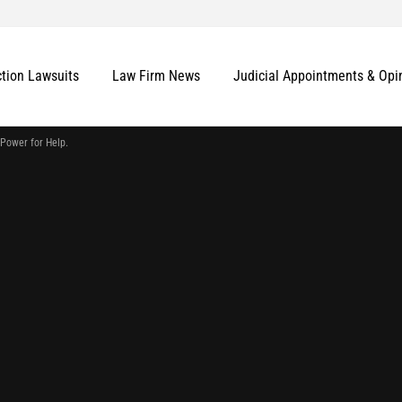
ction Lawsuits
Law Firm News
Judicial Appointments & Opi
 Power for Help.
More