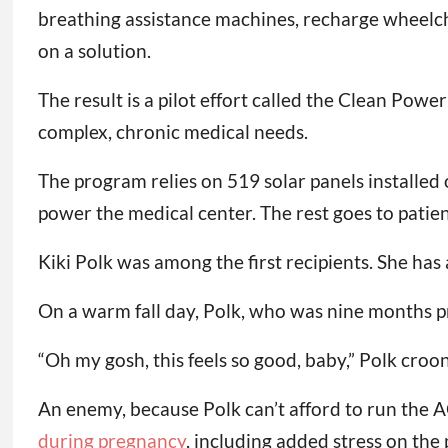
breathing assistance machines, recharge wheelchai
on a solution.
The result is a pilot effort called the Clean Powe
complex, chronic medical needs.
The program relies on 519 solar panels installed o
power the medical center. The rest goes to patient
Kiki Polk was among the first recipients. She has
On a warm fall day, Polk, who was nine months pr
“Oh my gosh, this feels so good, baby,” Polk croo
An enemy, because Polk can’t afford to run the 
during pregnancy
, including added stress on the