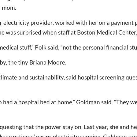
r mom.
er electricity provider, worked with her on a payment pl
 was surprised when staff at Boston Medical Center, 
dical stuff,” Polk said, “not the personal financial stuf
by, the tiny Briana Moore.
imate and sustainability, said hospital screening que
 had a hospital bed at home,” Goldman said. “They we
questing that the power stay on. Last year, she and 
 keep patients’ gas or electricity running. Goldman too