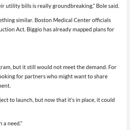
utility bills is really groundbreaking,” Bole said.
hing similar. Boston Medical Center officials
duction Act. Biggio has already mapped plans for
ram, but it still would not meet the demand. For
 looking for partners who might want to share
ment.
t to launch, but now that it’s in place, it could
h a need.”