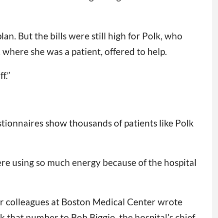
an. But the bills were still high for Polk, who
where she was a patient, offered to help.
f.”
stionnaires show thousands of patients like Polk
re using so much energy because of the hospital
her colleagues at Boston Medical Center wrote
k that number to Bob Biggio, the hospital’s chief