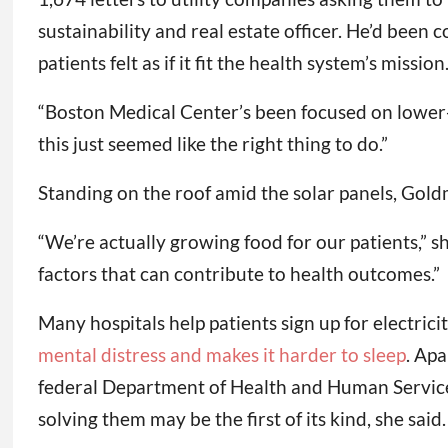
sustainability and real estate officer. He’d been 
patients felt as if it fit the health system’s mission
“Boston Medical Center’s been focused on lower-
this just seemed like the right thing to do.”
Standing on the roof amid the solar panels, Gol
“We’re actually growing food for our patients,” sh
factors that can contribute to health outcomes.”
Many hospitals help patients sign up for electri
mental distress and makes it harder to sleep
. Apa
federal Department of Health and Human Service
solving them may be the first of its kind, she said.