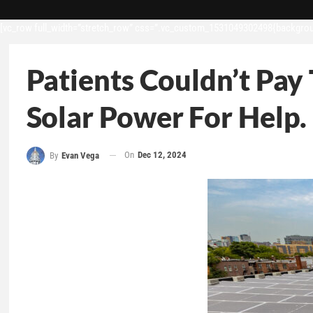
[vc_row full_width=”stretch_row” css=”.vc_custom_1531049302498{backgroun
Patients Couldn’t Pay 
Solar Power For Help.
On
Dec 12, 2024
By
Evan Vega