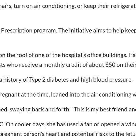
rs, turn on air conditioning, or keep their refrigera
r Prescription program. The initiative aims to help kee
n the roof of one of the hospital’s office buildings. H
s who receive a monthly credit of about $50 on their u
 a history of Type 2 diabetes and high blood pressure.
egnant at the time, leaned into the air conditioning w
ned, swaying back and forth. “This is my best friend 
AC. On cooler days, she has used a fan or opened a wi
 pregnant person’s heart and potential risks to the fe