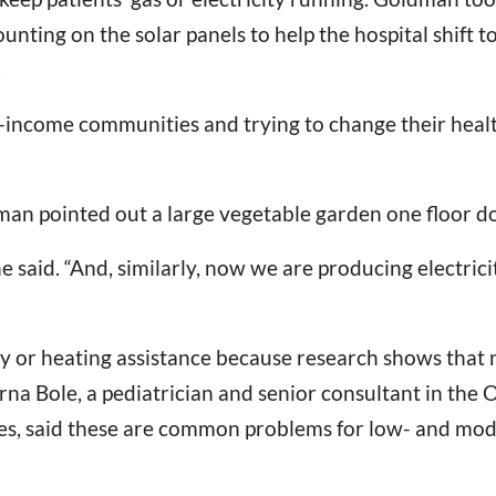
counting on the solar panels to help the hospital shif
.
income communities and trying to change their health
dman pointed out a large vegetable garden one floor d
e said. “And, similarly, now we are producing electricit
city or heating assistance because research shows tha
rna Bole, a pediatrician and senior consultant in the
s, said these are common problems for low- and mod