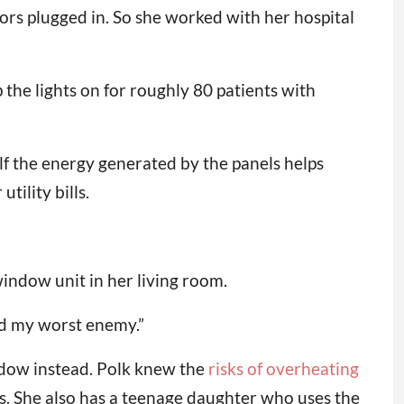
tors plugged in. So she worked with her hospital
p the lights on for roughly 80 patients with
alf the energy generated by the panels helps
tility bills.
indow unit in her living room.
and my worst enemy.”
ndow instead. Polk knew the
risks of overheating
tus. She also has a teenage daughter who uses the