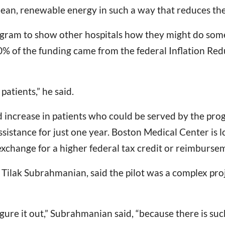
ean, renewable energy in such a way that reduces their 
ogram to show other hospitals how they might do somet
60% of the funding came from the federal Inflation Re
patients,” he said.
 increase in patients who could be served by the prog
ssistance for just one year. Boston Medical Center is
n exchange for a higher federal tax credit or reimburse
 Tilak Subrahmanian, said the pilot was a complex projec
 figure it out,” Subrahmanian said, “because there is suc