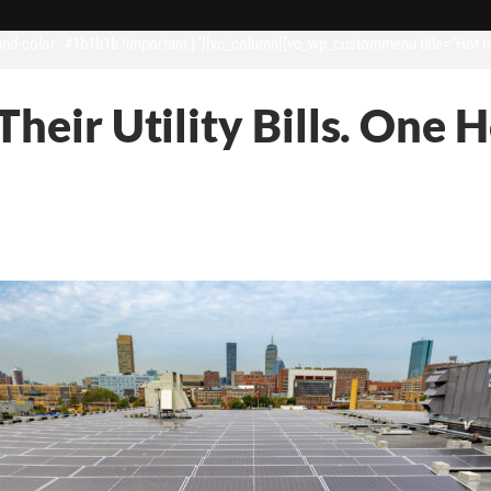
d-color: #1b1b1b !important;}”][vc_column][vc_wp_custommenu title=”Hot t
Their Utility Bills. One 