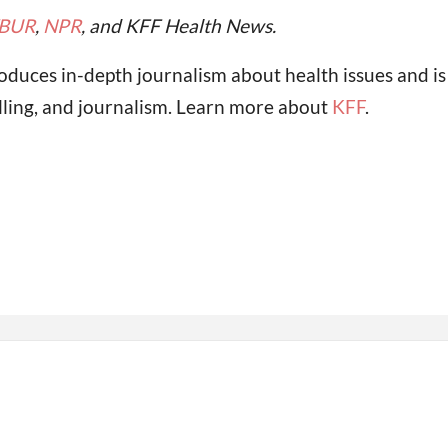
BUR
,
NPR
, and KFF Health News.
oduces in-depth journalism about health issues and i
lling, and journalism. Learn more about
KFF
.