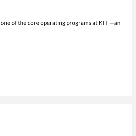
s one of the core operating programs at KFF—an