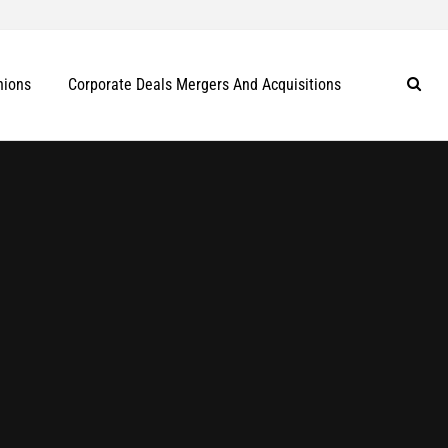
nions
Corporate Deals Mergers And Acquisitions