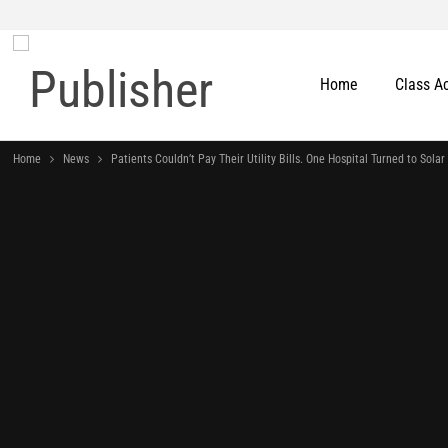
Home
Class A
Home
News
Patients Couldn’t Pay Their Utility Bills. One Hospital Turned to Solar