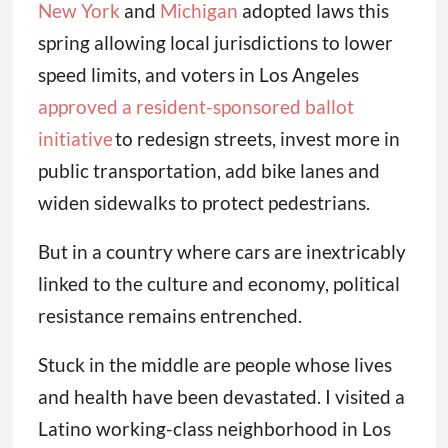
New York
and
Michigan
adopted laws this
spring allowing local jurisdictions to lower
speed limits, and voters in Los Angeles
approved a resident-sponsored ballot
initiative
to redesign streets, invest more in
public transportation, add bike lanes and
widen sidewalks to protect pedestrians.
But in a country where cars are inextricably
linked to the culture and economy, political
resistance remains entrenched.
Stuck in the middle are people whose lives
and health have been devastated. I visited a
Latino working-class neighborhood in Los