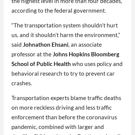
the highest level in more than four decades,
according to the federal government.
“The transportation system shouldn’t hurt
us, and it shouldn’t harm the environment,”
said
Johnathon Ehsani
, an associate
professor at the
Johns Hopkins Bloomberg
School of Public Health
who uses policy and
behavioral research to try to prevent car
crashes.
Transportation experts blame traffic deaths
on more reckless driving and less traffic
enforcement than before the coronavirus
pandemic, combined with larger and