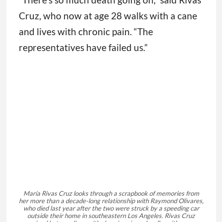
Cruz, who now at age 28 walks with a cane
and lives with chronic pain. “The
representatives have failed us.”
María Rivas Cruz looks through a scrapbook of memories from
her more than a decade-long relationship with Raymond Olivares,
who died last year after the two were struck by a speeding car
outside their home in southeastern Los Angeles. Rivas Cruz