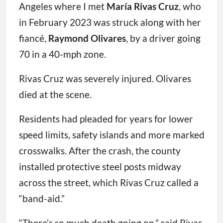
Angeles where I met
María Rivas Cruz
, who
in February 2023 was struck along with her
fiancé,
Raymond Olivares
, by a driver going
70 in a 40-mph zone.
Rivas Cruz was severely injured. Olivares
died at the scene.
Residents had pleaded for years for lower
speed limits, safety islands and more marked
crosswalks. After the crash, the county
installed protective steel posts midway
across the street, which Rivas Cruz called a
“band-aid.”
“There’s so much death going on,” said Rivas