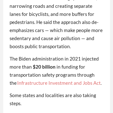
narrowing roads and creating separate
lanes for bicyclists, and more buffers for
pedestrians. He said the approach also de-
emphasizes cars — which make people more
sedentary and cause air pollution — and
boosts public transportation.
The Biden administration in 2021 injected
more than
$20 billion
in funding for
transportation safety programs through
the
Infrastructure Investment and Jobs Act
.
Some states and localities are also taking
steps.