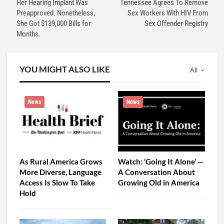
Her Hearing Implant Was
Tennessee Agrees To Remove
Preapproved. Nonetheless,
Sex Workers With HIV From
She Got $139,000 Bills for
Sex Offender Registry
Months.
YOU MIGHT ALSO LIKE
All
News
News
As Rural America Grows
Watch: ‘Going It Alone’ —
More Diverse, Language
A Conversation About
Access Is Slow To Take
Growing Old in America
Hold