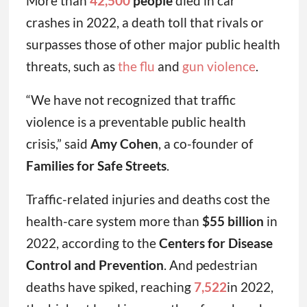
More than
42,500
people
died in car
crashes in 2022, a death toll that rivals or
surpasses those of other major public health
threats, such as
the flu
and
gun violence
.
“We have not recognized that traffic
violence is a preventable public health
crisis,” said
Amy Cohen
, a co-founder of
Families for Safe Streets
.
Traffic-related injuries and deaths cost the
health-care system more than
$55 billion
in
2022, according to the
Centers for Disease
Control and Prevention
. And pedestrian
deaths have spiked, reaching
7,522
in 2022,