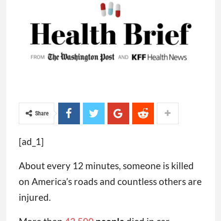
Share
[ad_1]
About every 12 minutes, someone is killed
on America’s roads and countless others are
injured.