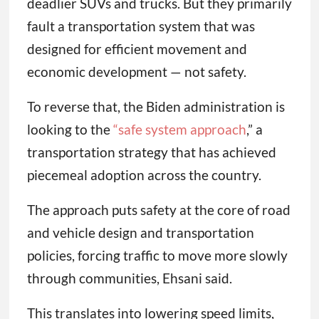
deadlier SUVs and trucks. But they primarily
fault a transportation system that was
designed for efficient movement and
economic development — not safety.
To reverse that, the Biden administration is
looking to the
“safe system approach
,” a
transportation strategy that has achieved
piecemeal adoption across the country.
The approach puts safety at the core of road
and vehicle design and transportation
policies, forcing traffic to move more slowly
through communities, Ehsani said.
This translates into lowering speed limits,