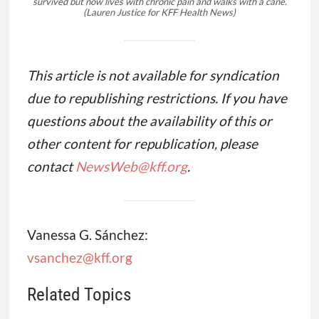
survived but now lives with chronic pain and walks with a cane.
(Lauren Justice for KFF Health News)
This article is not available for syndication
due to republishing restrictions. If you have
questions about the availability of this or
other content for republication, please
contact
NewsWeb@kff.org
.
Vanessa G. Sánchez:
vsanchez@kff.org
Related Topics