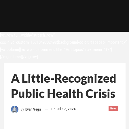
[vc_row full_width=”stretch_row”
css=”.vc_custom_1531049302498{background-color: #1b1b1b !important;}”]
[vc_column][vc_wp_custommenu title=”Hot topics” nav_menu=”13″]
[/vc_column][/vc_row]
A Little-Recognized
Public Health Crisis
On
Jul 17, 2024
News
By
Evan Vega