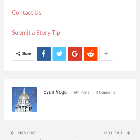
Contact Us
Submit a Story Tip
Share
Evan Vega
694 Posts
0 Comments
PREV POST
NEXT POST