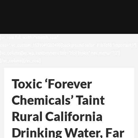
[vc_row full_width=”stretch_row”
css=”.vc_custom_1531049302498{background-color: #1b1b1b !important;}”]
[vc_column][vc_wp_custommenu title=”Hot topics” nav_menu=”13″]
[/vc_column][/vc_row]
Toxic ‘Forever
Chemicals’ Taint
Rural California
Drinking Water, Far