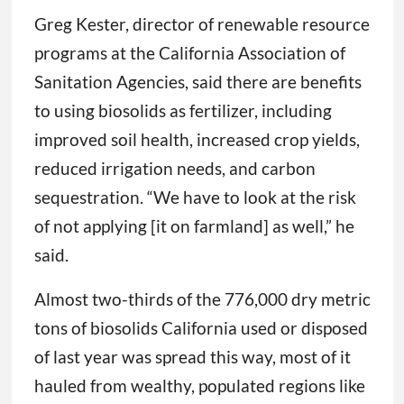
Greg Kester, director of renewable resource
programs at the California Association of
Sanitation Agencies, said there are benefits
to using biosolids as fertilizer, including
improved soil health, increased crop yields,
reduced irrigation needs, and carbon
sequestration. “We have to look at the risk
of not applying [it on farmland] as well,” he
said.
Almost two-thirds of the 776,000 dry metric
tons of biosolids California used or disposed
of last year was spread this way, most of it
hauled from wealthy, populated regions like