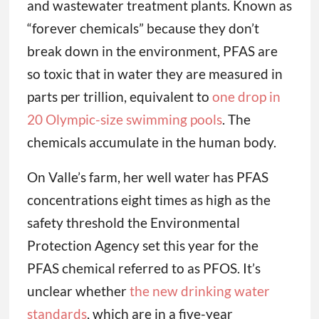
and wastewater treatment plants. Known as
“forever chemicals” because they don’t
break down in the environment, PFAS are
so toxic that in water they are measured in
parts per trillion, equivalent to
one drop in
20 Olympic-size swimming pools
. The
chemicals accumulate in the human body.
On Valle’s farm, her well water has PFAS
concentrations eight times as high as the
safety threshold the Environmental
Protection Agency set this year for the
PFAS chemical referred to as PFOS. It’s
unclear whether
the new drinking water
standards
, which are in a five-year