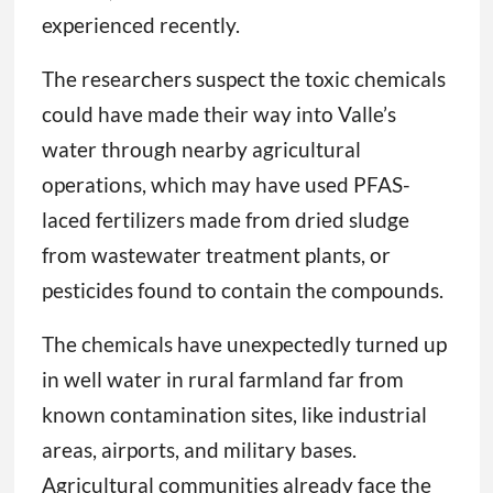
experienced recently.
The researchers suspect the toxic chemicals
could have made their way into Valle’s
water through nearby agricultural
operations, which may have used PFAS-
laced fertilizers made from dried sludge
from wastewater treatment plants, or
pesticides found to contain the compounds.
The chemicals have unexpectedly turned up
in well water in rural farmland far from
known contamination sites, like industrial
areas, airports, and military bases.
Agricultural communities already face the