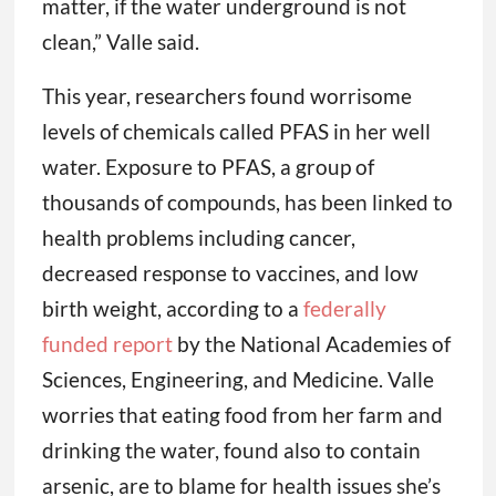
matter, if the water underground is not
clean,” Valle said.
This year, researchers found worrisome
levels of chemicals called PFAS in her well
water. Exposure to PFAS, a group of
thousands of compounds, has been linked to
health problems including cancer,
decreased response to vaccines, and low
birth weight, according to a
federally
funded report
by the National Academies of
Sciences, Engineering, and Medicine. Valle
worries that eating food from her farm and
drinking the water, found also to contain
arsenic, are to blame for health issues she’s