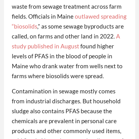
waste from sewage treatment across farm
fields. Officials in Maine
outlawed spreading
“biosolids
,” as some sewage byproducts are
called, on farms and other land in 2022.
A
study published in August
found higher
levels of PFAS in the blood of people in
Maine who drank water from wells next to
farms where biosolids were spread.
Contamination in sewage mostly comes
from industrial discharges. But household
sludge also contains PFAS because the
chemicals are prevalent in personal care
products and other commonly used items,