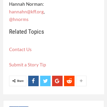
Hannah Norman:
hannahn@kff.org
,
@hnorms
Related Topics
Contact Us
Submit a Story Tip
Share