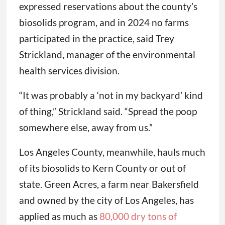
expressed reservations about the county’s
biosolids program, and in 2024 no farms
participated in the practice, said Trey
Strickland, manager of the environmental
health services division.
“It was probably a ‘not in my backyard’ kind
of thing,” Strickland said. “Spread the poop
somewhere else, away from us.”
Los Angeles County, meanwhile, hauls much
of its biosolids to Kern County or out of
state. Green Acres, a farm near Bakersfield
and owned by the city of Los Angeles, has
applied as much as
80,000 dry tons of