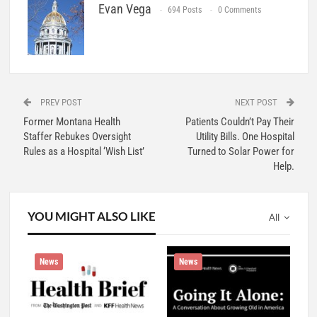
Evan Vega
694 Posts
0 Comments
PREV POST
NEXT POST
Former Montana Health
Patients Couldn’t Pay Their
Staffer Rebukes Oversight
Utility Bills. One Hospital
Rules as a Hospital ‘Wish List’
Turned to Solar Power for
Help.
YOU MIGHT ALSO LIKE
All
News
News