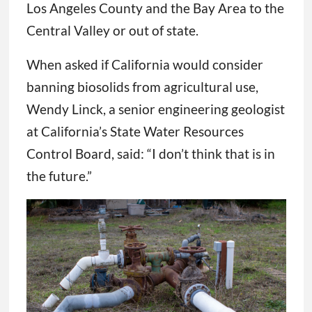
Los Angeles County and the Bay Area to the
Central Valley or out of state.
When asked if California would consider
banning biosolids from agricultural use,
Wendy Linck, a senior engineering geologist
at California’s State Water Resources
Control Board, said: “I don’t think that is in
the future.”