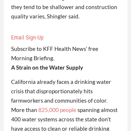
they tend to be shallower and construction
quality varies, Shingler said.
Email Sign-Up
Subscribe to KFF Health News’ free
Morning Briefing.
A Strain on the Water Supply
California already faces a drinking water
crisis that disproportionately hits
farmworkers and communities of color.
More than
825,000 people
spanning almost
400 water systems across the state don’t
have access to clean or reliable drinking