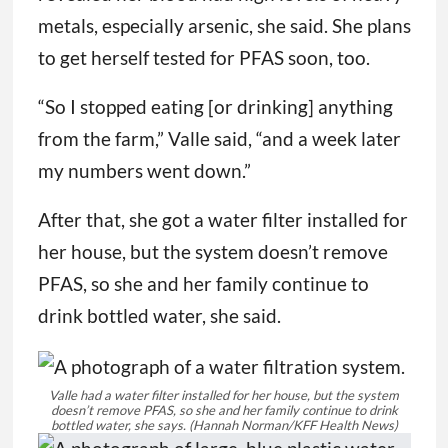
metals, especially arsenic, she said. She plans
to get herself tested for PFAS soon, too.
“So I stopped eating [or drinking] anything
from the farm,” Valle said, “and a week later
my numbers went down.”
After that, she got a water filter installed for
her house, but the system doesn’t remove
PFAS, so she and her family continue to
drink bottled water, she said.
Valle had a water filter installed for her house, but the system
doesn’t remove PFAS, so she and her family continue to drink
bottled water, she says.
(Hannah Norman/KFF Health News)