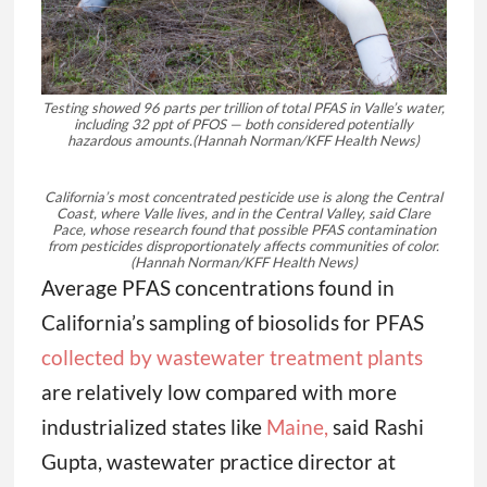
Testing showed 96 parts per trillion of total PFAS in Valle’s water,
including 32 ppt of PFOS — both considered potentially
hazardous amounts.
(Hannah Norman/KFF Health News)
California’s most concentrated pesticide use is along the Central
Coast, where Valle lives, and in the Central Valley, said Clare
Pace, whose research found that possible PFAS contamination
from pesticides disproportionately affects communities of color.
(Hannah Norman/KFF Health News)
Average PFAS concentrations found in
California’s sampling of biosolids for PFAS
collected by wastewater treatment plants
are relatively low compared with more
industrialized states like
Maine,
said Rashi
Gupta, wastewater practice director at