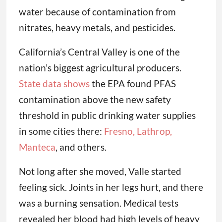
water because of contamination from
nitrates, heavy metals, and pesticides.
California’s Central Valley is one of the
nation’s biggest agricultural producers.
State data shows
the EPA found PFAS
contamination above the new safety
threshold in public drinking water supplies
in some cities there:
Fresno, Lathrop,
Manteca
, and others.
Not long after she moved, Valle started
feeling sick. Joints in her legs hurt, and there
was a burning sensation. Medical tests
revealed her blood had high levels of heavy