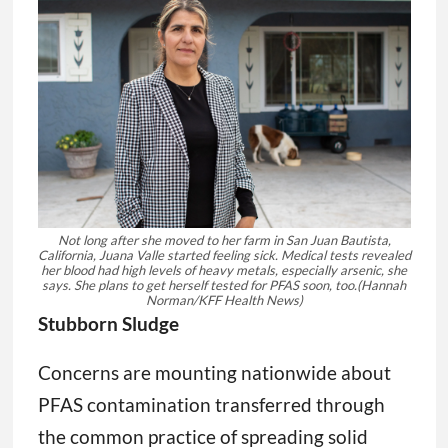
Not long after she moved to her farm in San Juan Bautista,
California, Juana Valle started feeling sick. Medical tests revealed
her blood had high levels of heavy metals, especially arsenic, she
says. She plans to get herself tested for PFAS soon, too.
(Hannah
Norman/KFF Health News)
Stubborn Sludge
Concerns are mounting nationwide about
PFAS contamination transferred through
the common practice of spreading solid