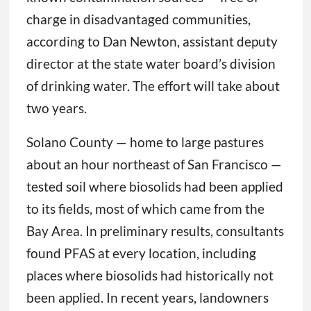
charge in disadvantaged communities,
according to Dan Newton, assistant deputy
director at the state water board’s division
of drinking water. The effort will take about
two years.
Solano County — home to large pastures
about an hour northeast of San Francisco —
tested soil where biosolids had been applied
to its fields, most of which came from the
Bay Area. In preliminary results, consultants
found PFAS at every location, including
places where biosolids had historically not
been applied. In recent years, landowners