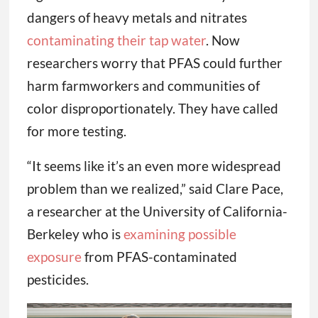
dangers of heavy metals and nitrates
contaminating their tap water
. Now
researchers worry that PFAS could further
harm farmworkers and communities of
color disproportionately. They have called
for more testing.
“It seems like it’s an even more widespread
problem than we realized,” said Clare Pace,
a researcher at the University of California-
Berkeley who is
examining possible
exposure
from PFAS-contaminated
pesticides.