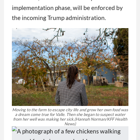
implementation phase, will be enforced by
the incoming Trump administration.
Moving to the farm to escape city life and grow her own food was
a dream come true for Valle. Then she began to suspect water
from her well was making her sick.
(Hannah Norman/KFF Health
News)