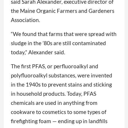
said Sarah Alexander, executive director of
the Maine Organic Farmers and Gardeners
Association.
“We found that farms that were spread with
sludge in the ’80s are still contaminated
today,” Alexander said.
The first PFAS, or perfluoroalkyl and
polyfluoroalkyl substances, were invented
in the 1940s to prevent stains and sticking
in household products. Today, PFAS
chemicals are used in anything from
cookware to cosmetics to some types of
firefighting foam — ending up in landfills