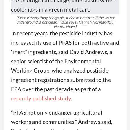
“Even if everything is organic, it doesn’t matter, if the water
underground is not clean,” Valle says.
(Hannah Norman/KFF
Health News)
In recent years, the pesticide industry has
increased its use of PFAS for both active and
“inert” ingredients, said David Andrews, a
senior scientist of the Environmental
Working Group, who analyzed pesticide
ingredient registrations submitted to the
EPA over the past decade as part of a
recently published study
.
“PFAS not only endanger agricultural
workers and communities,” Andrews said,