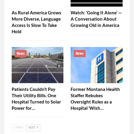
As Rural America Grows
Watch: ‘Going It Alone’ —
More Diverse, Language
A Conversation About
Access Is Slow To Take
Growing Old in America
Hold
News
News
Patients Couldn’t Pay
Former Montana Health
Their Utility Bills. One
Staffer Rebukes
Hospital Turned to Solar
Oversight Rules as a
Power for…
Hospital ‘Wish…
PREV
NEXT