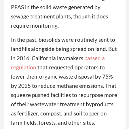
PFAS in the solid waste generated by
sewage treatment plants, though it does
require monitoring.
In the past, biosolids were routinely sent to
landfills alongside being spread on land. But
in 2016, California lawmakers
passed a
regulation
that requested operators to
lower their organic waste disposal by 75%
by 2025 to reduce methane emissions. That
squeeze pushed facilities to repurpose more
of their wastewater treatment byproducts
as fertilizer, compost, and soil topper on
farm fields, forests, and other sites.