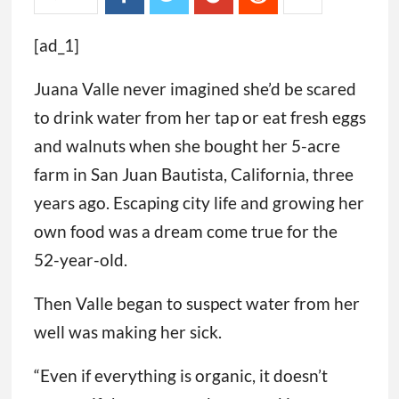
[ad_1]
Juana Valle never imagined she’d be scared
to drink water from her tap or eat fresh eggs
and walnuts when she bought her 5-acre
farm in San Juan Bautista, California, three
years ago. Escaping city life and growing her
own food was a dream come true for the
52-year-old.
Then Valle began to suspect water from her
well was making her sick.
“Even if everything is organic, it doesn’t