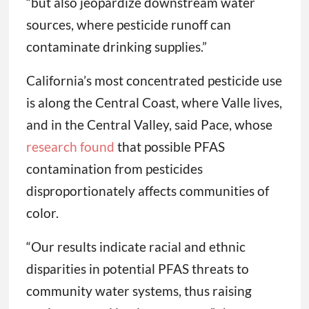
“but also jeopardize downstream water
sources, where pesticide runoff can
contaminate drinking supplies.”
California’s most concentrated pesticide use
is along the Central Coast, where Valle lives,
and in the Central Valley, said Pace, whose
research found
that possible PFAS
contamination from pesticides
disproportionately affects communities of
color.
“Our results indicate racial and ethnic
disparities in potential PFAS threats to
community water systems, thus raising