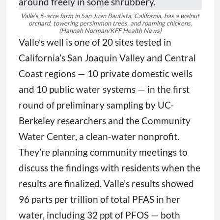
Valle’s 5-acre farm in San Juan Bautista, California, has a walnut
orchard, towering persimmon trees, and roaming chickens.
(Hannah Norman/KFF Health News)
Valle’s well is one of 20 sites tested in
California’s San Joaquin Valley and Central
Coast regions — 10 private domestic wells
and 10 public water systems — in the first
round of preliminary sampling by UC-
Berkeley researchers and the Community
Water Center, a clean-water nonprofit.
They’re planning community meetings to
discuss the findings with residents when the
results are finalized. Valle’s results showed
96 parts per trillion of total PFAS in her
water, including 32 ppt of PFOS — both