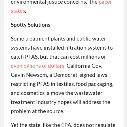
environmental justice concerns,” the
paper
states
.
Spotty Solutions
Some treatment plants and public water
systems have installed filtration systems to
catch PFAS, but that can cost millions or
even billions of dollars
. California Gov.
Gavin Newsom, a Democrat, signed laws
restricting PFAS in textiles, food packaging,
and cosmetics, a move the wastewater
treatment industry hopes will address the
problem at the source.
Yet the state, like the EPA, does not regulate