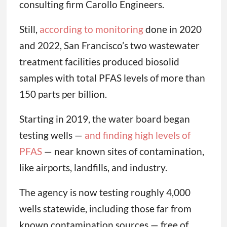
consulting firm Carollo Engineers.
Still,
according to monitoring
done in 2020
and 2022, San Francisco’s two wastewater
treatment facilities produced biosolid
samples with total PFAS levels of more than
150 parts per billion.
Starting in 2019, the water board began
testing wells —
and finding high levels of
PFAS
— near known sites of contamination,
like airports, landfills, and industry.
The agency is now testing roughly 4,000
wells statewide, including those far from
known contamination sources — free of