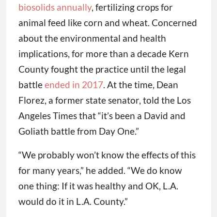
biosolids annually
, fertilizing crops for
animal feed like corn and wheat. Concerned
about the environmental and health
implications, for more than a decade Kern
County fought the practice until the legal
battle
ended in 2017
. At the time, Dean
Florez, a former state senator, told the Los
Angeles Times that “it’s been a David and
Goliath battle from Day One.”
“We probably won’t know the effects of this
for many years,” he added. “We do know
one thing: If it was healthy and OK, L.A.
would do it in L.A. County.”