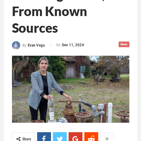
From Known
Sources
On
Dec 11, 2024
News
By
Evan Vega
Share