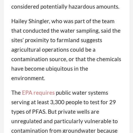
considered potentially hazardous amounts.
Hailey Shingler, who was part of the team
that conducted the water sampling, said the
sites’ proximity to farmland suggests
agricultural operations could be a
contamination source, or that the chemicals
have become ubiquitous in the
environment.
The
EPA requires
public water systems
serving at least 3,300 people to test for 29
types of PFAS. But private wells are
unregulated and particularly vulnerable to
contamination from groundwater because