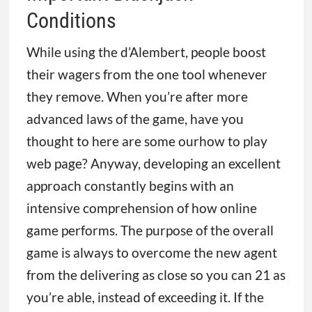
Conditions
While using the d’Alembert, people boost
their wagers from the one tool whenever
they remove. When you’re after more
advanced laws of the game, have you
thought to here are some ourhow to play
web page? Anyway, developing an excellent
approach constantly begins with an
intensive comprehension of how online
game performs. The purpose of the overall
game is always to overcome the new agent
from the delivering as close so you can 21 as
you’re able, instead of exceeding it. If the