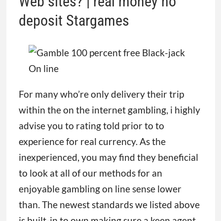
Web sites? | real money no
deposit Stargames
For many who’re only delivery their trip
within the on the internet gambling, i highly
advise you to rating told prior to to
experience for real currency. As the
inexperienced, you may find they beneficial
to look at all of our methods for an
enjoyable gambling on line sense lower
than. The newest standards we listed above
is built-in to own making sure a keen agent