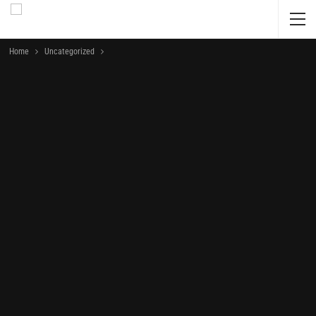
Home
Uncategorized