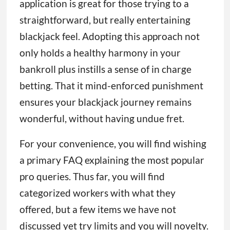
application is great for those trying to a
straightforward, but really entertaining
blackjack feel. Adopting this approach not
only holds a healthy harmony in your
bankroll plus instills a sense of in charge
betting. That it mind-enforced punishment
ensures your blackjack journey remains
wonderful, without having undue fret.
For your convenience, you will find wishing
a primary FAQ explaining the most popular
pro queries. Thus far, you will find
categorized workers with what they
offered, but a few items we have not
discussed yet try limits and you will novelty.