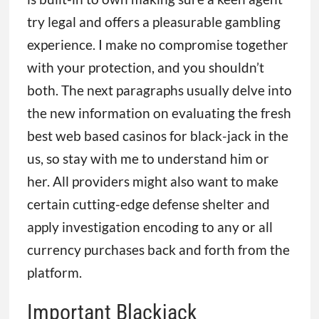
try legal and offers a pleasurable gambling
experience. I make no compromise together
with your protection, and you shouldn’t
both. The next paragraphs usually delve into
the new information on evaluating the fresh
best web based casinos for black-jack in the
us, so stay with me to understand him or
her. All providers might also want to make
certain cutting-edge defense shelter and
apply investigation encoding to any or all
currency purchases back and forth from the
platform.
Important Blackjack