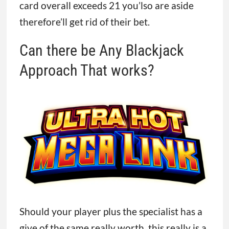
card overall exceeds 21 you’lso are aside
therefore’ll get rid of their bet.
Can there be Any Blackjack
Approach That works?
Should your player plus the specialist has a
give of the same really worth, this really is a