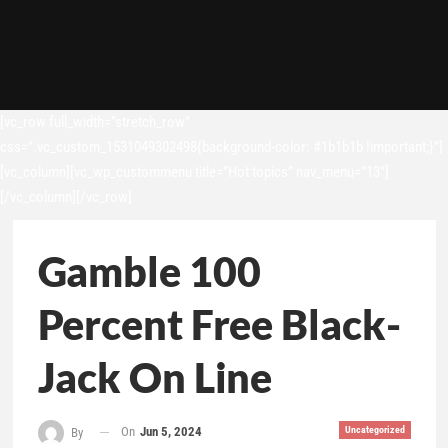
[vc_row full_width=”stretch_row”
css=”.vc_custom_1531049302498{background-color: #1b1b1b !important;}”]
[vc_column][vc_wp_custommenu title=”Hot topics” nav_menu=”13″]
[/vc_column][/vc_row]
Gamble 100
Percent Free Black-
Jack On Line
On
Jun 5, 2024
Uncategorized
By