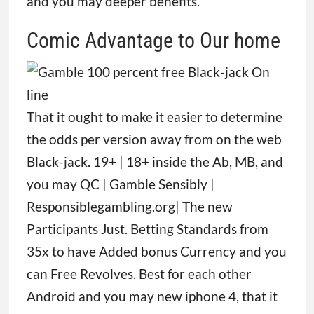
and you may deeper benefits.
Comic Advantage to Our home
That it ought to make it easier to determine
the odds per version away from on the web
Black-jack. 19+ | 18+ inside the Ab, MB, and
you may QC | Gamble Sensibly |
Responsiblegambling.org| The new
Participants Just. Betting Standards from
35x to have Added bonus Currency and you
can Free Revolves. Best for each other
Android and you may new iphone 4, that it