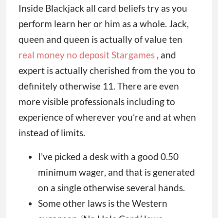
Inside Blackjack all card beliefs try as you
perform learn her or him as a whole. Jack,
queen and queen is actually of value ten
real money no deposit Stargames
, and
expert is actually cherished from the you to
definitely otherwise 11.
There are even
more visible professionals including to
experience of wherever you’re and at when
instead of limits.
I’ve picked a desk with a good 0.50
minimum wager, and that is generated
on a single otherwise several hands.
Some other laws is the Western