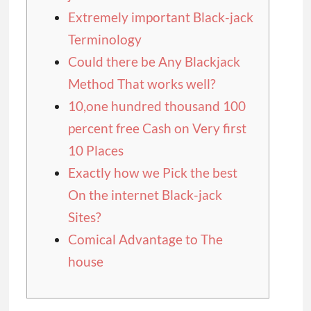
Extremely important Black-jack
Terminology
Could there be Any Blackjack
Method That works well?
10,one hundred thousand 100
percent free Cash on Very first
10 Places
Exactly how we Pick the best
On the internet Black-jack
Sites?
Comical Advantage to The
house