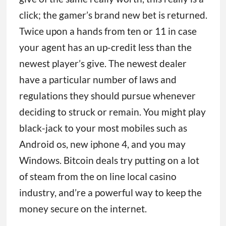
click; the gamer’s brand new bet is returned.
Twice upon a hands from ten or 11 in case
your agent has an up-credit less than the
newest player’s give. The newest dealer
have a particular number of laws and
regulations they should pursue whenever
deciding to struck or remain. You might play
black-jack to your most mobiles such as
Android os, new iphone 4, and you may
Windows. Bitcoin deals try putting on a lot
of steam from the on line local casino
industry, and’re a powerful way to keep the
money secure on the internet.