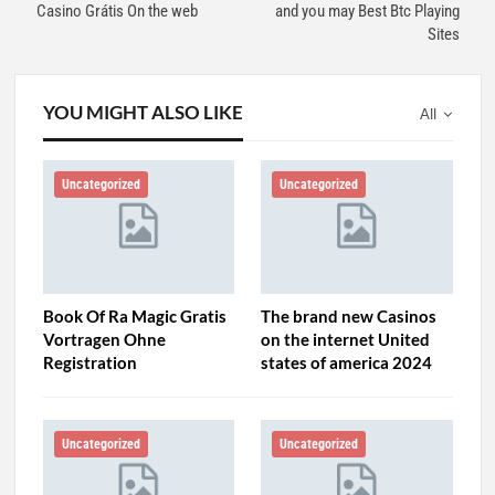
Casino Grátis On the web
and you may Best Btc Playing
Sites
YOU MIGHT ALSO LIKE
All
Uncategorized
Uncategorized
Book Of Ra Magic Gratis
The brand new Casinos
Vortragen Ohne
on the internet United
Registration
states of america 2024
Uncategorized
Uncategorized