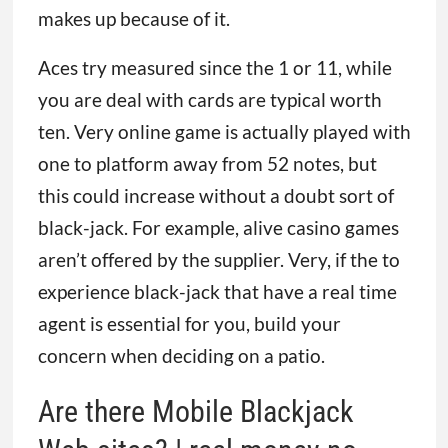
makes up because of it.
Aces try measured since the 1 or 11, while
you are deal with cards are typical worth
ten. Very online game is actually played with
one to platform away from 52 notes, but
this could increase without a doubt sort of
black-jack. For example, alive casino games
aren’t offered by the supplier. Very, if the to
experience black-jack that have a real time
agent is essential for you, build your
concern when deciding on a patio.
Are there Mobile Blackjack