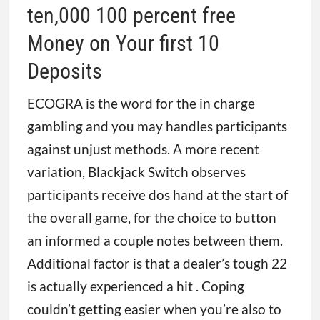
ten,000 100 percent free
Money on Your first 10
Deposits
ECOGRA is the word for the in charge
gambling and you may handles participants
against unjust methods. A more recent
variation, Blackjack Switch observes
participants receive dos hand at the start of
the overall game, for the choice to button
an informed a couple notes between them.
Additional factor is that a dealer’s tough 22
is actually experienced a hit . Coping
couldn’t getting easier when you’re also to