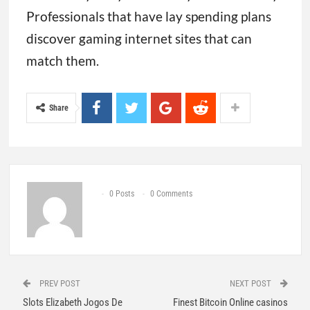
Professionals that have lay spending plans
discover gaming internet sites that can
match them.
Share
0 Posts
0 Comments
PREV POST
NEXT POST
Slots Elizabeth Jogos De
Finest Bitcoin Online casinos