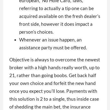
european, ‘No Hole Card,’ laws,
referring to actually a tip one can be
acquired available on the fresh dealer’s
front side, however it does impact a
person’s choices.
Whenever an issue happen, an
assistance party must be offered.
Objective is always to overcome the newest
broker with a high hands really worth, up to
21, rather than going boobs. Get back half
your own choice and forfeit the new hand
once you expect you’ll lose. Payments with
this solution is 2 to a single, thus inside case
of shedding the main bet, the insurance