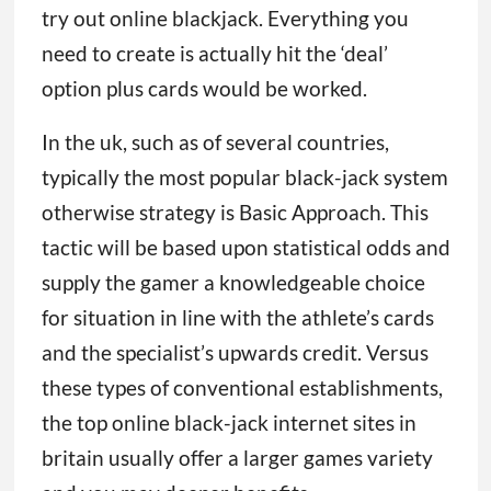
try out online blackjack. Everything you
need to create is actually hit the ‘deal’
option plus cards would be worked.
In the uk, such as of several countries,
typically the most popular black-jack system
otherwise strategy is Basic Approach. This
tactic will be based upon statistical odds and
supply the gamer a knowledgeable choice
for situation in line with the athlete’s cards
and the specialist’s upwards credit. Versus
these types of conventional establishments,
the top online black-jack internet sites in
britain usually offer a larger games variety