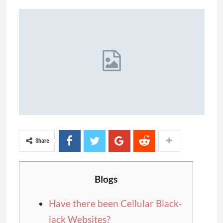
Share
Blogs
Have there been Cellular Black-
jack Websites?