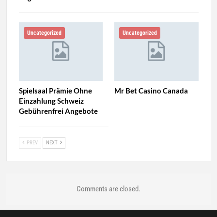
Uncategorized
Uncategorized
Spielsaal Prämie Ohne
Mr Bet Casino Canada
Einzahlung Schweiz
Gebührenfrei Angebote
PREV
NEXT
Comments are closed.