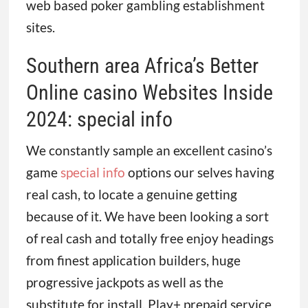
web based poker gambling establishment
sites.
Southern area Africa’s Better
Online casino Websites Inside
2024: special info
We constantly sample an excellent casino’s
game
special info
options our selves having
real cash, to locate a genuine getting
because of it. We have been looking a sort
of real cash and totally free enjoy headings
from finest application builders, huge
progressive jackpots as well as the
substitute for install. Play+ prepaid service