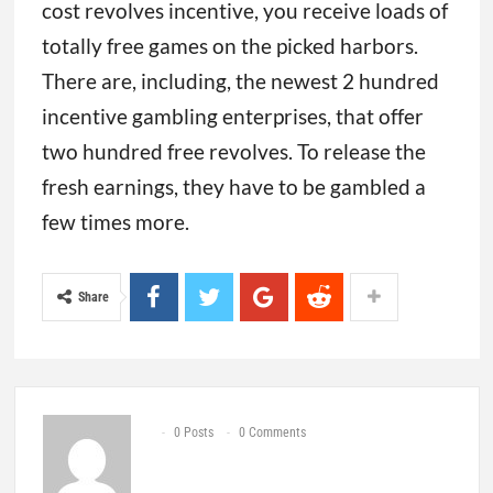
cost revolves incentive, you receive loads of
totally free games on the picked harbors.
There are, including, the newest 2 hundred
incentive gambling enterprises, that offer
two hundred free revolves. To release the
fresh earnings, they have to be gambled a
few times more.
Share
0 Posts
0 Comments