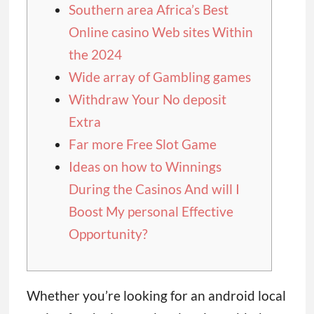
Southern area Africa’s Best
Online casino Web sites Within
the 2024
Wide array of Gambling games
Withdraw Your No deposit
Extra
Far more Free Slot Game
Ideas on how to Winnings
During the Casinos And will I
Boost My personal Effective
Opportunity?
Whether you’re looking for an android local