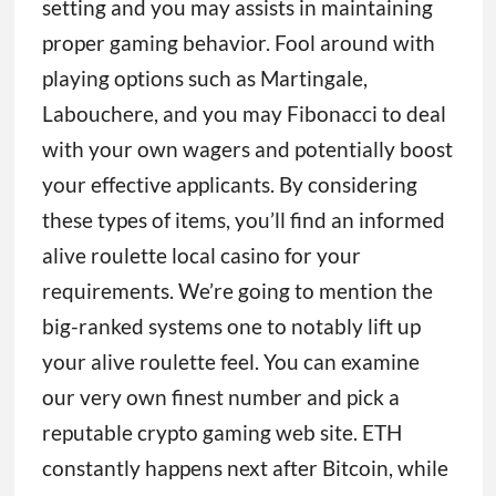
setting and you may assists in maintaining
proper gaming behavior. Fool around with
playing options such as Martingale,
Labouchere, and you may Fibonacci to deal
with your own wagers and potentially boost
your effective applicants. By considering
these types of items, you’ll find an informed
alive roulette local casino for your
requirements. We’re going to mention the
big-ranked systems one to notably lift up
your alive roulette feel. You can examine
our very own finest number and pick a
reputable crypto gaming web site. ETH
constantly happens next after Bitcoin, while