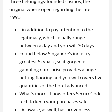
three belongings-founded casinos, the
original where open regarding the late
1990s.
I in addition to pay attention to the
legitimacy, which usually range
between a day and you will 30 days.
Found below Singapore’s industry-
greatest Skypark, so it gorgeous
gambling enterprise provides a huge
betting flooring and you will covers five
quantities of the hotel advanced.
What’s more, it now offers SecureCode
tech to keep your purchases safe.
Delaware, as well, has proven less