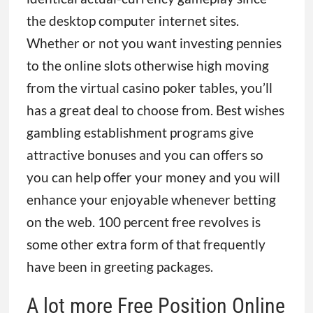
the desktop computer internet sites.
Whether or not you want investing pennies
to the online slots otherwise high moving
from the virtual casino poker tables, you’ll
has a great deal to choose from. Best wishes
gambling establishment programs give
attractive bonuses and you can offers so
you can help offer your money and you will
enhance your enjoyable whenever betting
on the web. 100 percent free revolves is
some other extra form of that frequently
have been in greeting packages.
A lot more Free Position Online