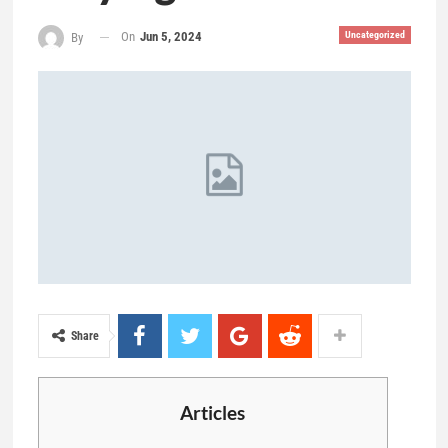
On
Jun 5, 2024
Uncategorized
By
Share
Articles