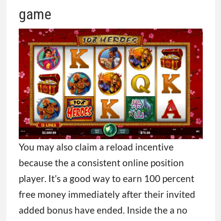
game
You may also claim a reload incentive
because the a consistent online position
player. It’s a good way to earn 100 percent
free money immediately after their invited
added bonus have ended. Inside the a no