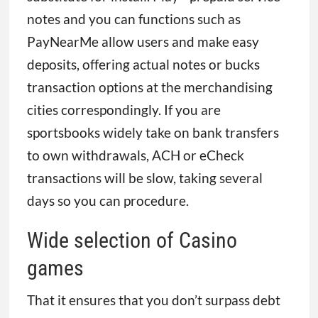
notes and you can functions such as
PayNearMe allow users and make easy
deposits, offering actual notes or bucks
transaction options at the merchandising
cities correspondingly. If you are
sportsbooks widely take on bank transfers
to own withdrawals, ACH or eCheck
transactions will be slow, taking several
days so you can procedure.
Wide selection of Casino
games
That it ensures that you don’t surpass debt