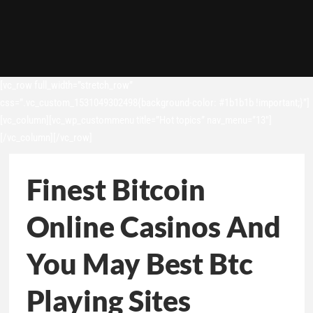
[vc_row full_width=”stretch_row”
css=”.vc_custom_1531049302498{background-color: #1b1b1b !important;}”]
[vc_column][vc_wp_custommenu title=”Hot topics” nav_menu=”13″]
[/vc_column][/vc_row]
Finest Bitcoin
Online Casinos And
You May Best Btc
Playing Sites