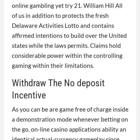
online gambling yet try 21. William Hill All
of us in addition to protects the fresh
Delaware Activities Lotto and contains
affirmed intentions to build over the United
states while the laws permits. Claims hold
considerable power within the controlling
gaming within their limitations.
Withdraw The No deposit
Incentive
As you can be are game free of charge inside
a demonstration mode whenever betting on
the go, on-line casino applications ability an
identical actual-currency gameplay since