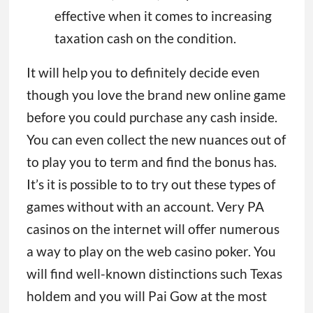
effective when it comes to increasing
taxation cash on the condition.
It will help you to definitely decide even
though you love the brand new online game
before you could purchase any cash inside.
You can even collect the new nuances out of
to play you to term and find the bonus has.
It’s it is possible to to try out these types of
games without with an account. Very PA
casinos on the internet will offer numerous
a way to play on the web casino poker. You
will find well-known distinctions such Texas
holdem and you will Pai Gow at the most