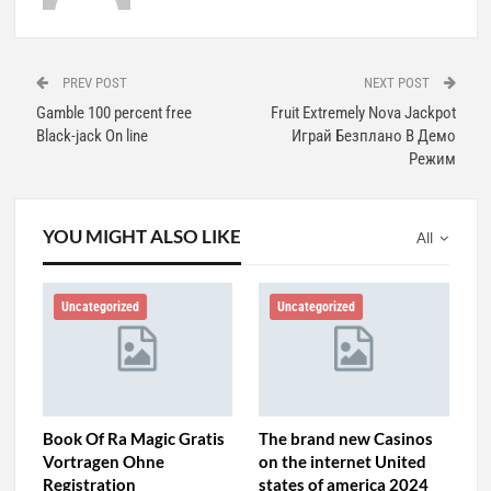
PREV POST
NEXT POST
Gamble 100 percent free
Fruit Extremely Nova Jackpot
Black-jack On line
Играй Безплано В Демо
Режим
YOU MIGHT ALSO LIKE
All
Uncategorized
Uncategorized
Book Of Ra Magic Gratis
The brand new Casinos
Vortragen Ohne
on the internet United
Registration
states of america 2024