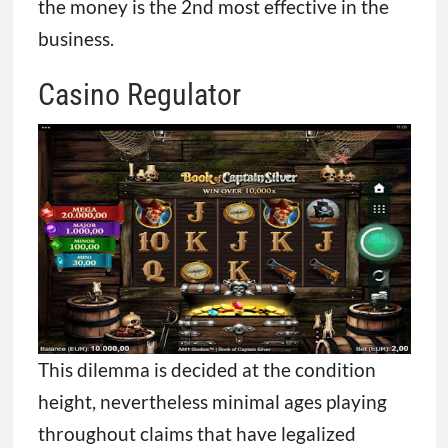
the money is the 2nd most effective in the
business.
Casino Regulator
This dilemma is decided at the condition
height, nevertheless minimal ages playing
throughout claims that have legalized