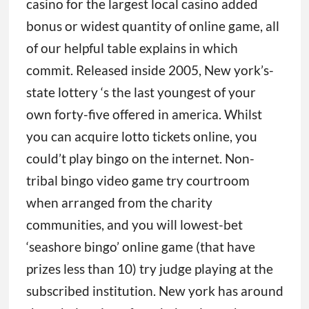
casino for the largest local casino added
bonus or widest quantity of online game, all
of our helpful table explains in which
commit. Released inside 2005, New york’s-
state lottery ‘s the last youngest of your
own forty-five offered in america. Whilst
you can acquire lotto tickets online, you
could’t play bingo on the internet.
Non-
tribal bingo video game try courtroom
when arranged from the charity
communities, and you will lowest-bet
‘seashore bingo’ online game (that have
prizes less than 10) try judge playing at the
subscribed institution. New york has around