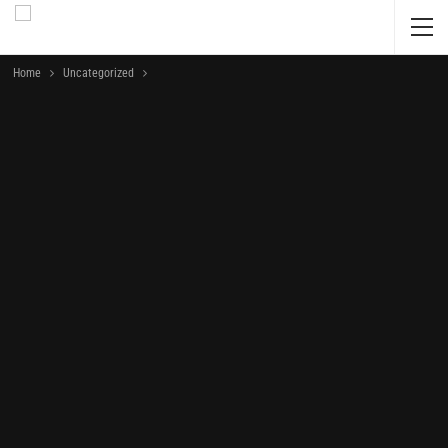
Home
Uncategorized