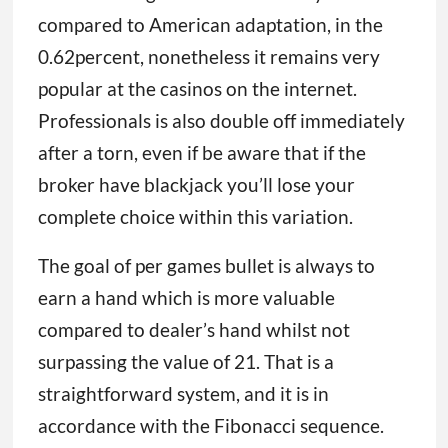
compared to American adaptation, in the
0.62percent, nonetheless it remains very
popular at the casinos on the internet.
Professionals is also double off immediately
after a torn, even if be aware that if the
broker have blackjack you’ll lose your
complete choice within this variation.
The goal of per games bullet is always to
earn a hand which is more valuable
compared to dealer’s hand whilst not
surpassing the value of 21. That is a
straightforward system, and it is in
accordance with the Fibonacci sequence.