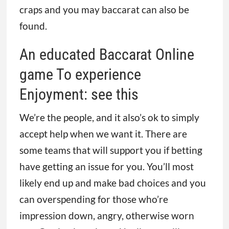
craps and you may baccarat can also be
found.
An educated Baccarat Online
game To experience
Enjoyment: see this
We’re the people, and it also’s ok to simply
accept help when we want it. There are
some teams that will support you if betting
have getting an issue for you. You’ll most
likely end up and make bad choices and you
can overspending for those who’re
impression down, angry, otherwise worn