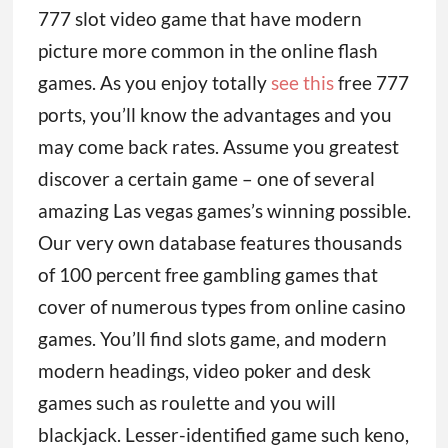
777 slot video game that have modern
picture more common in the online flash
games. As you enjoy totally
see this
free 777
ports, you’ll know the advantages and you
may come back rates. Assume you greatest
discover a certain game – one of several
amazing Las vegas games’s winning possible.
Our very own database features thousands
of 100 percent free gambling games that
cover of numerous types from online casino
games. You’ll find slots game, and modern
modern headings, video poker and desk
games such as roulette and you will
blackjack. Lesser-identified game such keno,