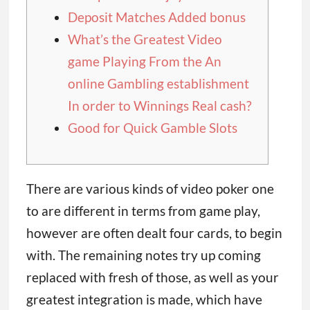
Deposit Matches Added bonus
What’s the Greatest Video
game Playing From the An
online Gambling establishment
In order to Winnings Real cash?
Good for Quick Gamble Slots
There are various kinds of video poker one
to are different in terms from game play,
however are often dealt four cards, to begin
with. The remaining notes try up coming
replaced with fresh of those, as well as your
greatest integration is made, which have