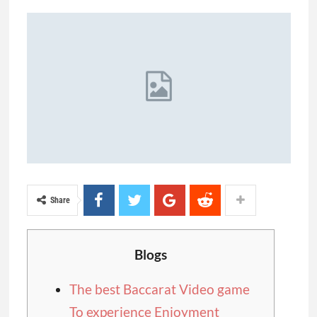
Share
Blogs
The best Baccarat Video game
To experience Enjoyment