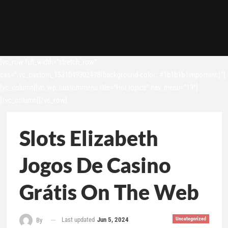
[vc_row full_width=”stretch_row”
css=”.vc_custom_1531049302498{background-color: #1b1b1b !important;}”]
[vc_column][vc_wp_custommenu title=”Hot topics” nav_menu=”13″]
[/vc_column][/vc_row]
Slots Elizabeth
Jogos De Casino
Grátis On The Web
Last updated
Jun 5, 2024
Uncategorized
By