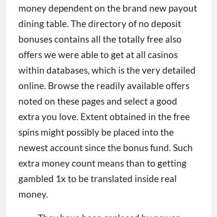
money dependent on the brand new payout
dining table. The directory of no deposit
bonuses contains all the totally free also
offers we were able to get at all casinos
within databases, which is the very detailed
online.
Browse the readily available offers
noted on these pages and select a good
extra you love. Extent obtained in the free
spins might possibly be placed into the
newest account since the bonus fund. Such
extra money count means than to getting
gambled 1x to be translated inside real
money.