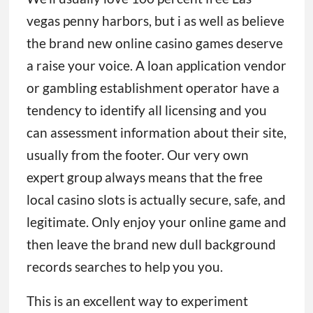
vegas penny harbors, but i as well as believe
the brand new online casino games deserve
a raise your voice. A loan application vendor
or gambling establishment operator have a
tendency to identify all licensing and you
can assessment information about their site,
usually from the footer. Our very own
expert group always means that the free
local casino slots is actually secure, safe, and
legitimate. Only enjoy your online game and
then leave the brand new dull background
records searches to help you you.
This is an excellent way to experiment