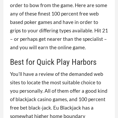
order to bow from the game. Here are some
any of these finest 100 percent free web
based poker games and have in order to
grips to your differing types available. Hit 21
– or perhaps get nearer than the specialist –
and you will earn the online game.
Best for Quick Play Harbors
You’ll have a review of the demanded web
sites to locate the most suitable choice to
you personally. All of them offer a good kind
of blackjack casino games, and 100 percent
free bet black-jack. Eu Blackjack has a
somewhat higher home boundary