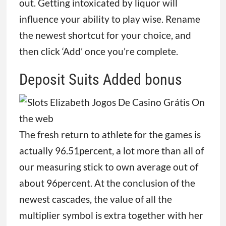
out. Getting intoxicated by liquor will
influence your ability to play wise. Rename
the newest shortcut for your choice, and
then click ‘Add’ once you’re complete.
Deposit Suits Added bonus
The fresh return to athlete for the games is
actually 96.51percent, a lot more than all of
our measuring stick to own average out of
about 96percent. At the conclusion of the
newest cascades, the value of all the
multiplier symbol is extra together with her