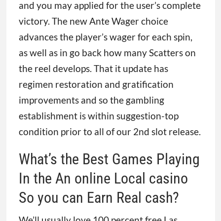
and you may applied for the user’s complete
victory. The new Ante Wager choice
advances the player’s wager for each spin,
as well as in go back how many Scatters on
the reel develops. That it update has
regimen restoration and gratification
improvements and so the gambling
establishment is within suggestion-top
condition prior to all of our 2nd slot release.
What’s the Best Games Playing
In the An online Local casino
So you can Earn Real cash?
We’ll usually love 100 percent free Las