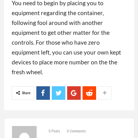
You need to begin by placing you to
equipment regarding the container,
following fool around with another
equipment to get other matter for the
controls. For those who have zero
equipment left, you can use your own kept
devices to place more number on the the
fresh wheel.
Share
0 Posts
0 Comments