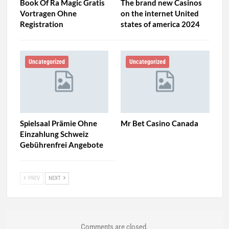
Book Of Ra Magic Gratis
The brand new Casinos
Vortragen Ohne
on the internet United
Registration
states of america 2024
Uncategorized
Uncategorized
Spielsaal Prämie Ohne
Mr Bet Casino Canada
Einzahlung Schweiz
Gebührenfrei Angebote
PREV
NEXT
Comments are closed.