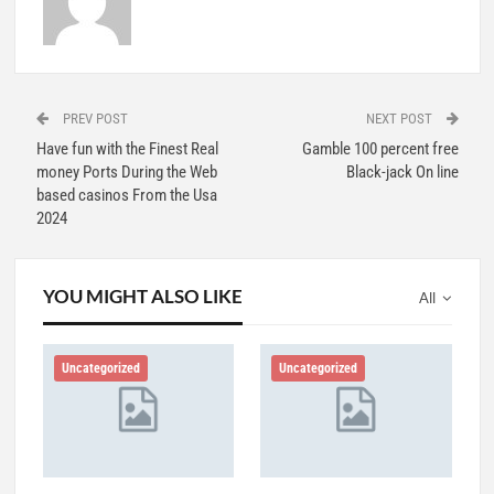
PREV POST
NEXT POST
Have fun with the Finest Real
Gamble 100 percent free
money Ports During the Web
Black-jack On line
based casinos From the Usa
2024
YOU MIGHT ALSO LIKE
All
Uncategorized
Uncategorized