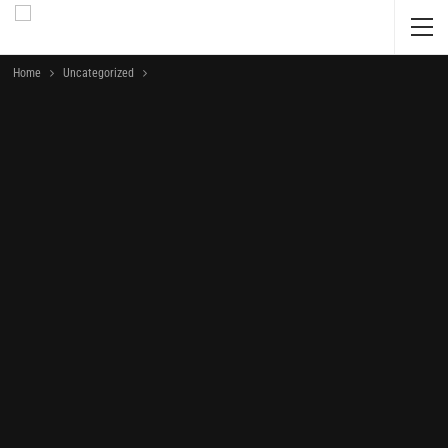
Home
Uncategorized