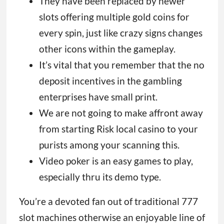
They have been replaced by newer
slots offering multiple gold coins for
every spin, just like crazy signs changes
other icons within the gameplay.
It’s vital that you remember that the no
deposit incentives in the gambling
enterprises have small print.
We are not going to make affront away
from starting Risk local casino to your
purists among your scanning this.
Video poker is an easy games to play,
especially thru its demo type.
You’re a devoted fan out of traditional 777
slot machines otherwise an enjoyable line of