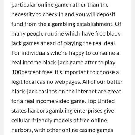
particular online game rather than the
necessity to check in and you will deposit
fund from the a gambling establishment. Of
many people routine which have free black-
jack games ahead of playing the real deal.
For individuals who’re happy to consume a
real income black-jack game after to play
100percent free, it’s important to choose a
legit local casino webpages. All of our better
black-jack casinos on the internet are great
for a real income video game. Top United
states harbors gambling enterprises give
cellular-friendly models of free online
harbors, with other online casino games