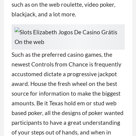
such as on the web roulette, video poker,
blackjack, and a lot more.
Such as the preferred casino games, the
newest Controls from Chance is frequently
accustomed dictate a progressive jackpot
award. House the fresh wheel on the best
source for information to make the biggest
amounts. Be it Texas hold em or stud web
based poker, all the designs of poker wanted
participants to have a great understanding
of your steps out of hands, and when in