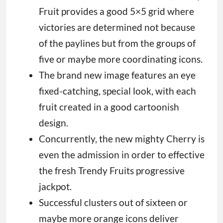
Fruit provides a good 5×5 grid where
victories are determined not because
of the paylines but from the groups of
five or maybe more coordinating icons.
The brand new image features an eye
fixed-catching, special look, with each
fruit created in a good cartoonish
design.
Concurrently, the new mighty Cherry is
even the admission in order to effective
the fresh Trendy Fruits progressive
jackpot.
Successful clusters out of sixteen or
maybe more orange icons deliver