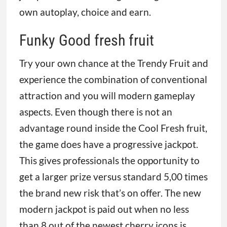
own autoplay, choice and earn.
Funky Good fresh fruit
Try your own chance at the Trendy Fruit and
experience the combination of conventional
attraction and you will modern gameplay
aspects. Even though there is not an
advantage round inside the Cool Fresh fruit,
the game does have a progressive jackpot.
This gives professionals the opportunity to
get a larger prize versus standard 5,00 times
the brand new risk that’s on offer. The new
modern jackpot is paid out when no less
than 8 out of the newest cherry icons is