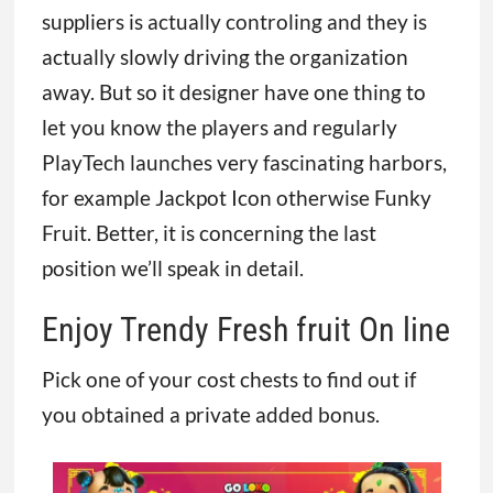
suppliers is actually controling and they is
actually slowly driving the organization
away. But so it designer have one thing to
let you know the players and regularly
PlayTech launches very fascinating harbors,
for example Jackpot Icon otherwise Funky
Fruit. Better, it is concerning the last
position we’ll speak in detail.
Enjoy Trendy Fresh fruit On line
Pick one of your cost chests to find out if
you obtained a private added bonus.