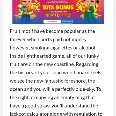
Fruit motif have become popular as the
forever when ports paid not money,
however, smoking cigarettes or alcohol .
Inside lighthearted game, all of our funky
fruit are on the new coastline. Regarding
the history of your solid wood board reels,
we see the new fantastic foreshore, the
ocean and you will a perfectly blue-sky. To
the right, occupying an empty mug that
have a good straw, you’ll understand the
jackpot calculator along with regulation to