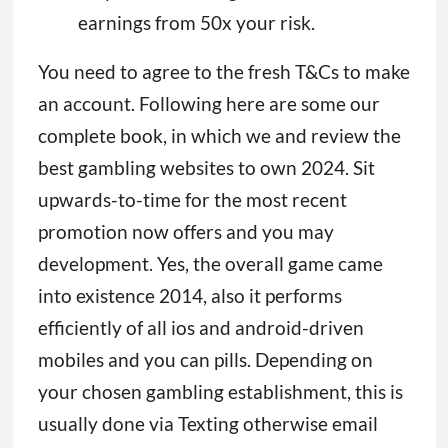
earnings from 50x your risk.
You need to agree to the fresh T&Cs to make
an account. Following here are some our
complete book, in which we and review the
best gambling websites to own 2024. Sit
upwards-to-time for the most recent
promotion now offers and you may
development. Yes, the overall game came
into existence 2014, also it performs
efficiently of all ios and android-driven
mobiles and you can pills. Depending on
your chosen gambling establishment, this is
usually done via Texting otherwise email