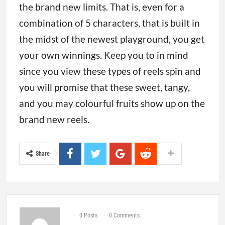
the brand new limits. That is, even for a
combination of 5 characters, that is built in
the midst of the newest playground, you get
your own winnings. Keep you to in mind
since you view these types of reels spin and
you will promise that these sweet, tangy,
and you may colourful fruits show up on the
brand new reels.
Share
0 Posts
0 Comments