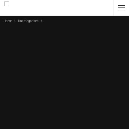
Home
Uncategorized