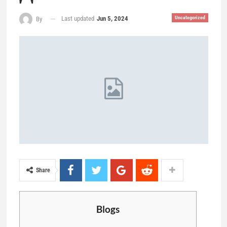
Last updated
Jun 5, 2024
Uncategorized
By
Share
Blogs