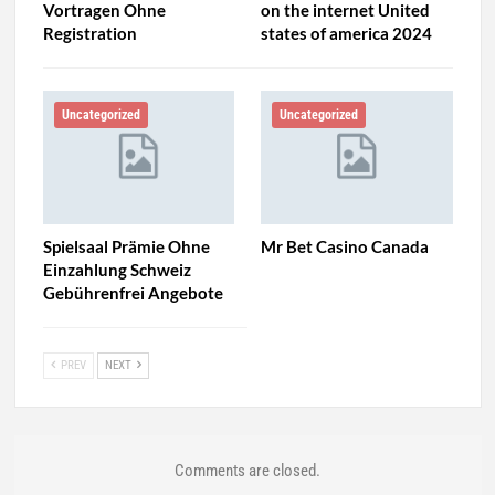
Vortragen Ohne
on the internet United
Registration
states of america 2024
Uncategorized
Uncategorized
Spielsaal Prämie Ohne
Mr Bet Casino Canada
Einzahlung Schweiz
Gebührenfrei Angebote
PREV
NEXT
Comments are closed.