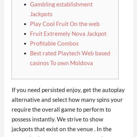
Gambling establishment
Jackpots
Play Cool Fruit On the web
Fruit Extremely Nova Jackpot
Profitable Combos
Best rated Playtech Web based
casinos To own Moldova
If you need persisted enjoy, get the autoplay
alternative and select how many spins your
require the overall game to perform to
possess instantly. We strive to show
jackpots that exist on the venue . In the