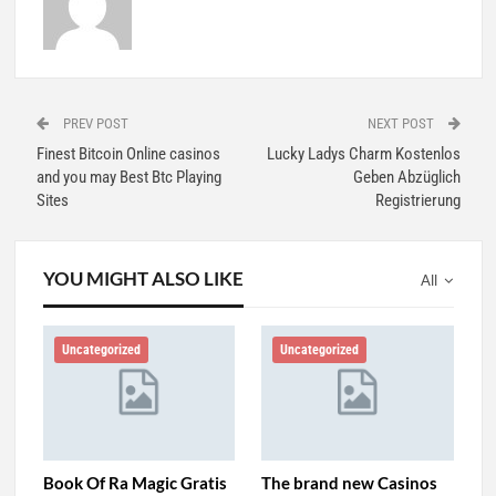
PREV POST
NEXT POST
Finest Bitcoin Online casinos
Lucky Ladys Charm Kostenlos
and you may Best Btc Playing
Geben Abzüglich
Sites
Registrierung
YOU MIGHT ALSO LIKE
All
Uncategorized
Uncategorized
Book Of Ra Magic Gratis
The brand new Casinos