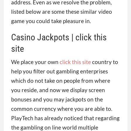
address. Even as we resolve the problem,
listed below are some these similar video
game you could take pleasure in.
Casino Jackpots | click this
site
We place your own
click this site
country to
help you filter out gambling enterprises
which do not take on people from where
you reside, and now we display screen
bonuses and you may jackpots on the
common currency where you are able to.
PlayTech has already noticed that regarding
the gambling on line world multiple