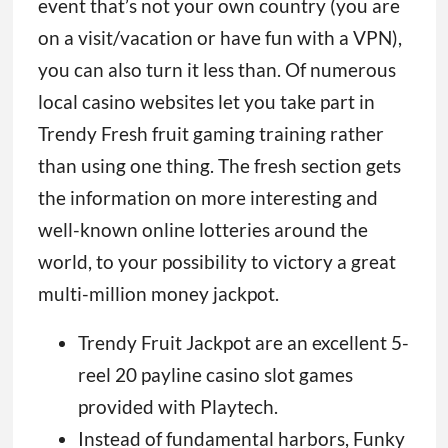
event that’s not your own country (you are
on a visit/vacation or have fun with a VPN),
you can also turn it less than. Of numerous
local casino websites let you take part in
Trendy Fresh fruit gaming training rather
than using one thing.
The fresh section gets
the information on more interesting and
well-known online lotteries around the
world, to your possibility to victory a great
multi-million money jackpot.
Trendy Fruit Jackpot are an excellent 5-
reel 20 payline casino slot games
provided with Playtech.
Instead of fundamental harbors, Funky