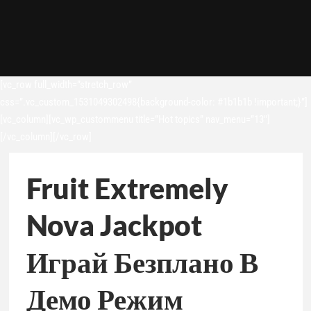
[vc_row full_width=”stretch_row”
css=”.vc_custom_1531049302498{background-color: #1b1b1b !important;}”]
[vc_column][vc_wp_custommenu title=”Hot topics” nav_menu=”13″]
[/vc_column][/vc_row]
Fruit Extremely
Nova Jackpot
Играй Безплано В
Демо Режим