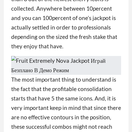
collected. Anywhere between 10percent
and you can 100percent of one’s jackpot is
actually settled in order to professionals
depending on the sized the fresh stake that
they enjoy that have.
The most important thing to understand is
the fact that the profitable consolidation
starts that have 5 the same icons. And, it is
very important keep in mind that since there
are no effective contours in the position,
these successful combos might not reach