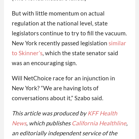
But with little momentum on actual
regulation at the national level, state
legislators continue to try to fill the vacuum.
New York recently passed legislation
similar
to Skinner’s
, which the state senator said
was an encouraging sign.
Will NetChoice race for an injunction in
New York? “We are having lots of
conversations about it,” Szabo said.
This article was produced by
KFF Health
News
, which publishes
California Healthline
,
an editorially independent service of the