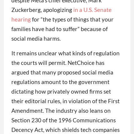
despite Meta’s chief executive, Mark
Zuckerberg, apologizing
in a U.S. Senate
hearing
for “the types of things that your
families have had to suffer” because of
social media harms.
It remains unclear what kinds of regulation
the courts will permit. NetChoice has
argued that many proposed social media
regulations amount to the government
dictating how privately owned firms set
their editorial rules, in violation of the First
Amendment. The industry also leans on
Section 230 of the 1996 Communications
Decency Act, which shields tech companies