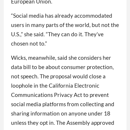
European Union.
“Social media has already accommodated
users in many parts of the world, but not the
U.S.,” she said. “They can do it. They’ve
chosen not to.”
Wicks, meanwhile, said she considers her
data bill to be about consumer protection,
not speech. The proposal would close a
loophole in the California Electronic
Communications Privacy Act to prevent
social media platforms from collecting and
sharing information on anyone under 18
unless they opt in. The Assembly approved