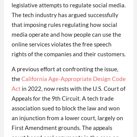
legislative attempts to regulate social media.
The tech industry has argued successfully
that imposing rules regulating how social
media operate and how people can use the
online services violates the free speech
rights of the companies and their customers.
A previous effort at confronting the issue,
the
California Age-Appropriate Design Code
Act
in 2022, now rests with the U.S. Court of
Appeals for the 9th Circuit. A tech trade
association sued to block the law and won
an injunction from a lower court, largely on
First Amendment grounds. The appeals