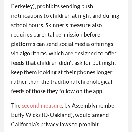
Berkeley), prohibits sending push
notifications to children at night and during
school hours. Skinner’s measure also
requires parental permission before
platforms can send social media offerings
via algorithms, which are designed to offer
feeds that children didn’t ask for but might
keep them looking at their phones longer,
rather than the traditional chronological
feeds of those they follow on the app.
The
second measure
, by Assemblymember
Buffy Wicks (D-Oakland), would amend
California’s privacy laws to prohibit