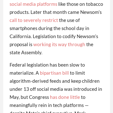
social media platforms
like those on tobacco
products. Later that month came Newsom’s
call to severely restrict
the use of
smartphones during the school day in
California. Legislation to codify Newsom’s
proposal is
working its way through
the
state Assembly.
Federal legislation has been slow to
materialize. A
bipartisan bill
to limit
algorithm-derived feeds and keep children
under 13 off social media was introduced in
May, but Congress
has done little
to
meaningfully rein in tech platforms —