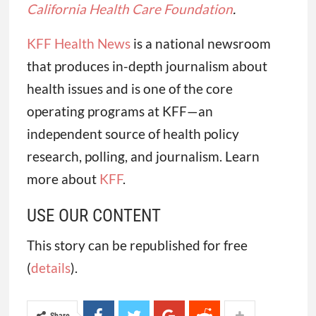
California Health Care Foundation
.
KFF Health News
is a national newsroom
that produces in-depth journalism about
health issues and is one of the core
operating programs at KFF—an
independent source of health policy
research, polling, and journalism. Learn
more about
KFF
.
USE OUR CONTENT
This story can be republished for free
(
details
).