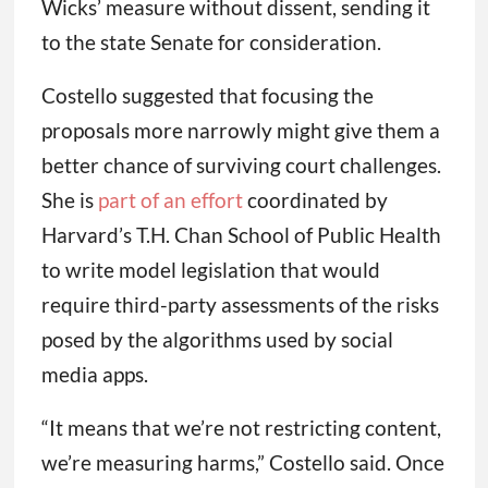
Wicks’ measure without dissent, sending it
to the state Senate for consideration.
Costello suggested that focusing the
proposals more narrowly might give them a
better chance of surviving court challenges.
She is
part of an effort
coordinated by
Harvard’s T.H. Chan School of Public Health
to write model legislation that would
require third-party assessments of the risks
posed by the algorithms used by social
media apps.
“It means that we’re not restricting content,
we’re measuring harms,” Costello said. Once