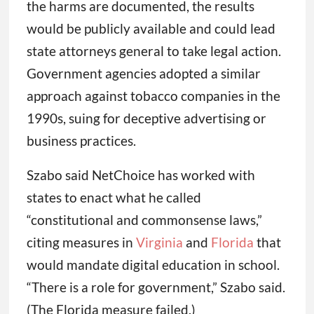
the harms are documented, the results
would be publicly available and could lead
state attorneys general to take legal action.
Government agencies adopted a similar
approach against tobacco companies in the
1990s, suing for deceptive advertising or
business practices.
Szabo said NetChoice has worked with
states to enact what he called
“constitutional and commonsense laws,”
citing measures in
Virginia
and
Florida
that
would mandate digital education in school.
“There is a role for government,” Szabo said.
(The Florida measure failed.)