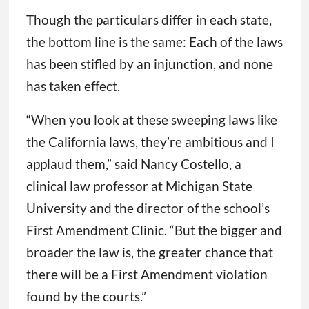
Though the particulars differ in each state,
the bottom line is the same: Each of the laws
has been stifled by an injunction, and none
has taken effect.
“When you look at these sweeping laws like
the California laws, they’re ambitious and I
applaud them,” said Nancy Costello, a
clinical law professor at Michigan State
University and the director of the school’s
First Amendment Clinic. “But the bigger and
broader the law is, the greater chance that
there will be a First Amendment violation
found by the courts.”