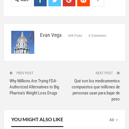
Share
Evan Vega
694 Posts
0 Comments
PREV POST
NEXT POST
Why Millions Are Trying FDA-
Qué son los medicamentos
Authorized Alternatives to Big
compuestos que millones de
Pharma’s Weight Loss Drugs
personas usan para bajar de
peso
YOU MIGHT ALSO LIKE
All