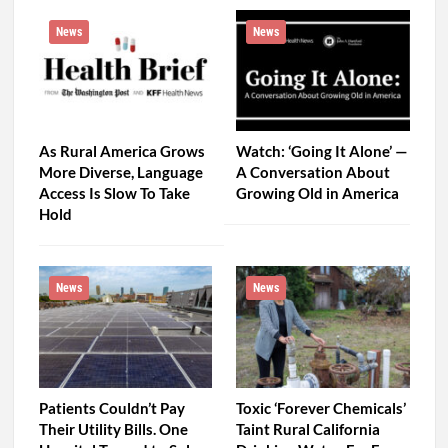
News
News
As Rural America Grows
Watch: ‘Going It Alone’ —
More Diverse, Language
A Conversation About
Access Is Slow To Take
Growing Old in America
Hold
News
News
Patients Couldn’t Pay
Toxic ‘Forever Chemicals’
Their Utility Bills. One
Taint Rural California