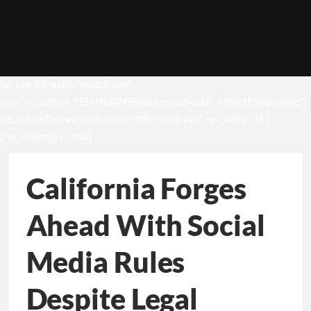
[vc_row full_width=”stretch_row”
css=”.vc_custom_1531049302498{background-color: #1b1b1b !important;}”]
[vc_column][vc_wp_custommenu title=”Hot topics” nav_menu=”13″]
[/vc_column][/vc_row]
California Forges
Ahead With Social
Media Rules
Despite Legal