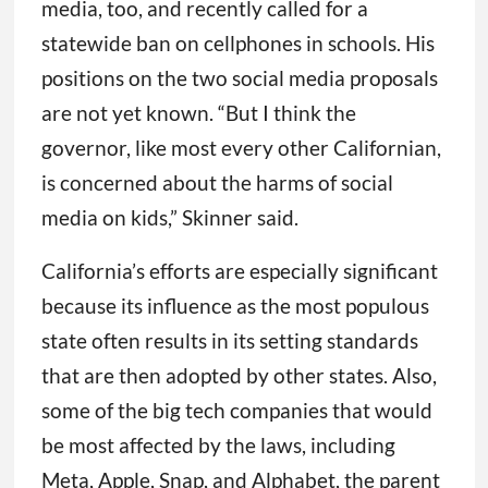
media, too, and recently called for a
statewide ban on cellphones in schools. His
positions on the two social media proposals
are not yet known. “But I think the
governor, like most every other Californian,
is concerned about the harms of social
media on kids,” Skinner said.
California’s efforts are especially significant
because its influence as the most populous
state often results in its setting standards
that are then adopted by other states. Also,
some of the big tech companies that would
be most affected by the laws, including
Meta, Apple, Snap, and Alphabet, the parent