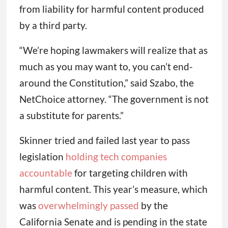
from liability for harmful content produced
by a third party.
“We’re hoping lawmakers will realize that as
much as you may want to, you can’t end-
around the Constitution,” said Szabo, the
NetChoice attorney. “The government is not
a substitute for parents.”
Skinner tried and failed last year to pass
legislation
holding tech companies
accountable
for targeting children with
harmful content. This year’s measure, which
was
overwhelmingly passed
by the
California Senate and is pending in the state