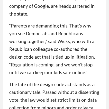
company of Google, are headquartered in
the state.
“Parents are demanding this. That’s why
you see Democrats and Republicans
working together,” said Wicks, who with a
Republican colleague co-authored the
design code act that is tied up in litigation.
“Regulation is coming, and we won’t stop
until we can keep our kids safe online.”
The fate of the design code act stands as a
cautionary tale. Passed without a dissenting
vote, the law would set strict limits on data
collection from minors and order privacy