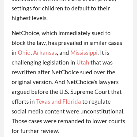
settings for children to default to their
highest levels.
NetChoice, which immediately sued to
block the law, has prevailed in similar cases
in
Ohio
,
Arkansas
, and
Mississippi
. It is
challenging legislation in
Utah
that was
rewritten after NetChoice sued over the
original version. And NetChoice’s lawyers
argued before the U.S. Supreme Court that
efforts in
Texas and Florida
to regulate
social media content were unconstitutional.
Those cases were remanded to lower courts
for further review.