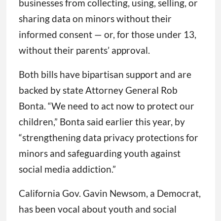
businesses from collecting, using, selling, or
sharing data on minors without their
informed consent — or, for those under 13,
without their parents’ approval.
Both bills have bipartisan support and are
backed by state Attorney General Rob
Bonta. “We need to act now to protect our
children,” Bonta said earlier this year, by
“strengthening data privacy protections for
minors and safeguarding youth against
social media addiction.”
California Gov. Gavin Newsom, a Democrat,
has been vocal about youth and social