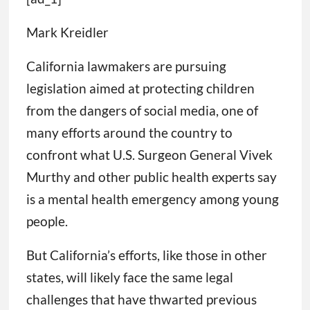
Mark Kreidler
California lawmakers are pursuing
legislation aimed at protecting children
from the dangers of social media, one of
many efforts around the country to
confront what U.S. Surgeon General Vivek
Murthy and other public health experts say
is a mental health emergency among young
people.
But California’s efforts, like those in other
states, will likely face the same legal
challenges that have thwarted previous