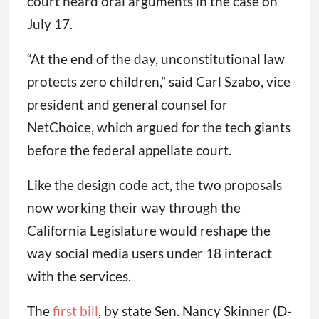
court heard oral arguments in the case on
July 17.
“At the end of the day, unconstitutional law
protects zero children,” said Carl Szabo, vice
president and general counsel for
NetChoice, which argued for the tech giants
before the federal appellate court.
Like the design code act, the two proposals
now working their way through the
California Legislature would reshape the
way social media users under 18 interact
with the services.
The
first bill
, by state Sen. Nancy Skinner (D-