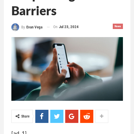
Barriers
On
Jul 23, 2024
News
By
Evan Vega
Share
[ad_1]