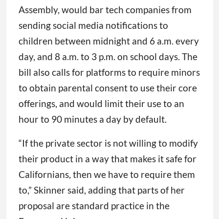
Assembly, would bar tech companies from
sending social media notifications to
children between midnight and 6 a.m. every
day, and 8 a.m. to 3 p.m. on school days. The
bill also calls for platforms to require minors
to obtain parental consent to use their core
offerings, and would limit their use to an
hour to 90 minutes a day by default.
“If the private sector is not willing to modify
their product in a way that makes it safe for
Californians, then we have to require them
to,” Skinner said, adding that parts of her
proposal are standard practice in the