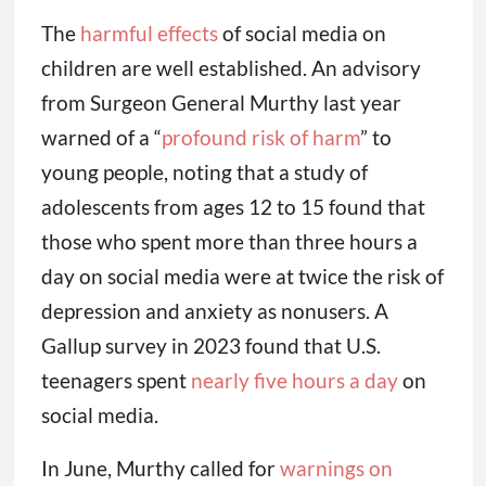
The
harmful effects
of social media on
children are well established. An advisory
from Surgeon General Murthy last year
warned of a “
profound risk of harm
” to
young people, noting that a study of
adolescents from ages 12 to 15 found that
those who spent more than three hours a
day on social media were at twice the risk of
depression and anxiety as nonusers. A
Gallup survey in 2023 found that U.S.
teenagers spent
nearly five hours a day
on
social media.
In June, Murthy called for
warnings on