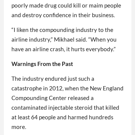
poorly made drug could kill or maim people
and destroy confidence in their business.
“I liken the compounding industry to the
airline industry,” Mikhael said. “When you
have an airline crash, it hurts everybody.”
Warnings From the Past
The industry endured just such a
catastrophe in 2012, when the New England
Compounding Center released a
contaminated injectable steroid that killed
at least 64 people and harmed hundreds
more.