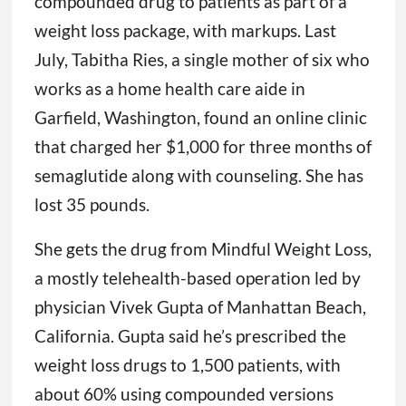
compounded drug to patients as part of a
weight loss package, with markups. Last
July, Tabitha Ries, a single mother of six who
works as a home health care aide in
Garfield, Washington, found an online clinic
that charged her $1,000 for three months of
semaglutide along with counseling. She has
lost 35 pounds.
She gets the drug from Mindful Weight Loss,
a mostly telehealth-based operation led by
physician Vivek Gupta of Manhattan Beach,
California. Gupta said he’s prescribed the
weight loss drugs to 1,500 patients, with
about 60% using compounded versions