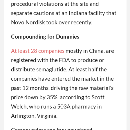
procedural violations at the site and
separate cautions at an Indiana facility that
Novo Nordisk took over recently.
Compounding for Dummies
At least 28 companies
mostly in China, are
registered with the FDA to produce or
distribute semaglutide. At least half the
companies have entered the market in the
past 12 months, driving the raw material’s
price down by 35%, according to Scott
Welch, who runs a 503A pharmacy in
Arlington, Virginia.
Compounders can buy powdered