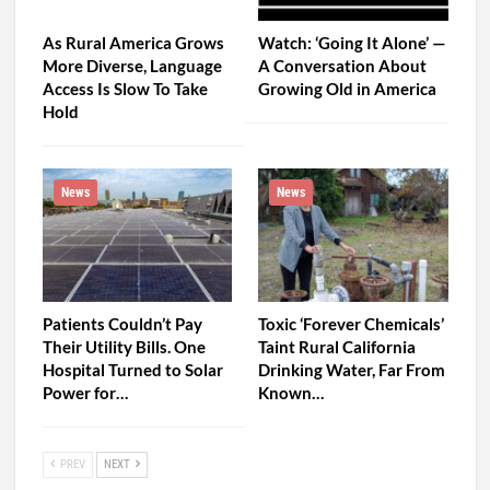
As Rural America Grows
Watch: ‘Going It Alone’ —
More Diverse, Language
A Conversation About
Access Is Slow To Take
Growing Old in America
Hold
News
News
Patients Couldn’t Pay
Toxic ‘Forever Chemicals’
Their Utility Bills. One
Taint Rural California
Hospital Turned to Solar
Drinking Water, Far From
Power for…
Known…
PREV
NEXT