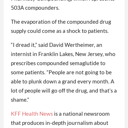
503A compounders.
The evaporation of the compounded drug
supply could come as a shock to patients.
“I dread it,” said David Wertheimer, an
internist in Franklin Lakes, New Jersey, who
prescribes compounded semaglutide to
some patients. “People are not going to be
able to plunk down a grand every month. A
lot of people will go off the drug, and that’s a
shame.”
KFF Health News
is a national newsroom
that produces in-depth journalism about