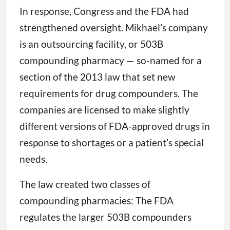
In response, Congress and the FDA had
strengthened oversight. Mikhael’s company
is an outsourcing facility, or 503B
compounding pharmacy — so-named for a
section of the 2013 law that set new
requirements for drug compounders. The
companies are licensed to make slightly
different versions of FDA-approved drugs in
response to shortages or a patient’s special
needs.
The law created two classes of
compounding pharmacies: The FDA
regulates the larger 503B compounders