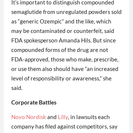
It’s important to distinguish compounded
semaglutide from unregulated powders sold
as “generic Ozempic” and the like, which
may be contaminated or counterfeit, said
FDA spokesperson Amanda Hils. But since
compounded forms of the drug are not
FDA-approved, those who make, prescribe,
or use them also should have “an increased
level of responsibility or awareness,” she
said.
Corporate Battles
Novo Nordisk
and
Lilly
, in lawsuits each
company has filed against competitors, say