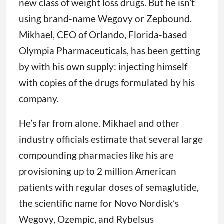
new class of weight loss drugs. But he isn’t
using brand-name Wegovy or Zepbound.
Mikhael, CEO of Orlando, Florida-based
Olympia Pharmaceuticals, has been getting
by with his own supply: injecting himself
with copies of the drugs formulated by his
company.
He’s far from alone. Mikhael and other
industry officials estimate that several large
compounding pharmacies like his are
provisioning up to 2 million American
patients with regular doses of semaglutide,
the scientific name for Novo Nordisk’s
Wegovy, Ozempic, and Rybelsus