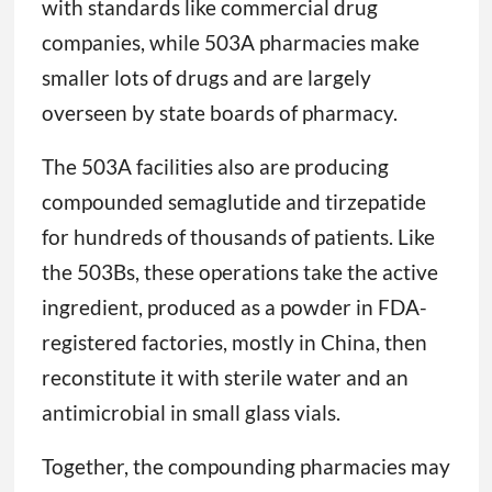
with standards like commercial drug
companies, while 503A pharmacies make
smaller lots of drugs and are largely
overseen by state boards of pharmacy.
The 503A facilities also are producing
compounded semaglutide and tirzepatide
for hundreds of thousands of patients. Like
the 503Bs, these operations take the active
ingredient, produced as a powder in FDA-
registered factories, mostly in China, then
reconstitute it with sterile water and an
antimicrobial in small glass vials.
Together, the compounding pharmacies may