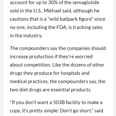
account for up to 30% of the semaglutide
sold in the U.S., Mikhael said, although he
cautions that is a “wild ballpark figure” since
no one, including the FDA, is tracking sales
in the industry.
The compounders say the companies should
increase production if they’re worried
about competition. Like the dozens of other
drugs they produce for hospitals and
medical practices, the compounders say, the
two diet drugs are essential products.
“If you don’t want a 503B facility to make a
copy, it’s pretty simple: Don’t go short,” said