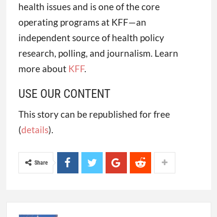
health issues and is one of the core
operating programs at KFF—an
independent source of health policy
research, polling, and journalism. Learn
more about
KFF
.
USE OUR CONTENT
This story can be republished for free
(
details
).
Share