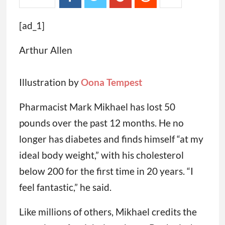
[ad_1]
Arthur Allen
Illustration by
Oona Tempest
Pharmacist Mark Mikhael has lost 50
pounds over the past 12 months. He no
longer has diabetes and finds himself “at my
ideal body weight,” with his cholesterol
below 200 for the first time in 20 years. “I
feel fantastic,” he said.
Like millions of others, Mikhael credits the