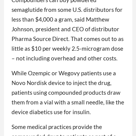
semaglutide from some U.S. distributors for
less than $4,000 a gram, said Matthew
Johnson, president and CEO of distributor
Pharma Source Direct. That comes out to as
little as $10 per weekly 2.5-microgram dose
– not including overhead and other costs.
While Ozempic or Wegovy patients use a
Novo Nordisk device to inject the drug,
patients using compounded products draw
them from a vial with a small needle, like the
device diabetics use for insulin.
Some medical practices provide the