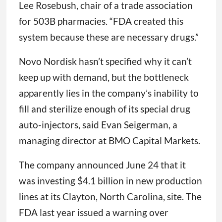
Lee Rosebush, chair of a trade association
for 503B pharmacies. “FDA created this
system because these are necessary drugs.”
Novo Nordisk hasn’t specified why it can’t
keep up with demand, but the bottleneck
apparently lies in the company’s inability to
fill and sterilize enough of its special drug
auto-injectors, said Evan Seigerman, a
managing director at BMO Capital Markets.
The company announced June 24 that it
was investing $4.1 billion in new production
lines at its Clayton, North Carolina, site. The
FDA last year issued a warning over