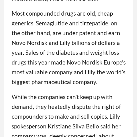
Most compounded drugs are old, cheap
generics. Semaglutide and tirzepatide, on
the other hand, are under patent and earn
Novo Nordisk and Lilly billions of dollars a
year. Sales of the diabetes and weight loss
drugs this year made Novo Nordisk Europe’s
most valuable company and Lilly the world’s
biggest pharmaceutical company.
While the companies can’t keep up with
demand, they heatedly dispute the right of
compounders to make and sell copies. Lilly
spokesperson Kristiane Silva Bello said her
company was “deeply concerned” about