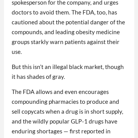
spokesperson for the company, and urges
doctors to avoid them. The FDA, too, has
cautioned about the potential danger of the
compounds, and leading obesity medicine
groups starkly warn patients against their
use.
But this isn’t an illegal black market, though
it has shades of gray.
The FDA allows and even encourages
compounding pharmacies to produce and
sell copycats when a drug is in short supply,
and the wildly popular GLP-1 drugs have
enduring shortages — first reported in