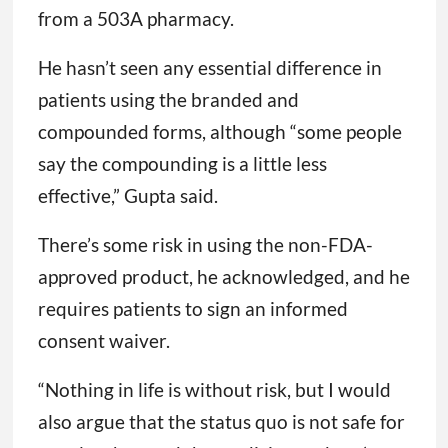
from a 503A pharmacy.
He hasn’t seen any essential difference in
patients using the branded and
compounded forms, although “some people
say the compounding is a little less
effective,” Gupta said.
There’s some risk in using the non-FDA-
approved product, he acknowledged, and he
requires patients to sign an informed
consent waiver.
“Nothing in life is without risk, but I would
also argue that the status quo is not safe for