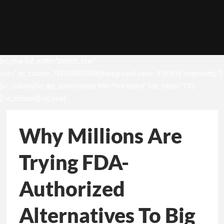
[vc_row full_width=”stretch_row”
css=”.vc_custom_1531049302498{background-color: #1b1b1b !important;}”]
[vc_column][vc_wp_custommenu title=”Hot topics” nav_menu=”13″]
[/vc_column][/vc_row]
Why Millions Are
Trying FDA-
Authorized
Alternatives To Big