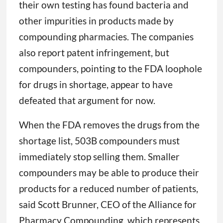
their own testing has found bacteria and
other impurities in products made by
compounding pharmacies. The companies
also report patent infringement, but
compounders, pointing to the FDA loophole
for drugs in shortage, appear to have
defeated that argument for now.
When the FDA removes the drugs from the
shortage list, 503B compounders must
immediately stop selling them. Smaller
compounders may be able to produce their
products for a reduced number of patients,
said Scott Brunner, CEO of the Alliance for
Pharmacy Compounding, which represents