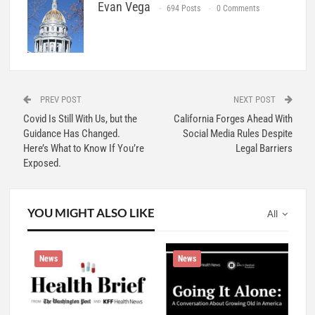
Evan Vega
694 Posts
0 Comments
PREV POST
NEXT POST
Covid Is Still With Us, but the
California Forges Ahead With
Guidance Has Changed.
Social Media Rules Despite
Here’s What to Know If You’re
Legal Barriers
Exposed.
YOU MIGHT ALSO LIKE
All
News
News