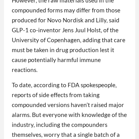
However, the raw materials used in the
compounded forms may differ from those
produced for Novo Nordisk and Lilly, said
GLP-1 co-inventor Jens Juul Holst, of the
University of Copenhagen, adding that care
must be taken in drug production lest it
cause potentially harmful immune
reactions.
To date, according to FDA spokespeople,
reports of side effects from taking
compounded versions haven’t raised major
alarms. But everyone with knowledge of the
industry, including the compounders
themselves, worry that a single batch of a