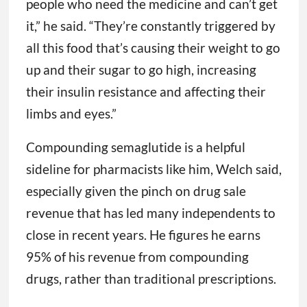
people who need the medicine and can’t get
it,” he said. “They’re constantly triggered by
all this food that’s causing their weight to go
up and their sugar to go high, increasing
their insulin resistance and affecting their
limbs and eyes.”
Compounding semaglutide is a helpful
sideline for pharmacists like him, Welch said,
especially given the pinch on drug sale
revenue that has led many independents to
close in recent years. He figures he earns
95% of his revenue from compounding
drugs, rather than traditional prescriptions.