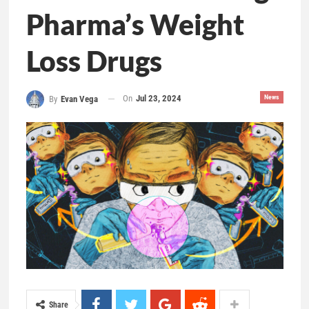
Pharma’s Weight
Loss Drugs
On
Jul 23, 2024
News
By
Evan Vega
Share