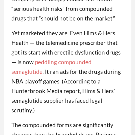
“serious health risks” from compounded
drugs that “should not be on the market.”
Yet marketed they are. Even Hims & Hers
Health — the telemedicine prescriber that
got its start with erectile dysfunction drugs
— is now
peddling compounded
semaglutide
. It ran ads for the drugs during
NBA playoff games. (According to a
Hunterbrook Media report, Hims & Hers’
semaglutide supplier has faced legal
scrutiny.)
The compounded forms are significantly
cheaper than the branded drugs. Patients