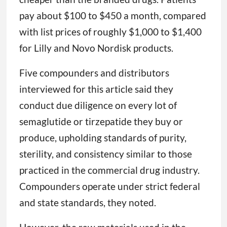
pay about $100 to $450 a month, compared
with list prices of roughly $1,000 to $1,400
for Lilly and Novo Nordisk products.
Five compounders and distributors
interviewed for this article said they
conduct due diligence on every lot of
semaglutide or tirzepatide they buy or
produce, upholding standards of purity,
sterility, and consistency similar to those
practiced in the commercial drug industry.
Compounders operate under strict federal
and state standards, they noted.