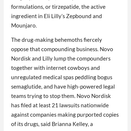
formulations, or tirzepatide, the active
ingredient in Eli Lilly’s Zepbound and
Mounjaro.
The drug-making behemoths fiercely
oppose that compounding business. Novo
Nordisk and Lilly lump the compounders
together with internet cowboys and
unregulated medical spas peddling bogus
semaglutide, and have high-powered legal
teams trying to stop them. Novo Nordisk
has filed at least 21 lawsuits nationwide
against companies making purported copies
of its drugs, said Brianna Kelley, a