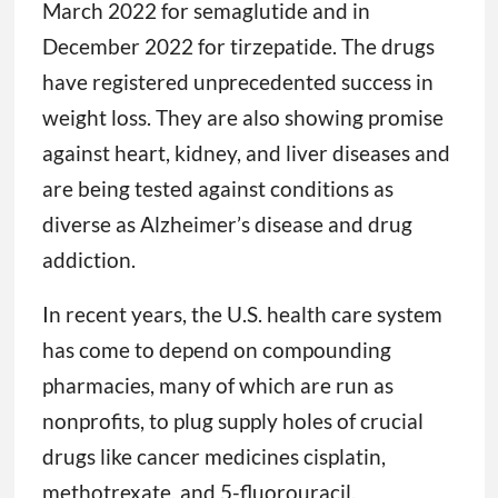
March 2022 for semaglutide and in
December 2022 for tirzepatide. The drugs
have registered unprecedented success in
weight loss. They are also showing promise
against heart, kidney, and liver diseases and
are being tested against conditions as
diverse as Alzheimer’s disease and drug
addiction.
In recent years, the U.S. health care system
has come to depend on compounding
pharmacies, many of which are run as
nonprofits, to plug supply holes of crucial
drugs like cancer medicines cisplatin,
methotrexate, and 5-fluorouracil.