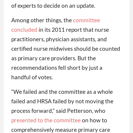
of experts to decide on an update.
Among other things, the
committee
concluded
in its 2011 report that nurse
practitioners, physician assistants, and
certified nurse midwives should be counted
as primary care providers. But the
recommendations fell short by just a
handful of votes.
“We failed and the committee as a whole
failed and HRSA failed by not moving the
process forward,” said Petterson, who
presented to the committee
on how to
comprehensively measure primary care