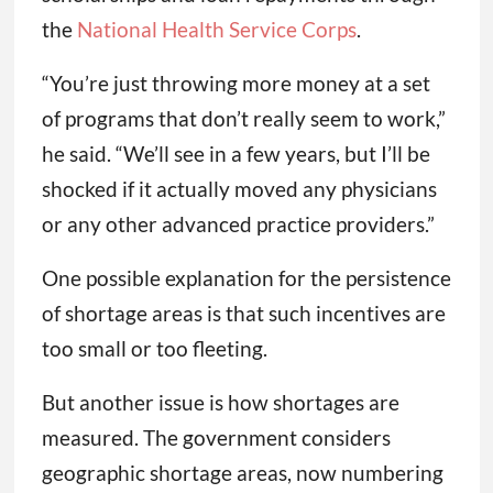
the
National Health Service Corps
.
“You’re just throwing more money at a set
of programs that don’t really seem to work,”
he said. “We’ll see in a few years, but I’ll be
shocked if it actually moved any physicians
or any other advanced practice providers.”
One possible explanation for the persistence
of shortage areas is that such incentives are
too small or too fleeting.
But another issue is how shortages are
measured. The government considers
geographic shortage areas, now numbering