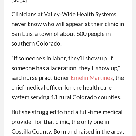
Clinicians at Valley-Wide Health Systems
never know who will appear at their clinic in
San Luis, a town of about 600 people in
southern Colorado.
“If someone’s in labor, they’ll show up. If
someone has a laceration, they’ll show up,”
said nurse practitioner
Emelin Martinez
, the
chief medical officer for the health care
system serving 13 rural Colorado counties.
But she struggled to find a full-time medical
provider for that clinic, the only one in
Costilla County. Born and raised in the area,