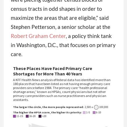
census tracts in odd shapes in order to
maximize the areas that are eligible,” said
Stephen Petterson, a senior scholar at the
Robert Graham Center
, a policy think tank
in Washington, D.C., that focuses on primary
care.