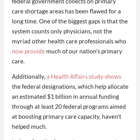
federal government collects on primary
care shortage areas has been flawed for a
long time. One of the biggest gaps is that the
system counts only physicians, not the
myriad other health care professionals who
now provide
much of our nation’s primary
care.
Additionally,
a Health Affairs study shows
the federal designations, which help allocate
an estimated $1 billion in annual funding
through at least 20 federal programs aimed
at boosting primary care capacity, haven’t
helped much.