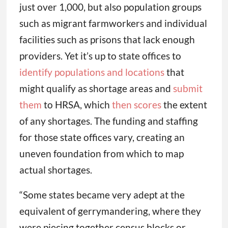
just over 1,000, but also population groups
such as migrant farmworkers and individual
facilities such as prisons that lack enough
providers. Yet it’s up to state offices to
identify populations and locations
that
might qualify as shortage areas and
submit
them
to HRSA, which
then scores
the extent
of any shortages. The funding and staffing
for those state offices vary, creating an
uneven foundation from which to map
actual shortages.
“Some states became very adept at the
equivalent of gerrymandering, where they
were piecing together census blocks or