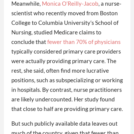
Meanwhile,
Monica O’Reilly-Jacob
, a nurse-
scientist who recently moved from Boston
College to Columbia University’s School of
Nursing, studied Medicare claims to
conclude that
fewer than 70% of physicians
typically considered primary care providers
were actually providing primary care. The
rest, she said, often find more lucrative
positions, such as subspecializing or working
in hospitals. By contrast, nurse practitioners
are likely undercounted. Her study found
that close to half are providing primary care.
But such publicly available data leaves out
much of the country, given that fewer than