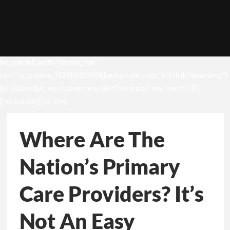
[vc_row full_width=”stretch_row”
css=”.vc_custom_1531049302498{background-color: #1b1b1b !important;}”]
[vc_column][vc_wp_custommenu title=”Hot topics” nav_menu=”13″]
[/vc_column][/vc_row]
Where Are The
Nation’s Primary
Care Providers? It’s
Not An Easy