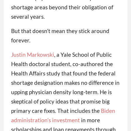
shortage areas beyond their obligation of
several years.
But that doesn’t mean they stick around
forever.
Justin Markowski
, a Yale School of Public
Health doctoral student, co-authored the
Health Affairs study that found the federal
shortage designation makes no difference in
upping physician density long-term. He is
skeptical of policy ideas that promise big
primary care fixes. That includes the
Biden
administration’s investment
in more
scholarships and loan repayments through