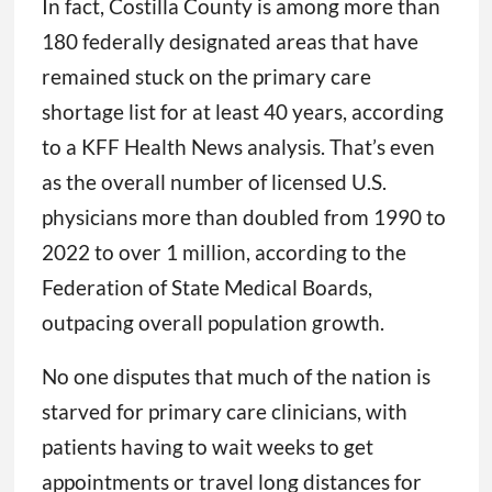
In fact, Costilla County is among more than
180 federally designated areas that have
remained stuck on the primary care
shortage list for at least 40 years, according
to a KFF Health News analysis. That’s even
as the overall number of licensed U.S.
physicians more than doubled from 1990 to
2022 to over 1 million, according to the
Federation of State Medical Boards,
outpacing overall population growth.
No one disputes that much of the nation is
starved for primary care clinicians, with
patients having to wait weeks to get
appointments or travel long distances for