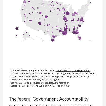
The federal Government Accountability