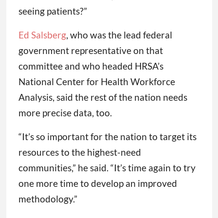
seeing patients?”
Ed Salsberg
, who was the lead federal
government representative on that
committee and who headed HRSA’s
National Center for Health Workforce
Analysis, said the rest of the nation needs
more precise data, too.
“It’s so important for the nation to target its
resources to the highest-need
communities,” he said. “It’s time again to try
one more time to develop an improved
methodology.”