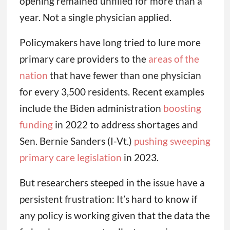
opening remained unfilled for more than a
year. Not a single physician applied.
Policymakers have long tried to lure more
primary care providers to the
areas of the
nation
that have fewer than one physician
for every 3,500 residents. Recent examples
include the Biden administration
boosting
funding
in 2022 to address shortages and
Sen. Bernie Sanders (I-Vt.)
pushing sweeping
primary care legislation
in 2023.
But researchers steeped in the issue have a
persistent frustration: It’s hard to know if
any policy is working given that the data the