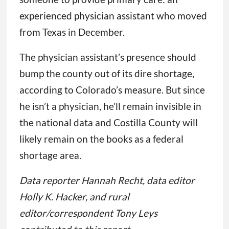
experienced physician assistant who moved
from Texas in December.
The physician assistant’s presence should
bump the county out of its dire shortage,
according to Colorado’s measure. But since
he isn’t a physician, he’ll remain invisible in
the national data and Costilla County will
likely remain on the books as a federal
shortage area.
Data reporter Hannah Recht, data editor
Holly K. Hacker, and rural
editor/correspondent Tony Leys