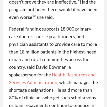
doesn’t prove they are ineffective. “Had the
program not been there, would it have been
even worse?” she said.
Federal funding supports 18,000 primary
care doctors, nurse practitioners, and
physician assistants to provide care to more
than 18 million patients in the highest-need
urban and rural communities across the
country, said David Bowman, a
spokesperson for the
Health Resources and
Services Administration
, which manages the
shortage designations. He said more than
80% of clinicians who get such scholarships
or loan repayments continue to practice in