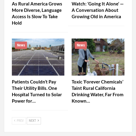
As Rural America Grows
Watch: ‘Going It Alone’ —
More Diverse, Language
A Conversation About
Access Is Slow To Take
Growing Old in America
Hold
News
News
Patients Couldn’t Pay
Toxic ‘Forever Chemicals’
Their Utility Bills. One
Taint Rural California
Hospital Turned to Solar
Drinking Water, Far From
Power for…
Known…
PREV
NEXT