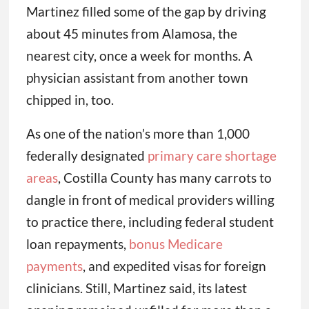
Martinez filled some of the gap by driving
about 45 minutes from Alamosa, the
nearest city, once a week for months. A
physician assistant from another town
chipped in, too.
As one of the nation’s more than 1,000
federally designated
primary care shortage
areas
, Costilla County has many carrots to
dangle in front of medical providers willing
to practice there, including federal student
loan repayments,
bonus Medicare
payments
, and expedited visas for foreign
clinicians. Still, Martinez said, its latest