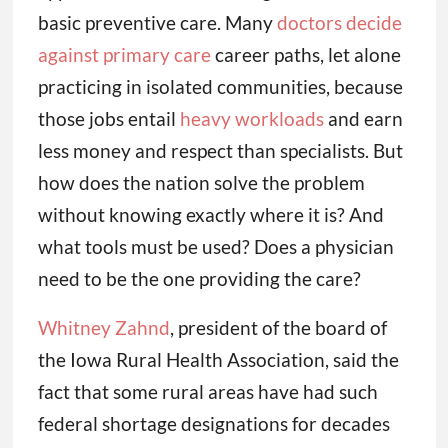
basic preventive care. Many
doctors decide
against primary care
career paths, let alone
practicing in isolated communities, because
those jobs entail
heavy workloads
and earn
less money and respect than specialists. But
how does the nation solve the problem
without knowing exactly where it is? And
what tools must be used? Does a physician
need to be the one providing the care?
Whitney Zahnd
, president of the board of
the Iowa Rural Health Association, said the
fact that some rural areas have had such
federal shortage designations for decades