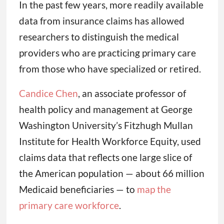
In the past few years, more readily available
data from insurance claims has allowed
researchers to distinguish the medical
providers who are practicing primary care
from those who have specialized or retired.
Candice Chen
, an associate professor of
health policy and management at George
Washington University’s Fitzhugh Mullan
Institute for Health Workforce Equity, used
claims data that reflects one large slice of
the American population — about 66 million
Medicaid beneficiaries — to
map the
primary care workforce
.