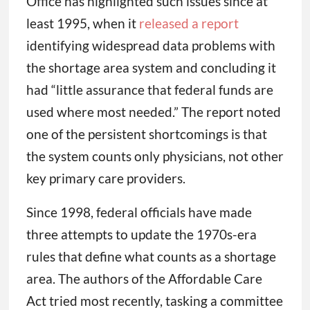
Office has highlighted such issues since at
least 1995, when it
released a report
identifying widespread data problems with
the shortage area system and concluding it
had “little assurance that federal funds are
used where most needed.” The report noted
one of the persistent shortcomings is that
the system counts only physicians, not other
key primary care providers.
Since 1998, federal officials have made
three attempts to update the 1970s-era
rules that define what counts as a shortage
area. The authors of the Affordable Care
Act tried most recently, tasking a committee