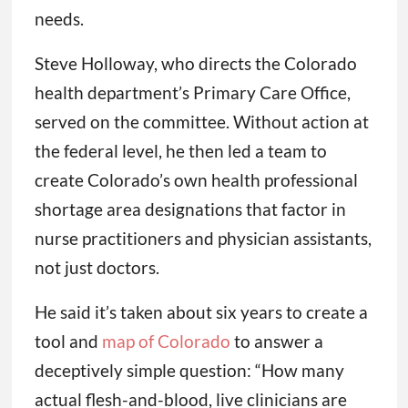
needs.
Steve Holloway, who directs the Colorado
health department’s Primary Care Office,
served on the committee. Without action at
the federal level, he then led a team to
create Colorado’s own health professional
shortage area designations that factor in
nurse practitioners and physician assistants,
not just doctors.
He said it’s taken about six years to create a
tool and
map of Colorado
to answer a
deceptively simple question: “How many
actual flesh-and-blood, live clinicians are