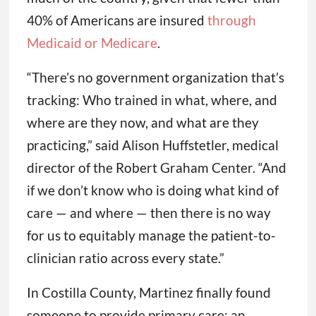
40% of Americans are insured
through
Medicaid or Medicare
.
“There’s no government organization that’s
tracking: Who trained in what, where, and
where are they now, and what are they
practicing,” said Alison Huffstetler, medical
director of the Robert Graham Center. “And
if we don’t know who is doing what kind of
care — and where — then there is no way
for us to equitably manage the patient-to-
clinician ratio across every state.”
In Costilla County, Martinez finally found
someone to provide primary care: an