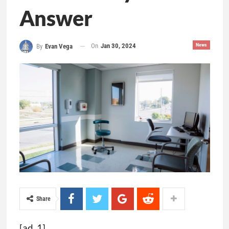
Answer
On
Jan 30, 2024
News
By
Evan Vega
Share
[ad_1]