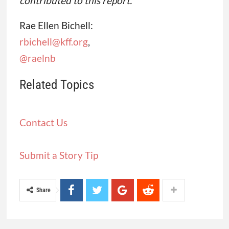
contributed to this report.
Rae Ellen Bichell:
rbichell@kff.org
,
@raelnb
Related Topics
Contact Us
Submit a Story Tip
Share