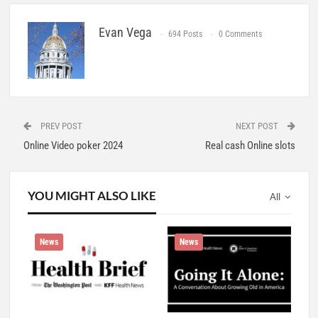
Evan Vega
694 Posts
0 Comments
PREV POST
NEXT POST
Online Video poker 2024
Real cash Online slots
YOU MIGHT ALSO LIKE
All
News
News