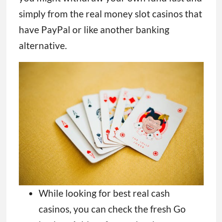
simply from the real money slot casinos that
have PayPal or like another banking
alternative.
While looking for best real cash
casinos, you can check the fresh Go