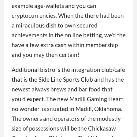
example age-wallets and you can
cryptocurrencies. When the there had been
a miraculous dish to own secured
achievements in the on line betting, we’d the
have a few extra cash within membership
and you may then certain!
Additional bistro ‘s the integration club/cafe
that is the Side Line Sports Club and has the
newest always brews and bar food that
you’d expect. The new Madill Gaming Heart,
no wonder, is situated in Madill, Oklahoma.
The owners and operators of the modestly
size of possessions will be the Chickasaw