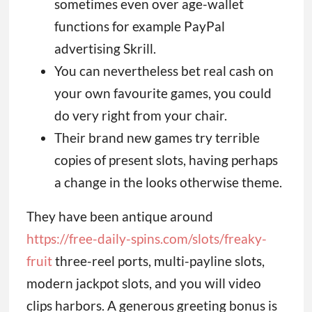
sometimes even over age-wallet
functions for example PayPal
advertising Skrill.
You can nevertheless bet real cash on
your own favourite games, you could
do very right from your chair.
Their brand new games try terrible
copies of present slots, having perhaps
a change in the looks otherwise theme.
They have been antique around
https://free-daily-spins.com/slots/freaky-
fruit
three-reel ports, multi-payline slots,
modern jackpot slots, and you will video
clips harbors. A generous greeting bonus is