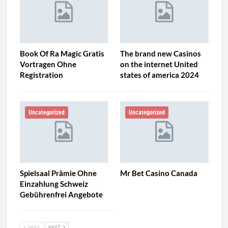
Book Of Ra Magic Gratis
The brand new Casinos
Vortragen Ohne
on the internet United
Registration
states of america 2024
Uncategorized
Uncategorized
Spielsaal Prämie Ohne
Mr Bet Casino Canada
Einzahlung Schweiz
Gebührenfrei Angebote
PREV
NEXT