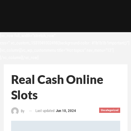
[vc_row full_width=”stretch_row”
css=”.vc_custom_1531049302498{background-color: #1b1b1b !important;}”]
[vc_column][vc_wp_custommenu title=”Hot topics” nav_menu=”13″]
[/vc_column][/vc_row]
Real Cash Online
Slots
Last updated
Jun 10, 2024
Uncategorized
By