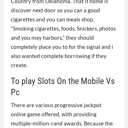
Country from Oklahoma. That it home is
discover next door so you can a good
cigarettes and you can meals shop.
“Smoking cigarettes, foods, Snickers, photos
and you may harbors,” they should
completely place you to for the signal and i
also wanted complete borrowing if they
create.
To play Slots On the Mobile Vs
Pc
There are various progressive jackpot
online game offered, with providing
multiple-million-rand awards. Because the