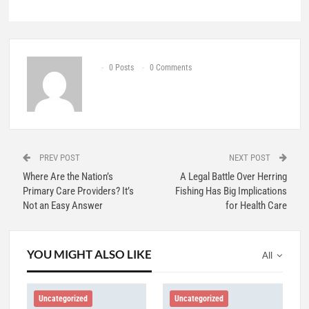
0 Posts
0 Comments
PREV POST
NEXT POST
Where Are the Nation’s
A Legal Battle Over Herring
Primary Care Providers? It’s
Fishing Has Big Implications
Not an Easy Answer
for Health Care
YOU MIGHT ALSO LIKE
All
Uncategorized
Uncategorized