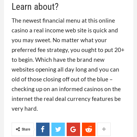
Learn about?
The newest financial menu at this online
casino a real income web site is quick and
you may sweet. No matter what your
preferred fee strategy, you ought to put 20+
to begin. Which have the brand new
websites opening all day long and you can
old of those closing off out of the blue –
checking up on an informed casinos on the
internet the real deal currency features be
very hard.
Share