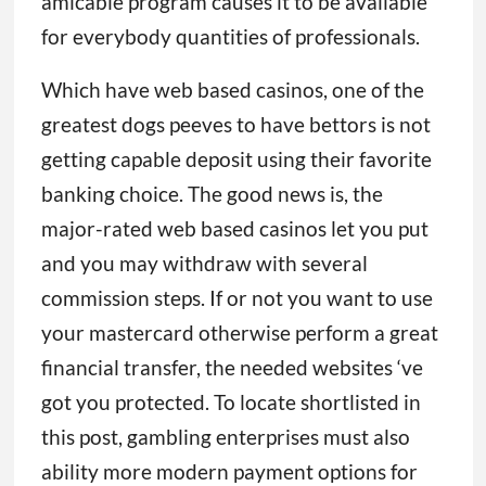
amicable program causes it to be available
for everybody quantities of professionals.
Which have web based casinos, one of the
greatest dogs peeves to have bettors is not
getting capable deposit using their favorite
banking choice. The good news is, the
major-rated web based casinos let you put
and you may withdraw with several
commission steps. If or not you want to use
your mastercard otherwise perform a great
financial transfer, the needed websites ‘ve
got you protected. To locate shortlisted in
this post, gambling enterprises must also
ability more modern payment options for