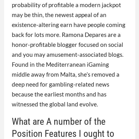
probability of profitable a modern jackpot
may be thin, the newest appeal of an
existence-altering earn have people coming
back for lots more. Ramona Depares are a
honor-profitable blogger focused on social
and you may amusement-associated blogs.
Found in the Mediterranean iGaming
middle away from Malta, she’s removed a
deep need for gambling-related news
because the earliest months and has
witnessed the global land evolve.
What are A number of the
Position Features I ought to