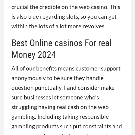
crucial the credible on the web casino. This
is also true regarding slots, so you can get
within the lots of a lot more revolves.
Best Online casinos For real
Money 2024
All of our benefits means customer support
anonymously to be sure they handle
question punctually. I and consider make
sure businesses let someone who’s
struggling having real cash on the web
gambling. Including taking responsible
gambling products such put constraints and