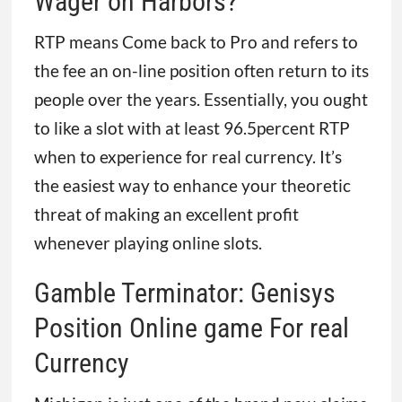
Wager on Harbors?
RTP means Come back to Pro and refers to
the fee an on-line position often return to its
people over the years. Essentially, you ought
to like a slot with at least 96.5percent RTP
when to experience for real currency. It’s
the easiest way to enhance your theoretic
threat of making an excellent profit
whenever playing online slots.
Gamble Terminator: Genisys
Position Online game For real
Currency