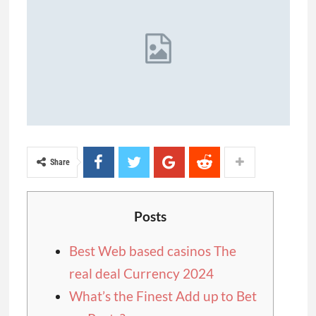
Share
Posts
Best Web based casinos The
real deal Currency 2024
What’s the Finest Add up to Bet