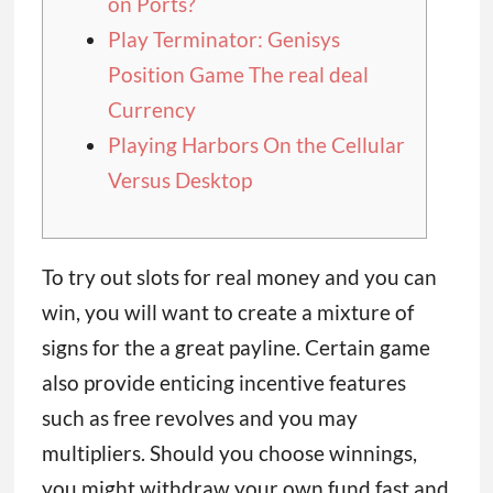
on Ports?
Play Terminator: Genisys
Position Game The real deal
Currency
Playing Harbors On the Cellular
Versus Desktop
To try out slots for real money and you can
win, you will want to create a mixture of
signs for the a great payline. Certain game
also provide enticing incentive features
such as free revolves and you may
multipliers.
Should you choose winnings,
you might withdraw your own fund fast and