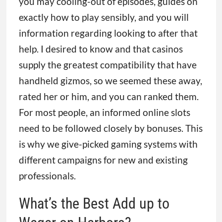
you may cooling-out of episodes, guides on
exactly how to play sensibly, and you will
information regarding looking to after that
help. I desired to know and that casinos
supply the greatest compatibility that have
handheld gizmos, so we seemed these away,
rated her or him, and you can ranked them.
For most people, an informed online slots
need to be followed closely by bonuses. This
is why we give-picked gaming systems with
different campaigns for new and existing
professionals.
What’s the Best Add up to