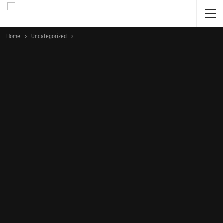
Home
Uncategorized