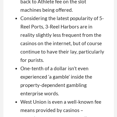
back to Athlete fee on the slot
machines being offered.
Considering the latest popularity of 5-
Reel Ports, 3-Reel Harbors are in
reality slightly less frequent from the
casinos on the internet, but of course
continue to have their lay, particularly
for purists.
One-tenth of a dollar isn’t even
experienced ‘a gamble’ inside the
property-dependent gambling
enterprise words.
West Union is even a well-known fee
means provided by casinos –