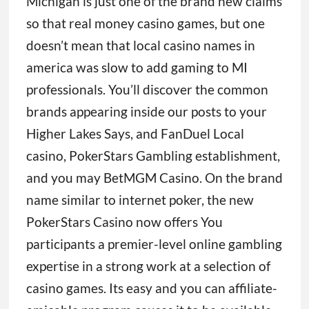
Michigan is just one of the brand new claims
so that real money casino games, but one
doesn’t mean that local casino names in
america was slow to add gaming to MI
professionals. You’ll discover the common
brands appearing inside our posts to your
Higher Lakes Says, and FanDuel Local
casino, PokerStars Gambling establishment,
and you may BetMGM Casino. On the brand
name similar to internet poker, the new
PokerStars Casino now offers You
participants a premier-level online gambling
expertise in a strong work at a selection of
casino games. Its easy and you can affiliate-