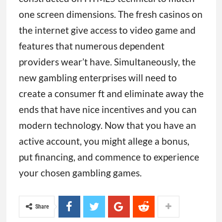
one screen dimensions. The fresh casinos on
the internet give access to video game and
features that numerous dependent
providers wear’t have. Simultaneously, the
new gambling enterprises will need to
create a consumer ft and eliminate away the
ends that have nice incentives and you can
modern technology. Now that you have an
active account, you might allege a bonus,
put financing, and commence to experience
your chosen gambling games.
Share