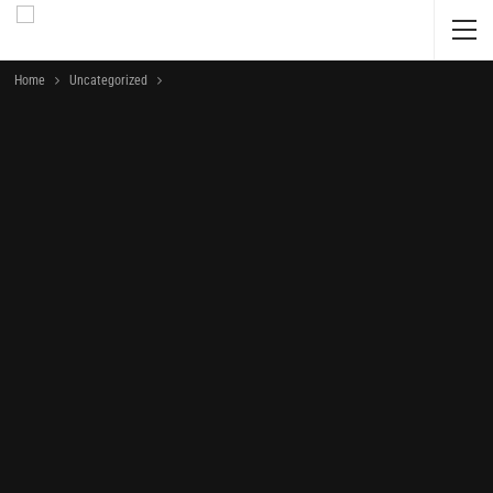
Home
Uncategorized