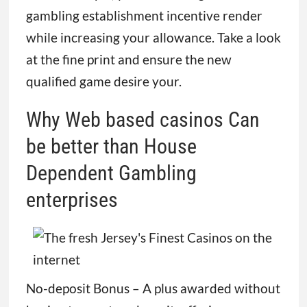
gambling establishment incentive render
while increasing your allowance. Take a look
at the fine print and ensure the new
qualified game desire your.
Why Web based casinos Can
be better than House
Dependent Gambling
enterprises
No-deposit Bonus – A plus awarded without