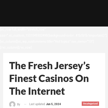
[vc_row full_width=”stretch_row”
css=”.vc_custom_1531049302498{background-color: #1b1b1b !important;}”]
[vc_column][vc_wp_custommenu title=”Hot topics” nav_menu=”13″]
[/vc_column][/vc_row]
The Fresh Jersey’s
Finest Casinos On
The Internet
Last updated
Jun 5, 2024
Uncategorized
By