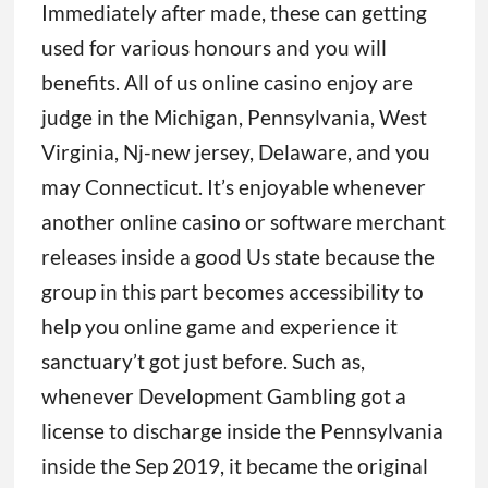
Immediately after made, these can getting
used for various honours and you will
benefits. All of us online casino enjoy are
judge in the Michigan, Pennsylvania, West
Virginia, Nj-new jersey, Delaware, and you
may Connecticut. It’s enjoyable whenever
another online casino or software merchant
releases inside a good Us state because the
group in this part becomes accessibility to
help you online game and experience it
sanctuary’t got just before. Such as,
whenever Development Gambling got a
license to discharge inside the Pennsylvania
inside the Sep 2019, it became the original