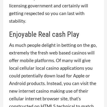
licensing government and certainly will
getting respected so you can last with
stability.
Enjoyable Real cash Play
As much people delight in betting on the go,
extremely the fresh web based casinos will
offer mobile platforms. Of many will give
local cellular local casino applications you
could potentially down load for Apple or
Android products. Instead, you can visit the
new internet casino making use of their
cellular internet browser site, that’s
constructed on HTML5 technical to match