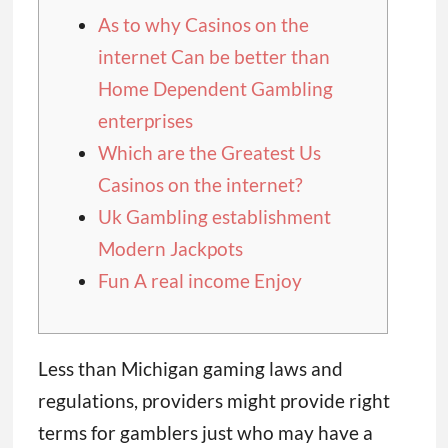
As to why Casinos on the
internet Can be better than
Home Dependent Gambling
enterprises
Which are the Greatest Us
Casinos on the internet?
Uk Gambling establishment
Modern Jackpots
Fun A real income Enjoy
Less than Michigan gaming laws and
regulations, providers might provide right
terms for gamblers just who may have a