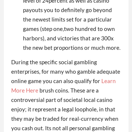
level of 24percent as well as casino
payouts you to definitely go beyond
the newest limits set for a particular
games (step one,two hundred to own
harbors), and victories that are 300x
the new bet proportions or much more.
During the specific social gambling
enterprises, for many who gamble adequate
online game you can also qualify for
Learn
More Here
brush coins. These are a
controversial part of societal local casino
enjoy; it represent a legal loophole, in that
they may be traded for real-currency when
you cash out. Its not all personal gambling