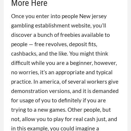
More Here
Once you enter into people New jersey
gambling establishment website, you’ll
discover a bunch of freebies available to
people — free revolves, deposit fits,
cashbacks, and the like. You might think
difficult while you are a beginner, however,
no worries, it’s an appropriate and typical
practice. In america, of several workers give
demonstration versions, and it is demanded
for usage of you to definitely if you are
trying to a new games. Other people, but
not, allow you to play for real cash just, and
in this example, you could imagine a