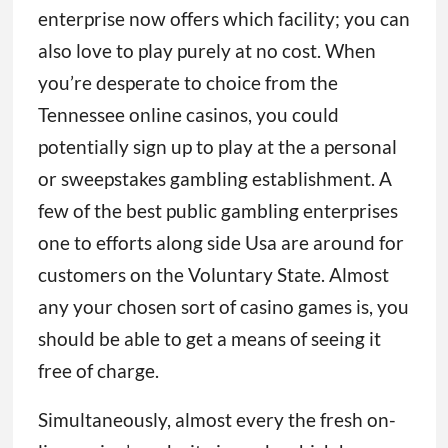
enterprise now offers which facility; you can
also love to play purely at no cost. When
you’re desperate to choice from the
Tennessee online casinos, you could
potentially sign up to play at the a personal
or sweepstakes gambling establishment. A
few of the best public gambling enterprises
one to efforts along side Usa are around for
customers on the Voluntary State. Almost
any your chosen sort of casino games is, you
should be able to get a means of seeing it
free of charge.
Simultaneously, almost every the fresh on-