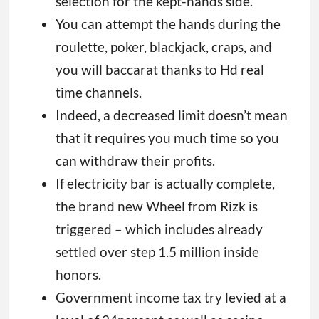
selection for the kept-hands side.
You can attempt the hands during the
roulette, poker, blackjack, craps, and
you will baccarat thanks to Hd real
time channels.
Indeed, a decreased limit doesn’t mean
that it requires you much time so you
can withdraw their profits.
If electricity bar is actually complete,
the brand new Wheel from Rizk is
triggered – which includes already
settled over step 1.5 million inside
honors.
Government income tax try levied at a