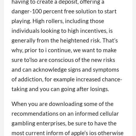
having to create a deposit, offering a
danger-100 percent free solution to start
playing. High rollers, including those
individuals looking to high incentives, is
generally from the heightened risk. That’s
why, prior to i continue, we want to make
sure to’lso are conscious of the new risks
and can acknowledge signs and symptoms
of addiction, for example increased chance-
taking and you can going after losings.
When you are downloading some of the
recommendations on an informed cellular
gambling enterprises, be sure to have the
most current inform of apple’s ios otherwise