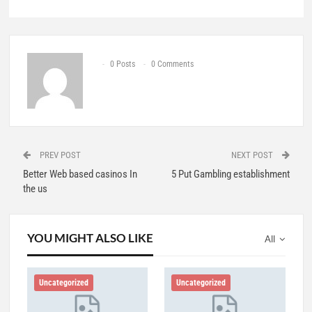
0 Posts
0 Comments
PREV POST
NEXT POST
Better Web based casinos In
5 Put Gambling establishment
the us
YOU MIGHT ALSO LIKE
All
Uncategorized
Uncategorized