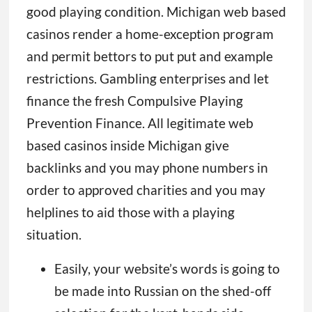
good playing condition. Michigan web based
casinos render a home-exception program
and permit bettors to put put and example
restrictions. Gambling enterprises and let
finance the fresh Compulsive Playing
Prevention Finance.
All legitimate web
based casinos inside Michigan give
backlinks and you may phone numbers in
order to approved charities and you may
helplines to aid those with a playing
situation.
Easily, your website’s words is going to
be made into Russian on the shed-off