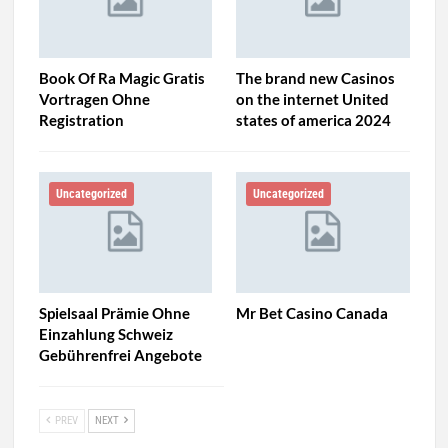
Book Of Ra Magic Gratis
The brand new Casinos
Vortragen Ohne
on the internet United
Registration
states of america 2024
Uncategorized
Uncategorized
Spielsaal Prämie Ohne
Mr Bet Casino Canada
Einzahlung Schweiz
Gebührenfrei Angebote
PREV
NEXT