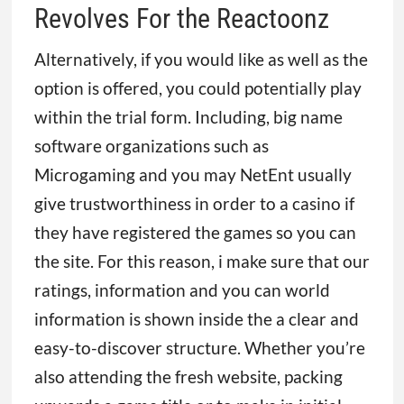
Revolves For the Reactoonz
Alternatively, if you would like as well as the
option is offered, you could potentially play
within the trial form. Including, big name
software organizations such as
Microgaming and you may NetEnt usually
give trustworthiness in order to a casino if
they have registered the games so you can
the site. For this reason, i make sure that our
ratings, information and you can world
information is shown inside the a clear and
easy-to-discover structure. Whether you’re
also attending the fresh website, packing