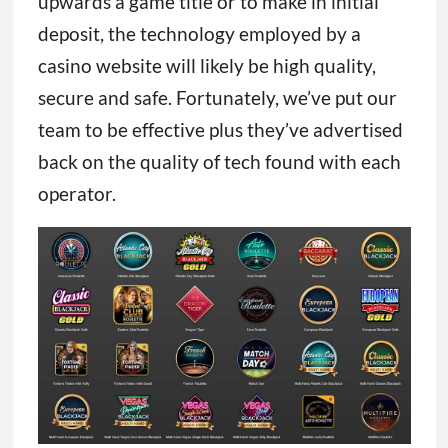
upwards a game title or to make in initial
deposit, the technology employed by a
casino website will likely be high quality,
secure and safe. Fortunately, we’ve put our
team to be effective plus they’ve advertised
back on the quality of tech found with each
operator.