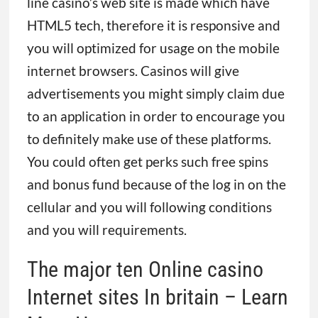
line casino’s web site is made which have
HTML5 tech, therefore it is responsive and
you will optimized for usage on the mobile
internet browsers. Casinos will give
advertisements you might simply claim due
to an application in order to encourage you
to definitely make use of these platforms.
You could often get perks such free spins
and bonus fund because of the log in on the
cellular and you will following conditions
and you will requirements.
The major ten Online casino
Internet sites In britain – Learn