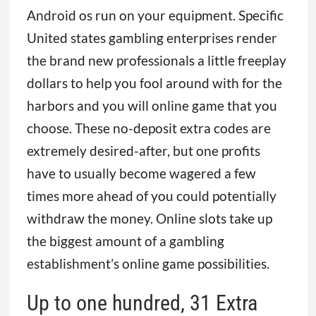
Android os run on your equipment. Specific
United states gambling enterprises render
the brand new professionals a little freeplay
dollars to help you fool around with for the
harbors and you will online game that you
choose. These no-deposit extra codes are
extremely desired-after, but one profits
have to usually become wagered a few
times more ahead of you could potentially
withdraw the money. Online slots take up
the biggest amount of a gambling
establishment’s online game possibilities.
Up to one hundred, 31 Extra