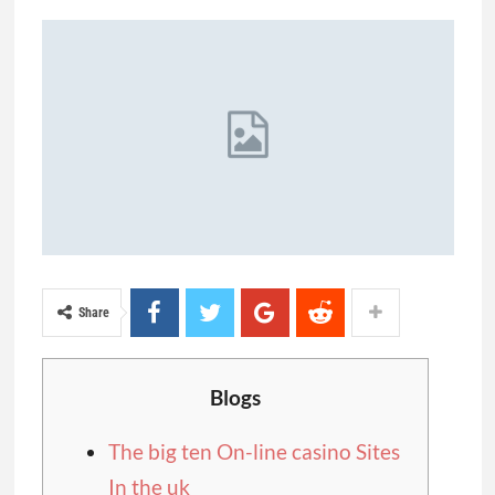
Share
Blogs
The big ten On-line casino Sites
In the uk