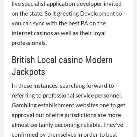
live specialist application developer invited
on the state. So it greeting Development so
you can sync with the best PA on the
internet casinos as well as their loyal
professionals.
British Local casino Modern
Jackpots
In these instances, searching forward to
referring to professional service personnel.
Gambling establishment websites one to get
approval out of elite jurisdictions are more
almost certainly becoming reliable. They’ve
confirmed by themselves in order to best