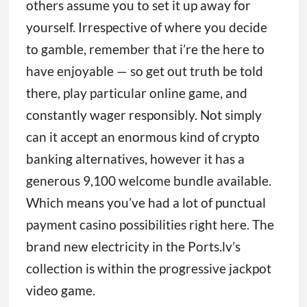
others assume you to set it up away for
yourself. Irrespective of where you decide
to gamble, remember that i’re the here to
have enjoyable — so get out truth be told
there, play particular online game, and
constantly wager responsibly. Not simply
can it accept an enormous kind of crypto
banking alternatives, however it has a
generous 9,100 welcome bundle available.
Which means you’ve had a lot of punctual
payment casino possibilities right here. The
brand new electricity in the Ports.lv’s
collection is within the progressive jackpot
video game.