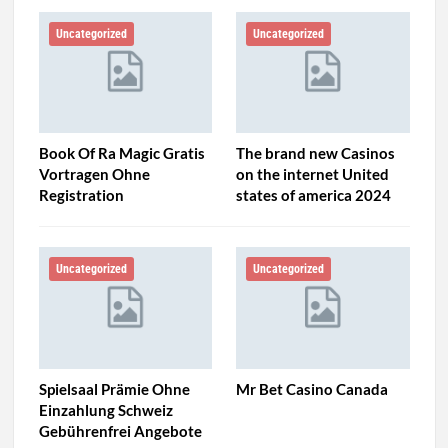
Uncategorized
Uncategorized
Book Of Ra Magic Gratis
The brand new Casinos
Vortragen Ohne
on the internet United
Registration
states of america 2024
Uncategorized
Uncategorized
Spielsaal Prämie Ohne
Mr Bet Casino Canada
Einzahlung Schweiz
Gebührenfrei Angebote