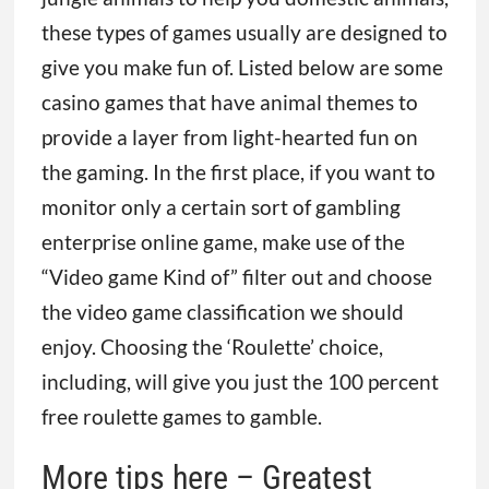
these types of games usually are designed to
give you make fun of. Listed below are some
casino games that have animal themes to
provide a layer from light-hearted fun on
the gaming. In the first place, if you want to
monitor only a certain sort of gambling
enterprise online game, make use of the
“Video game Kind of” filter out and choose
the video game classification we should
enjoy. Choosing the ‘Roulette’ choice,
including, will give you just the 100 percent
free roulette games to gamble.
More tips here – Greatest