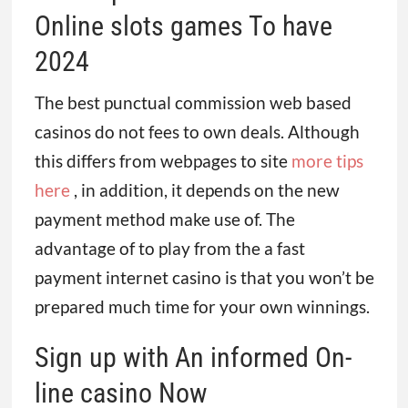
Online slots games To have
2024
The best punctual commission web based
casinos do not fees to own deals. Although
this differs from webpages to site
more tips
here
, in addition, it depends on the new
payment method make use of. The
advantage of to play from the a fast
payment internet casino is that you won’t be
prepared much time for your own winnings.
Sign up with An informed On-
line casino Now