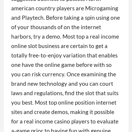
american country players are Microgaming
and Playtech. Before taking a spin using one
of your thousands of on the internet
harbors, try a demo. Most top a real income
online slot business are certain to get a
totally free-to-enjoy variation that enables
one have the online game before with so
you can risk currency.
Once examining the
brand new technology and you can court
laws and regulations, find the slot that suits
you best. Most top online position internet
sites and create demos, making it possible
for a real income casino players to evaluate
a-game prior to having fun with genuine