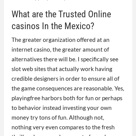
What are the Trusted Online
casinos In the Mexico?
The greater organization offered at an
internet casino, the greater amount of
alternatives there will be. I specifically see
slot web sites that actually work having
credible designers in order to ensure all of
the game consequences are reasonable. Yes,
playingfree harbors both for fun or perhaps
to behavior instead investing your own
money try tons of fun. Although not,
nothing very even compares to the fresh