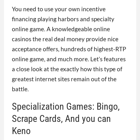
You need to use your own incentive
financing playing harbors and specialty
online game. A knowledgeable online
casinos the real deal money provide nice
acceptance offers, hundreds of highest-RTP
online game, and much more. Let’s features
a close look at the exactly how this type of
greatest internet sites remain out of the
battle.
Specialization Games: Bingo,
Scrape Cards, And you can
Keno