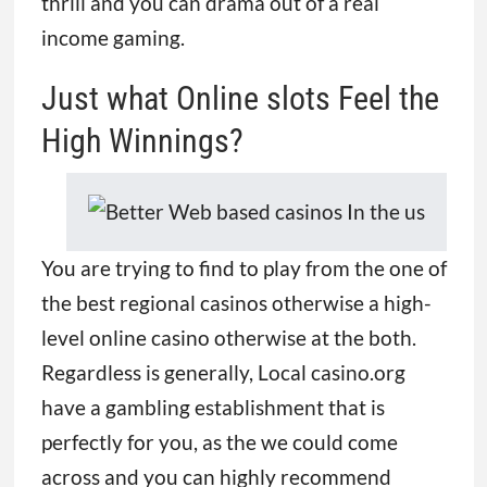
thrill and you can drama out of a real
income gaming.
Just what Online slots Feel the
High Winnings?
You are trying to find to play from the one of
the best regional casinos otherwise a high-
level online casino otherwise at the both.
Regardless is generally, Local casino.org
have a gambling establishment that is
perfectly for you, as the we could come
across and you can highly recommend