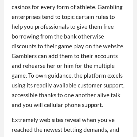
casinos for every form of athlete. Gambling
enterprises tend to topic certain rules to
help you professionals to give them free
borrowing from the bank otherwise
discounts to their game play on the website.
Gamblers can add them to their accounts
and rehearse her or him for the multiple
game. To own guidance, the platform excels
using its readily available customer support,
accessible thanks to one another alive talk
and you will cellular phone support.
Extremely web sites reveal when you’ve
reached the newest betting demands, and