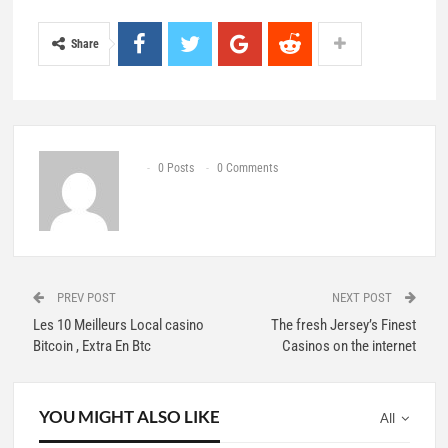
Share
0 Posts
0 Comments
PREV POST
NEXT POST
Les 10 Meilleurs Local casino
The fresh Jersey’s Finest
Bitcoin , Extra En Btc
Casinos on the internet
YOU MIGHT ALSO LIKE
All