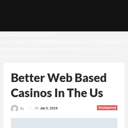
[vc_row full_width=”stretch_row”
css=”.vc_custom_1531049302498{background-color: #1b1b1b !important;}”]
[vc_column][vc_wp_custommenu title=”Hot topics” nav_menu=”13″]
[/vc_column][/vc_row]
Better Web Based
Casinos In The Us
On
Jun 5, 2024
Uncategorized
By