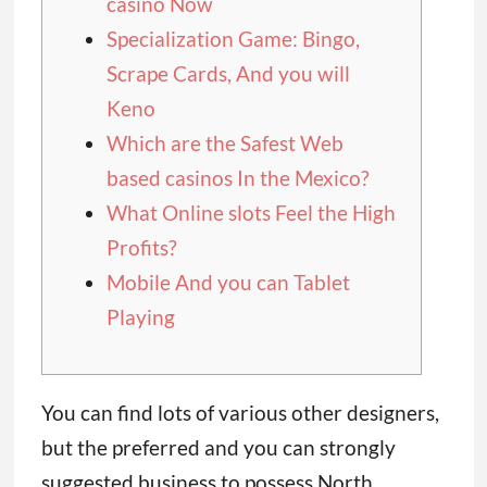
casino Now
Specialization Game: Bingo,
Scrape Cards, And you will
Keno
Which are the Safest Web
based casinos In the Mexico?
What Online slots Feel the High
Profits?
Mobile And you can Tablet
Playing
You can find lots of various other designers,
but the preferred and you can strongly
suggested business to possess North