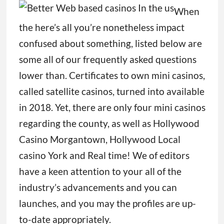
When
the here’s all you’re nonetheless impact
confused about something, listed below are
some all of our frequently asked questions
lower than. Certificates to own mini casinos,
called satellite casinos, turned into available
in 2018. Yet, there are only four mini casinos
regarding the county, as well as Hollywood
Casino Morgantown, Hollywood Local
casino York and Real time! We of editors
have a keen attention to your all of the
industry’s advancements and you can
launches, and you may the profiles are up-
to-date appropriately.