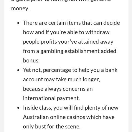
money.
There are certain items that can decide
how and if you’re able to withdraw
people profits your’ve attained away
from a gambling establishment added
bonus.
Yet not, percentage to help you a bank
account may take much longer,
because always concerns an
international payment.
Inside class, you will find plenty of new
Australian online casinos which have
only bust for the scene.