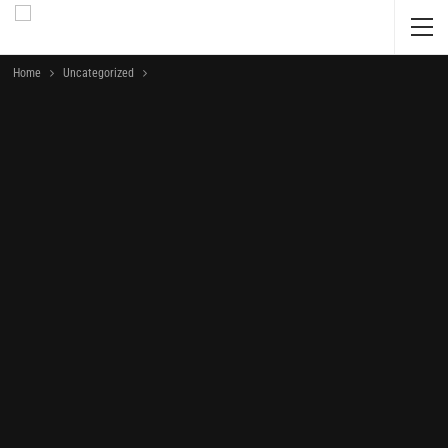
Home
Uncategorized