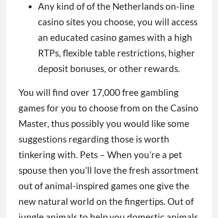
Any kind of of the Netherlands on-line
casino sites you choose, you will access
an educated casino games with a high
RTPs, flexible table restrictions, higher
deposit bonuses, or other rewards.
You will find over 17,000 free gambling
games for you to choose from on the Casino
Master, thus possibly you would like some
suggestions regarding those is worth
tinkering with. Pets – When you’re a pet
spouse then you’ll love the fresh assortment
out of animal-inspired games one give the
new natural world on the fingertips. Out of
jungle animals to help you domestic animals,