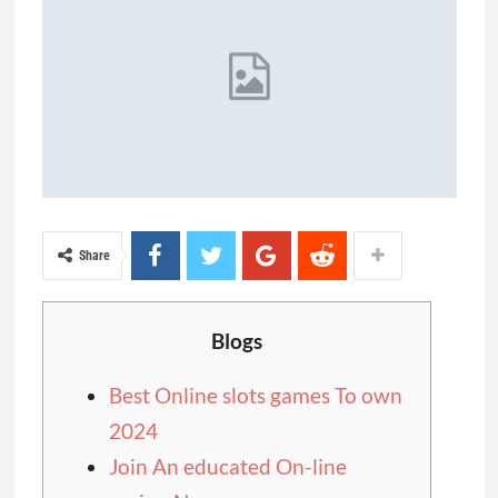
Share
Blogs
Best Online slots games To own
2024
Join An educated On-line