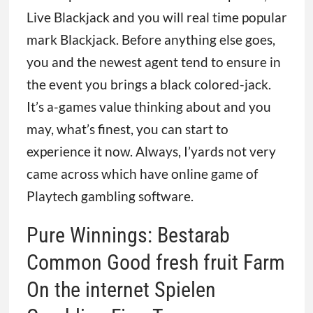
Live Blackjack and you will real time popular
mark Blackjack. Before anything else goes,
you and the newest agent tend to ensure in
the event you brings a black colored-jack.
It’s a-games value thinking about and you
may, what’s finest, you can start to
experience it now. Always, I’yards not very
came across which have online game of
Playtech gambling software.
Pure Winnings: Bestarab
Common Good fresh fruit Farm
On the internet Spielen