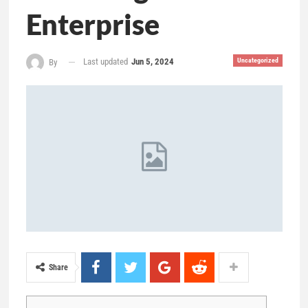
Enterprise
Last updated
Jun 5, 2024
Uncategorized
By
Share