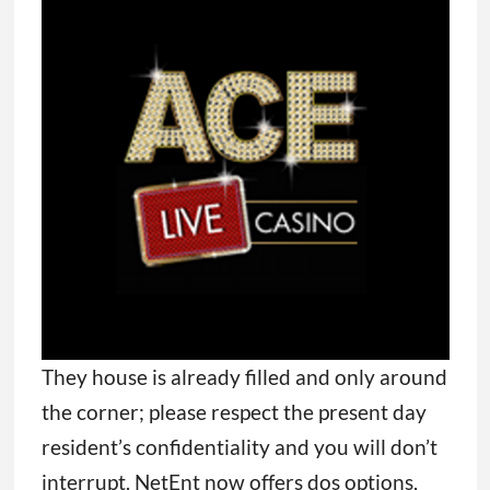
They house is already filled and only around
the corner; please respect the present day
resident’s confidentiality and you will don’t
interrupt. NetEnt now offers dos options,