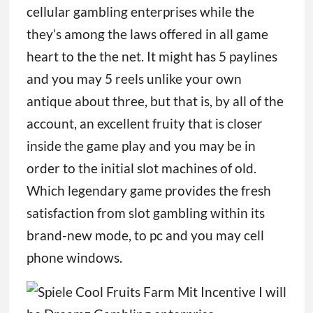
cellular gambling enterprises while the
they’s among the laws offered in all game
heart to the the net. It might has 5 paylines
and you may 5 reels unlike your own
antique about three, but that is, by all of the
account, an excellent fruity that is closer
inside the game play and you may be in
order to the initial slot machines of old.
Which legendary game provides the fresh
satisfaction from slot gambling within its
brand-new mode, to pc and you may cell
phone windows.