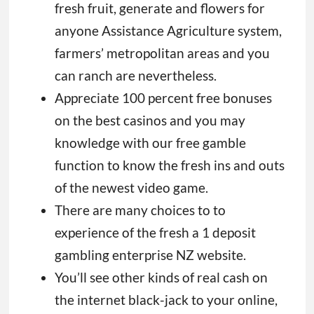
fresh fruit, generate and flowers for
anyone Assistance Agriculture system,
farmers’ metropolitan areas and you
can ranch are nevertheless.
Appreciate 100 percent free bonuses
on the best casinos and you may
knowledge with our free gamble
function to know the fresh ins and outs
of the newest video game.
There are many choices to to
experience of the fresh a 1 deposit
gambling enterprise NZ website.
You’ll see other kinds of real cash on
the internet black-jack to your online,