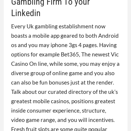
Gambling Firm To your
Linkedin
Every Uk gambling establishment now
boasts a mobile app geared to both Android
os and you may iphone 3gs 4 pages. Having
options for example Bet365, The newest Vic
Casino On line, while some, you may enjoy a
diverse group of online game and you also
can also be fun bonuses just at the render.
Talk about our curated directory of the uk’s
greatest mobile casinos, positions greatest
inside consumer experience, structure,
video game range, and you will incentives.
Fresh fruit slots are some quite popular