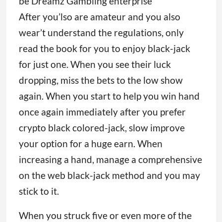
After you’lso are amateur and you also
wear’t understand the regulations, only
read the book for you to enjoy black-jack
for just one. When you see their luck
dropping, miss the bets to the low show
again. When you start to help you win hand
once again immediately after you prefer
crypto black colored-jack, slow improve
your option for a huge earn. When
increasing a hand, manage a comprehensive
on the web black-jack method and you may
stick to it.
When you struck five or even more of the