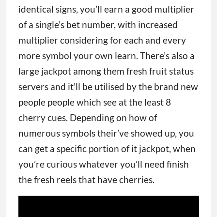
identical signs, you’ll earn a good multiplier
of a single’s bet number, with increased
multiplier considering for each and every
more symbol your own learn. There’s also a
large jackpot among them fresh fruit status
servers and it’ll be utilised by the brand new
people people which see at the least 8
cherry cues. Depending on how of
numerous symbols their’ve showed up, you
can get a specific portion of it jackpot, when
you’re curious whatever you’ll need finish
the fresh reels that have cherries.