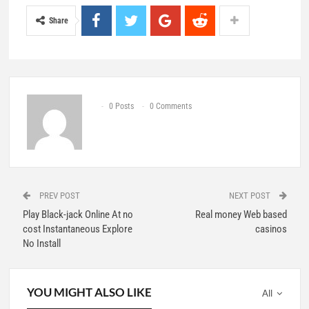
Share
0 Posts
0 Comments
PREV POST
NEXT POST
Play Black-jack Online At no
Real money Web based
cost Instantaneous Explore
casinos
No Install
YOU MIGHT ALSO LIKE
All