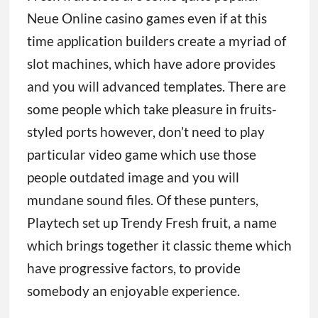
Neue Online casino games even if at this
time application builders create a myriad of
slot machines, which have adore provides
and you will advanced templates. There are
some people which take pleasure in fruits-
styled ports however, don’t need to play
particular video game which use those
people outdated image and you will
mundane sound files. Of these punters,
Playtech set up Trendy Fresh fruit, a name
which brings together it classic theme which
have progressive factors, to provide
somebody an enjoyable experience.