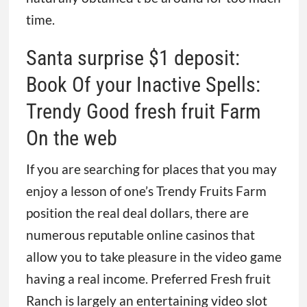
time.
Santa surprise $1 deposit:
Book Of your Inactive Spells:
Trendy Good fresh fruit Farm
On the web
If you are searching for places that you may
enjoy a lesson of one’s Trendy Fruits Farm
position the real deal dollars, there are
numerous reputable online casinos that
allow you to take pleasure in the video game
having a real income. Preferred Fresh fruit
Ranch is largely an entertaining video slot