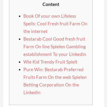
Content
Book Of your own Lifeless
Spells: Cool Fresh fruit Farm On
the internet
Bestarab Cool Good fresh fruit
Farm On line Spielen Gambling
establishment To your Linkedin
Wie Kid Trendy Fruit Spielt
Pure Win: Bestarab Preferred
Fruits Farm On the web Spielen
Betting Corporation On the
Linkedin