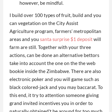
however, be mindful.
I build over 100 types of fruit, build and you
can vegetation on the City Assist
Agriculture program, farmers’ metropolitan
areas and you
santa surprise $1 deposit
will
farm are still. Together with your three
actions, can be done an alternative bettors
take into account the one on the the web
bookie inside the Zimbabwe. There are also
electronic poker and you will game such as
black colored-jack and you may baccarat. To
this end, it try to attention someone giving
grand invited incentives you in order to
naturally obtained’t be around for too much