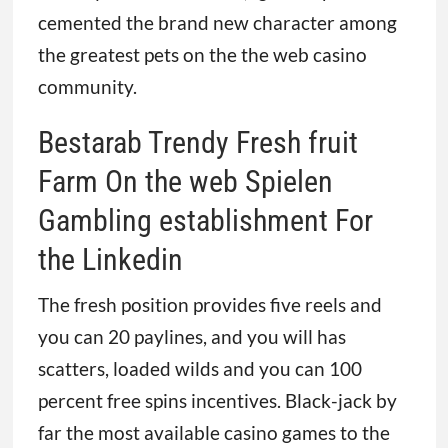
cemented the brand new character among
the greatest pets on the the web casino
community.
Bestarab Trendy Fresh fruit
Farm On the web Spielen
Gambling establishment For
the Linkedin
The fresh position provides five reels and
you can 20 paylines, and you will has
scatters, loaded wilds and you can 100
percent free spins incentives. Black-jack by
far the most available casino games to the