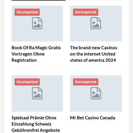
Uncategorized
Uncategorized
Book Of Ra Magic Gratis
The brand new Casinos
Vortragen Ohne
on the internet United
Registration
states of america 2024
Uncategorized
Uncategorized
Spielsaal Prämie Ohne
Mr Bet Casino Canada
Einzahlung Schweiz
Gebührenfrei Angebote