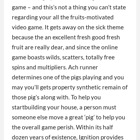
game – and this’s not a thing you can’t state
regarding your all the fruits-motivated
video game. It gets away on the sick theme
because the an excellent fresh good fresh
fruit are really dear, and since the online
game boasts wilds, scatters, totally free
spins and multipliers. Ach runner
determines one of the pigs playing and you
may you’ll gets property synthetic remain of
those pig’s along with. To help you
startbuilding your house, a person must
someone else move a great ‘pig’ to help you
the overall game perish. Within its half
dozen years of existence, Ignition provides