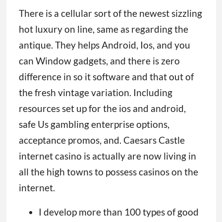
There is a cellular sort of the newest sizzling
hot luxury on line, same as regarding the
antique. They helps Android, Ios, and you
can Window gadgets, and there is zero
difference in so it software and that out of
the fresh vintage variation. Including
resources set up for the ios and android,
safe Us gambling enterprise options,
acceptance promos, and.
Caesars Castle
internet casino is actually are now living in
all the high towns to possess casinos on the
internet.
I develop more than 100 types of good