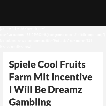
[vc_row full_width=”stretch_row”
css=”.vc_custom_1531049302498{background-color: #1b1b1b !important;}”]
[vc_column][vc_wp_custommenu title=”Hot topics” nav_menu=”13″]
[/vc_column][/vc_row]
Spiele Cool Fruits
Farm Mit Incentive
I Will Be Dreamz
Gambling