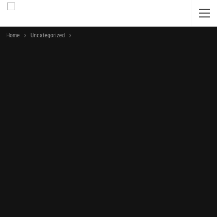
Home
Uncategorized