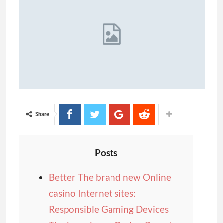
Share
Posts
Better The brand new Online
casino Internet sites:
Responsible Gaming Devices