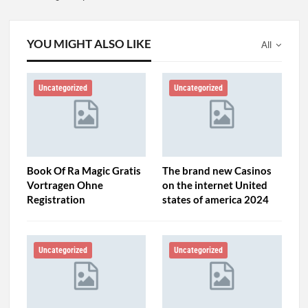
YOU MIGHT ALSO LIKE
All
Uncategorized
Uncategorized
Book Of Ra Magic Gratis
The brand new Casinos
Vortragen Ohne
on the internet United
Registration
states of america 2024
Uncategorized
Uncategorized