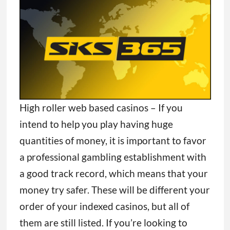
High roller web based casinos – If you
intend to help you play having huge
quantities of money, it is important to favor
a professional gambling establishment with
a good track record, which means that your
money try safer. These will be different your
order of your indexed casinos, but all of
them are still listed. If you’re looking to