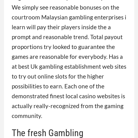
We simply see reasonable bonuses on the
courtroom Malaysian gambling enterprises i
learn will pay their players inside the a
prompt and reasonable trend. Total payout
proportions try looked to guarantee the
games are reasonable for everybody. Has a
at best Uk gambling establishment web sites
to try out online slots for the higher
possibilities to earn. Each one of the
demonstrated finest local casino websites is
actually really-recognized from the gaming
community.
The fresh Gambling