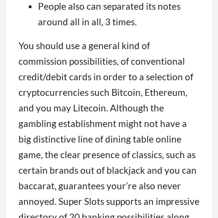
People also can separated its notes
around all in all, 3 times.
You should use a general kind of
commission possibilities, of conventional
credit/debit cards in order to a selection of
cryptocurrencies such Bitcoin, Ethereum,
and you may Litecoin. Although the
gambling establishment might not have a
big distinctive line of dining table online
game, the clear presence of classics, such as
certain brands out of blackjack and you can
baccarat, guarantees your’re also never
annoyed. Super Slots supports an impressive
directory of 20 banking possibilities along