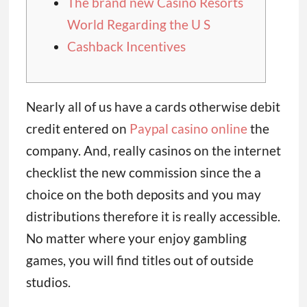
The brand new Casino Resorts
World Regarding the U S
Cashback Incentives
Nearly all of us have a cards otherwise debit
credit entered on
Paypal casino online
the
company. And, really casinos on the internet
checklist the new commission since the a
choice on the both deposits and you may
distributions therefore it is really accessible.
No matter where your enjoy gambling
games, you will find titles out of outside
studios.