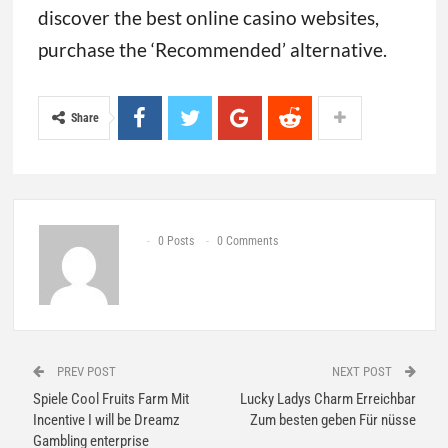
discover the best online casino websites,
purchase the ‘Recommended’ alternative.
Share
0 Posts
0 Comments
PREV POST
NEXT POST
Spiele Cool Fruits Farm Mit
Lucky Ladys Charm Erreichbar
Incentive I will be Dreamz
Zum besten geben Für nüsse
Gambling enterprise