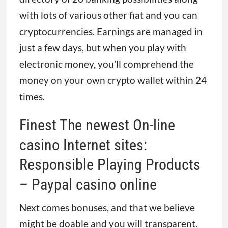
with lots of various other fiat and you can
cryptocurrencies. Earnings are managed in
just a few days, but when you play with
electronic money, you’ll comprehend the
money on your own crypto wallet within 24
times.
Finest The newest On-line
casino Internet sites:
Responsible Playing Products
– Paypal casino online
Next comes bonuses, and that we believe
might be doable and you will transparent.