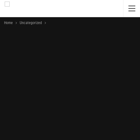
Home
Uncategorized