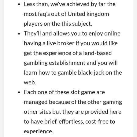
Less than, we’ve achieved by far the
most faq’s out of United kingdom
players on the this subject.
They’ll and allows you to enjoy online
having a live broker if you would like
get the experience of a land-based
gambling establishment and you will
learn how to gamble black-jack on the
web.
Each one of these slot game are
managed because of the other gaming
other sites but they are provided here
to have brief, effortless, cost-free to
experience.