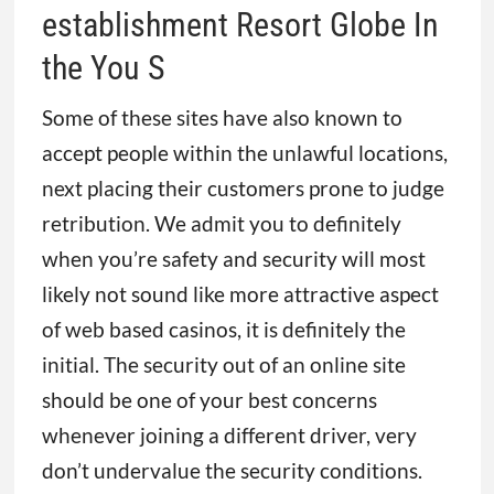
establishment Resort Globe In
the You S
Some of these sites have also known to
accept people within the unlawful locations,
next placing their customers prone to judge
retribution. We admit you to definitely
when you’re safety and security will most
likely not sound like more attractive aspect
of web based casinos, it is definitely the
initial. The security out of an online site
should be one of your best concerns
whenever joining a different driver, very
don’t undervalue the security conditions.