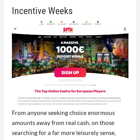
Incentive Weeks
From anyone seeking choice enormous
amounts away from real cash, on those
searching for a far more leisurely sense,