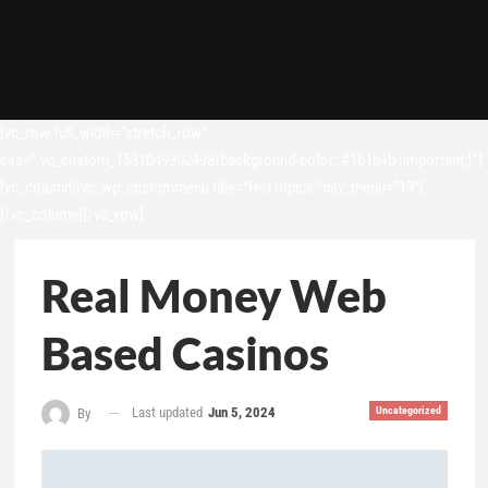
[vc_row full_width=”stretch_row”
css=”.vc_custom_1531049302498{background-color: #1b1b1b !important;}”]
[vc_column][vc_wp_custommenu title=”Hot topics” nav_menu=”13″]
[/vc_column][/vc_row]
Real Money Web
Based Casinos
Last updated
Jun 5, 2024
Uncategorized
By