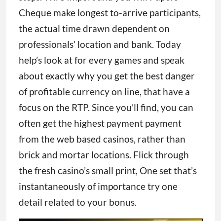
Cheque make longest to-arrive participants,
the actual time drawn dependent on
professionals’ location and bank. Today
help’s look at for every games and speak
about exactly why you get the best danger
of profitable currency on line, that have a
focus on the RTP. Since you’ll find, you can
often get the highest payment payment
from the web based casinos, rather than
brick and mortar locations. Flick through
the fresh casino’s small print, One set that’s
instantaneously of importance try one
detail related to your bonus.