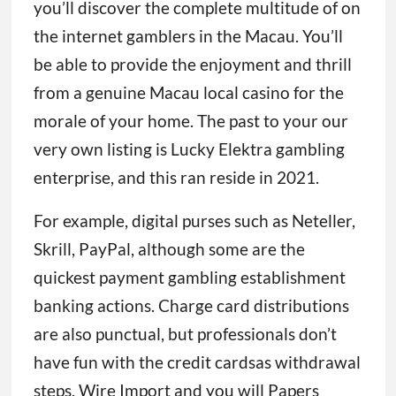
you’ll discover the complete multitude of on
the internet gamblers in the Macau. You’ll
be able to provide the enjoyment and thrill
from a genuine Macau local casino for the
morale of your home. The past to your our
very own listing is Lucky Elektra gambling
enterprise, and this ran reside in 2021.
For example, digital purses such as Neteller,
Skrill, PayPal, although some are the
quickest payment gambling establishment
banking actions. Charge card distributions
are also punctual, but professionals don’t
have fun with the credit cardsas withdrawal
steps. Wire Import and you will Papers