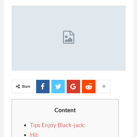
Share
Content
Tips Enjoy Black-jack:
Hit