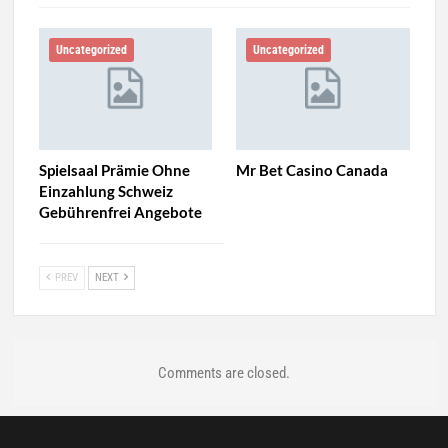
Uncategorized
Uncategorized
Spielsaal Prämie Ohne
Mr Bet Casino Canada
Einzahlung Schweiz
Gebührenfrei Angebote
PREV
NEXT
Comments are closed.