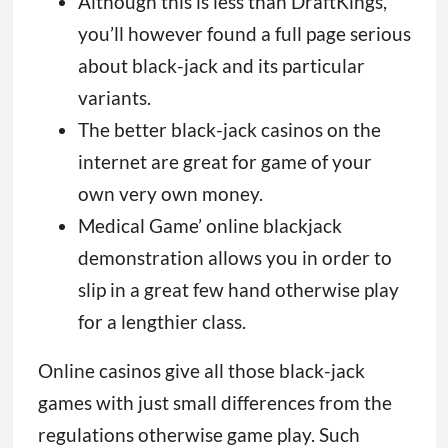
Although this is less than DraftKings,
you’ll however found a full page serious
about black-jack and its particular
variants.
The better black-jack casinos on the
internet are great for game of your
own very own money.
Medical Game’ online blackjack
demonstration allows you in order to
slip in a great few hand otherwise play
for a lengthier class.
Online casinos give all those black-jack
games with just small differences from the
regulations otherwise game play. Such