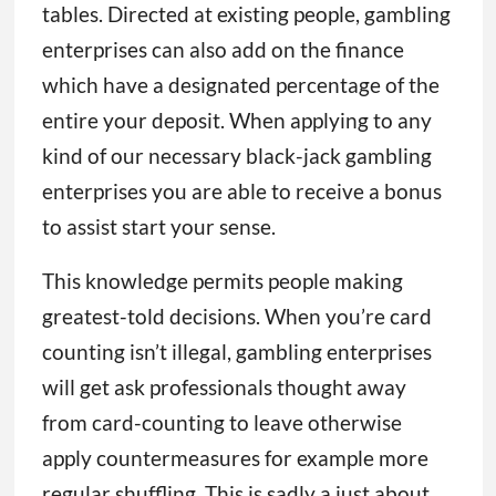
tables. Directed at existing people, gambling
enterprises can also add on the finance
which have a designated percentage of the
entire your deposit. When applying to any
kind of our necessary black-jack gambling
enterprises you are able to receive a bonus
to assist start your sense.
This knowledge permits people making
greatest-told decisions. When you’re card
counting isn’t illegal, gambling enterprises
will get ask professionals thought away
from card-counting to leave otherwise
apply countermeasures for example more
regular shuffling. This is sadly a just about