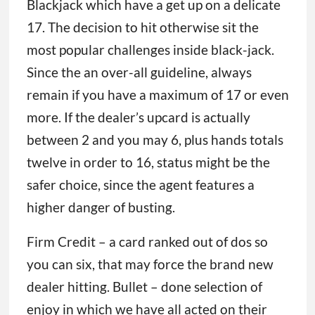
Blackjack which have a get up on a delicate
17. The decision to hit otherwise sit the
most popular challenges inside black-jack.
Since the an over-all guideline, always
remain if you have a maximum of 17 or even
more. If the dealer’s upcard is actually
between 2 and you may 6, plus hands totals
twelve in order to 16, status might be the
safer choice, since the agent features a
higher danger of busting.
Firm Credit – a card ranked out of dos so
you can six, that may force the brand new
dealer hitting. Bullet – done selection of
enjoy in which we have all acted on their