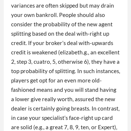
variances are often skipped but may drain
your own bankroll. People should also
consider the probability of the new agent
splitting based on the deal with-right up
credit. If your broker’s deal with-upwards
credit is weakened (elizabeth.g., an excellent
2, step 3, cuatro, 5, otherwise 6), they have a
top probability of splitting. In such instances,
players get opt for an even more old-
fashioned means and you will stand having
a lower give really worth, assured the new
dealer is certainly going breasts. In contrast,
in case your specialist’s face-right up card
are solid (e.g., a great 7, 8, 9, ten, or Expert),