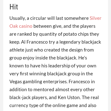
Hit
Usually, a circular will last somewhere
Silver
Oak casino
between give, and the players
are ranked by quantity of potato chips they
keep. Al Francesco try a legendary blackjack
athlete just who created the design from
group enjoy inside the blackjack. He’s
known to have his leadership of your own
very first winning blackjack group in the
Vegas gambling enterprises. Francesco in
addition to mentored almost every other
black-jack players, and Ken Uston. The real
currency type of the online game and also