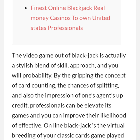
Finest Online Blackjack Real
money Casinos To own United
states Professionals
The video game out of black-jack is actually
a stylish blend of skill, approach, and you
will probability. By the gripping the concept
of card counting, the chances of splitting,
and also the impression of one’s agent’s up
credit, professionals can be elevate its
games and you can improve their likelihood
of effective. On line black-jack ‘s the virtual
breeding of your classic cards game played