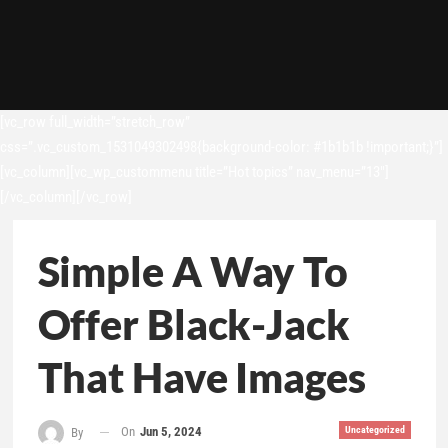
[vc_row full_width=”stretch_row”
css=”.vc_custom_1531049302498{background-color: #1b1b1b !important;}”]
[vc_column][vc_wp_custommenu title=”Hot topics” nav_menu=”13″]
[/vc_column][/vc_row]
Simple A Way To
Offer Black-Jack
That Have Images
On
Jun 5, 2024
Uncategorized
By