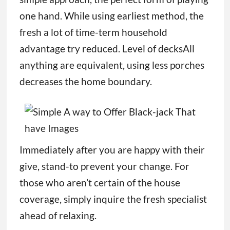
one hand. While using earliest method, the
fresh a lot of time-term household
advantage try reduced. Level of decksAll
anything are equivalent, using less porches
decreases the home boundary.
Immediately after you are happy with their
give, stand-to prevent your change. For
those who aren’t certain of the house
coverage, simply inquire the fresh specialist
ahead of relaxing.