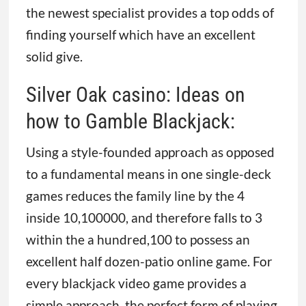
the newest specialist provides a top odds of
finding yourself which have an excellent
solid give.
Silver Oak casino: Ideas on
how to Gamble Blackjack:
Using a style-founded approach as opposed
to a fundamental means in one single-deck
games reduces the family line by the 4
inside 10,100000, and therefore falls to 3
within the a hundred,100 to possess an
excellent half dozen-patio online game. For
every blackjack video game provides a
simple approach, the perfect form of playing