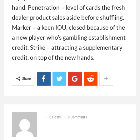
hand. Penetration – level of cards the fresh
dealer product sales aside before shuffling.
Marker – a keen IOU, closed because of the
a new player who’s gambling establishment
credit. Strike – attracting a supplementary
credit, on top of the new hands.
Share
0 Posts
0 Comments