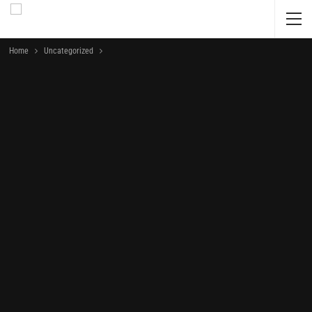
Home
Uncategorized