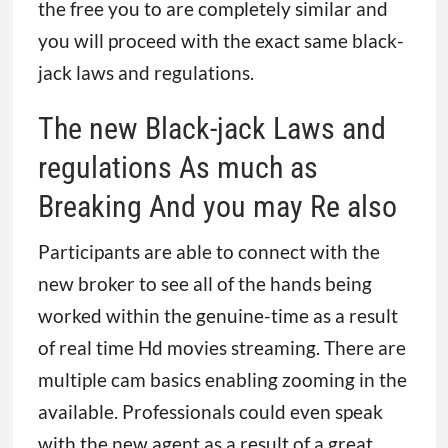
the free you to are completely similar and
you will proceed with the exact same black-
jack laws and regulations.
The new Black-jack Laws and
regulations As much as
Breaking And you may Re also
Participants are able to connect with the
new broker to see all of the hands being
worked within the genuine-time as a result
of real time Hd movies streaming. There are
multiple cam basics enabling zooming in the
available. Professionals could even speak
with the new agent as a result of a great