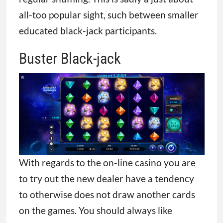
all-too popular sight, such between smaller
educated black-jack participants.
Buster Black-jack
With regards to the on-line casino you are
to try out the new dealer have a tendency
to otherwise does not draw another cards
on the games. You should always like