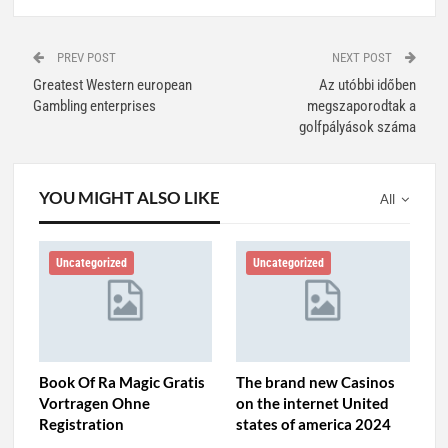
PREV POST
NEXT POST
Greatest Western european
Az utóbbi időben
Gambling enterprises
megszaporodtak a
golfpályások száma
YOU MIGHT ALSO LIKE
All
Uncategorized
Uncategorized
Book Of Ra Magic Gratis
The brand new Casinos
Vortragen Ohne
on the internet United
Registration
states of america 2024