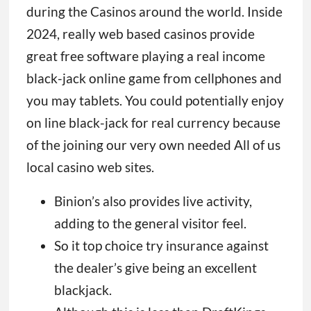
during the Casinos around the world.
Inside
2024, really web based casinos provide
great free software playing a real income
black-jack online game from cellphones and
you may tablets. You could potentially enjoy
on line black-jack for real currency because
of the joining our very own needed All of us
local casino web sites.
Binion’s also provides live activity,
adding to the general visitor feel.
So it top choice try insurance against
the dealer’s give being an excellent
blackjack.