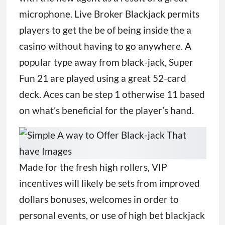
microphone. Live Broker Blackjack permits
players to get the be of being inside the a
casino without having to go anywhere. A
popular type away from black-jack, Super
Fun 21 are played using a great 52-card
deck. Aces can be step 1 otherwise 11 based
on what’s beneficial for the player’s hand.
Made for the fresh high rollers, VIP
incentives will likely be sets from improved
dollars bonuses, welcomes in order to
personal events, or use of high bet blackjack