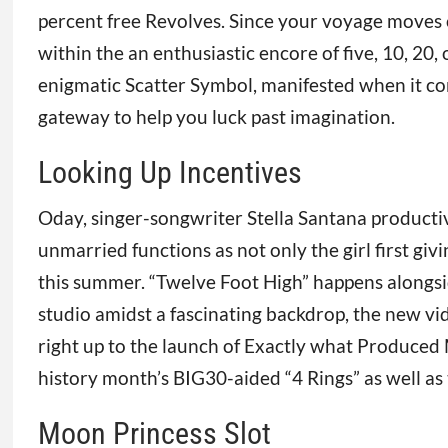
percent free Revolves. Since your voyage moves on,
within the an enthusiastic encore of five, 10, 2
enigmatic Scatter Symbol, manifested when it come
gateway to help you luck past imagination.
Looking Up Incentives
Oday, singer-songwriter Stella Santana producti
unmarried functions as not only the girl first g
this summer. “Twelve Foot High” happens alongside
studio amidst a fascinating backdrop, the new vi
right up to the launch of Exactly what Produced M
history month’s BIG30-aided “4 Rings” as well as
Moon Princess Slot