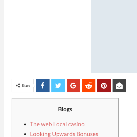
Share
Blogs
The web Local casino
Looking Upwards Bonuses