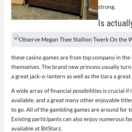
strong.
Is actual
these casino games are from top company in the 
themselves. The brand new princess usually turn o
a great jack-o-lantern as well as the tiara a great
A wide array of financial possibilities is crucial i
available, and a great many other enjoyable title
to go. All of the gambling games are around for 
Existing participants can also enjoy numerous fa
available at BitStarz.