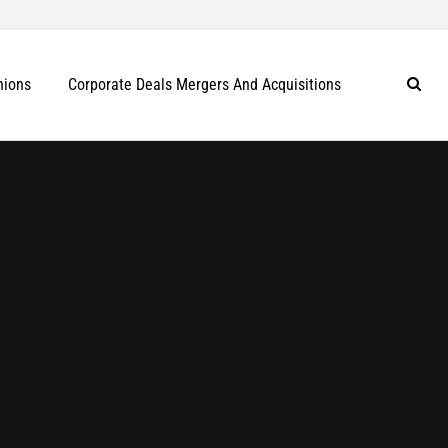
nions
Corporate Deals Mergers And Acquisitions