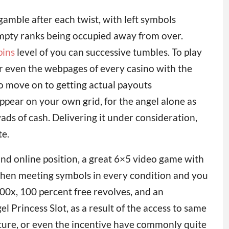
amble after each twist, with left symbols
empty ranks being occupied away from over.
pins
level of you can successive tumbles. To play
 or even the webpages of every casino with the
 to move on to getting actual payouts
appear on your own grid, for the angel alone as
wads of cash. Delivering it under consideration,
te.
and online position, a great 6×5 video game with
when meeting symbols in every condition and you
000x, 100 percent free revolves, and an
el Princess Slot, as a result of the access to same
ture, or even the incentive have commonly quite