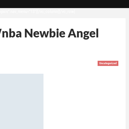
opics” nav_menu=”13″][/vc_column][/vc_row]
Wnba Newbie Angel
Uncategorized