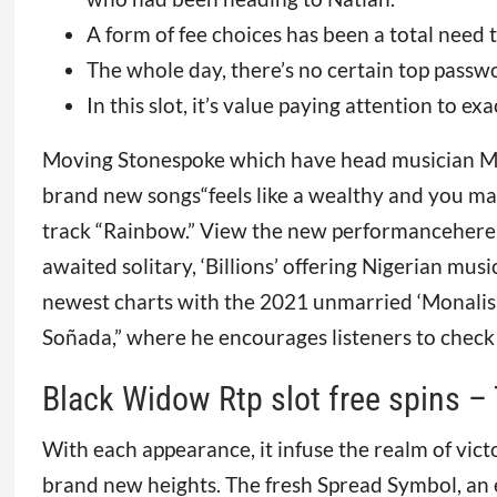
A form of fee choices has been a total need 
The whole day, there’s no certain top passwo
In this slot, it’s value paying attention to 
Moving Stonespoke which have head musician Mat
brand new songs“feels like a wealthy and you may 
track “Rainbow.” View the new performancehere. 
awaited solitary, ‘Billions’ offering Nigerian m
newest charts with the 2021 unmarried ‘Monalisa’,
Soñada,” where he encourages listeners to check o
Black Widow Rtp slot free spins – 
With each appearance, it infuse the realm of vic
brand new heights. The fresh Spread Symbol, an ent