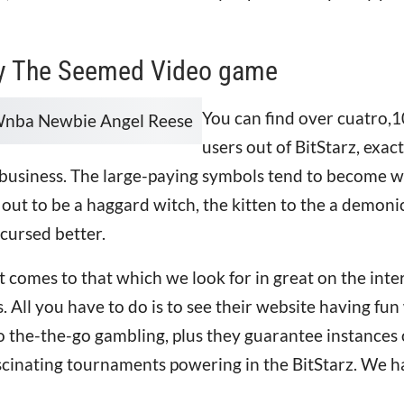
ly The Seemed Video game
You can find over cuatro,1
users out of BitStarz, exactl
business. The large-paying symbols tend to become wi
ut to be a haggard witch, the kitten to the a demonic
 cursed better.
f it comes to that which we look for in great on the inte
s. All you have to do is to see their website having fu
to the-the-go gambling, plus they guarantee instance
scinating tournaments powering in the BitStarz. We ha