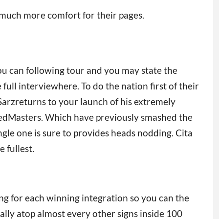
e much more comfort for their pages.
 can following tour and you may state the
ll interviewhere. To do the nation first of their
arzreturns to your launch of his extremely
nitedMasters. Which have previously smashed the
ngle one is sure to provides heads nodding. Cita
 fullest.
ng for each winning integration so you can the
ually atop almost every other signs inside 100