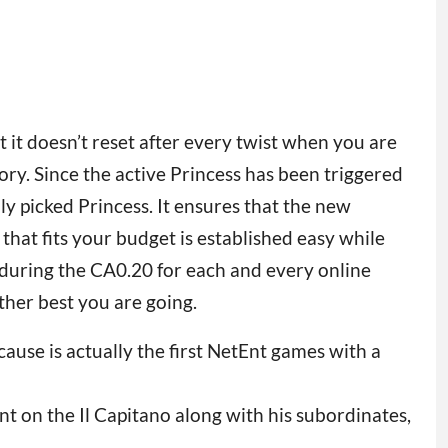
 it doesn’t reset after every twist when you are
ry. Since the active Princess has been triggered
ly picked Princess.
It ensures that the new
at fits your budget is established easy while
 during the CA0.20 for each and every online
her best you are going.
ause is actually the first NetEnt games with a
t on the Il Capitano along with his subordinates,