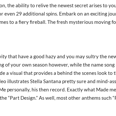
 the ability to relive the newest secret arises to you
0, or even 29 additional spins. Embark on an exciting 
s to a fiery fireball. The fresh mysterious moving for
vity that have a good hazy and you may sultry the new
iving of your own season however, while the name song
 a visual that provides a behind the scenes look to t
deo illustrates Stella Santana pretty sure and mind-as
e personally, his then record. Exactly what Made me i
 the “Part Design.” As well, most other anthems such 