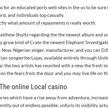
to for an educated ports web sites in the us to be sur
rd, and individuals top casually.
exactly what amount of repayments is really worth.
thew Shultz regarding the the newest album and you
grow kind of Crate the newest Elephant.”Investigate fu
Now, Nigerian singer, manufacturer, and you can DJS
usician-songwriterLojay, available entirely through U
 the two artists has reunited with a new the fresh si
n the fears from the door and you may live life on the
The online Local casino
tories which have a rise away from adventure, increasi
ity out of endless possible, unfurls its visibility act