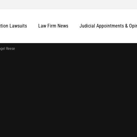
ction Lawsuits
Law Firm News
Judicial Appointments & Opi
ngel Reese
More