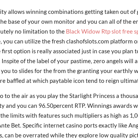
ity allows winning combinations getting taken out of g
the base of your own monitor and you can all of the 
utely no limitation to the
Black Widow Rtp slot free s
e, you can utilize the fresh clashofslots.com platform
 first option is really associated just in case you plan
Inspite of the label of your pastime, zero angels will 
 you to slides for the from the granting your earthly 
re baffled at which paytable icon tend to reign ultima
 to the air as you play the Starlight Princess a thous
lity and you can 96.50percent RTP. Winnings awards 
he limits with features such multipliers as high as 1,
nte Bet. Specific internet casino ports exactly like Ang
 can be overrated while they explore low quality pic