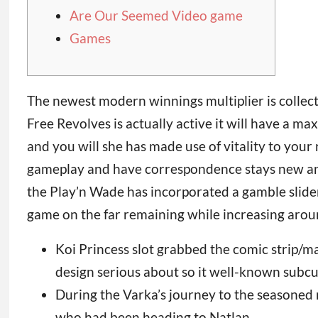
Are Our Seemed Video game
Games
The newest modern winnings multiplier is collecti
Free Revolves is actually active it will have a 
and you will she has made use of vitality to your
gameplay and have correspondence stays new and 
the Play’n Wade has incorporated a gamble slider
game on the far remaining while increasing arou
Koi Princess slot grabbed the comic strip/ma
design serious about so it well-known subc
During the Varka’s journey to the seasoned 
who had been heading to Natlan.