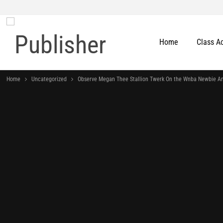
Home
Class A
Home
Uncategorized
Observe Megan Thee Stallion Twerk On the Wnba Newbie A