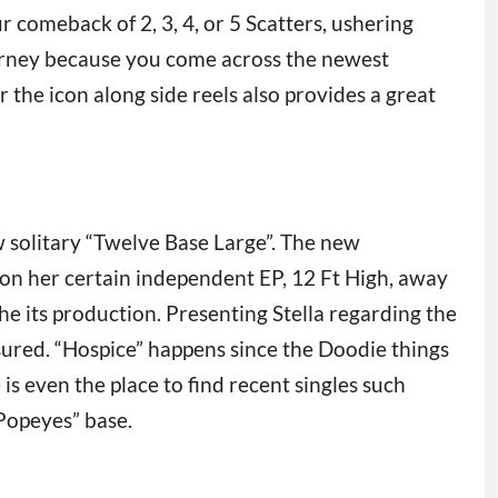
r comeback of 2, 3, 4, or 5 Scatters, ushering
journey because you come across the newest
 the icon along side reels also provides a great
 solitary “Twelve Base Large”. The new
 on her certain independent EP, 12 Ft High, away
he its production. Presenting Stella regarding the
sured. “Hospice” happens since the Doodie things
s even the place to find recent singles such
“Popeyes” base.