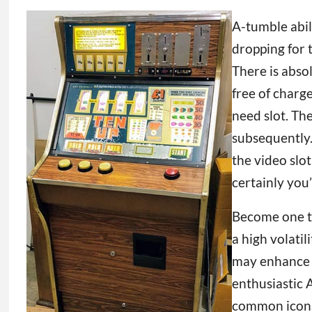
A-tumble abil
dropping for 
There is absol
free of charg
need slot. The
subsequently. 
the video slot
certainly you’
Become one to
a high volati
may enhance t
enthusiastic A
common icons,