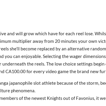
ve and will grow which have for each reel lose. Whilst
maximum multiplier away from 20 minutes your own victo
 reels she’ll become replaced by an alternative random
you can enjoyable. Selecting the wager dimensions th
 underneath the reels. The low choice settings begin
nd CA100.00 for every video game the brand new furt
nga japanophile slot athlete because of the storm, bec
ulture phenomena.
members of the newest Knights out of Favonius, it wen