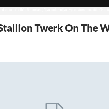
d-color: #1b1b1b !important;}”][vc_column][vc_wp_custommenu title=”Hot t
Stallion Twerk On The 