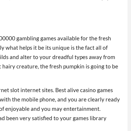
00000 gambling games available for the fresh
y what helps it be its unique is the fact all of
lds and alter to your dreadful types away from
 hairy creature, the fresh pumpkin is going to be
rnet slot internet sites. Best alive casino games
n with the mobile phone, and you are clearly ready
s of enjoyable and you may entertainment.
d been very satisfied to your games library