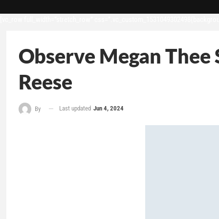
[vc_row full_width=”stretch_row” css=”.vc_custom_1531049302498{backgroun
Observe Megan Thee 
Reese
Last updated
Jun 4, 2024
By