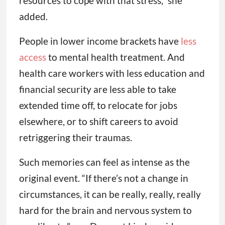
resources to cope with that stress,” she
added.
People in lower income brackets have
less
access
to mental health treatment. And
health care workers with less education and
financial security are less able to take
extended time off, to relocate for jobs
elsewhere, or to shift careers to avoid
retriggering their traumas.
Such memories can feel as intense as the
original event. “If there’s not a change in
circumstances, it can be really, really, really
hard for the brain and nervous system to