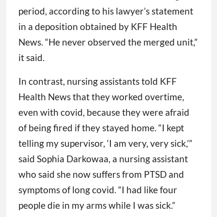
period, according to his lawyer’s statement
in a deposition obtained by KFF Health
News. “He never observed the merged unit,”
it said.
In contrast, nursing assistants told KFF
Health News that they worked overtime,
even with covid, because they were afraid
of being fired if they stayed home. “I kept
telling my supervisor, ‘I am very, very sick,’”
said Sophia Darkowaa, a nursing assistant
who said she now suffers from PTSD and
symptoms of long covid. “I had like four
people die in my arms while I was sick.”