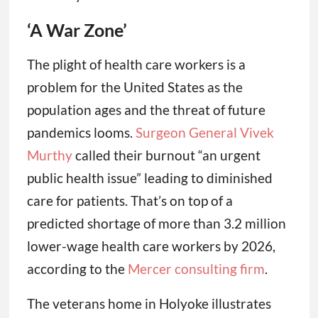
‘A War Zone’
The plight of health care workers is a
problem for the United States as the
population ages and the threat of future
pandemics looms.
Surgeon General Vivek
Murthy
called their burnout “an urgent
public health issue” leading to diminished
care for patients. That’s on top of a
predicted shortage of more than 3.2 million
lower-wage health care workers by 2026,
according to the
Mercer consulting firm
.
The veterans home in Holyoke illustrates