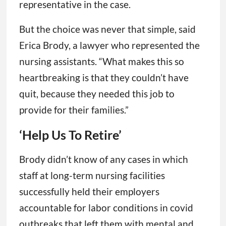
representative in the case.
But the choice was never that simple, said
Erica Brody, a lawyer who represented the
nursing assistants. “What makes this so
heartbreaking is that they couldn’t have
quit, because they needed this job to
provide for their families.”
‘Help Us To Retire’
Brody didn’t know of any cases in which
staff at long-term nursing facilities
successfully held their employers
accountable for labor conditions in covid
outbreaks that left them with mental and