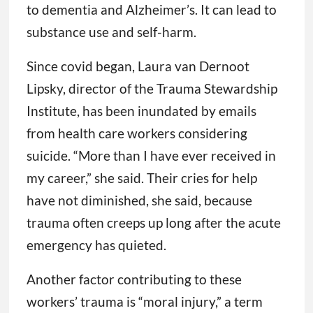
to dementia and Alzheimer’s. It can lead to
substance use and self-harm.
Since covid began, Laura van Dernoot
Lipsky, director of the Trauma Stewardship
Institute, has been inundated by emails
from health care workers considering
suicide. “More than I have ever received in
my career,” she said. Their cries for help
have not diminished, she said, because
trauma often creeps up long after the acute
emergency has quieted.
Another factor contributing to these
workers’ trauma is “moral injury,” a term