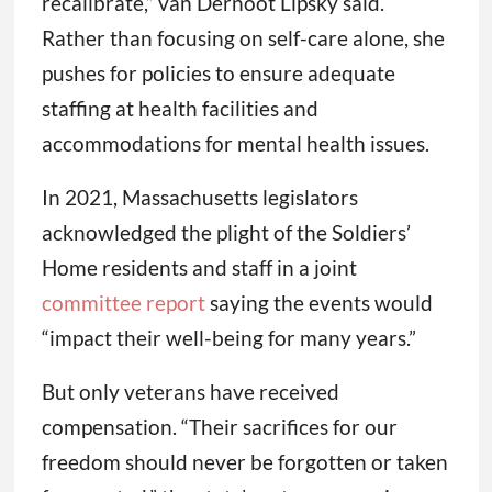
recalibrate,” van Dernoot Lipsky said.
Rather than focusing on self-care alone, she
pushes for policies to ensure adequate
staffing at health facilities and
accommodations for mental health issues.
In 2021, Massachusetts legislators
acknowledged the plight of the Soldiers’
Home residents and staff in a joint
committee report
saying the events would
“impact their well-being for many years.”
But only veterans have received
compensation. “Their sacrifices for our
freedom should never be forgotten or taken