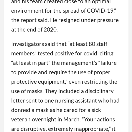
and his team created close to an optimal
environment for the spread of COVID-19,”
the report said. He resigned under pressure
at the end of 2020.
Investigators said that “at least 80 staff
members” tested positive for covid, citing
“at least in part” the management’s “failure
to provide and require the use of proper
protective equipment,” even restricting the
use of masks. They included a disciplinary
letter sent to one nursing assistant who had
donned a mask as he cared for a sick
veteran overnight in March. “Your actions
are disruptive, extremely inappropriate,” it