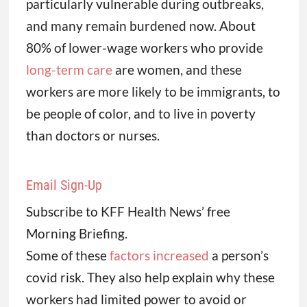
particularly vulnerable during outbreaks,
and many remain burdened now. About
80% of lower-wage workers who provide
long-term care
are women, and these
workers are more likely to be immigrants, to
be people of color, and to live in poverty
than doctors or nurses.
Email Sign-Up
Subscribe to KFF Health News’ free
Morning Briefing.
Some of these
factors increased
a person’s
covid risk. They also help explain why these
workers had limited power to avoid or