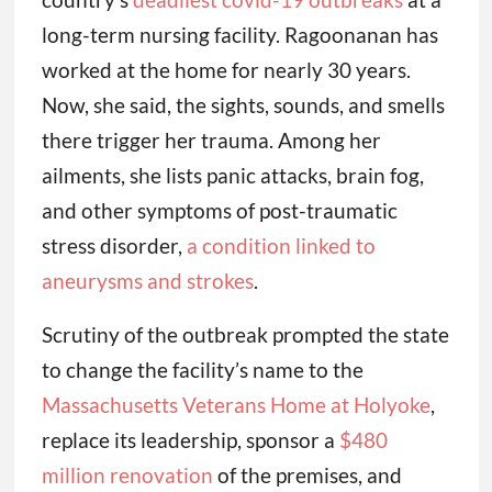
long-term nursing facility. Ragoonanan has
worked at the home for nearly 30 years.
Now, she said, the sights, sounds, and smells
there trigger her trauma. Among her
ailments, she lists panic attacks, brain fog,
and other symptoms of post-traumatic
stress disorder,
a condition linked to
aneurysms and strokes
.
Scrutiny of the outbreak prompted the state
to change the facility’s name to the
Massachusetts Veterans Home at Holyoke
,
replace its leadership, sponsor a
$480
million renovation
of the premises, and