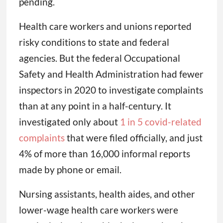
pending.
Health care workers and unions reported
risky conditions to state and federal
agencies. But the federal Occupational
Safety and Health Administration had fewer
inspectors in 2020 to investigate complaints
than at any point in a half-century. It
investigated only about
1 in 5 covid-related
complaints
that were filed officially, and just
4% of more than 16,000 informal reports
made by phone or email.
Nursing assistants, health aides, and other
lower-wage health care workers were