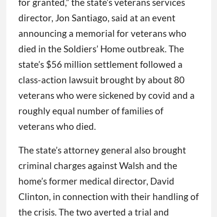
for granted,” the state’s veterans services
director, Jon Santiago, said at an event
announcing a memorial for veterans who
died in the Soldiers’ Home outbreak. The
state’s $56 million settlement followed a
class-action lawsuit brought by about 80
veterans who were sickened by covid and a
roughly equal number of families of
veterans who died.
The state’s attorney general also brought
criminal charges against Walsh and the
home’s former medical director, David
Clinton, in connection with their handling of
the crisis. The two averted a trial and