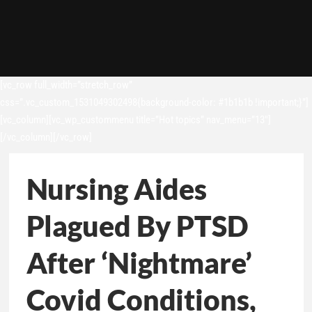
[vc_row full_width=”stretch_row”
css=”.vc_custom_1531049302498{background-color: #1b1b1b !important;}”]
[vc_column][vc_wp_custommenu title=”Hot topics” nav_menu=”13″]
[/vc_column][/vc_row]
Nursing Aides
Plagued By PTSD
After ‘Nightmare’
Covid Conditions,