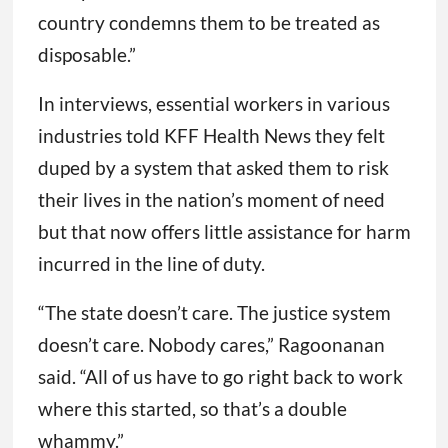
country condemns them to be treated as
disposable.”
In interviews, essential workers in various
industries told KFF Health News they felt
duped by a system that asked them to risk
their lives in the nation’s moment of need
but that now offers little assistance for harm
incurred in the line of duty.
“The state doesn’t care. The justice system
doesn’t care. Nobody cares,” Ragoonanan
said. “All of us have to go right back to work
where this started, so that’s a double
whammy.”