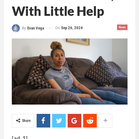
With Little Help
On
Sep 26, 2024
News
By
Evan Vega
Share
[ad_1]