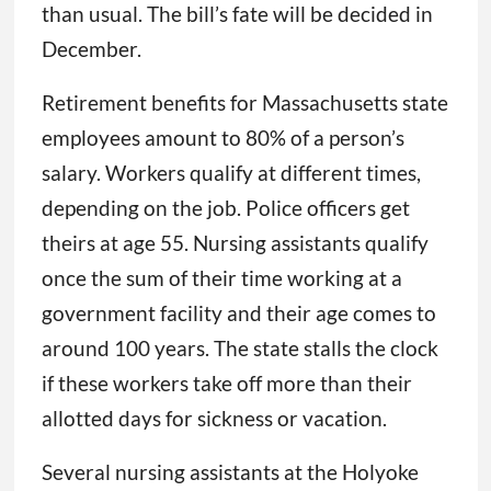
than usual. The bill’s fate will be decided in
December.
Retirement benefits for Massachusetts state
employees amount to 80% of a person’s
salary. Workers qualify at different times,
depending on the job. Police officers get
theirs at age 55. Nursing assistants qualify
once the sum of their time working at a
government facility and their age comes to
around 100 years. The state stalls the clock
if these workers take off more than their
allotted days for sickness or vacation.
Several nursing assistants at the Holyoke