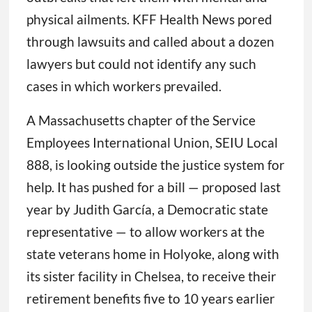
physical ailments. KFF Health News pored
through lawsuits and called about a dozen
lawyers but could not identify any such
cases in which workers prevailed.
A Massachusetts chapter of the Service
Employees International Union, SEIU Local
888, is looking outside the justice system for
help. It has pushed for a bill — proposed last
year by Judith García, a Democratic state
representative — to allow workers at the
state veterans home in Holyoke, along with
its sister facility in Chelsea, to receive their
retirement benefits five to 10 years earlier