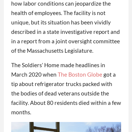
how labor conditions can jeopardize the
health of employees. The facility is not
unique, but its situation has been vividly
described in a state investigative report and
in a report from a joint oversight committee
of the Massachusetts Legislature.
The Soldiers’ Home made headlines in
March 2020 when
The Boston Globe
got a
tip about refrigerator trucks packed with
the bodies of dead veterans outside the
facility. About 80 residents died within a few
months.