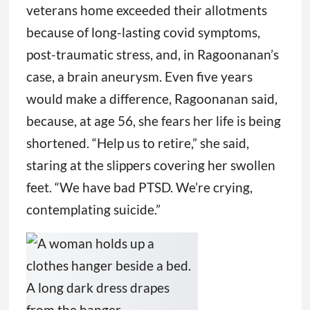
veterans home exceeded their allotments
because of long-lasting covid symptoms,
post-traumatic stress, and, in Ragoonanan’s
case, a brain aneurysm. Even five years
would make a difference, Ragoonanan said,
because, at age 56, she fears her life is being
shortened. “Help us to retire,” she said,
staring at the slippers covering her swollen
feet. “We have bad PTSD. We’re crying,
contemplating suicide.”