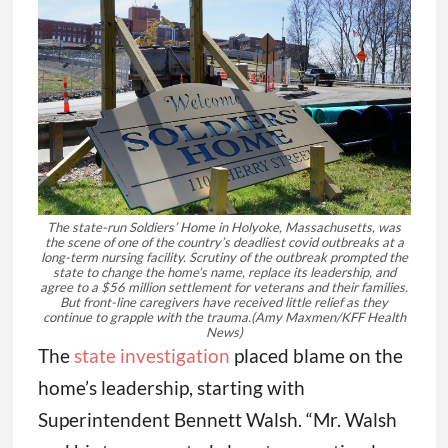
The state-run Soldiers’ Home in Holyoke, Massachusetts, was
the scene of one of the country’s deadliest covid outbreaks at a
long-term nursing facility. Scrutiny of the outbreak prompted the
state to change the home’s name, replace its leadership, and
agree to a $56 million settlement for veterans and their families.
But front-line caregivers have received little relief as they
continue to grapple with the trauma.
(Amy Maxmen/KFF Health
News)
The
state investigation
placed blame on the
home’s leadership, starting with
Superintendent Bennett Walsh. “Mr. Walsh