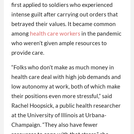
first applied to soldiers who experienced
intense guilt after carrying out orders that
betrayed their values. It became common
among
health care workers
in the pandemic
who weren’t given ample resources to
provide care.
“Folks who don’t make as much money in
health care deal with high job demands and
low autonomy at work, both of which make
their positions even more stressful,” said
Rachel Hoopsick, a public health researcher
at the University of Illinois at Urbana-
Champaign. “They also have fewer