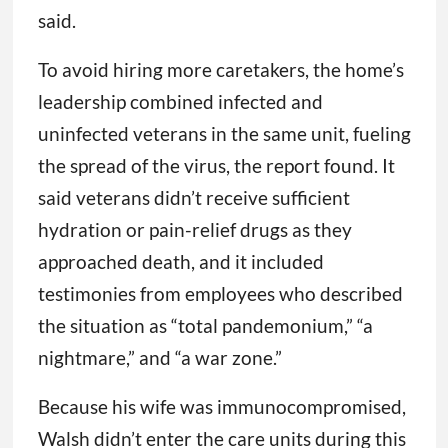
said.
To avoid hiring more caretakers, the home’s
leadership combined infected and
uninfected veterans in the same unit, fueling
the spread of the virus, the report found. It
said veterans didn’t receive sufficient
hydration or pain-relief drugs as they
approached death, and it included
testimonies from employees who described
the situation as “total pandemonium,” “a
nightmare,” and “a war zone.”
Because his wife was immunocompromised,
Walsh didn’t enter the care units during this