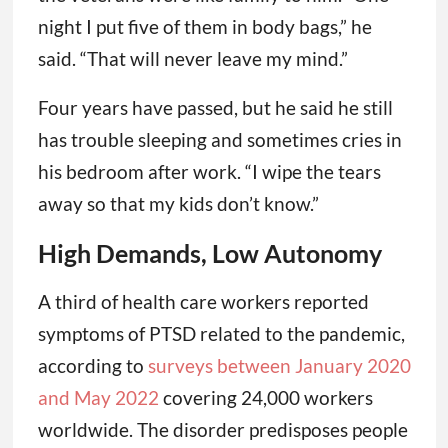
night I put five of them in body bags,” he
said. “That will never leave my mind.”
Four years have passed, but he said he still
has trouble sleeping and sometimes cries in
his bedroom after work. “I wipe the tears
away so that my kids don’t know.”
High Demands, Low Autonomy
A third of health care workers reported
symptoms of PTSD related to the pandemic,
according to
surveys between January 2020
and May 2022
covering 24,000 workers
worldwide. The disorder predisposes people