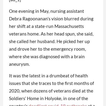
One evening in May, nursing assistant
Debra Ragoonanan’s vision blurred during
her shift at a state-run Massachusetts
veterans home. As her head spun, she said,
she called her husband. He picked her up
and drove her to the emergency room,
where she was diagnosed with a brain
aneurysm.
It was the latest in a drumbeat of health
issues that she traces to the first months of
2020, when dozens of veterans died at the
Soldiers’ Home in Holyoke, in one of the
country’s
deadliest covid-19 outbreaks
at a