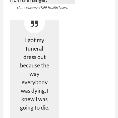
(Amy Maxmen/KFF Health News)
I got my
funeral
dress out
because the
way
everybody
was dying, I
knew I was
going to die.