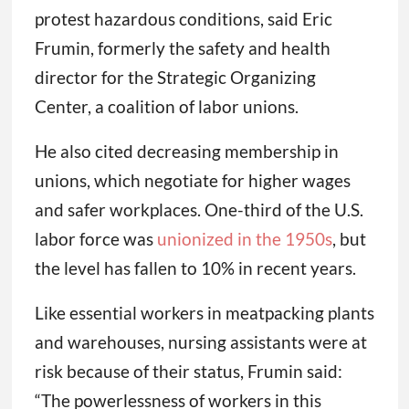
protest hazardous conditions, said Eric
Frumin, formerly the safety and health
director for the Strategic Organizing
Center, a coalition of labor unions.
He also cited decreasing membership in
unions, which negotiate for higher wages
and safer workplaces. One-third of the U.S.
labor force was
unionized in the 1950s
, but
the level has fallen to 10% in recent years.
Like essential workers in meatpacking plants
and warehouses, nursing assistants were at
risk because of their status, Frumin said:
“The powerlessness of workers in this