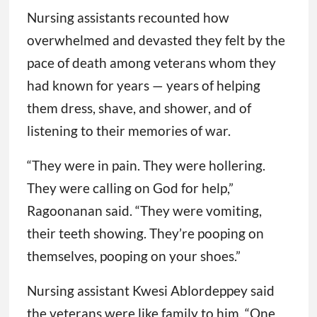
Nursing assistants recounted how
overwhelmed and devasted they felt by the
pace of death among veterans whom they
had known for years — years of helping
them dress, shave, and shower, and of
listening to their memories of war.
“They were in pain. They were hollering.
They were calling on God for help,”
Ragoonanan said. “They were vomiting,
their teeth showing. They’re pooping on
themselves, pooping on your shoes.”
Nursing assistant Kwesi Ablordeppey said
the veterans were like family to him. “One