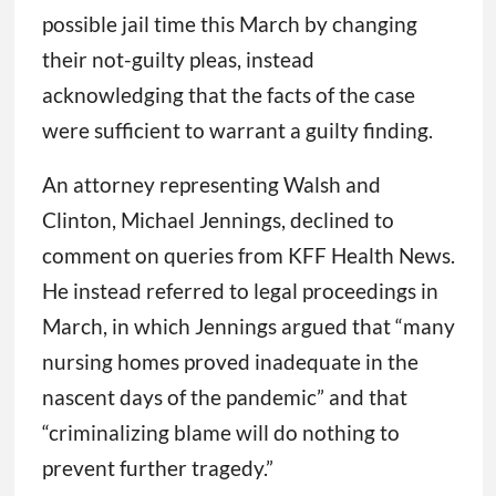
possible jail time this March by changing
their not-guilty pleas, instead
acknowledging that the facts of the case
were sufficient to warrant a guilty finding.
An attorney representing Walsh and
Clinton, Michael Jennings, declined to
comment on queries from KFF Health News.
He instead referred to legal proceedings in
March, in which Jennings argued that “many
nursing homes proved inadequate in the
nascent days of the pandemic” and that
“criminalizing blame will do nothing to
prevent further tragedy.”