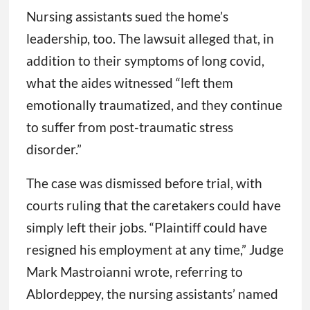
Nursing assistants sued the home’s
leadership, too. The lawsuit alleged that, in
addition to their symptoms of long covid,
what the aides witnessed “left them
emotionally traumatized, and they continue
to suffer from post-traumatic stress
disorder.”
The case was dismissed before trial, with
courts ruling that the caretakers could have
simply left their jobs. “Plaintiff could have
resigned his employment at any time,” Judge
Mark Mastroianni wrote, referring to
Ablordeppey, the nursing assistants’ named