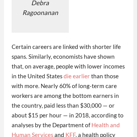
Debra
Ragoonanan
Certain careers are linked with shorter life
spans. Similarly, economists have shown
that, on average, people with lower incomes
in the United States
die earlier
than those
with more. Nearly 60% of long-term care
workers are among the bottom earners in
the country, paid less than $30,000 — or
about $15 per hour — in 2018, according to
analyses by the Department of
Health and