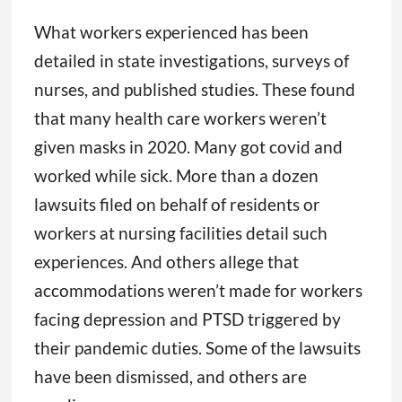
What workers experienced has been
detailed in state investigations, surveys of
nurses, and published studies. These found
that many health care workers weren’t
given masks in 2020. Many got covid and
worked while sick. More than a dozen
lawsuits filed on behalf of residents or
workers at nursing facilities detail such
experiences. And others allege that
accommodations weren’t made for workers
facing depression and PTSD triggered by
their pandemic duties. Some of the lawsuits
have been dismissed, and others are