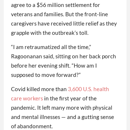
agree to a $56 million settlement for
veterans and families. But the front-line
caregivers have received little relief as they
grapple with the outbreak’s toll.
“I am retraumatized all the time,”
Ragoonanan said, sitting on her back porch
before her evening shift. “How am I
supposed to move forward?”
Covid killed more than
3,600 U.S. health
care workers
in the first year of the
pandemic. It left many more with physical
and mental illnesses — and a gutting sense
of abandonment.