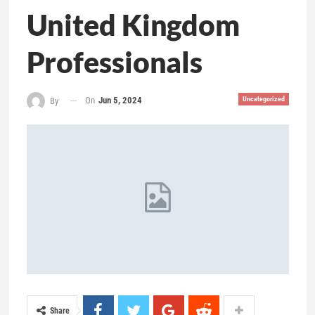
United Kingdom
Professionals
On
Jun 5, 2024
Uncategorized
By
Share