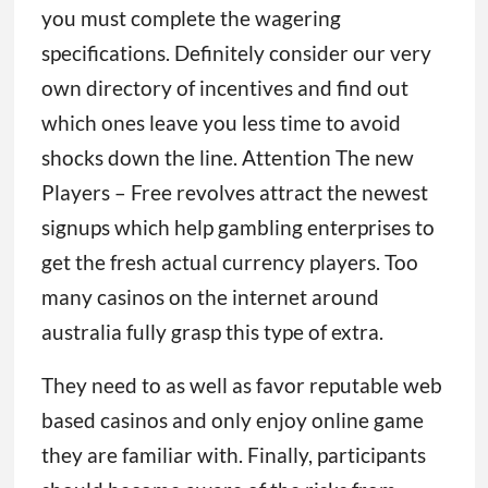
you must complete the wagering
specifications. Definitely consider our very
own directory of incentives and find out
which ones leave you less time to avoid
shocks down the line. Attention The new
Players – Free revolves attract the newest
signups which help gambling enterprises to
get the fresh actual currency players. Too
many casinos on the internet around
australia fully grasp this type of extra.
They need to as well as favor reputable web
based casinos and only enjoy online game
they are familiar with. Finally, participants