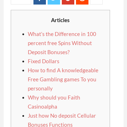
Articles
What’s the Difference in 100
percent free Spins Without
Deposit Bonuses?
Fixed Dollars
How to find A knowledgeable
Free Gambling games To you
personally
Why should you Faith
Casinoalpha
Just how No deposit Cellular
Bonuses Functions