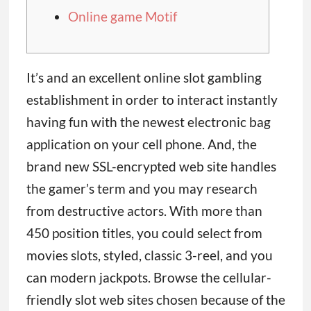
Online game Motif
It’s and an excellent online slot gambling
establishment in order to interact instantly
having fun with the newest electronic bag
application on your cell phone. And, the
brand new SSL-encrypted web site handles
the gamer’s term and you may research
from destructive actors. With more than
450 position titles, you could select from
movies slots, styled, classic 3-reel, and you
can modern jackpots.
Browse the cellular-
friendly slot web sites chosen because of the