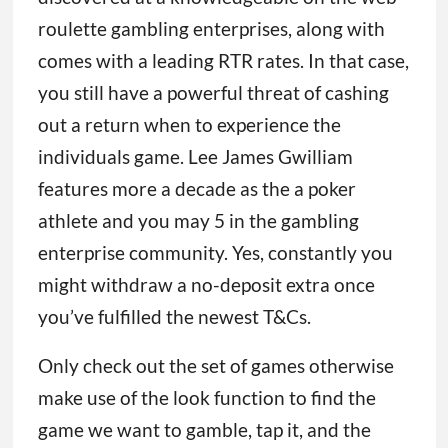
roulette gambling enterprises, along with
comes with a leading RTR rates. In that case,
you still have a powerful threat of cashing
out a return when to experience the
individuals game. Lee James Gwilliam
features more a decade as the a poker
athlete and you may 5 in the gambling
enterprise community. Yes, constantly you
might withdraw a no-deposit extra once
you’ve fulfilled the newest T&Cs.
Only check out the set of games otherwise
make use of the look function to find the
game we want to gamble, tap it, and the