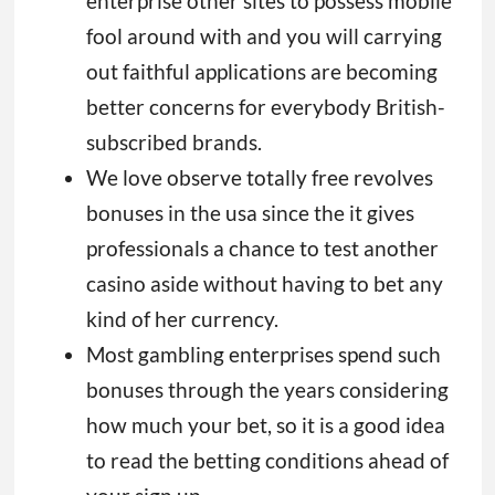
enterprise other sites to possess mobile
fool around with and you will carrying
out faithful applications are becoming
better concerns for everybody British-
subscribed brands.
We love observe totally free revolves
bonuses in the usa since the it gives
professionals a chance to test another
casino aside without having to bet any
kind of her currency.
Most gambling enterprises spend such
bonuses through the years considering
how much your bet, so it is a good idea
to read the betting conditions ahead of