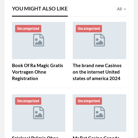
YOU MIGHT ALSO LIKE
All
Uncategorized
Uncategorized
Book Of Ra Magic Gratis
The brand new Casinos
Vortragen Ohne
on the internet United
Registration
states of america 2024
Uncategorized
Uncategorized
Spielsaal Prämie Ohne
Mr Bet Casino Canada