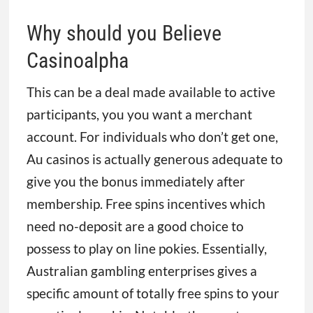
Why should you Believe
Casinoalpha
This can be a deal made available to active
participants, you you want a merchant
account. For individuals who don’t get one,
Au casinos is actually generous adequate to
give you the bonus immediately after
membership. Free spins incentives which
need no-deposit are a good choice to
possess to play on line pokies. Essentially,
Australian gambling enterprises gives a
specific amount of totally free spins to your