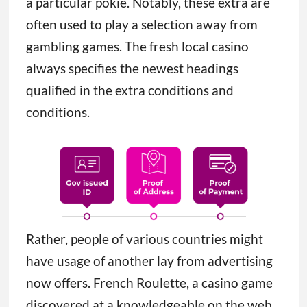
a particular pokie. Notably, these extra are
often used to play a selection away from
gambling games. The fresh local casino
always specifies the newest headings
qualified in the extra conditions and
conditions.
Rather, people of various countries might
have usage of another lay from advertising
now offers. French Roulette, a casino game
discovered at a knowledgeable on the web