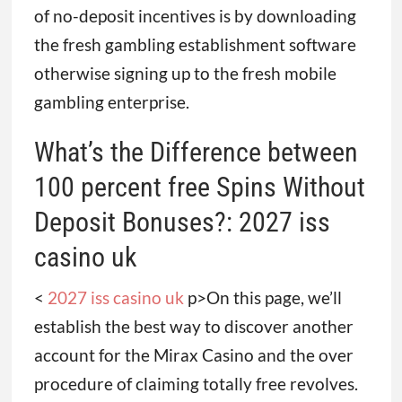
of no-deposit incentives is by downloading
the fresh gambling establishment software
otherwise signing up to the fresh mobile
gambling enterprise.
What’s the Difference between
100 percent free Spins Without
Deposit Bonuses?: 2027 iss
casino uk
<
2027 iss casino uk
p>On this page, we’ll
establish the best way to discover another
account for the Mirax Casino and the over
procedure of claiming totally free revolves.