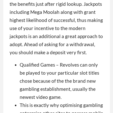
the benefits just after rigid lookup. Jackpots
including Mega Moolah along with grant
highest likelihood of successful, thus making
use of your incentive to the modern
jackpots is an additional a great approach to
adopt. Ahead of asking for a withdrawal,
you should make a deposit very first.
Qualified Games – Revolves can only
be played to your particular slot titles
chose because of the the brand new
gambling establishment, usually the
newest video game.
This is exactly why optimising gambling