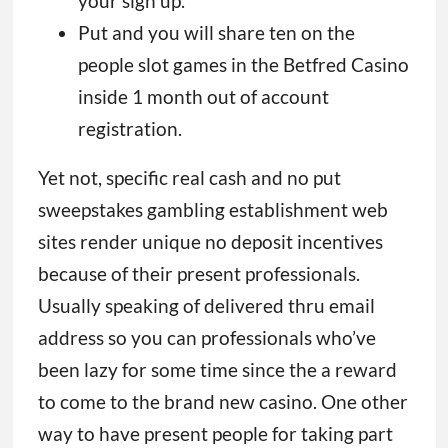
your sign up.
Put and you will share ten on the
people slot games in the Betfred Casino
inside 1 month out of account
registration.
Yet not, specific real cash and no put
sweepstakes gambling establishment web
sites render unique no deposit incentives
because of their present professionals.
Usually speaking of delivered thru email
address so you can professionals who’ve
been lazy for some time since the a reward
to come to the brand new casino. One other
way to have present people for taking part