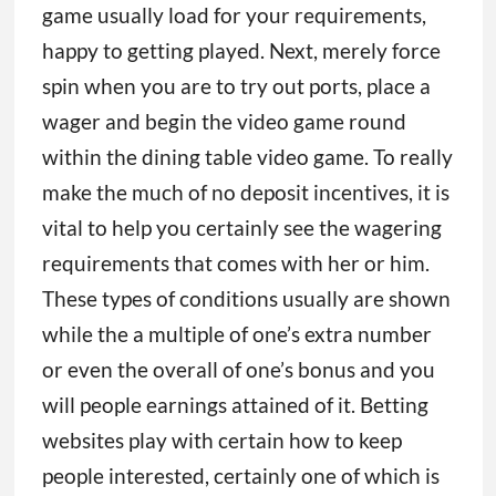
game usually load for your requirements,
happy to getting played. Next, merely force
spin when you are to try out ports, place a
wager and begin the video game round
within the dining table video game. To really
make the much of no deposit incentives, it is
vital to help you certainly see the wagering
requirements that comes with her or him.
These types of conditions usually are shown
while the a multiple of one’s extra number
or even the overall of one’s bonus and you
will people earnings attained of it. Betting
websites play with certain how to keep
people interested, certainly one of which is