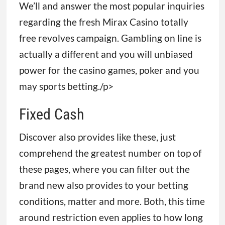
We’ll and answer the most popular inquiries
regarding the fresh Mirax Casino totally
free revolves campaign. Gambling on line is
actually a different and you will unbiased
power for the casino games, poker and you
may sports betting./p>
Fixed Cash
Discover also provides like these, just
comprehend the greatest number on top of
these pages, where you can filter out the
brand new also provides to your betting
conditions, matter and more. Both, this time
around restriction even applies to how long