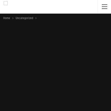
Home
Uncategorized