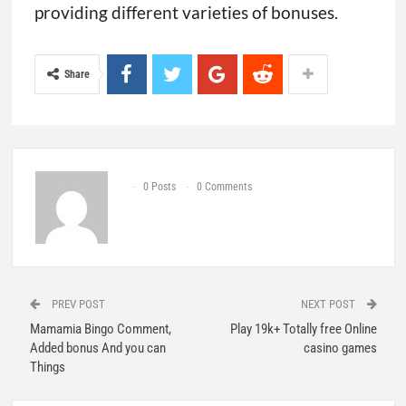
providing different varieties of bonuses.
Share
0 Posts
0 Comments
PREV POST
NEXT POST
Mamamia Bingo Comment,
Play 19k+ Totally free Online
Added bonus And you can
casino games
Things