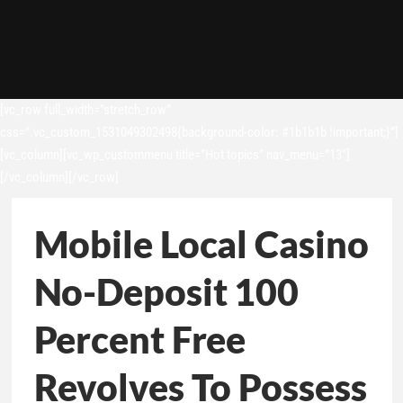
[vc_row full_width=”stretch_row”
css=”.vc_custom_1531049302498{background-color: #1b1b1b !important;}”]
[vc_column][vc_wp_custommenu title=”Hot topics” nav_menu=”13″]
[/vc_column][/vc_row]
Mobile Local Casino
No-Deposit 100
Percent Free
Revolves To Possess