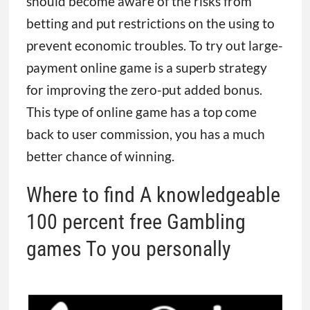
should become aware of the risks from
betting and put restrictions on the using to
prevent economic troubles. To try out large-
payment online game is a superb strategy
for improving the zero-put added bonus.
This type of online game has a top come
back to user commission, you has a much
better chance of winning.
Where to find A knowledgeable
100 percent free Gambling
games To you personally