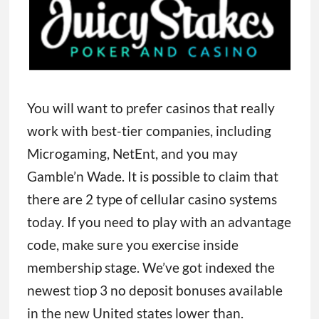
You will want to prefer casinos that really
work with best-tier companies, including
Microgaming, NetEnt, and you may
Gamble’n Wade. It is possible to claim that
there are 2 type of cellular casino systems
today. If you need to play with an advantage
code, make sure you exercise inside
membership stage. We’ve got indexed the
newest tiop 3 no deposit bonuses available
in the new United states lower than.