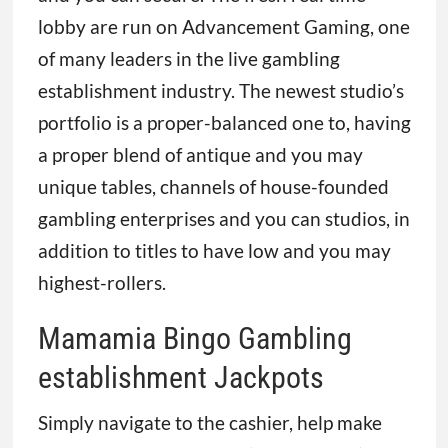
lobby are run on Advancement Gaming, one
of many leaders in the live gambling
establishment industry. The newest studio’s
portfolio is a proper-balanced one to, having
a proper blend of antique and you may
unique tables, channels of house-founded
gambling enterprises and you can studios, in
addition to titles to have low and you may
highest-rollers.
Mamamia Bingo Gambling
establishment Jackpots
Simply navigate to the cashier, help make