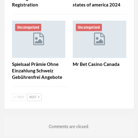
Registration
states of america 2024
Uncategorized
Uncategorized
Spielsaal Prämie Ohne
Mr Bet Casino Canada
Einzahlung Schweiz
Gebührenfrei Angebote
PREV
NEXT
Comments are closed.