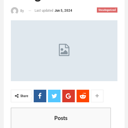
Last updated
Jun 5, 2024
Uncategorized
By
Share
Posts