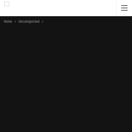
Home
Uncategorized