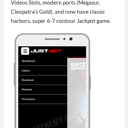
Videos Slots, modern ports (Megasur,
Cleopatra’s Gold), and now have classic
harbors, super 6-7 contour Jackpot game.