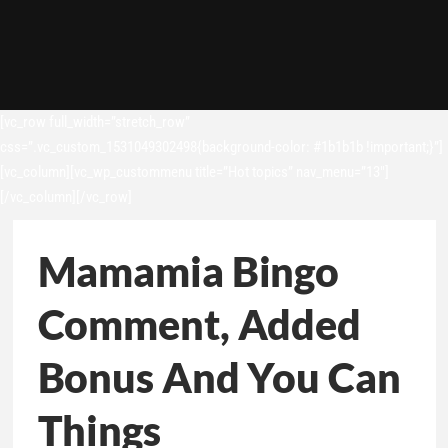
[vc_row full_width=”stretch_row”
css=”.vc_custom_1531049302498{background-color: #1b1b1b !important;}”]
[vc_column][vc_wp_custommenu title=”Hot topics” nav_menu=”13″]
[/vc_column][/vc_row]
Mamamia Bingo
Comment, Added
Bonus And You Can
Things