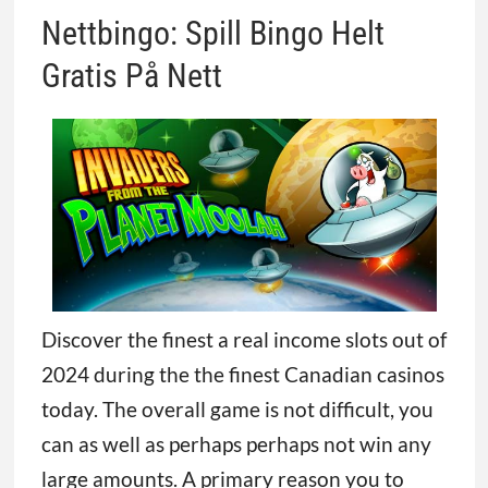
Nettbingo: Spill Bingo Helt
Gratis På Nett
Discover the finest a real income slots out of
2024 during the the finest Canadian casinos
today. The overall game is not difficult, you
can as well as perhaps perhaps not win any
large amounts. A primary reason you to