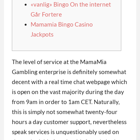
«vanlig» Bingo On the internet
Går Fortere
Mamamia Bingo Casino
Jackpots
The level of service at the MamaMia
Gambling enterprise is definitely somewhat
decent with a real time chat webpage which
is open on the vast majority during the day
from 9am in order to 1am CET. Naturally,
this is simply not somewhat twenty-four
hours a day customer support, nevertheless
speak services is unquestionably used on