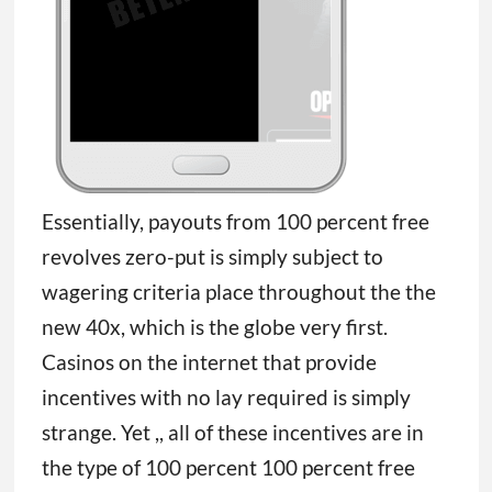
Essentially, payouts from 100 percent free
revolves zero-put is simply subject to
wagering criteria place throughout the the
new 40x, which is the globe very first.
Casinos on the internet that provide
incentives with no lay required is simply
strange. Yet ,, all of these incentives are in
the type of 100 percent 100 percent free