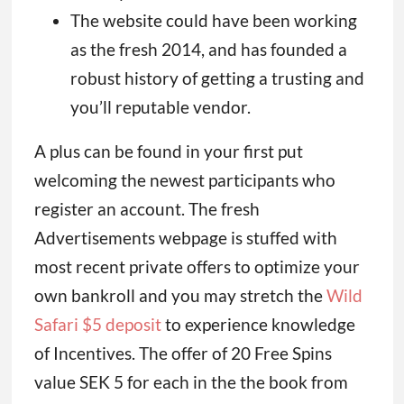
The website could have been working
as the fresh 2014, and has founded a
robust history of getting a trusting and
you’ll reputable vendor.
A plus can be found in your first put
welcoming the newest participants who
register an account. The fresh
Advertisements webpage is stuffed with
most recent private offers to optimize your
own bankroll and you may stretch the
Wild
Safari $5 deposit
to experience knowledge
of Incentives. The offer of 20 Free Spins
value SEK 5 for each in the the book from