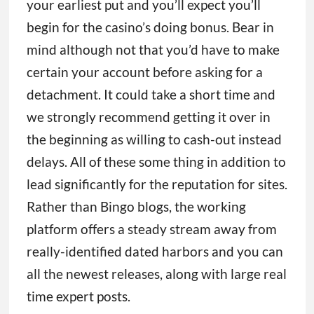
your earliest put and you’ll expect you’ll
begin for the casino’s doing bonus. Bear in
mind although not that you’d have to make
certain your account before asking for a
detachment. It could take a short time and
we strongly recommend getting it over in
the beginning as willing to cash-out instead
delays. All of these some thing in addition to
lead significantly for the reputation for sites.
Rather than Bingo blogs, the working
platform offers a steady stream away from
really-identified dated harbors and you can
all the newest releases, along with large real
time expert posts.