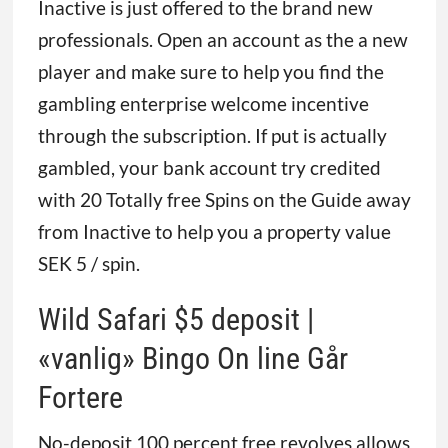
Inactive is just offered to the brand new
professionals. Open an account as the a new
player and make sure to help you find the
gambling enterprise welcome incentive
through the subscription. If put is actually
gambled, your bank account try credited
with 20 Totally free Spins on the Guide away
from Inactive to help you a property value
SEK 5 / spin.
Wild Safari $5 deposit |
«vanlig» Bingo On line Går
Fortere
No-deposit 100 percent free revolves allows