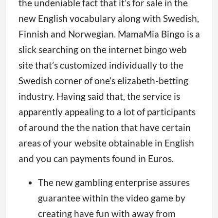
the undeniable fact that it’s for sale in the
new English vocabulary along with Swedish,
Finnish and Norwegian.
MamaMia Bingo is a
slick searching on the internet bingo web
site that’s customized individually to the
Swedish corner of one’s elizabeth-betting
industry. Having said that, the service is
apparently appealing to a lot of participants
of around the the nation that have certain
areas of your website obtainable in English
and you can payments found in Euros.
The new gambling enterprise assures
guarantee within the video game by
creating have fun with away from