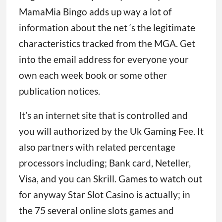
MamaMia Bingo adds up way a lot of
information about the net ‘s the legitimate
characteristics tracked from the MGA. Get
into the email address for everyone your
own each week book or some other
publication notices.
It’s an internet site that is controlled and
you will authorized by the Uk Gaming Fee. It
also partners with related percentage
processors including; Bank card, Neteller,
Visa, and you can Skrill. Games to watch out
for anyway Star Slot Casino is actually; in
the 75 several online slots games and