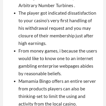
Arbitrary Number Turbines .
The player got indicated dissatisfaction
to your casino’s very first handling of
his withdrawal request and you may
closure of their membership just after
high earnings.
From money games, i because the users
would like to know one to an internet
gambling enterprise webpages abides
by reasonable beliefs.
Mamamia Bingo offers an entire server
from products players can also be
thinking-set to limit the using and
activity from the local casino.