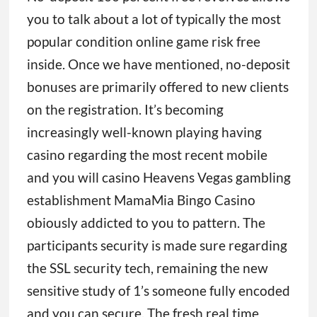
you to talk about a lot of typically the most
popular condition online game risk free
inside. Once we have mentioned, no-deposit
bonuses are primarily offered to new clients
on the registration. It’s becoming
increasingly well-known playing having
casino regarding the most recent mobile
and you will casino Heavens Vegas gambling
establishment MamaMia Bingo Casino
obiously addicted to you to pattern. The
participants security is made sure regarding
the SSL security tech, remaining the new
sensitive study of 1’s someone fully encoded
and you can secure. The fresh real time