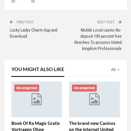
PREV POST
NEXT POST
Lucky Ladys Charm App and
Mobile Local casino No-
Download
deposit 100 percent free
Revolves To possess United
kingdom Professionals
YOU MIGHT ALSO LIKE
All
Uncategorized
Uncategorized
Book Of Ra Magic Gratis
The brand new Casinos
Vortragen Ohne
on the internet United