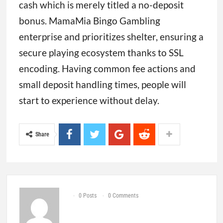
cash which is merely titled a no-deposit
bonus. MamaMia Bingo Gambling
enterprise and prioritizes shelter, ensuring a
secure playing ecosystem thanks to SSL
encoding. Having common fee actions and
small deposit handling times, people will
start to experience without delay.
Share
0 Posts
0 Comments