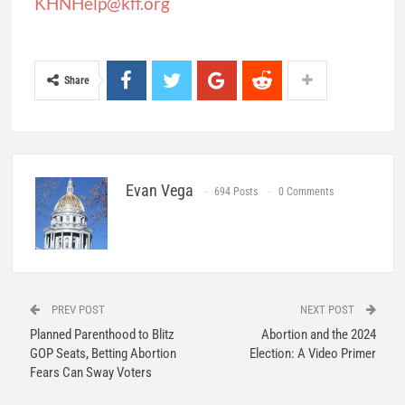
KHNHelp@kff.org
Share
Evan Vega
694 Posts
0 Comments
PREV POST
NEXT POST
Planned Parenthood to Blitz
Abortion and the 2024
GOP Seats, Betting Abortion
Election: A Video Primer
Fears Can Sway Voters