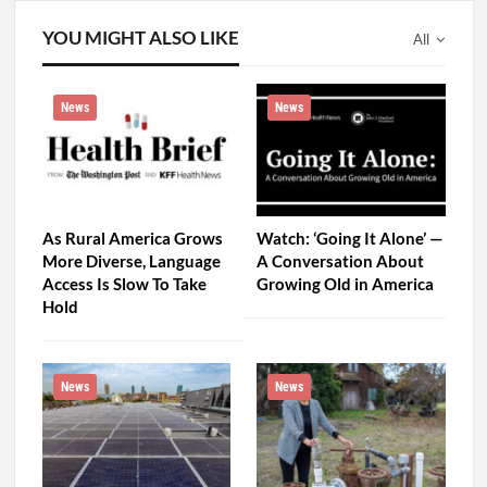
YOU MIGHT ALSO LIKE
All
News
News
As Rural America Grows
Watch: ‘Going It Alone’ —
More Diverse, Language
A Conversation About
Access Is Slow To Take
Growing Old in America
Hold
News
News