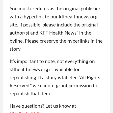
You must credit us as the original publisher,
with a hyperlink to our kffhealthnews.org
site. If possible, please include the original
author(s) and KFF Health News” in the
byline. Please preserve the hyperlinks in the
story.
It’s important to note, not everything on
kffhealthnews.org is available for
republishing. If a story is labeled “All Rights
Reserved,” we cannot grant permission to
republish that item.
Have questions? Let us know at