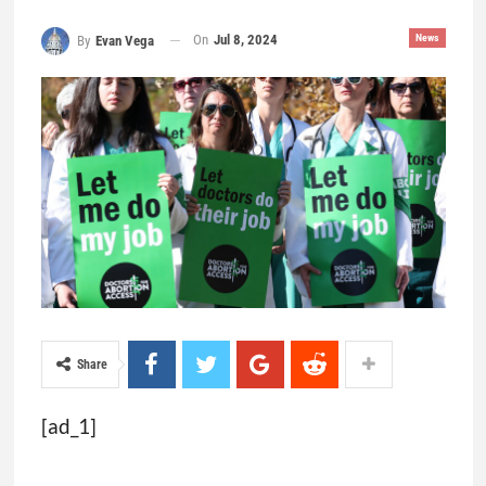
On
Jul 8, 2024
News
By
Evan Vega
Share
[ad_1]