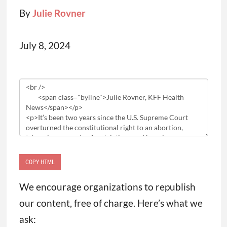
By
Julie Rovner
July 8, 2024
Article
HTML
COPY HTML
We encourage organizations to republish
our content, free of charge. Here’s what we
ask: