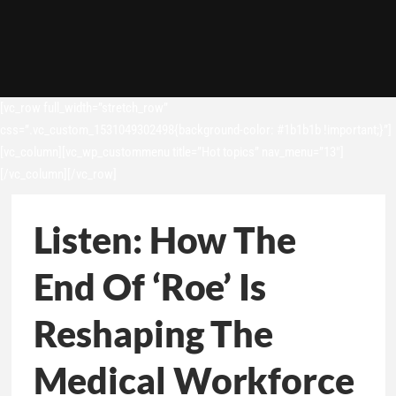
[vc_row full_width=”stretch_row”
css=”.vc_custom_1531049302498{background-color: #1b1b1b !important;}”]
[vc_column][vc_wp_custommenu title=”Hot topics” nav_menu=”13″]
[/vc_column][/vc_row]
Listen: How The
End Of ‘Roe’ Is
Reshaping The
Medical Workforce