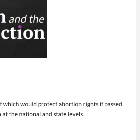
f which would protect abortion rights if passed.
t the national and state levels.