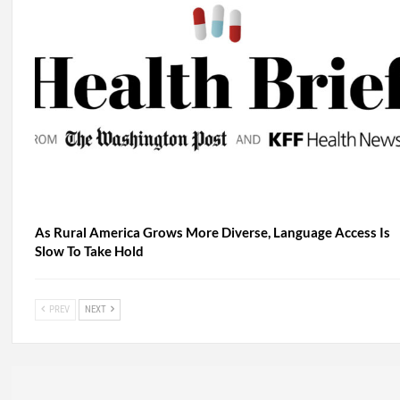
As Rural America Grows More Diverse, Language Access Is
Slow To Take Hold
PREV
NEXT