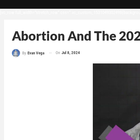
[vc_row full_width=”stretch_row” css=”.vc_custom_1531049302498{backgroun
Abortion And The 202
On
Jul 8, 2024
By
Evan Vega