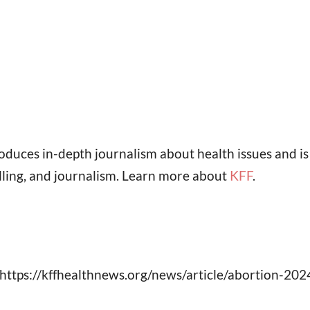
oduces in-depth journalism about health issues and i
lling, and journalism. Learn more about
KFF
.
https://kffhealthnews.org/news/article/abortion-202