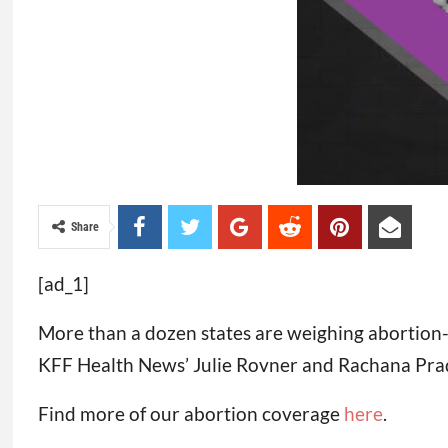
Share
[ad_1]
More than a dozen states are weighing abortion-re
KFF Health News’ Julie Rovner and Rachana Pradha
Find more of our abortion coverage
here
.