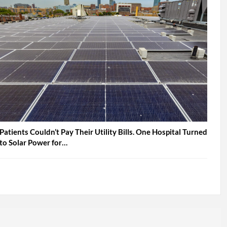
Patients Couldn’t Pay Their Utility Bills. One Hospital Turned
to Solar Power for…