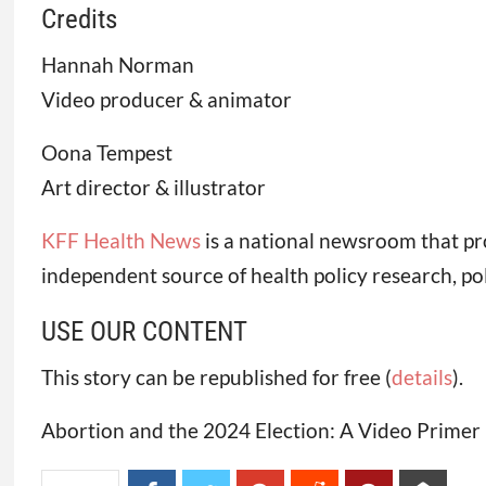
Credits
Hannah Norman
Video producer & animator
Oona Tempest
Art director & illustrator
KFF Health News
is a national newsroom that pr
independent source of health policy research, po
USE OUR CONTENT
This story can be republished for free (
details
).
Abortion and the 2024 Election: A Video Primer 