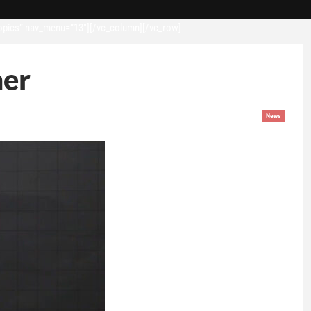
opics” nav_menu=”13″][/vc_column][/vc_row]
mer
News