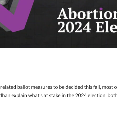
lated ballot measures to be decided this fall, most o
n explain what’s at stake in the 2024 election, both a