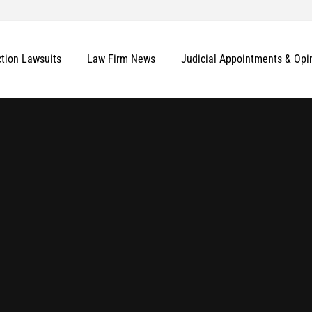
ction Lawsuits
Law Firm News
Judicial Appointments & Opi
More