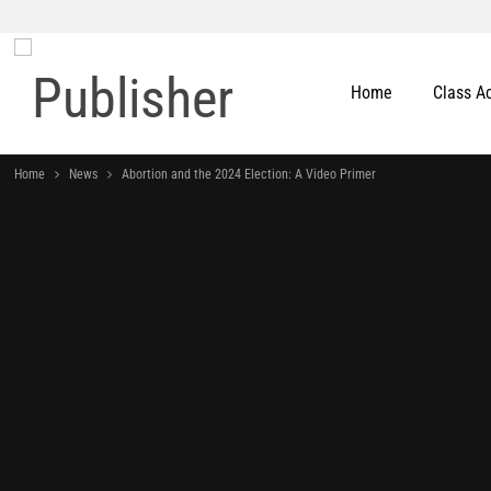
Home
Class A
Home
News
Abortion and the 2024 Election: A Video Primer