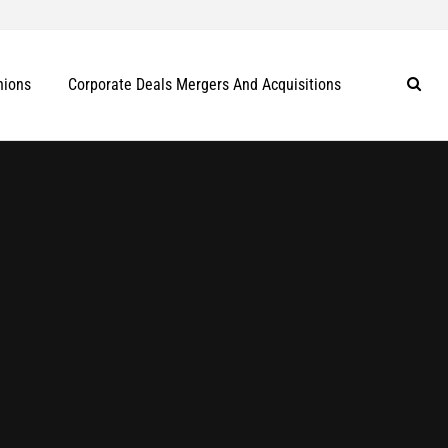
nions
Corporate Deals Mergers And Acquisitions