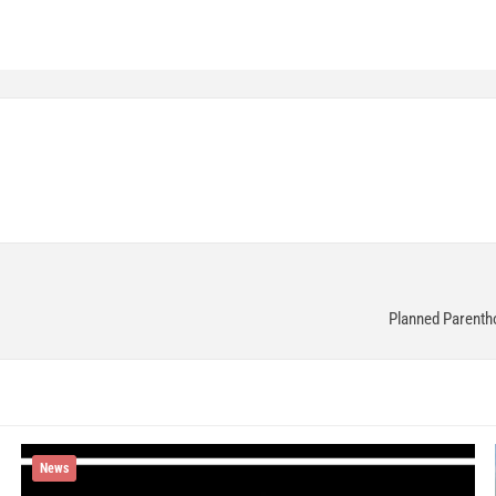
Planned Parentho
News