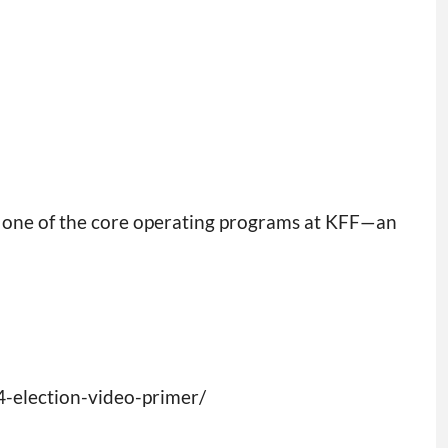
s one of the core operating programs at KFF—an
4-election-video-primer/