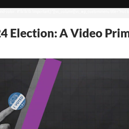
d-color: #1b1b1b !important;}”][vc_column][vc_wp_custommenu title=”Hot t
4 Election: A Video Pri