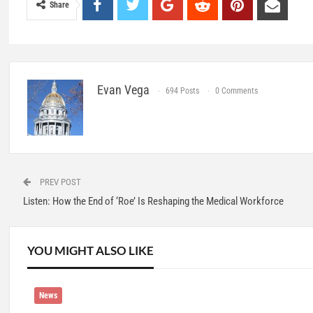
Share
Evan Vega
694 Posts
0 Comments
PREV POST
Listen: How the End of ‘Roe’ Is Reshaping the Medical Workforce
YOU MIGHT ALSO LIKE
News