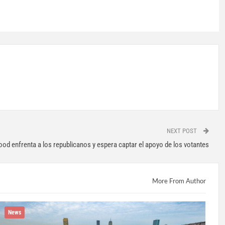
NEXT POST
od enfrenta a los republicanos y espera captar el apoyo de los votantes
More From Author
News