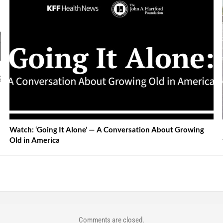
Watch: ‘Going It Alone’ — A Conversation About Growing
Old in America
Comments are closed.