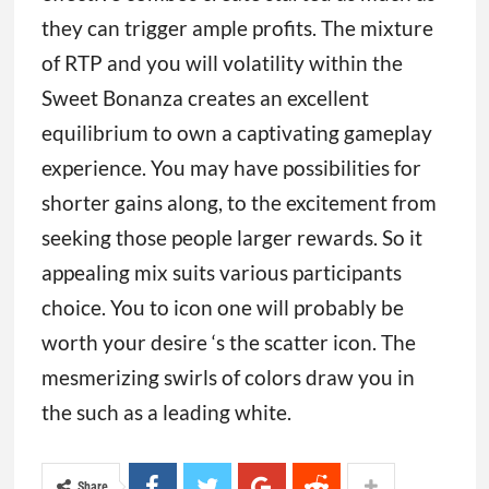
they can trigger ample profits. The mixture
of RTP and you will volatility within the
Sweet Bonanza creates an excellent
equilibrium to own a captivating gameplay
experience. You may have possibilities for
shorter gains along, to the excitement from
seeking those people larger rewards. So it
appealing mix suits various participants
choice. You to icon one will probably be
worth your desire ‘s the scatter icon. The
mesmerizing swirls of colors draw you in
the such as a leading white.
Share