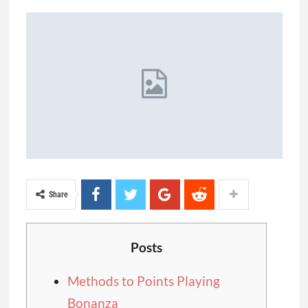
Share
Posts
Methods to Points Playing
Bonanza