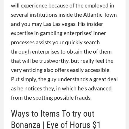
will experience because of the employed in
several institutions inside the Atlantic Town
and you may Las Las vegas. His insider
expertise in gambling enterprises’ inner
processes assists your quickly search
through enterprises to obtain the of them
that will be trustworthy, but really feel the
very enticing also offers easily accessible.
Put simply, the guy understands a great deal
as he notices they, in which he’s advanced
from the spotting possible frauds.
Ways to Items To try out
Bonanza | Eye of Horus $1