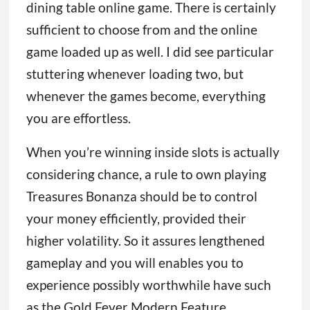
dining table online game. There is certainly
sufficient to choose from and the online
game loaded up as well. I did see particular
stuttering whenever loading two, but
whenever the games become, everything
you are effortless.
When you’re winning inside slots is actually
considering chance, a rule to own playing
Treasures Bonanza should be to control
your money efficiently, provided their
higher volatility. So it assures lengthened
gameplay and you will enables you to
experience possibly worthwhile have such
as the Gold Fever Modern Feature.