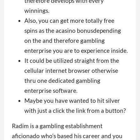
therefore develops with every
winnings.
Also, you can get more totally free
spins as the acasino bonusdepending
on the and therefore gambling
enterprise you are to experience inside.
It could be utilized straight from the
cellular internet browser otherwise
thru one dedicated gambling
enterprise software.
Maybe you have wanted to hit silver
with just a click the link from a button?
Radim is a gambling establishment
aficionado who’s based his career and you