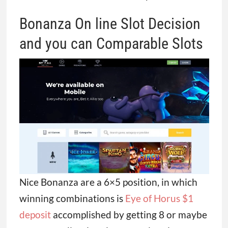
Bonanza On line Slot Decision
and you can Comparable Slots
Nice Bonanza are a 6×5 position, in which
winning combinations is
Eye of Horus $1
deposit
accomplished by getting 8 or maybe