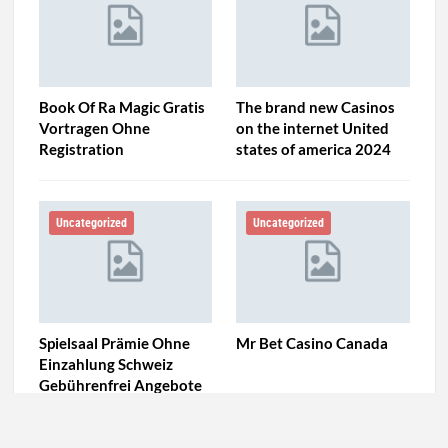
Book Of Ra Magic Gratis
The brand new Casinos
Vortragen Ohne
on the internet United
Registration
states of america 2024
Uncategorized
Uncategorized
Spielsaal Prämie Ohne
Mr Bet Casino Canada
Einzahlung Schweiz
Gebührenfrei Angebote