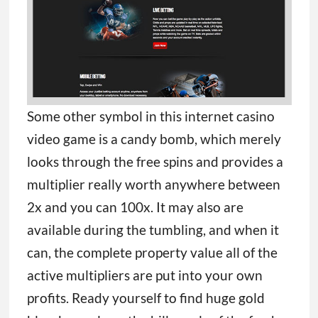
Some other symbol in this internet casino
video game is a candy bomb, which merely
looks through the free spins and provides a
multiplier really worth anywhere between
2x and you can 100x. It may also are
available during the tumbling, and when it
can, the complete property value all of the
active multipliers are put into your own
profits. Ready yourself to find huge gold