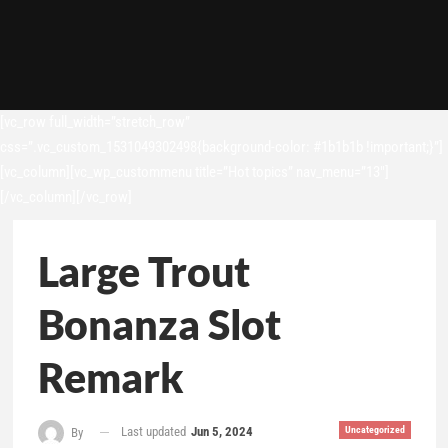
[vc_row full_width=”stretch_row”
css=”.vc_custom_1531049302498{background-color: #1b1b1b !important;}”]
[vc_column][vc_wp_custommenu title=”Hot topics” nav_menu=”13″]
[/vc_column][/vc_row]
Large Trout
Bonanza Slot
Remark
Last updated
Jun 5, 2024
Uncategorized
By