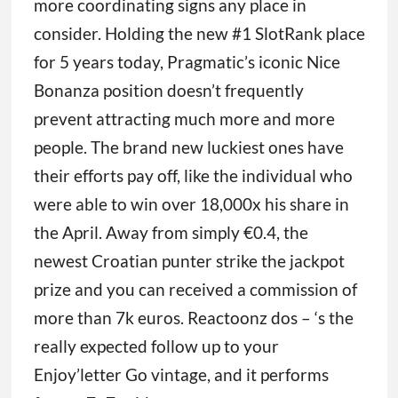
more coordinating signs any place in
consider. Holding the new #1 SlotRank place
for 5 years today, Pragmatic’s iconic Nice
Bonanza position doesn’t frequently
prevent attracting much more and more
people. The brand new luckiest ones have
their efforts pay off, like the individual who
were able to win over 18,000x his share in
the April. Away from simply €0.4, the
newest Croatian punter strike the jackpot
prize and you can received a commission of
more than 7k euros. Reactoonz dos – ‘s the
really expected follow up to your
Enjoy’letter Go vintage, and it performs