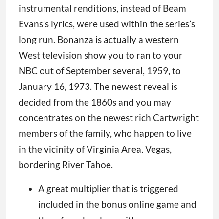
instrumental renditions, instead of Beam
Evans’s lyrics, were used within the series’s
long run. Bonanza is actually a western
West television show you to ran to your
NBC out of September several, 1959, to
January 16, 1973.
The newest reveal is
decided from the 1860s and you may
concentrates on the newest rich Cartwright
members of the family, who happen to live
in the vicinity of Virginia Area, Vegas,
bordering River Tahoe.
A great multiplier that is triggered
included in the bonus online game and