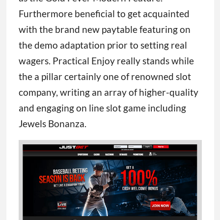
Furthermore beneficial to get acquainted
with the brand new paytable featuring on
the demo adaptation prior to setting real
wagers. Practical Enjoy really stands while
the a pillar certainly one of renowned slot
company, writing an array of higher-quality
and engaging on line slot game including
Jewels Bonanza.