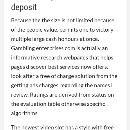
deposit
Because the the size is not limited because
of the people value, permits one to victory
multiple large cash honours at once.
Gambling enterprises.com is actually an
informative research webpages that helps
pages discover best services now offers. I
look after a free of charge solution from the
getting ads charges regarding the names i
review. Ratings are derived from status on
the evaluation table otherwise specific
algorithms.
The newest video slot has a style with free