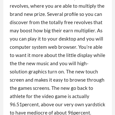
revolves, where you are able to multiply the
brand new prize. Several profile so you can
discover from the totally free revolves that
may boost how big their earn multiplier. As
you can play it to your desktop and you will
computer system web browser. You’re able
to want it more about the little display while
the the new music and you will high-
solution graphics turn on. The new touch
screen and makes it easy to browse through
the games screens. The new go back to
athlete for the video game is actually
96.51percent, above our very own yardstick
to have mediocre of about 96percent.