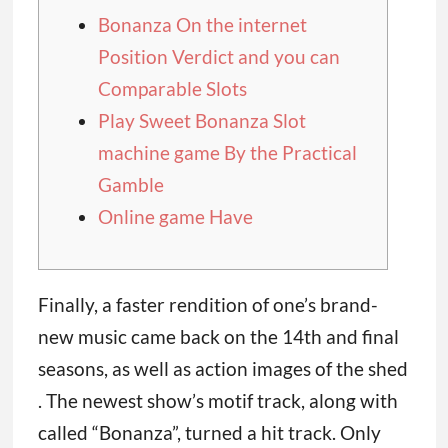
Bonanza On the internet
Position Verdict and you can
Comparable Slots
Play Sweet Bonanza Slot
machine game By the Practical
Gamble
Online game Have
Finally, a faster rendition of one’s brand-
new music came back on the 14th and final
seasons, as well as action images of the shed
. The newest show’s motif track, along with
called “Bonanza”, turned a hit track. Only