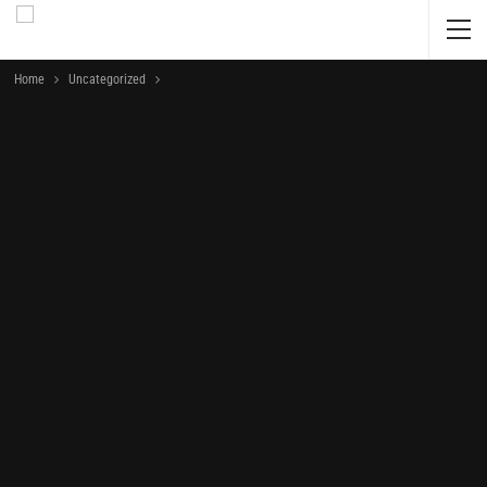
Home
Uncategorized