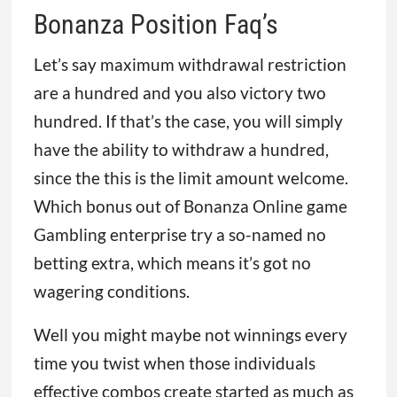
Bonanza Position Faq’s
Let’s say maximum withdrawal restriction
are a hundred and you also victory two
hundred. If that’s the case, you will simply
have the ability to withdraw a hundred,
since the this is the limit amount welcome.
Which bonus out of Bonanza Online game
Gambling enterprise try a so-named no
betting extra, which means it’s got no
wagering conditions.
Well you might maybe not winnings every
time you twist when those individuals
effective combos create started as much as