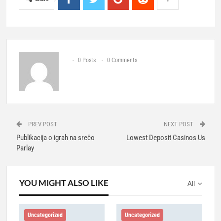
0 Posts
0 Comments
PREV POST
NEXT POST
Publikacija o igrah na srečo
Lowest Deposit Casinos Us
Parlay
YOU MIGHT ALSO LIKE
All
Uncategorized
Uncategorized