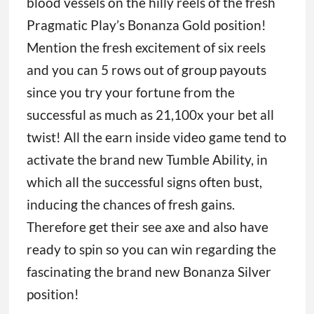
blood vessels on the hilly reels of the fresh
Pragmatic Play’s Bonanza Gold position!
Mention the fresh excitement of six reels
and you can 5 rows out of group payouts
since you try your fortune from the
successful as much as 21,100x your bet all
twist! All the earn inside video game tend to
activate the brand new Tumble Ability, in
which all the successful signs often bust,
inducing the chances of fresh gains.
Therefore get their see axe and also have
ready to spin so you can win regarding the
fascinating the brand new Bonanza Silver
position!