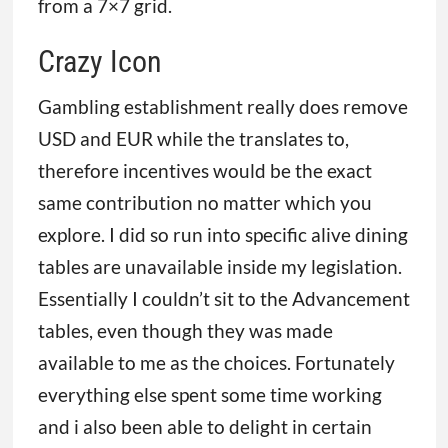
from a 7×7 grid.
Crazy Icon
Gambling establishment really does remove
USD and EUR while the translates to,
therefore incentives would be the exact
same contribution no matter which you
explore. I did so run into specific alive dining
tables are unavailable inside my legislation.
Essentially I couldn’t sit to the Advancement
tables, even though they was made
available to me as the choices. Fortunately
everything else spent some time working
and i also been able to delight in certain