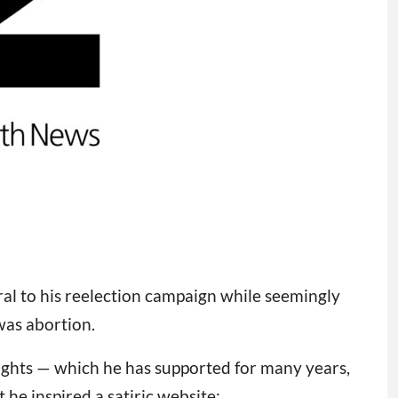
ral to his reelection campaign while seemingly
was abortion.
rights — which he has supported for many years,
 he inspired a satiric website: