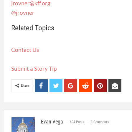
jrovner@kff.org
,
@jrovner
Related Topics
Contact Us
Submit a Story Tip
Share
Evan Vega
694 Posts
0 Comments