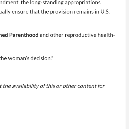
ndment, the long-standing appropriations
ally ensure that the provision remains in U.S.
ned Parenthood
and other reproductive health-
 the woman’s decision.”
 the availability of this or other content for