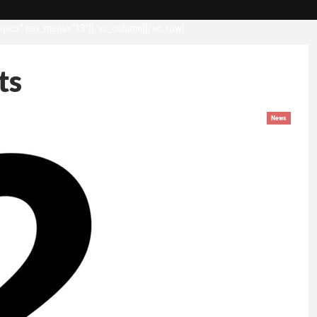
opics” nav_menu=”13″][/vc_column][/vc_row]
ts
News