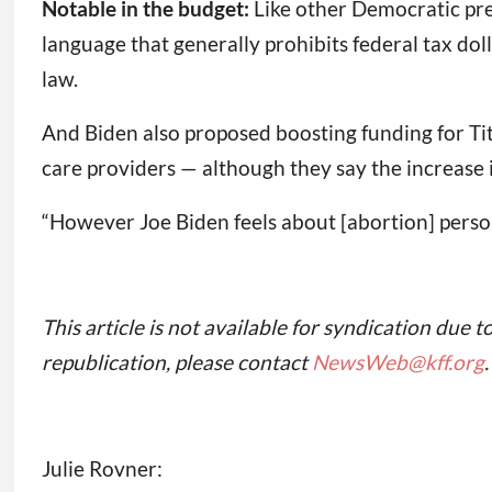
Notable in the budget:
Like other Democratic pre
language that generally prohibits federal tax dol
law.
And Biden also proposed boosting funding for Ti
care providers — although they say the increase 
“However Joe Biden feels about [abortion] persona
This article is not available for syndication due t
republication, please contact
NewsWeb@kff.org
.
Julie Rovner: