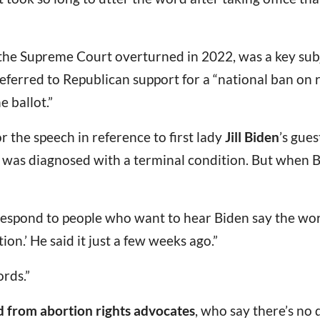
 the Supreme Court overturned in 2022, was a key sub
 referred to Republican support for a “national ban o
 ballot.”
 the speech in reference to first lady
Jill Biden
’s gues
us was diagnosed with a terminal condition. But when 
pond to people who want to hear Biden say the word 
rtion.’ He said it just a few weeks ago.”
rds.”
d from abortion rights advocates
, who say there’s no q