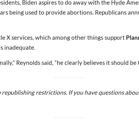
sidents, Biden aspires to do away with the Hyde Ame
lars being used to provide abortions. Republicans annu
tle X services, which among other things support
Plan
is inadequate.
lly,” Reynolds said, “he clearly believes it should be
o republishing restrictions. If you have questions about