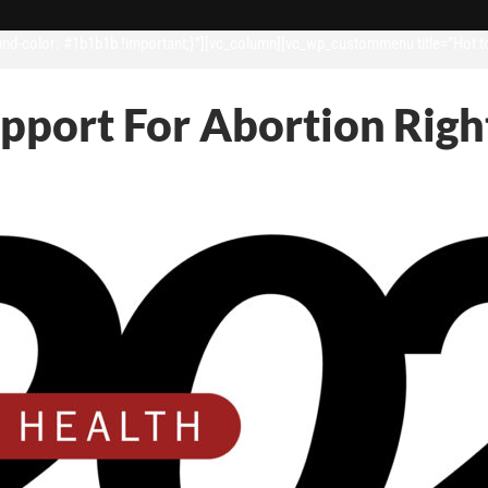
d-color: #1b1b1b !important;}”][vc_column][vc_wp_custommenu title=”Hot t
upport For Abortion Righ