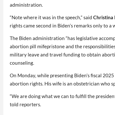
administration.
“Note where it was in the speech,” said
Christina
rights came second in Biden’s remarks only to a 
The Biden administration “has legislative accompl
abortion pill mifepristone and the responsibili
military leave and travel funding to obtain aborti
counseling.
On Monday, while presenting Biden’s fiscal 202
abortion rights. His wife is an obstetrician who s
“We are doing what we can to fulfill the presiden
told reporters.