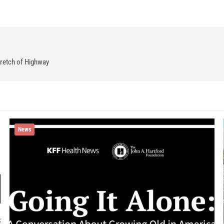
retch of Highway
News