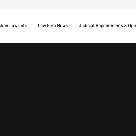
ction Lawsuits
Law Firm News
Judicial Appointments & Opi
More