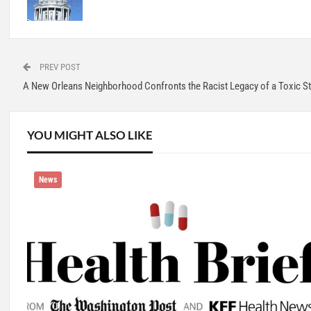
PREV POST
A New Orleans Neighborhood Confronts the Racist Legacy of a Toxic St
YOU MIGHT ALSO LIKE
News