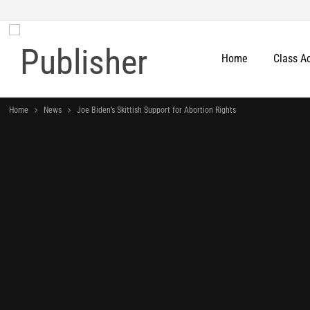
Home
Class A
Home
News
Joe Biden’s Skittish Support for Abortion Rights