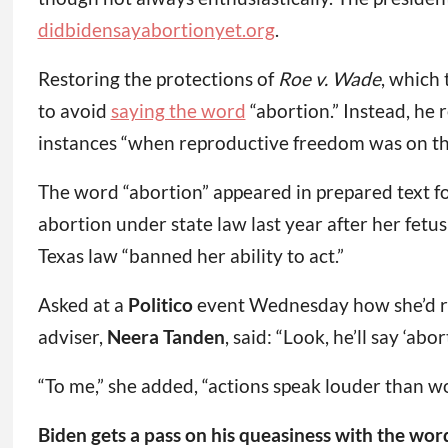
didbidensayabortionyet.org
.
Restoring the protections of
Roe v. Wade
, which
to avoid
saying the word
“abortion.” Instead, he
instances “when reproductive freedom was on the
The word “abortion” appeared in prepared text for
abortion under state law last year after her fet
Texas law “banned her ability to act.”
Asked at a
Politico
event Wednesday how she’d res
adviser,
Neera Tanden
, said: “Look, he’ll say ‘abo
“To me,” she added, “actions speak louder than wo
Biden gets a pass on his queasiness with the wor