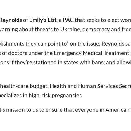
 Reynolds
of
Emily’s List
, a PAC that seeks to elect w
warning about threats to Ukraine, democracy and free
ishments they can point to” on the issue, Reynolds sa
ties of doctors under the Emergency Medical Treatment
ons if they’re stationed in states with bans; and allo
5 health-care budget, Health and Human Services Sec
pecializes in high-risk pregnancies.
t’s mission to us to ensure that everyone in America h