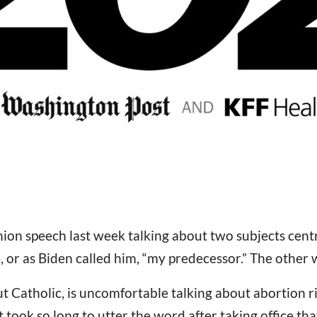
nion speech last week talking about two subjects cent
p
, or as Biden called him, “my predecessor.” The other 
ut Catholic, is uncomfortable talking about abortion 
took so long to utter the word after taking office that