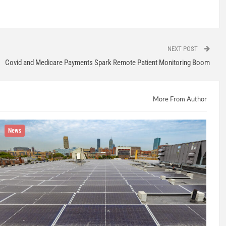
NEXT POST
Covid and Medicare Payments Spark Remote Patient Monitoring Boom
More From Author
News