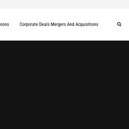
nions
Corporate Deals Mergers And Acquisitions