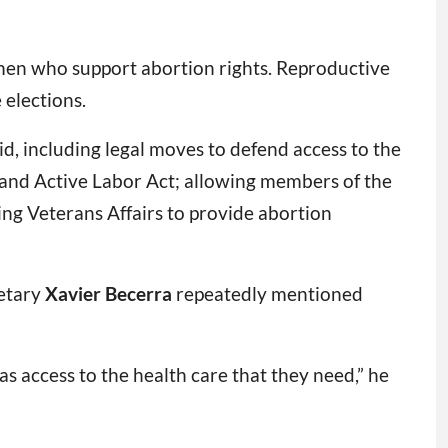
omen who support abortion rights. Reproductive
 elections.
id, including legal moves to defend access to the
 and Active Labor Act; allowing members of the
wing Veterans Affairs to provide abortion
retary
Xavier Becerra
repeatedly mentioned
as access to the health care that they need,” he