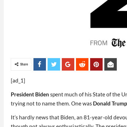
Share
[ad_1]
President Biden
spent much of his State of the U
trying not to name them. One was
Donald Trum
It’s hardly news that Biden, an 81-year-old devo
though not always enthusiastically. The president 