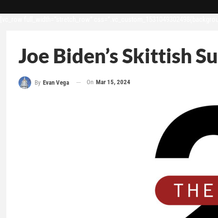
[vc_row full_width=”stretch_row” css=”.vc_custom_1531049302498{backgroun
Joe Biden’s Skittish S
On
Mar 15, 2024
By
Evan Vega