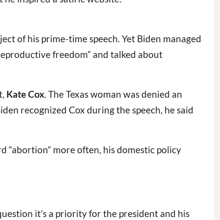
ject of his prime-time speech. Yet Biden managed
n reproductive freedom” and talked about
t,
Kate Cox
. The Texas woman was denied an
Biden recognized Cox during the speech, he said
“abortion” more often, his domestic policy
uestion it’s a priority for the president and his