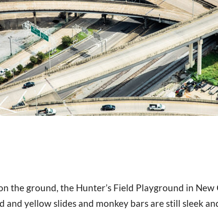
n the ground, the Hunter’s Field Playground in New 
d and yellow slides and monkey bars are still sleek and