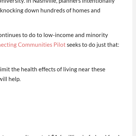
iversity. In Nashville, planners intentionally
 knocking down hundreds of homes and
ontinues to do to low-income and minority
ecting Communities Pilot
seeks to do just that:
imit the health effects of living near these
ill help.