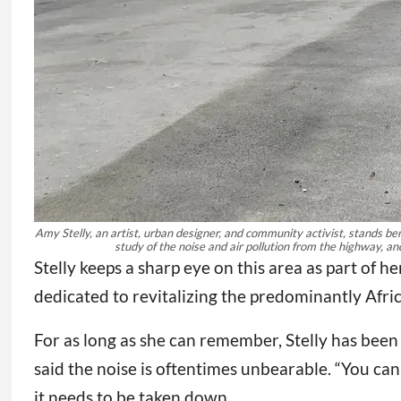
Amy Stelly, an artist, urban designer, and community activist, stands b
study of the noise and air pollution from the highway, an
Stelly keeps a sharp eye on this area as part of 
dedicated to revitalizing the predominantly Afr
For as long as she can remember, Stelly has been 
said the noise is oftentimes unbearable. “You can
it needs to be taken down.