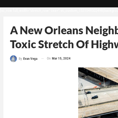
[vc_row full_width=”stretch_row” css=”.vc_custom_1531049302498{backgroun
A New Orleans Neighb
Toxic Stretch Of Hig
On
Mar 15, 2024
By
Evan Vega