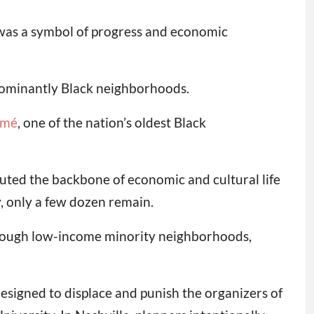
 was a symbol of progress and economic
edominantly Black neighborhoods.
emé
, one of the nation’s oldest Black
uted the backbone of economic and cultural life
, only a few dozen remain.
rough low-income minority neighborhoods,
esigned to displace and punish the organizers of