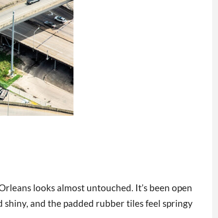
Orleans looks almost untouched. It’s been open
 shiny, and the padded rubber tiles feel springy