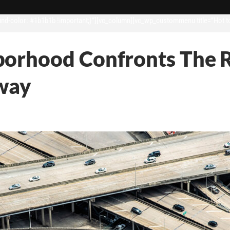
d-color: #1b1b1b !important;}”][vc_column][vc_wp_custommenu title=”Hot t
orhood Confronts The R
hway