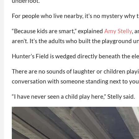
underfoot.
For people who live nearby, it’s no mystery why t
“Because kids are smart,” explained
Amy Stelly
, 
aren’t. It’s the adults who built the playground un
Hunter’s Field is wedged directly beneath the el
There are no sounds of laughter or children playi
conversation with someone standing next to you.
“I have never seen a child play here,” Stelly said.