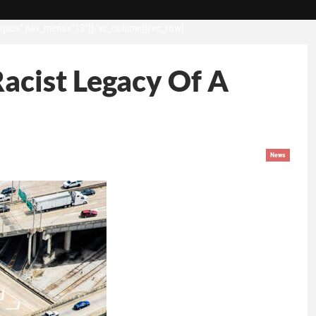
opics” nav_menu=”13″][/vc_column][/vc_row]
acist Legacy Of A
News