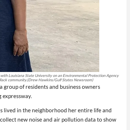
ng with Louisiana State University on an Environmental Protection Agency
 Black community.
(Drew Hawkins/Gulf States Newsroom)
 a group of residents and business owners
g expressway.
s lived in the neighborhood her entire life and
 collect new noise and air pollution data to show