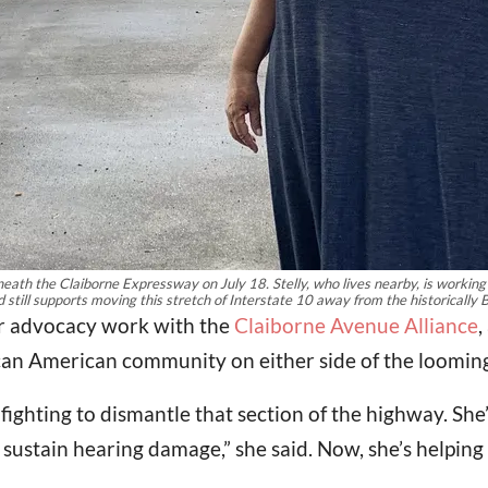
eneath the Claiborne Expressway on July 18. Stelly, who lives nearby, is worki
d still supports moving this stretch of Interstate 10 away from the historically
her advocacy work with the
Claiborne Avenue Alliance
,
ican American community on either side of the loomin
fighting to dismantle that section of the highway. She’
 sustain hearing damage,” she said. Now, she’s helping