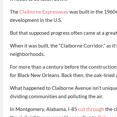
The
Claiborne Expressway
was built in the 1960
development in the U.S.
But that supposed progress often came at a grea
When it was built, the “Claiborne Corridor,” as i
neighborhoods.
For more than a century before the construction
for Black New Orleans. Back then, the oak-lined
What happened to Claiborne Avenue isn’t uniqu
dividing communities and polluting the air.
In Montgomery, Alabama, I-85
cut through
the c