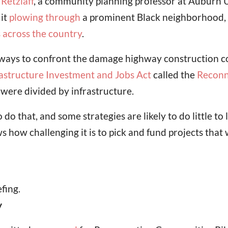
Retzlaff
, a community planning professor at Auburn Un
 it
plowing through
a prominent Black neighborhood,
s across the country
.
ways to confront the damage highway construction c
rastructure Investment and Jobs Act
called the
Reconn
ere divided by infrastructure.
 that, and some strategies are likely to do little to l
ow challenging it is to pick and fund projects that w
fing.
y