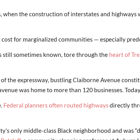
s, when the construction of interstates and highways
t cost for marginalized communities — especially pr
t’s still sometimes known, tore through the
heart of Tr
 of the expressway, bustling Claiborne Avenue constit
 avenue was home to more than 120 businesses. Today
e.
Federal planners often routed highways
directly th
ity’s only middle-class Black neighborhood and was “d