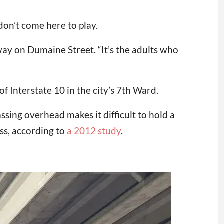
don’t come here to play.
way on Dumaine Street. “It’s the adults who
 Interstate 10 in the city’s 7th Ward.
ssing overhead makes it difficult to hold a
ss, according to
a 2012 study
.