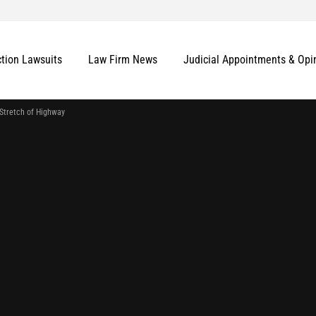
ction Lawsuits
Law Firm News
Judicial Appointments & Opi
Stretch of Highway
More