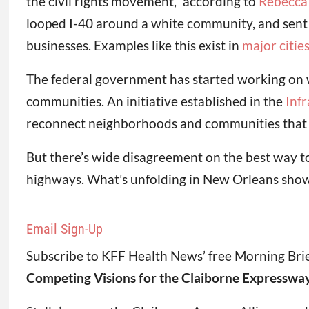
the civil rights movement,” according to
Rebecca 
looped I-40 around a white community, and sent
businesses. Examples like this exist in
major citie
The federal government has started working on 
communities. An initiative established in the
Inf
reconnect neighborhoods and communities that w
But there’s wide disagreement on the best way to do
highways. What’s unfolding in New Orleans shows h
Email Sign-Up
Subscribe to KFF Health News’ free Morning Brie
Competing Visions for the Claiborne Expresswa