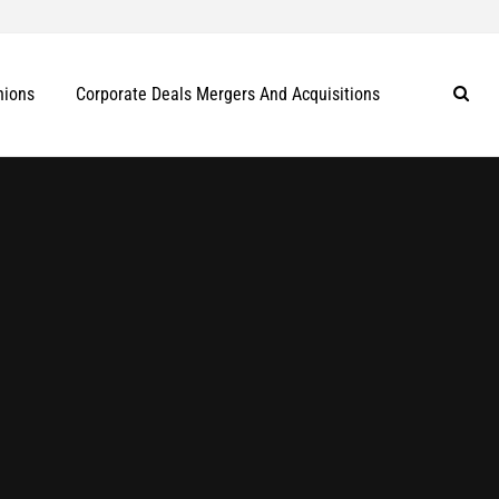
nions
Corporate Deals Mergers And Acquisitions