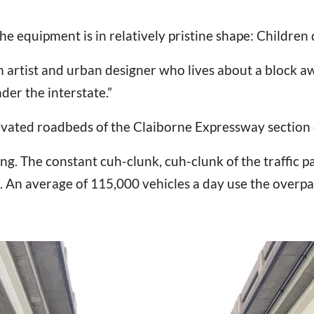
he equipment is in relatively pristine shape: Children 
an artist and urban designer who lives about a block a
der the interstate.”
evated roadbeds of the Claiborne Expressway section of
ng. The constant cuh-clunk, cuh-clunk of the traffic pa
 An average of 115,000 vehicles a day use the overpa