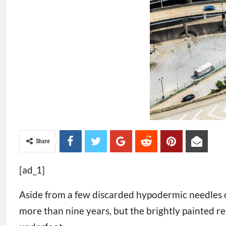
Share
[ad_1]
Aside from a few discarded hypodermic needles o
more than nine years, but the brightly painted re