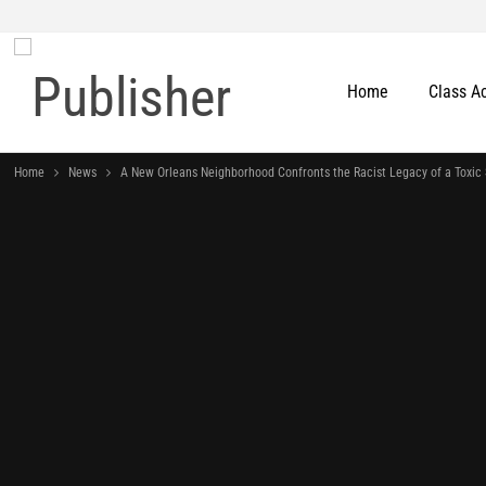
Home
Class A
Home
News
A New Orleans Neighborhood Confronts the Racist Legacy of a Toxic 