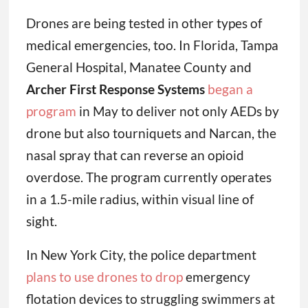
Drones are being tested in other types of
medical emergencies, too. In Florida, Tampa
General Hospital, Manatee County and
Archer First Response Systems
began a
program
in May to deliver not only AEDs by
drone but also tourniquets and Narcan, the
nasal spray that can reverse an opioid
overdose. The program currently operates
in a 1.5-mile radius, within visual line of
sight.
In New York City, the police department
plans to use drones to drop
emergency
flotation devices to struggling swimmers at