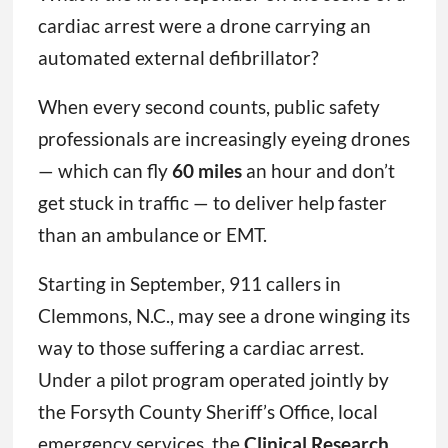
cardiac arrest were a drone carrying an
automated external defibrillator?
When every second counts, public safety
professionals are increasingly eyeing drones
— which can fly
60 miles
an hour and don’t
get stuck in traffic — to deliver help faster
than an ambulance or EMT.
Starting in September, 911 callers in
Clemmons, N.C., may see a drone winging its
way to those suffering a cardiac arrest.
Under a pilot program operated jointly by
the Forsyth County Sheriff’s Office, local
emergency services, the
Clinical Research