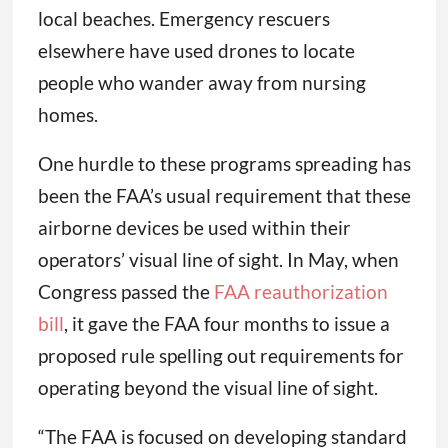
local beaches. Emergency rescuers
elsewhere have used drones to locate
people who wander away from nursing
homes.
One hurdle to these programs spreading has
been the FAA’s usual requirement that these
airborne devices be used within their
operators’ visual line of sight. In May, when
Congress passed the
FAA reauthorization
bill
, it gave the FAA four months to issue a
proposed rule spelling out requirements for
operating beyond the visual line of sight.
“The FAA is focused on developing standard