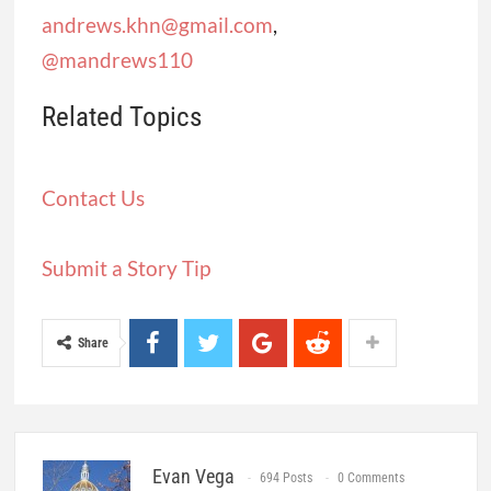
andrews.khn@gmail.com
,
@mandrews110
Related Topics
Contact Us
Submit a Story Tip
Share
Evan Vega
694 Posts
0 Comments