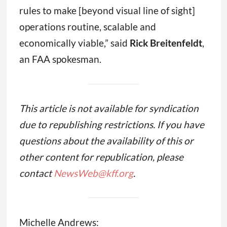
rules to make [beyond visual line of sight]
operations routine, scalable and
economically viable,” said
Rick Breitenfeldt
,
an FAA spokesman.
This article is not available for syndication
due to republishing restrictions. If you have
questions about the availability of this or
other content for republication, please
contact
NewsWeb@kff.org
.
Michelle Andrews: