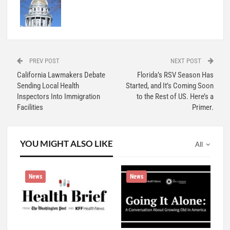
PREV POST
NEXT POST
California Lawmakers Debate
Florida’s RSV Season Has
Sending Local Health
Started, and It’s Coming Soon
Inspectors Into Immigration
to the Rest of US. Here’s a
Facilities
Primer.
YOU MIGHT ALSO LIKE
All
News
News