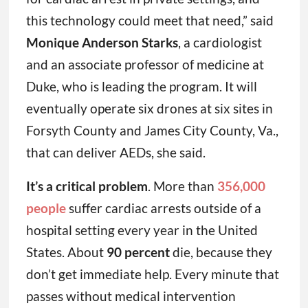
this technology could meet that need,” said
Monique Anderson Starks
, a cardiologist
and an associate professor of medicine at
Duke, who is leading the program. It will
eventually operate six drones at six sites in
Forsyth County and James City County, Va.,
that can deliver AEDs, she said.
It’s a critical problem
. More than
356,000
people
suffer cardiac arrests outside of a
hospital setting every year in the United
States. About
90 percent
die, because they
don’t get immediate help. Every minute that
passes without medical intervention