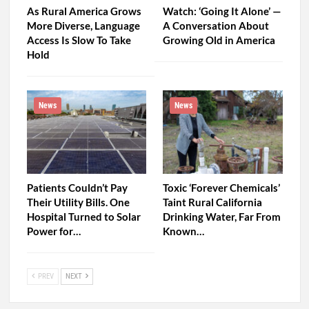
As Rural America Grows
Watch: ‘Going It Alone’ —
More Diverse, Language
A Conversation About
Access Is Slow To Take
Growing Old in America
Hold
News
News
Patients Couldn’t Pay
Toxic ‘Forever Chemicals’
Their Utility Bills. One
Taint Rural California
Hospital Turned to Solar
Drinking Water, Far From
Power for…
Known…
PREV
NEXT