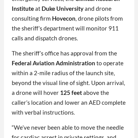
Institute
at
Duke University
and drone
consulting firm
Hovecon
, drone pilots from
the sheriff’s department will monitor 911
calls and dispatch drones.
The sheriff’s office has approval from the
Federal Aviation Administration
to operate
within a 2-mile radius of the launch site,
beyond the visual line of sight. Upon arrival,
a drone will hover
125 feet
above the
caller’s location and lower an AED complete
with verbal instructions.
“We’ve never been able to move the needle
for cardiac arrest in private settings, and