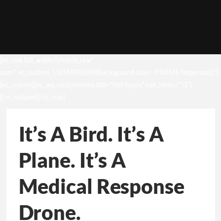
[vc_row full_width=”stretch_row”
css=”.vc_custom_1531049302498{background-color: #1b1b1b !important;}”]
[vc_column][vc_wp_custommenu title=”Hot topics” nav_menu=”13″]
[/vc_column][/vc_row]
It’s A Bird. It’s A
Plane. It’s A
Medical Response
Drone.