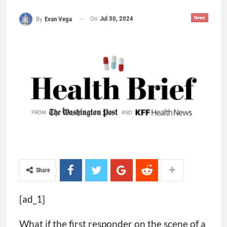
On
Jul 30, 2024
News
By
Evan Vega
Share
[ad_1]
What if the first responder on the scene of a