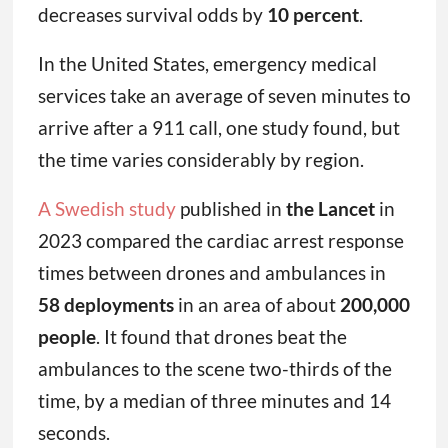
decreases survival odds by
10 percent
.
In the United States, emergency medical
services take an average of seven minutes to
arrive after a 911 call, one study found, but
the time varies considerably by region.
A Swedish study
published in
the Lancet
in
2023 compared the cardiac arrest response
times between drones and ambulances in
58 deployments
in an area of about
200,000
people
. It found that drones beat the
ambulances to the scene two-thirds of the
time, by a median of three minutes and 14
seconds.