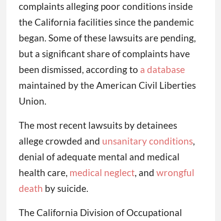
complaints alleging poor conditions inside
the California facilities since the pandemic
began. Some of these lawsuits are pending,
but a significant share of complaints have
been dismissed, according to
a database
maintained by the American Civil Liberties
Union.
The most recent lawsuits by detainees
allege crowded and
unsanitary conditions
,
denial of adequate mental and medical
health care,
medical neglect
, and
wrongful
death
by suicide.
The California Division of Occupational