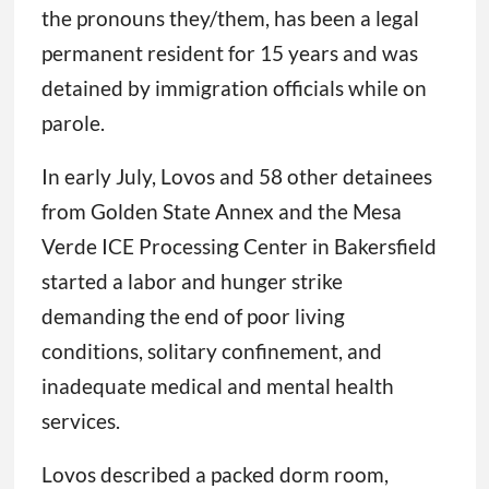
the pronouns they/them, has been a legal
permanent resident for 15 years and was
detained by immigration officials while on
parole.
In early July, Lovos and 58 other detainees
from Golden State Annex and the Mesa
Verde ICE Processing Center in Bakersfield
started a labor and hunger strike
demanding the end of poor living
conditions, solitary confinement, and
inadequate medical and mental health
services.
Lovos described a packed dorm room,