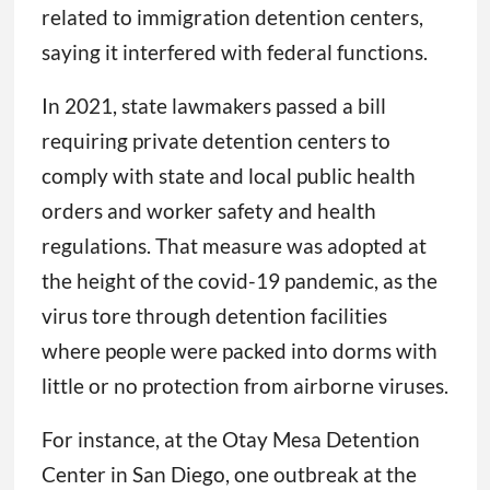
related to immigration detention centers,
saying it interfered with federal functions.
In 2021, state lawmakers passed a bill
requiring private detention centers to
comply with state and local public health
orders and worker safety and health
regulations. That measure was adopted at
the height of the covid-19 pandemic, as the
virus tore through detention facilities
where people were packed into dorms with
little or no protection from airborne viruses.
For instance, at the Otay Mesa Detention
Center in San Diego, one outbreak at the