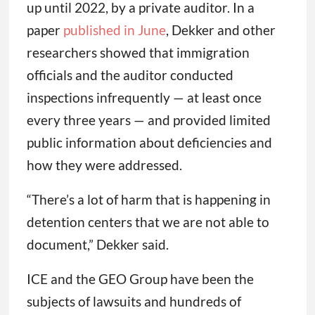
up until 2022, by a private auditor. In a
paper
published in June
, Dekker and other
researchers showed that immigration
officials and the auditor conducted
inspections infrequently — at least once
every three years — and provided limited
public information about deficiencies and
how they were addressed.
“There’s a lot of harm that is happening in
detention centers that we are not able to
document,” Dekker said.
ICE and the GEO Group have been the
subjects of lawsuits and hundreds of