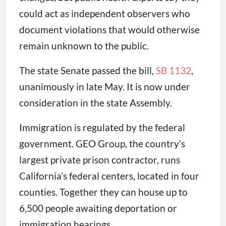
could act as independent observers who
document violations that would otherwise
remain unknown to the public.
The state Senate passed the bill,
SB 1132
,
unanimously in late May. It is now under
consideration in the state Assembly.
Immigration is regulated by the federal
government. GEO Group, the country’s
largest private prison contractor, runs
California’s federal centers, located in four
counties. Together they can house up to
6,500 people awaiting deportation or
immigration hearings.