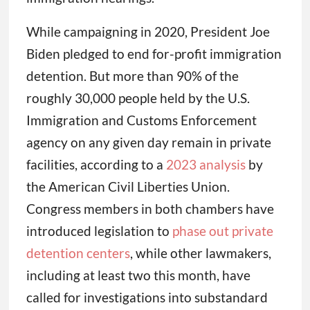
While campaigning in 2020, President Joe
Biden pledged to end for-profit immigration
detention. But more than 90% of the
roughly 30,000 people held by the U.S.
Immigration and Customs Enforcement
agency on any given day remain in private
facilities, according to a
2023 analysis
by
the American Civil Liberties Union.
Congress members in both chambers have
introduced legislation to
phase out private
detention centers
, while other lawmakers,
including at least two this month, have
called for investigations into substandard