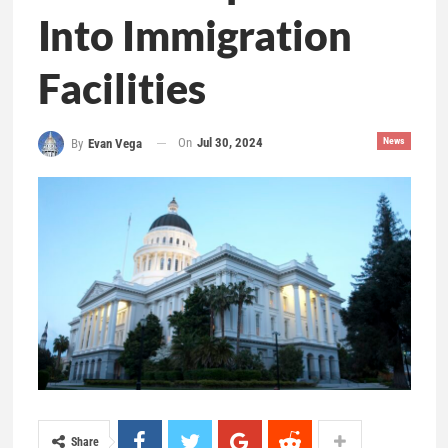
Into Immigration
Facilities
On
Jul 30, 2024
News
By
Evan Vega
Share