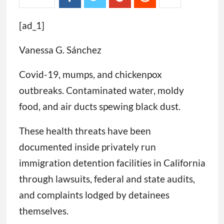
[ad_1]
Vanessa G. Sánchez
Covid-19, mumps, and chickenpox
outbreaks. Contaminated water, moldy
food, and air ducts spewing black dust.
These health threats have been
documented inside privately run
immigration detention facilities in California
through lawsuits, federal and state audits,
and complaints lodged by detainees
themselves.