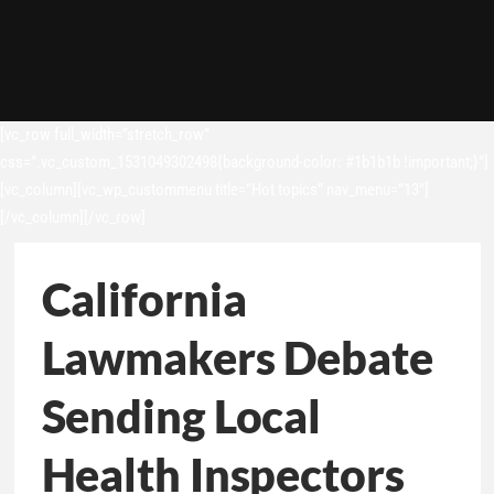
[vc_row full_width=”stretch_row”
css=”.vc_custom_1531049302498{background-color: #1b1b1b !important;}”]
[vc_column][vc_wp_custommenu title=”Hot topics” nav_menu=”13″]
[/vc_column][/vc_row]
California
Lawmakers Debate
Sending Local
Health Inspectors