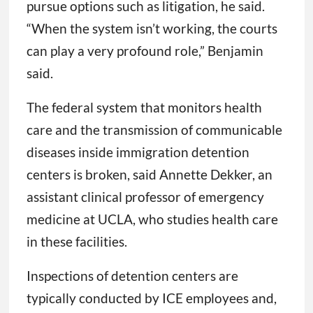
pursue options such as litigation, he said.
“When the system isn’t working, the courts
can play a very profound role,” Benjamin
said.
The federal system that monitors health
care and the transmission of communicable
diseases inside immigration detention
centers is broken, said Annette Dekker, an
assistant clinical professor of emergency
medicine at UCLA, who studies health care
in these facilities.
Inspections of detention centers are
typically conducted by ICE employees and,