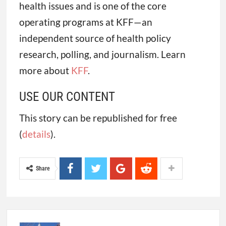
health issues and is one of the core
operating programs at KFF—an
independent source of health policy
research, polling, and journalism. Learn
more about
KFF
.
USE OUR CONTENT
This story can be republished for free
(
details
).
Share