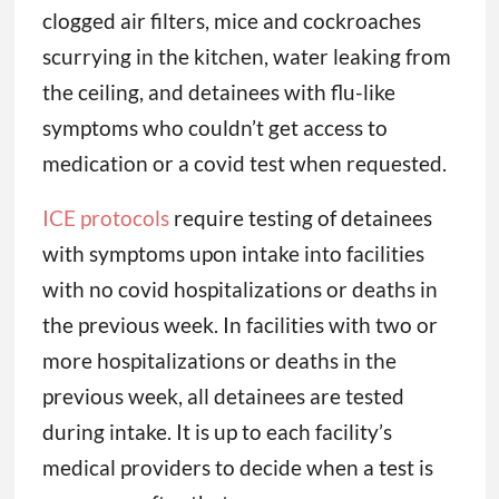
clogged air filters, mice and cockroaches
scurrying in the kitchen, water leaking from
the ceiling, and detainees with flu-like
symptoms who couldn’t get access to
medication or a covid test when requested.
ICE protocols
require testing of detainees
with symptoms upon intake into facilities
with no covid hospitalizations or deaths in
the previous week. In facilities with two or
more hospitalizations or deaths in the
previous week, all detainees are tested
during intake. It is up to each facility’s
medical providers to decide when a test is