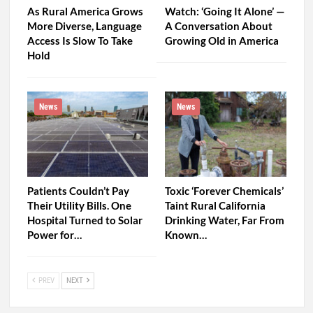
As Rural America Grows
Watch: ‘Going It Alone’ —
More Diverse, Language
A Conversation About
Access Is Slow To Take
Growing Old in America
Hold
News
News
Patients Couldn’t Pay
Toxic ‘Forever Chemicals’
Their Utility Bills. One
Taint Rural California
Hospital Turned to Solar
Drinking Water, Far From
Power for…
Known…
PREV
NEXT