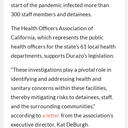
start of the pandemic infected more than
300 staff members and detainees.
The Health Officers Association of
California, which represents the public
health officers for the state’s 61 local health
departments, supports Durazo’s legislation.
“These investigations play a pivotal role in
identifying and addressing health and
sanitary concerns within these facilities,
thereby mitigating risks to detainees, staff,
and the surrounding communities,”
according to
a letter
from the association’s
executive director, Kat DeBurgh.