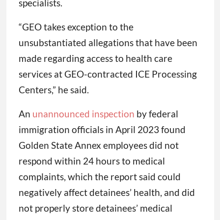
specialists.
“GEO takes exception to the
unsubstantiated allegations that have been
made regarding access to health care
services at GEO-contracted ICE Processing
Centers,” he said.
An
unannounced inspection
by federal
immigration officials in April 2023 found
Golden State Annex employees did not
respond within 24 hours to medical
complaints, which the report said could
negatively affect detainees’ health, and did
not properly store detainees’ medical