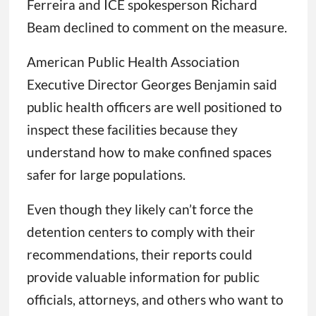
Ferreira and ICE spokesperson Richard
Beam declined to comment on the measure.
American Public Health Association
Executive Director Georges Benjamin said
public health officers are well positioned to
inspect these facilities because they
understand how to make confined spaces
safer for large populations.
Even though they likely can’t force the
detention centers to comply with their
recommendations, their reports could
provide valuable information for public
officials, attorneys, and others who want to