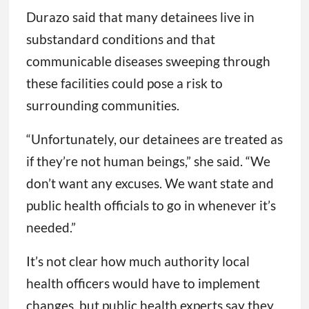
Durazo said that many detainees live in
substandard conditions and that
communicable diseases sweeping through
these facilities could pose a risk to
surrounding communities.
“Unfortunately, our detainees are treated as
if they’re not human beings,” she said. “We
don’t want any excuses. We want state and
public health officials to go in whenever it’s
needed.”
It’s not clear how much authority local
health officers would have to implement
changes, but public health experts say they