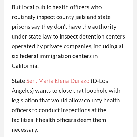
But local public health officers who
routinely inspect county jails and state
prisons say they don’t have the authority
under state law to inspect detention centers
operated by private companies, including all
six federal immigration centers in
California.
State
Sen. María Elena Durazo
(D-Los
Angeles) wants to close that loophole with
legislation that would allow county health
officers to conduct inspections at the
facilities if health officers deem them
necessary.