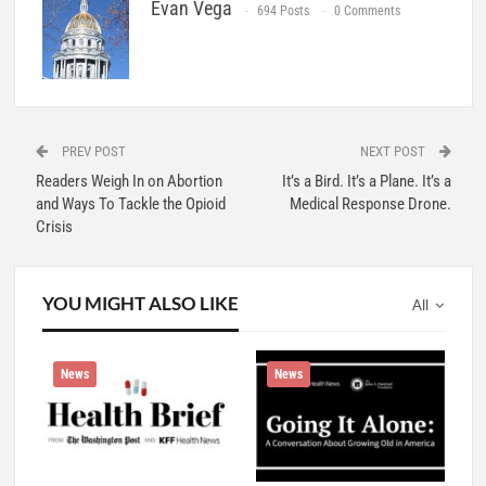
Evan Vega
694 Posts
0 Comments
PREV POST
NEXT POST
Readers Weigh In on Abortion
It’s a Bird. It’s a Plane. It’s a
and Ways To Tackle the Opioid
Medical Response Drone.
Crisis
YOU MIGHT ALSO LIKE
All
News
News