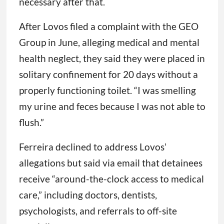
necessary after that.
After Lovos filed a complaint with the GEO
Group in June, alleging medical and mental
health neglect, they said they were placed in
solitary confinement for 20 days without a
properly functioning toilet. “I was smelling
my urine and feces because I was not able to
flush.”
Ferreira declined to address Lovos’
allegations but said via email that detainees
receive “around-the-clock access to medical
care,” including doctors, dentists,
psychologists, and referrals to off-site