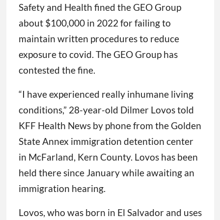
Safety and Health fined the GEO Group
about $100,000 in 2022 for failing to
maintain written procedures to reduce
exposure to covid. The GEO Group has
contested the fine.
“I have experienced really inhumane living
conditions,” 28-year-old Dilmer Lovos told
KFF Health News by phone from the Golden
State Annex immigration detention center
in McFarland, Kern County. Lovos has been
held there since January while awaiting an
immigration hearing.
Lovos, who was born in El Salvador and uses