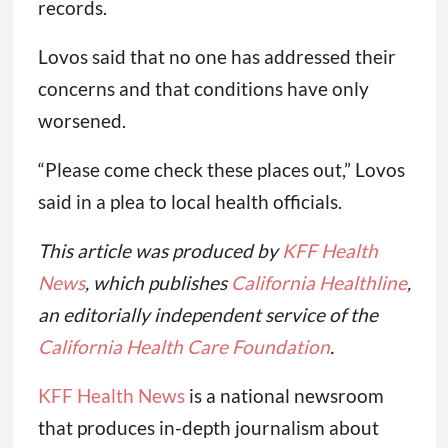
records.
Lovos said that no one has addressed their
concerns and that conditions have only
worsened.
“Please come check these places out,” Lovos
said in a plea to local health officials.
This article was produced by
KFF Health
News
, which publishes
California Healthline
,
an editorially independent service of the
California Health Care Foundation
.
KFF Health News
is a national newsroom
that produces in-depth journalism about