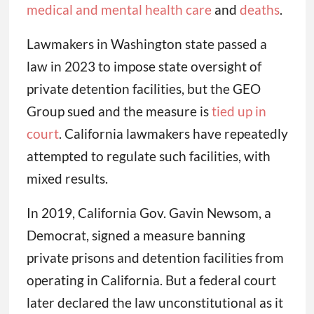
medical and mental health care
and
deaths
.
Lawmakers in Washington state passed a
law in 2023 to impose state oversight of
private detention facilities, but the GEO
Group sued and the measure is
tied up in
court
. California lawmakers have repeatedly
attempted to regulate such facilities, with
mixed results.
In 2019, California Gov. Gavin Newsom, a
Democrat, signed a measure banning
private prisons and detention facilities from
operating in California. But a federal court
later declared the law unconstitutional as it