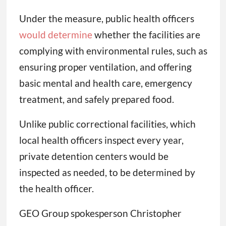
Under the measure, public health officers
would determine
whether the facilities are
complying with environmental rules, such as
ensuring proper ventilation, and offering
basic mental and health care, emergency
treatment, and safely prepared food.
Unlike public correctional facilities, which
local health officers inspect every year,
private detention centers would be
inspected as needed, to be determined by
the health officer.
GEO Group spokesperson Christopher