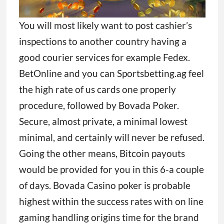
You will most likely want to post cashier’s
inspections to another country having a
good courier services for example Fedex.
BetOnline and you can Sportsbetting.ag feel
the high rate of us cards one properly
procedure, followed by Bovada Poker.
Secure, almost private, a minimal lowest
minimal, and certainly will never be refused.
Going the other means, Bitcoin payouts
would be provided for you in this 6-a couple
of days. Bovada Casino poker is probable
highest within the success rates with on line
gaming handling origins time for the brand