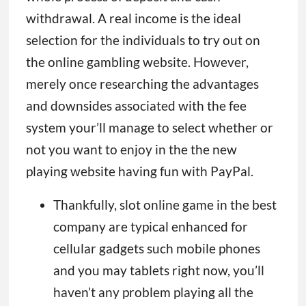
withdrawal. A real income is the ideal
selection for the individuals to try out on
the online gambling website. However,
merely once researching the advantages
and downsides associated with the fee
system your’ll manage to select whether or
not you want to enjoy in the the new
playing website having fun with PayPal.
Thankfully, slot online game in the best
company are typical enhanced for
cellular gadgets such mobile phones
and you may tablets right now, you’ll
haven’t any problem playing all the