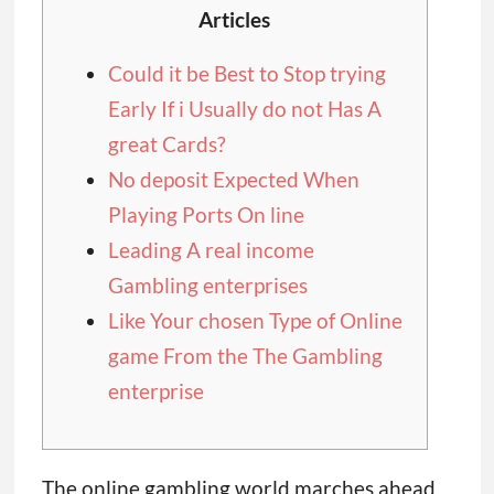
Articles
Could it be Best to Stop trying
Early If i Usually do not Has A
great Cards?
No deposit Expected When
Playing Ports On line
Leading A real income
Gambling enterprises
Like Your chosen Type of Online
game From the The Gambling
enterprise
The online gambling world marches ahead