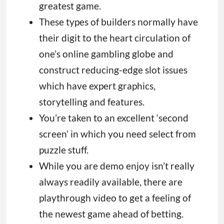
greatest game.
These types of builders normally have
their digit to the heart circulation of
one’s online gambling globe and
construct reducing-edge slot issues
which have expert graphics,
storytelling and features.
You’re taken to an excellent ‘second
screen’ in which you need select from
puzzle stuff.
While you are demo enjoy isn’t really
always readily available, there are
playthrough video to get a feeling of
the newest game ahead of betting.