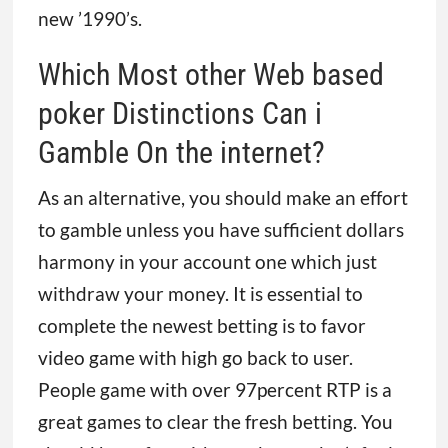
new ’1990’s.
Which Most other Web based
poker Distinctions Can i
Gamble On the internet?
As an alternative, you should make an effort
to gamble unless you have sufficient dollars
harmony in your account one which just
withdraw your money. It is essential to
complete the newest betting is to favor
video game with high go back to user.
People game with over 97percent RTP is a
great games to clear the fresh betting. You