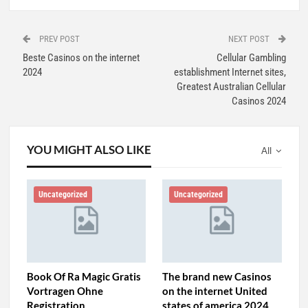
PREV POST
NEXT POST
Beste Casinos on the internet
Cellular Gambling
2024
establishment Internet sites,
Greatest Australian Cellular
Casinos 2024
YOU MIGHT ALSO LIKE
All
Uncategorized
Uncategorized
Book Of Ra Magic Gratis
The brand new Casinos
Vortragen Ohne
on the internet United
Registration
states of america 2024