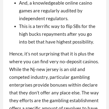
And, a knowledgeable online casino
games are regularly audited by
independent regulators.
This is a terrific way to flip SBs for the
high bucks repayments after you go
into bet that have highest possibility.
Hence, it’s not surprising that it is plus the
where you can find very no-deposit casinos.
While the Nj-new jersey is an old and
competed industry, particular gambling
enterprises provide bonuses within declare
that they don’t offer any place else. The way
they efforts are the gambling establishment
offers a specific amount of revolves to have