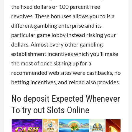
the fixed dollars or 100 percent free
revolves. These bonuses allows you to is a
different gambling enterprise and its
particular game lobby instead risking your
dollars. Almost every other gambling
establishment incentives which you’ll make
the most of once signing up for a
recommended web sites were cashbacks, no
betting incentives, and reload also provides.
No deposit Expected Whenever
To try out Slots Online