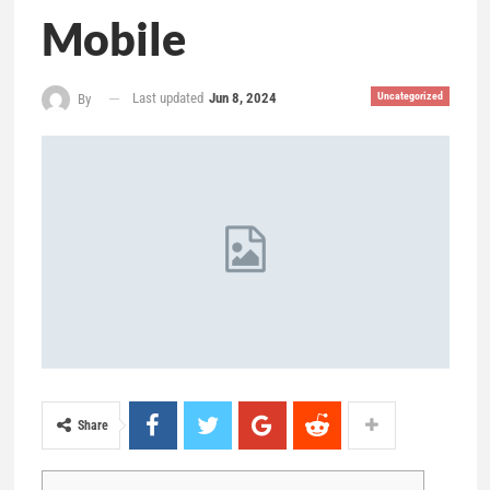
Mobile
Last updated
Jun 8, 2024
Uncategorized
By
Share