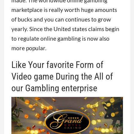
made. The worldwide online gambling
marketplace is really worth huge amounts
of bucks and you can continues to grow
yearly. Since the United states claims begin
to regulate online gambling is now also
more popular.
Like Your favorite Form of
Video game During the All of
our Gambling enterprise