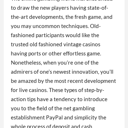
to draw the new players having state-of-
the-art developments, the fresh game, and
you may uncommon techniques. Old-
fashioned participants would like the
trusted old fashioned vintage casinos
having ports or other effortless game.
Nonetheless, when you’re one of the
admirers of one’s newest innovation, you’ll
be amazed by the most recent development
for live casinos.
These types of step-by-
action tips have a tendency to introduce
you to the field of the net gambling
establishment PayPal and simplicity the
whole process of deposit and cash