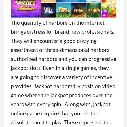
The quantity of harbors on the internet
brings distress for brand new professionals.
They will encounter a good dizzying
assortment of three-dimensional harbors,
authorized harbors and you can progressive
jackpot slots. Even in a single games, they
are going to discover a variety of incentive
provides. Jackpot harbors try position video
game where the jackpot produces over the
years with every spin . Along with, jackpot
online game require that you bet the
absolute most to play. These represent the