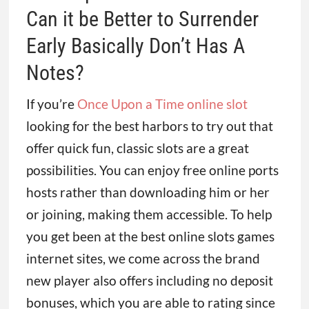
Can it be Better to Surrender
Early Basically Don’t Has A
Notes?
If you’re
Once Upon a Time online slot
looking for the best harbors to try out that
offer quick fun, classic slots are a great
possibilities. You can enjoy free online ports
hosts rather than downloading him or her
or joining, making them accessible. To help
you get been at the best online slots games
internet sites, we come across the brand
new player also offers including no deposit
bonuses, which you are able to rating since