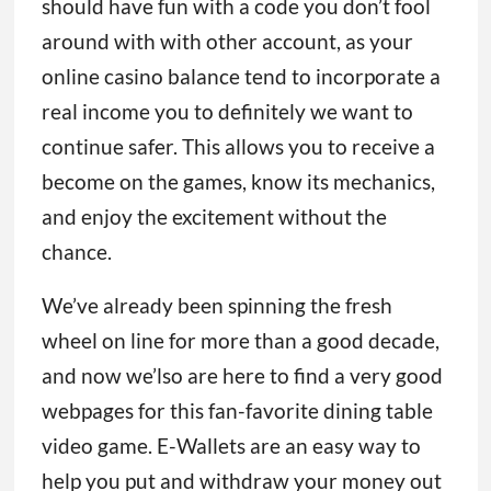
should have fun with a code you don’t fool
around with with other account, as your
online casino balance tend to incorporate a
real income you to definitely we want to
continue safer. This allows you to receive a
become on the games, know its mechanics,
and enjoy the excitement without the
chance.
We’ve already been spinning the fresh
wheel on line for more than a good decade,
and now we’lso are here to find a very good
webpages for this fan-favorite dining table
video game. E-Wallets are an easy way to
help you put and withdraw your money out