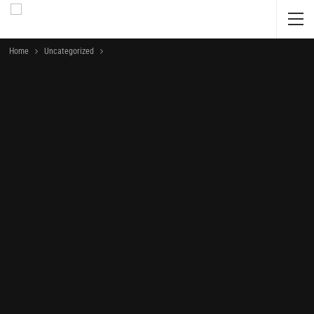
Home
Uncategorized