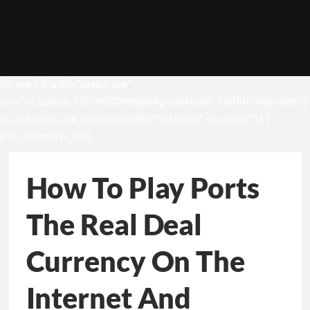
[vc_row full_width=”stretch_row”
css=”.vc_custom_1531049302498{background-color: #1b1b1b !important;}”]
[vc_column][vc_wp_custommenu title=”Hot topics” nav_menu=”13″]
[/vc_column][/vc_row]
How To Play Ports
The Real Deal
Currency On The
Internet And