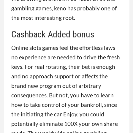
gambling games, keno has probably one of
the most interesting root.
Cashback Added bonus
Online slots games feel the effortless laws
no experience are needed to drive the fresh
keys. For real rotating, their bet is enough
and no approach support or affects the
brand new program out of arbitrary
consequences. But not, you have to learn
how to take control of your bankroll, since
the initiating the car Enjoy, you could
potentially eliminate 100X your own share