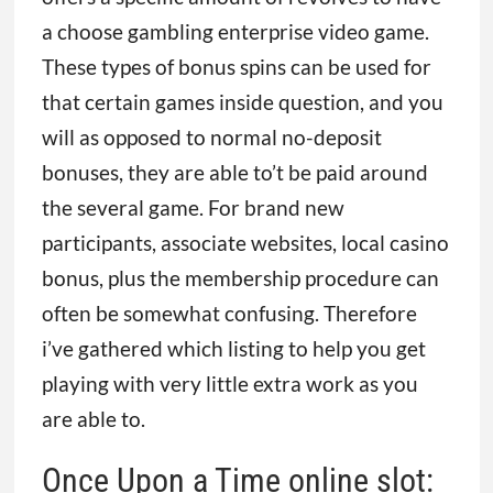
a choose gambling enterprise video game.
These types of bonus spins can be used for
that certain games inside question, and you
will as opposed to normal no-deposit
bonuses, they are able to’t be paid around
the several game. For brand new
participants, associate websites, local casino
bonus, plus the membership procedure can
often be somewhat confusing. Therefore
i’ve gathered which listing to help you get
playing with very little extra work as you
are able to.
Once Upon a Time online slot: