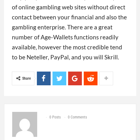
of online gambling web sites without direct
contact between your financial and also the
gambling enterprise. There are a great
number of Age-Wallets functions readily
available, however the most credible tend
to be Neteller, PayPal, and you will Skrill.
Share
0 Posts
0 Comments