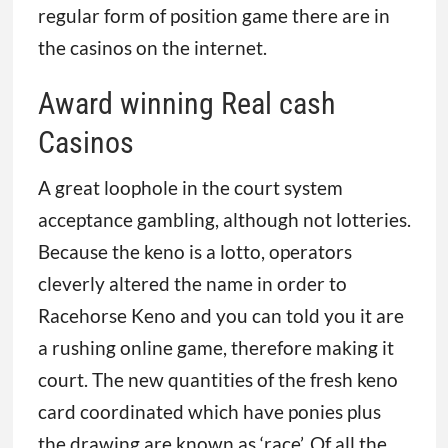
regular form of position game there are in
the casinos on the internet.
Award winning Real cash
Casinos
A great loophole in the court system
acceptance gambling, although not lotteries.
Because the keno is a lotto, operators
cleverly altered the name in order to
Racehorse Keno and you can told you it are
a rushing online game, therefore making it
court. The new quantities of the fresh keno
card coordinated which have ponies plus
the drawing are known as ‘race’. Of all the