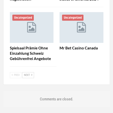
Uncategorized
Uncategorized
Spielsaal Prämie Ohne
Mr Bet Casino Canada
Einzahlung Schweiz
Gebührenfrei Angebote
PREV
NEXT
Comments are closed.