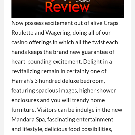
Now possess excitement out of alive Craps,
Roulette and Wagering, doing all of our
casino offerings in which all the twist each
hands keeps the brand new guarantee of
heart-pounding excitement. Delight in a
revitalizing remain in certainly one of
Harrah’s 3 hundred deluxe bedroom,
featuring spacious images, higher shower
enclosures and you will trendy home
furniture. Visitors can be indulge in the new
Mandara Spa, fascinating entertainment
and lifestyle, delicious food possibilities,