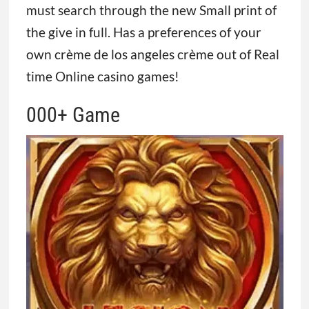
must search through the new Small print of
the give in full. Has a preferences of your
own crème de los angeles crème out of Real
time Online casino games!
000+ Game