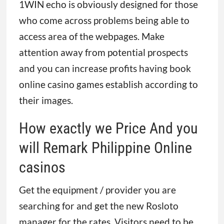
1WIN echo is obviously designed for those
who come across problems being able to
access area of the webpages. Make
attention away from potential prospects
and you can increase profits having book
online casino games establish according to
their images.
How exactly we Price And you
will Remark Philippine Online
casinos
Get the equipment / provider you are
searching for and get the new Rosloto
manager for the rates. Visitors need to be