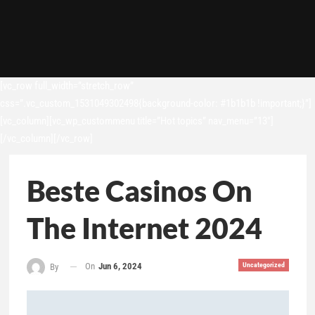
[vc_row full_width=”stretch_row”
css=”.vc_custom_1531049302498{background-color: #1b1b1b !important;}”]
[vc_column][vc_wp_custommenu title=”Hot topics” nav_menu=”13″]
[/vc_column][/vc_row]
Beste Casinos On
The Internet 2024
On
Jun 6, 2024
Uncategorized
By