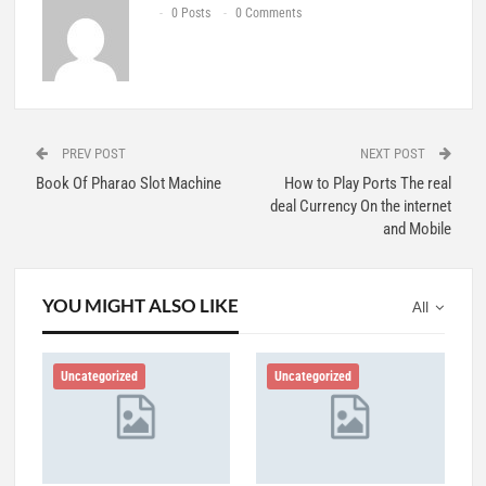
0 Posts
0 Comments
PREV POST
NEXT POST
Book Of Pharao Slot Machine
How to Play Ports The real
deal Currency On the internet
and Mobile
YOU MIGHT ALSO LIKE
All
Uncategorized
Uncategorized