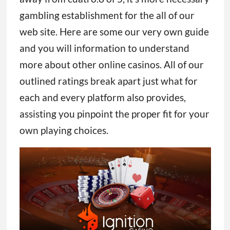
gambling establishment for the all of our
web site. Here are some our very own guide
and you will information to understand
more about other online casinos. All of our
outlined ratings break apart just what for
each and every platform also provides,
assisting you pinpoint the proper fit for your
own playing choices.