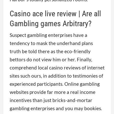
Casino ace live review | Are all
Gambling games Arbitrary?
Suspect gambling enterprises have a
tendency to mask the underhand plans
truth be told there as the eco-friendly
bettors do not view him or her. Finally,
comprehend local casino reviews of internet
sites such ours, in addition to testimonies of
experienced participants. Online gambling
websites provide far more a real income
incentives than just bricks-and-mortar
gambling enterprises and you may bookies.