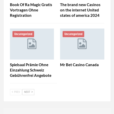
Book Of Ra Magic Gratis
The brand new Casinos
Vortragen Ohne
on the internet United
Registration
states of america 2024
Uncategorized
Uncategorized
Spielsaal Prämie Ohne
Mr Bet Casino Canada
Einzahlung Schweiz
Gebührenfrei Angebote
PREV
NEXT