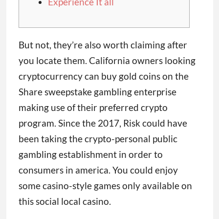
Experience It all
But not, they’re also worth claiming after
you locate them. California owners looking
cryptocurrency can buy gold coins on the
Share sweepstake gambling enterprise
making use of their preferred crypto
program. Since the 2017, Risk could have
been taking the crypto-personal public
gambling establishment in order to
consumers in america.
You could enjoy
some casino-style games only available on
this social local casino.