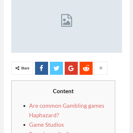
Share
Content
Are common Gambling games
Haphazard?
Game Studios