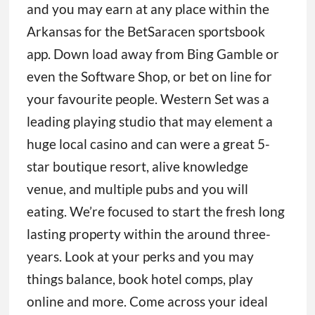
and you may earn at any place within the
Arkansas for the BetSaracen sportsbook
app. Down load away from Bing Gamble or
even the Software Shop, or bet on line for
your favourite people. Western Set was a
leading playing studio that may element a
huge local casino and can were a great 5-
star boutique resort, alive knowledge
venue, and multiple pubs and you will
eating. We’re focused to start the fresh long
lasting property within the around three-
years. Look at your perks and you may
things balance, book hotel comps, play
online and more. Come across your ideal