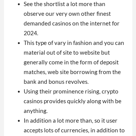
See the shortlist a lot more than
observe our very own other finest
demanded casinos on the internet for
2024.
This type of vary in fashion and you can
material out of site to website but
generally come in the form of deposit
matches, web site borrowing from the
bank and bonus revolves.
Using their prominence rising, crypto
casinos provides quickly along with be
anything.
In addition a lot more than, so it user
accepts lots of currencies, in addition to