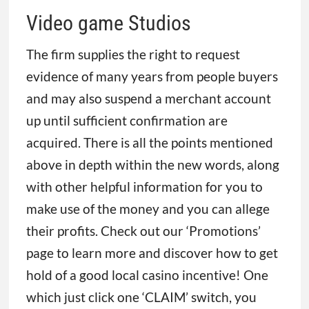
Video game Studios
The firm supplies the right to request
evidence of many years from people buyers
and may also suspend a merchant account
up until sufficient confirmation are
acquired. There is all the points mentioned
above in depth within the new words, along
with other helpful information for you to
make use of the money and you can allege
their profits. Check out our ‘Promotions’
page to learn more and discover how to get
hold of a good local casino incentive! One
which just click one ‘CLAIM’ switch, you