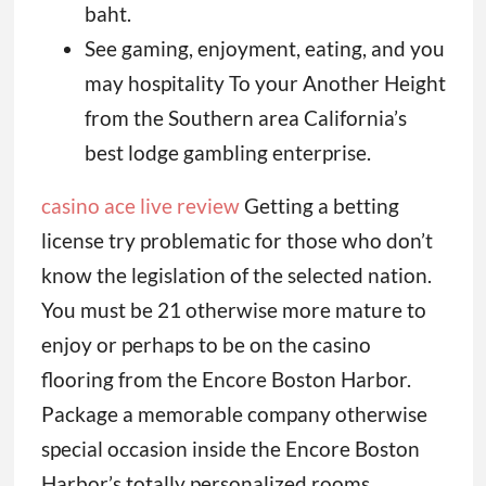
baht.
See gaming, enjoyment, eating, and you
may hospitality To your Another Height
from the Southern area California’s
best lodge gambling enterprise.
casino ace live review
Getting a betting
license try problematic for those who don’t
know the legislation of the selected nation.
You must be 21 otherwise more mature to
enjoy or perhaps to be on the casino
flooring from the Encore Boston Harbor.
Package a memorable company otherwise
special occasion inside the Encore Boston
Harbor’s totally personalized rooms.