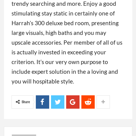
trendy searching and more. Enjoy a good
stimulating stay static in certainly one of
Harrah’s 300 deluxe bed room, presenting
large visuals, high baths and you may
upscale accessories. Per member of all of us
is actually invested in exceeding your
criterion. It’s our very own purpose to
include expert solution in the a loving and
you will hospitable style.
Share