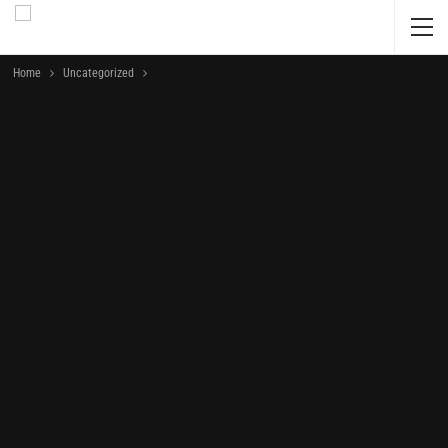
Home
Uncategorized