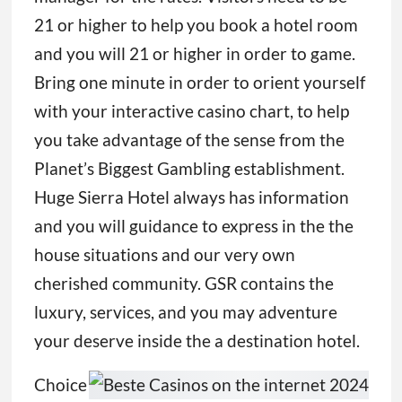
21 or higher to help you book a hotel room
and you will 21 or higher in order to game.
Bring one minute in order to orient yourself
with your interactive casino chart, to help
you take advantage of the sense from the
Planet’s Biggest Gambling establishment.
Huge Sierra Hotel always has information
and you will guidance to express in the the
house situations and our very own
cherished community. GSR contains the
luxury, services, and you may adventure
your deserve inside the a destination hotel.
Choice