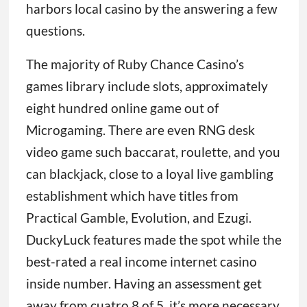
harbors local casino by the answering a few
questions.
The majority of Ruby Chance Casino’s
games library include slots, approximately
eight hundred online game out of
Microgaming. There are even RNG desk
video game such baccarat, roulette, and you
can blackjack, close to a loyal live gambling
establishment which have titles from
Practical Gamble, Evolution, and Ezugi.
DuckyLuck features made the spot while the
best-rated a real income internet casino
inside number. Having an assessment get
away from cuatro.8 of 5, it’s more necessary