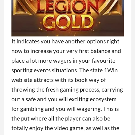
It indicates you have another options right
now to increase your very first balance and
place a lot more wagers in your favourite
sporting events situations. The state 1Win
web site attracts with its book way of
throwing the fresh gaming process, carrying
out a safe and you will exciting ecosystem
for gambling and you will wagering. This is
the put where all the player can also be
totally enjoy the video game, as well as the