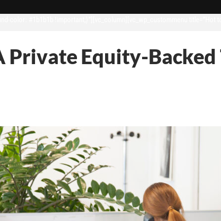
d-color: #1b1b1b !important;}”][vc_column][vc_wp_custommenu title=”Hot t
A Private Equity-Backed