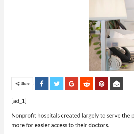
Share
[ad_1]
Nonprofit hospitals created largely to serve the
more for easier access to their doctors.