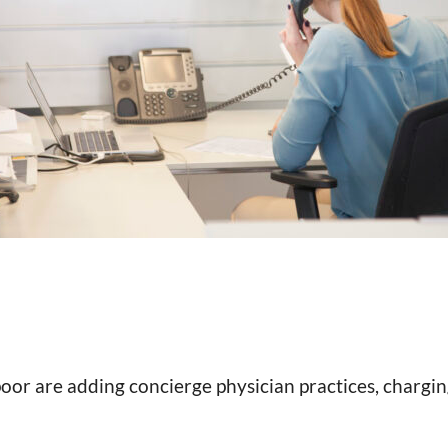
 poor are adding concierge physician practices, charg