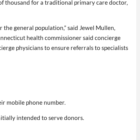
of thousand for a traditional primary care doctor,
r the general population,” said Jewel Mullen,
Connecticut health commissioner said concierge
ierge physicians to ensure referrals to specialists
eir mobile phone number.
itially intended to serve donors.