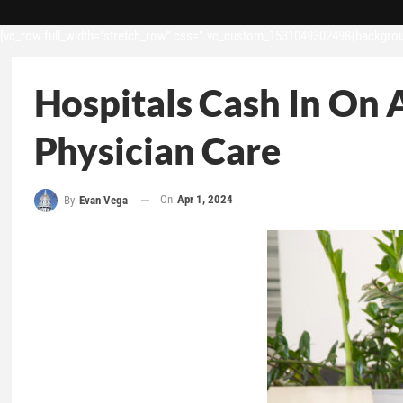
[vc_row full_width=”stretch_row” css=”.vc_custom_1531049302498{backgroun
Hospitals Cash In On 
Physician Care
On
Apr 1, 2024
By
Evan Vega