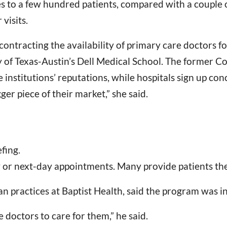
ces to a few hundred patients, compared with a couple 
visits.
ntracting the availability of primary care doctors fo
ty of Texas-Austin’s Dell Medical School. The former 
 institutions’ reputations, while hospitals sign up conc
ger piece of their market,” she said.
fing.
y or next-day appointments. Many provide patients th
 practices at Baptist Health, said the program was in
doctors to care for them,” he said.