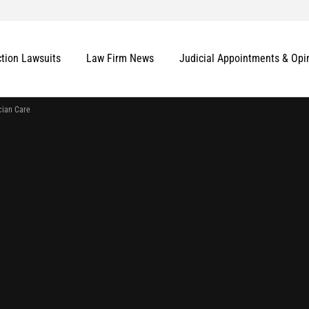
ction Lawsuits
Law Firm News
Judicial Appointments & Opi
cian Care
More