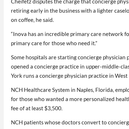
Cheifetz disputes the charge that concierge phy
retiring early in the business with a lighter ca
on coffee, he said.
“Inova has an incredible primary care network for 
primary care for those who need it.”
Some hospitals are starting concierge physician p
opened a concierge practice in upper-middle-cl
York runs a concierge physician practice in West
NCH Healthcare System in Naples, Florida, emplo
for those who wanted a more personalized health
fee of at least $3,500.
NCH patients whose doctors convert to concierge