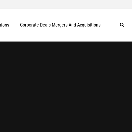
nions
Corporate Deals Mergers And Acquisitions