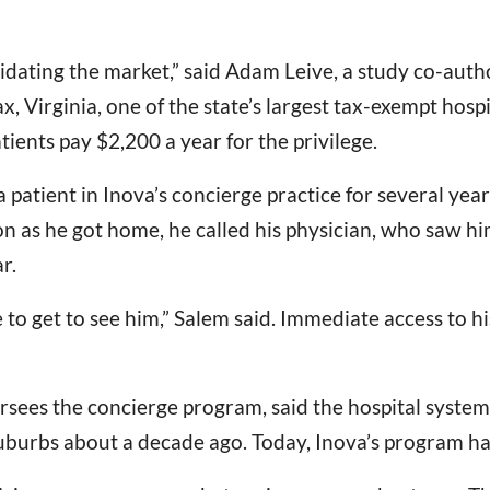
lidating the market,” said Adam Leive, a study co-autho
x, Virginia, one of the state’s largest tax-exempt hos
ients pay $2,200 a year for the privilege.
patient in Inova’s concierge practice for several years
soon as he got home, he called his physician, who saw 
r.
le to get to see him,” Salem said. Immediate access to 
ersees the concierge program, said the hospital syste
uburbs about a decade ago. Today, Inova’s program ha