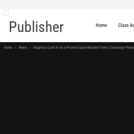
Home
Class A
Home
News
Hospitals Cash In on a Private Equity-Backed Trend: Concierge Physi