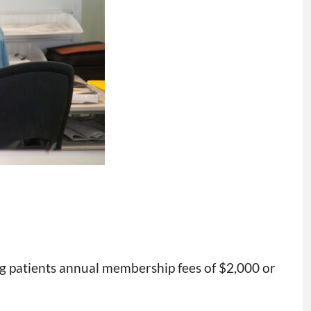
ing patients annual membership fees of $2,000 or