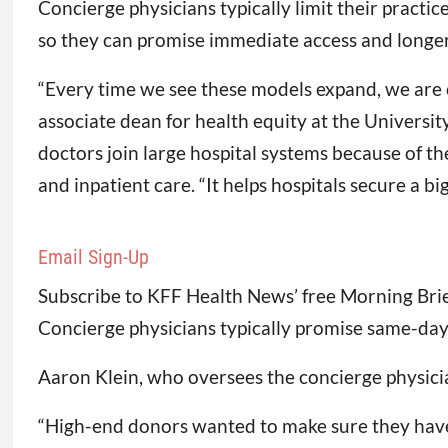
Concierge physicians typically limit their practi
so they can promise immediate access and longer 
“Every time we see these models expand, we are co
associate dean for health equity at the Universi
doctors join large hospital systems because of the
and inpatient care. “It helps hospitals secure a big
Email Sign-Up
Subscribe to KFF Health News’ free Morning Brie
Concierge physicians typically promise same-da
Aaron Klein, who oversees the concierge physician
“High-end donors wanted to make sure they have 