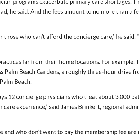
sician programs exacerbate primary care shortages. 
seload, he said. And the fees amount to no more than a
those who can’t afford the concierge care,” he said. “W
ractices far from their home locations. For example, 
ass Palm Beach Gardens, a roughly three-hour drive 
 Palm Beach.
ys 12 concierge physicians who treat about 3,000 pat
 care experience,” said James Brinkert, regional adm
 and who don’t want to pay the membership fee are re