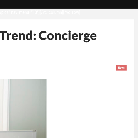
opics” nav_menu=”13″][/vc_column][/vc_row]
 Trend: Concierge
News