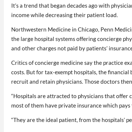
It’s a trend that began decades ago with physicia
income while decreasing their patient load.
Northwestern Medicine in Chicago, Penn Medicine
the large hospital systems offering concierge phy
and other charges not paid by patients’ insurance
Critics of concierge medicine say the practice ex
costs. But for tax-exempt hospitals, the financia
recruit and retain physicians. Those doctors then
“Hospitals are attracted to physicians that offer
most of them have private insurance which pays t
“They are the ideal patient, from the hospitals’ pe