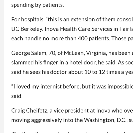
spending by patients.
For hospitals, “this is an extension of them conso
UC Berkeley. Inova Health Care Services in Fairfa
each handle no more than 400 patients. Those pat
George Salem, 70, of McLean, Virginia, has been a 
slammed his finger in a hotel door, he said. As 
said he sees his doctor about 10 to 12 times a yea
“I loved my internist before, but it was impossib
said.
Craig Cheifetz, a vice president at Inova who ov
moving aggressively into the Washington, D.C., s