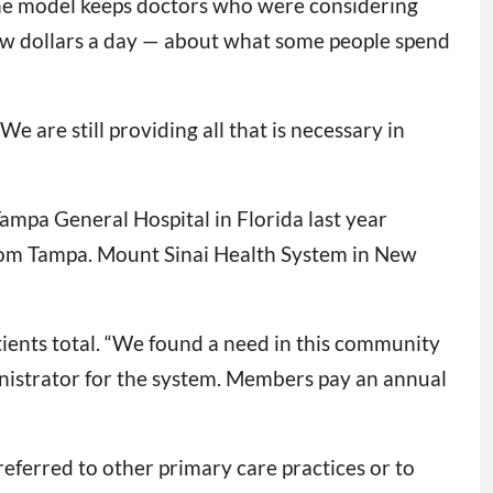
The model keeps doctors who were considering
 few dollars a day — about what some people spend
e are still providing all that is necessary in
Tampa General Hospital in Florida last year
from Tampa. Mount Sinai Health System in New
ients total. “We found a need in this community
inistrator for the system. Members pay an annual
ferred to other primary care practices or to