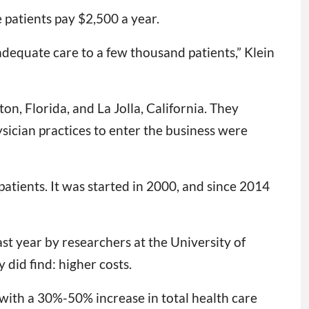
 patients pay $2,500 a year.
nadequate care to a few thousand patients,” Klein
n, Florida, and La Jolla, California. They
ysician practices to enter the business were
tients. It was started in 2000, and since 2014
st year by researchers at the University of
did find: higher costs.
ith a 30%-50% increase in total health care