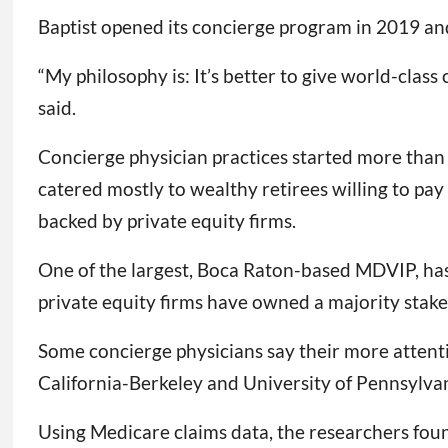
Baptist opened its concierge program in 2019 and
“My philosophy is: It’s better to give world-clas
said.
Concierge physician practices started more than 2
catered mostly to wealthy retirees willing to pay 
backed by private equity firms.
One of the largest, Boca Raton-based MDVIP, has
private equity firms have owned a majority stake
Some concierge physicians say their more attentiv
California-Berkeley and University of Pennsylvan
Using Medicare claims data, the researchers fou