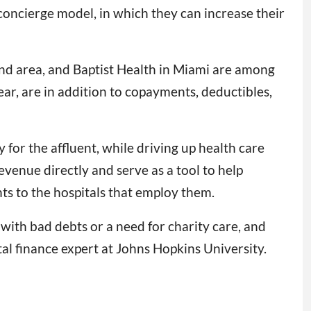
 concierge model, in which they can increase their
and area, and Baptist Health in Miami are among
ear, are in addition to copayments, deductibles,
 for the affluent, while driving up health care
evenue directly and serve as a tool to help
nts to the hospitals that employ them.
 with bad debts or a need for charity care, and
al finance expert at Johns Hopkins University.