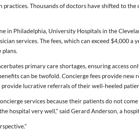
n practices. Thousands of doctors have shifted to the
 in Philadelphia, University Hospitals in the Clevel
sician services. The fees, which can exceed $4,000 a y
 plans.
acerbates primary care shortages, ensuring access only
l benefits can be twofold. Concierge fees provide new r
 provide lucrative referrals of their well-heeled patie
 concierge services because their patients do not come
he hospital very well,” said Gerard Anderson, a hospit
rspective.”