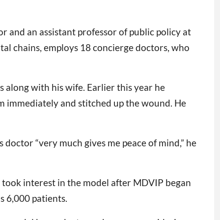
r and an assistant professor of public policy at
pital chains, employs 18 concierge doctors, who
 along with his wife. Earlier this year he
him immediately and stitched up the wound. He
his doctor “very much gives me peace of mind,” he
m took interest in the model after MDVIP began
s 6,000 patients.