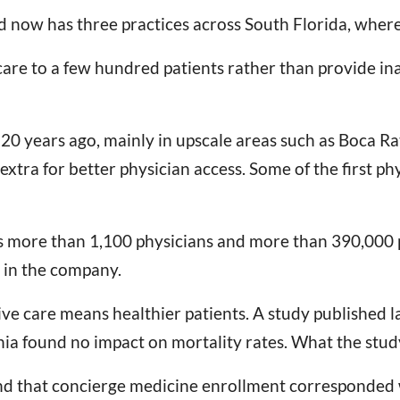
 now has three practices across South Florida, where
s care to a few hundred patients rather than provide i
0 years ago, mainly in upscale areas such as Boca Rato
extra for better physician access. Some of the first ph
 more than 1,100 physicians and more than 390,000 pa
 in the company.
e care means healthier patients. A study published la
ia found no impact on mortality rates. What the study 
nd that concierge medicine enrollment corresponded w