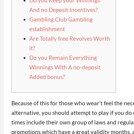
Do you Keep your Winnings
And no Deposit Incentives?
Gambling Club Gambling
establishment
Are Totally free Revolves Worth
it?
Do you Remain Everything
Winnings With A no-deposit
Added bonus?
Because of this for those who wear’t feel the ne
alternative, you should attempt to play if you d
times include their own group of laws and regulat
promotions which have a great validity months, a