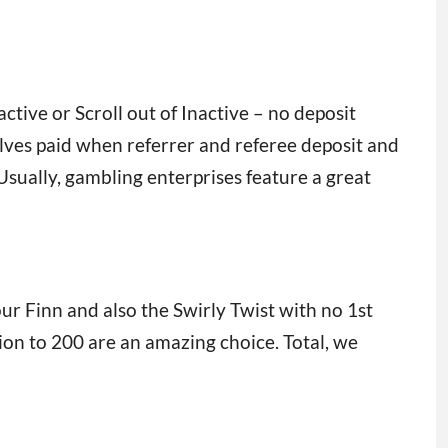
ctive or Scroll out of Inactive – no deposit
lves paid when referrer and referee deposit and
Usually, gambling enterprises feature a great
ur Finn and also the Swirly Twist with no 1st
n to 200 are an amazing choice. Total, we