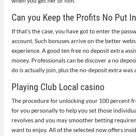
when you get her or him.
Can you Keep the Profits No Put I
If that’s the case, you have got to enter the pas
account. Such bonuses arrive on the better websit
experience. A good ten free no deposit extra assi
money. Professionals can be discover a no deposi
do is actually join, plus the no-deposit extra was
Playing Club Local casino
The procedure for unlocking your 100 percent fre
for you personally to help you set those individu
revolves and you may smoother betting requirem
want to enjoy. All of the selected now offers in