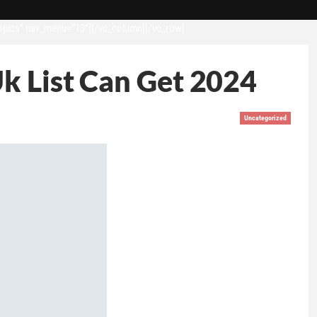
opics” nav_menu=”13″][/vc_column][/vc_row]
Uk List Can Get 2024
Uncategorized