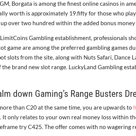
M, Borgata is among the finest online casinos in amer
ly worth is approximately 19.fifty for those who play 
ght up over two hundred within the added bonus money
oLimitCoins Gambling establishment, professionals shou
lot game are among the preferred gambling games due t
kpot slots from the site, along with Nuts Safari, Dance
of the brand new slot range. LuckyLand Gambling estab
Calm down Gaming’s Range Busters Dr
 more than C20 at the same time, you are upwards to
h
t only relates to your own real money loss within the
timeframe try C425. The offer comes with no wagering