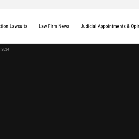
ction Lawsuits
Law Firm News
Judicial Appointments & Opi
t 2024
More