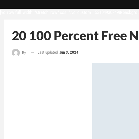
[vc_row full_width=”stretch_row” css=”.vc_custom_1531049302498{backgroun
20 100 Percent Free N
Last updated
Jun 3, 2024
By