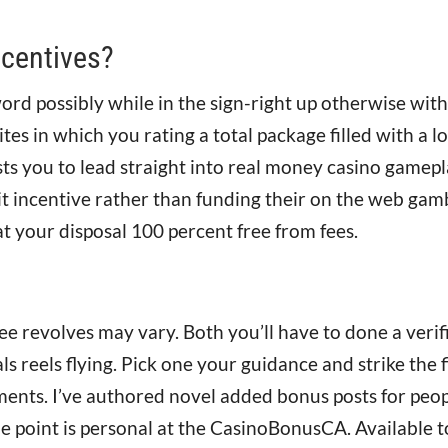
ncentives?
sword possibly while in the sign-right up otherwise wi
es in which you rating a total package filled with a lo
sts you to lead straight into real money casino gamepl
t incentive rather than funding their on the web gam
 at your disposal 100 percent free from fees.
e revolves may vary. Both you’ll have to done a veri
als reels flying. Pick one your guidance and strike the
ents. I’ve authored novel added bonus posts for peo
side point is personal at the CasinoBonusCA. Available