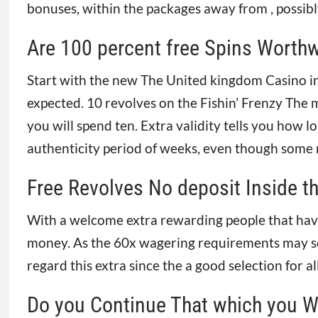
bonuses, within the packages away from , possib
Are 100 percent free Spins Worthw
Start with the new The United kingdom Casino invit
expected. 10 revolves on the Fishin’ Frenzy The 
you will spend ten. Extra validity tells you how 
authenticity period of weeks, even though some
Free Revolves No deposit Inside 
With a welcome extra rewarding people that have 
money. As the 60x wagering requirements may se
regard this extra since the a good selection for al
Do you Continue That which you W