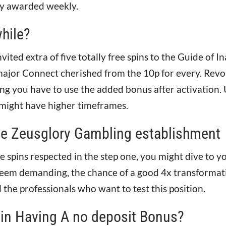
ly awarded weekly.
hile?
ed extra of five totally free spins to the Guide of Ina
major Connect cherished from the 10p for every. Revo
long you have to use the added bonus after activation. 
 might have higher timeframes.
the Zeusglory Gambling establishment
spins respected in the step one, you might dive to yo
em demanding, the chance of a good 4x transformatio
l the professionals who want to test this position.
in Having A no deposit Bonus?