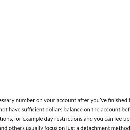
cessary number on your account after you’ve finished t
o not have sufficient dollars balance on the account 
ions, for example day restrictions and you can fee tip
nd others usually focus on just a detachment method 