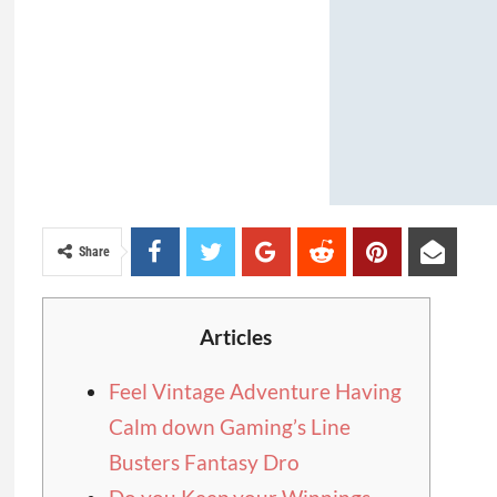
Share
Articles
Feel Vintage Adventure Having
Calm down Gaming’s Line
Busters Fantasy Dro