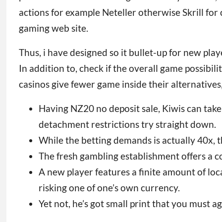
actions for example Neteller otherwise Skrill for
gaming web site.
Thus, i have designed so it bullet-up for new pla
In addition to, check if the overall game possibi
casinos give fewer game inside their alternatives,
Having NZ20 no deposit sale, Kiwis can take 
detachment restrictions try straight down.
While the betting demands is actually 40x, th
The fresh gambling establishment offers a co
A new player features a finite amount of lo
risking one of one’s own currency.
Yet not, he’s got small print that you must a