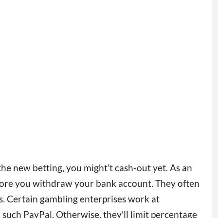
he new betting, you might’t cash-out yet. As an
before you withdraw your bank account. They often
s.
Certain gambling enterprises work at
such PayPal. Otherwise, they’ll limit percentage