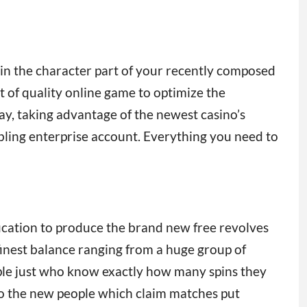
thin the character part of your recently composed
t of quality online game to optimize the
ay, taking advantage of the newest casino’s
bling enterprise account. Everything you need to
fication to produce the brand new free revolves
 finest balance ranging from a huge group of
ple just who know exactly how many spins they
 to the new people which claim matches put