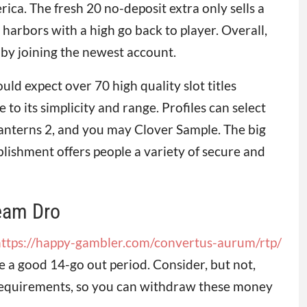
ica. The fresh 20 no-deposit extra only sells a
harbors with a high go back to player. Overall,
 by joining the newest account.
ld expect over 70 high quality slot titles
o its simplicity and range. Profiles can select
 Lanterns 2, and you may Clover Sample. The big
lishment offers people a variety of secure and
eam Dro
ttps://happy-gambler.com/convertus-aurum/rtp/
 a good 14-go out period. Consider, but not,
 requirements, so you can withdraw these money