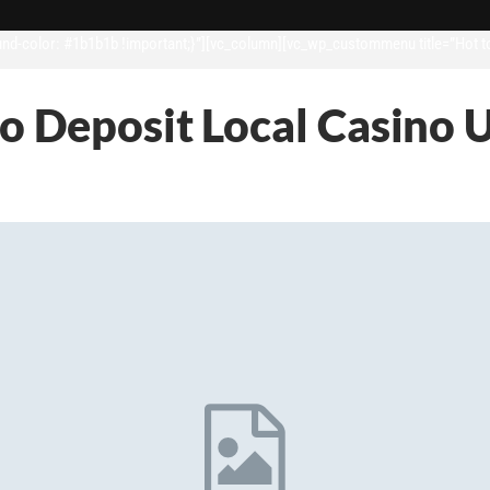
d-color: #1b1b1b !important;}”][vc_column][vc_wp_custommenu title=”Hot t
o Deposit Local Casino 