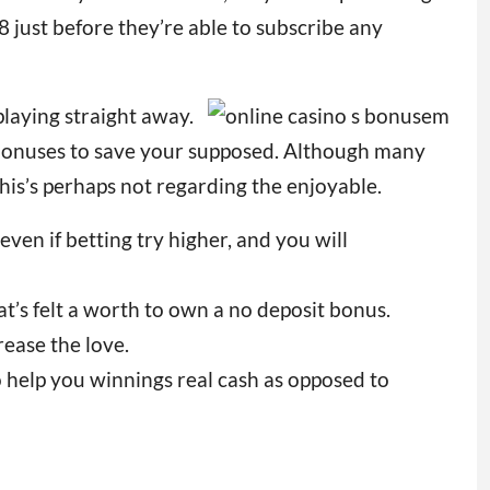
8 just before they’re able to subscribe any
playing straight away.
ral bonuses to save your supposed. Although many
 this’s perhaps not regarding the enjoyable.
ven if betting try higher, and you will
at’s felt a worth to own a no deposit bonus.
rease the love.
o help you winnings real cash as opposed to