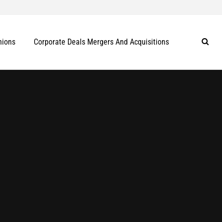
nions
Corporate Deals Mergers And Acquisitions