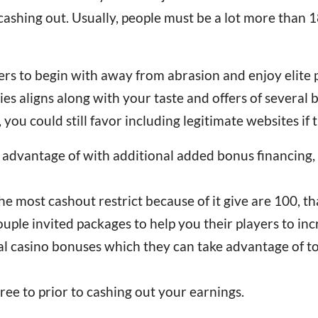
 cashing out. Usually, people must be a lot more than 1
yers to begin with away from abrasion and enjoy elite 
lities aligns along with your taste and offers of seve
 you could still favor including legitimate websites if
advantage of with additional added bonus financing, e
e most cashout restrict because of it give are 100, th
uple invited packages to help you their players to inc
cal casino bonuses which they can take advantage of t
gree to prior to cashing out your earnings.