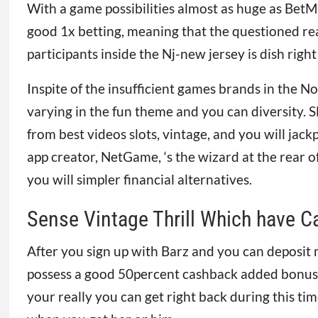
With a game possibilities almost as huge as BetMG
good 1x betting, meaning that the questioned real
participants inside the Nj-new jersey is dish ri
Inspite of the insufficient games brands in the N
varying in the fun theme and you can diversity. S
from best videos slots, vintage, and you will jac
app creator, NetGame, ‘s the wizard at the rear 
you will simpler financial alternatives.
Sense Vintage Thrill Which have 
After you sign up with Barz and you can deposit
possess a good 50percent cashback added bonus. I
your really you can get right back during this 