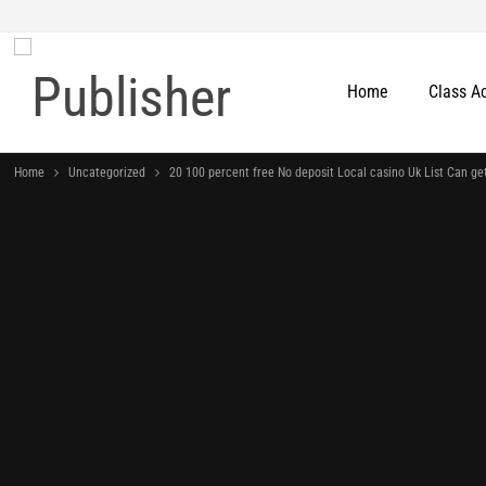
Home
Class A
Home
Uncategorized
20 100 percent free No deposit Local casino Uk List Can ge