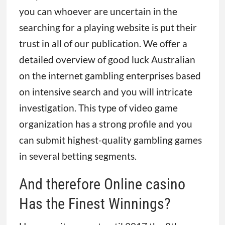
you can whoever are uncertain in the
searching for a playing website is put their
trust in all of our publication. We offer a
detailed overview of good luck Australian
on the internet gambling enterprises based
on intensive search and you will intricate
investigation. This type of video game
organization has a strong profile and you
can submit highest-quality gambling games
in several betting segments.
And therefore Online casino
Has the Finest Winnings?