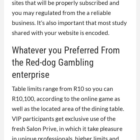
sites that will be properly subscribed and
you may regulated from the a reliable
business. It’s also important that most study
shared with your website is encoded.
Whatever you Preferred From
the Red-dog Gambling
enterprise
Table limits range from R10 so you can
R10,100, according to the online game as
well as the located area of the dining table.
VIP participants get exclusive use of the
fresh Salon Prive, in which it take pleasure
in unique professionals, higher limits and