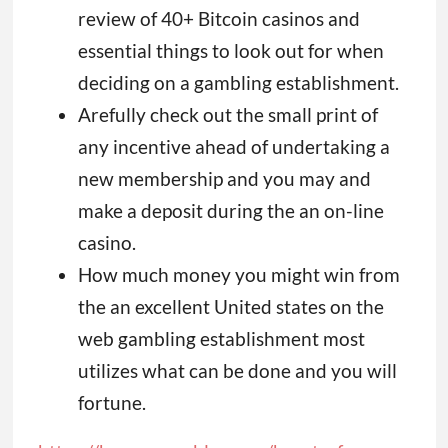
review of 40+ Bitcoin casinos and
essential things to look out for when
deciding on a gambling establishment.
Arefully check out the small print of
any incentive ahead of undertaking a
new membership and you may and
make a deposit during the an on-line
casino.
How much money you might win from
the an excellent United states on the
web gambling establishment most
utilizes what can be done and you will
fortune.