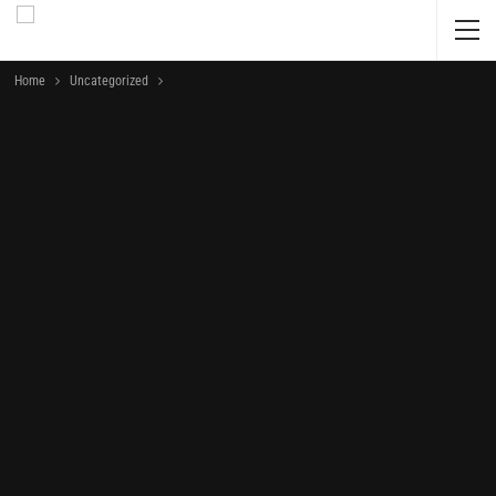
Home
Uncategorized