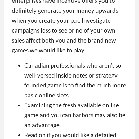
enterprises have incentive offers you to
definitely generate your money upwards
when you create your put. Investigate
campaigns loss to see or no of your own
sales affect both you and the brand new
games we would like to play.
Canadian professionals who aren’t so
well-versed inside notes or strategy-
founded game is to find the much more
basic online slots.
Examining the fresh available online
game and you can harbors may also be
an advantage.
Read on if you would like a detailed