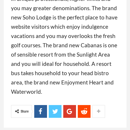
you may greater denominations. The brand
new Soho Lodge is the perfect place to have
website visitors which enjoy indulgence
vacations and you may overlooks the fresh
golf courses. The brand new Cabanas is one
of sensible resort from the Sunlight Area
and you will ideal for household. A resort
bus takes household to your head bistro
area, the brand new Enjoyment Heart and
Waterworld.
Share