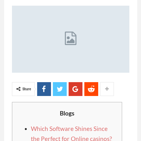
Share
Blogs
Which Software Shines Since
the Perfect for Online casinos?