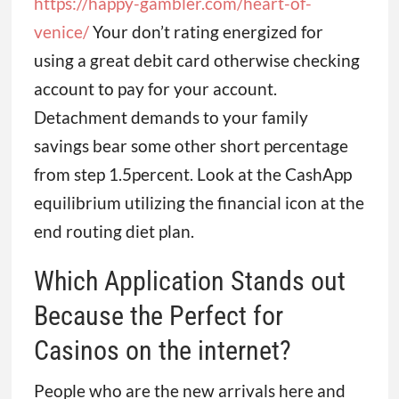
https://happy-gambler.com/heart-of-
venice/
Your don’t rating energized for
using a great debit card otherwise checking
account to pay for your account.
Detachment demands to your family
savings bear some other short percentage
from step 1.5percent. Look at the CashApp
equilibrium utilizing the financial icon at the
end routing diet plan.
Which Application Stands out
Because the Perfect for
Casinos on the internet?
People who are the new arrivals here and