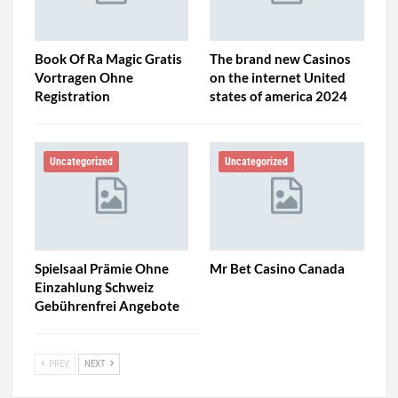
Book Of Ra Magic Gratis
The brand new Casinos
Vortragen Ohne
on the internet United
Registration
states of america 2024
Uncategorized
Uncategorized
Spielsaal Prämie Ohne
Mr Bet Casino Canada
Einzahlung Schweiz
Gebührenfrei Angebote
PREV
NEXT