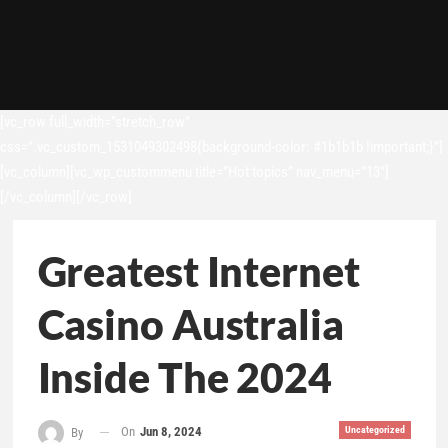
[vc_row full_width=”stretch_row”
css=”.vc_custom_1531049302498{background-color: #1b1b1b !important;}”]
[vc_column][vc_wp_custommenu title=”Hot topics” nav_menu=”13″]
[/vc_column][/vc_row]
Greatest Internet
Casino Australia
Inside The 2024
On
Jun 8, 2024
Uncategorized
By