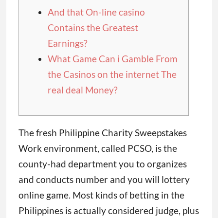
And that On-line casino
Contains the Greatest
Earnings?
What Game Can i Gamble From
the Casinos on the internet The
real deal Money?
The fresh Philippine Charity Sweepstakes
Work environment, called PCSO, is the
county-had department you to organizes
and conducts number and you will lottery
online game. Most kinds of betting in the
Philippines is actually considered judge, plus