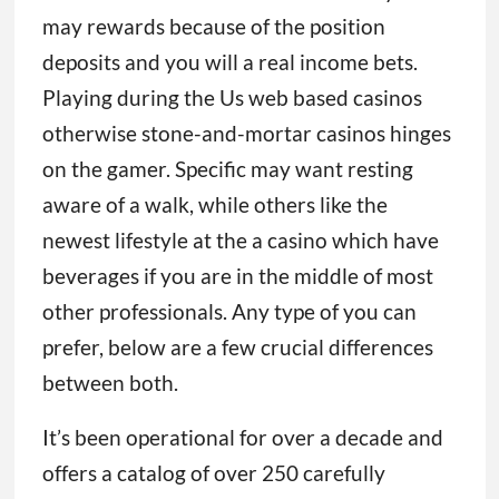
may rewards because of the position
deposits and you will a real income bets.
Playing during the Us web based casinos
otherwise stone-and-mortar casinos hinges
on the gamer. Specific may want resting
aware of a walk, while others like the
newest lifestyle at the a casino which have
beverages if you are in the middle of most
other professionals. Any type of you can
prefer, below are a few crucial differences
between both.
It’s been operational for over a decade and
offers a catalog of over 250 carefully