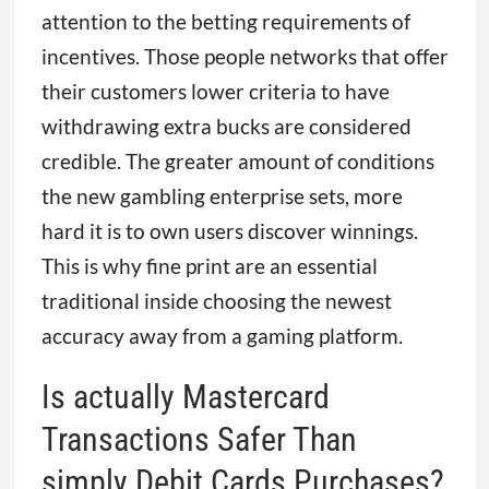
attention to the betting requirements of
incentives. Those people networks that offer
their customers lower criteria to have
withdrawing extra bucks are considered
credible. The greater amount of conditions
the new gambling enterprise sets, more
hard it is to own users discover winnings.
This is why fine print are an essential
traditional inside choosing the newest
accuracy away from a gaming platform.
Is actually Mastercard
Transactions Safer Than
simply Debit Cards Purchases?