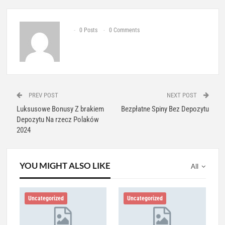
0 Posts
0 Comments
PREV POST
NEXT POST
Luksusowe Bonusy Z brakiem
Bezpłatne Spiny Bez Depozytu
Depozytu Na rzecz Polaków
2024
YOU MIGHT ALSO LIKE
All
Uncategorized
Uncategorized