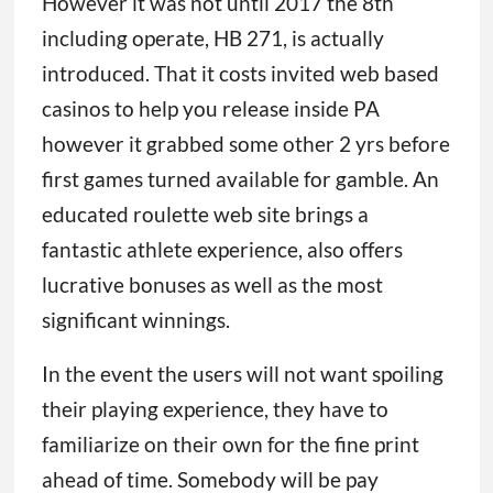
However it was not until 2017 the 8th
including operate, HB 271, is actually
introduced. That it costs invited web based
casinos to help you release inside PA
however it grabbed some other 2 yrs before
first games turned available for gamble. An
educated roulette web site brings a
fantastic athlete experience, also offers
lucrative bonuses as well as the most
significant winnings.
In the event the users will not want spoiling
their playing experience, they have to
familiarize on their own for the fine print
ahead of time. Somebody will be pay