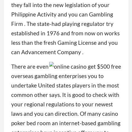
they fall into the new legislation of your
Philippine Activity and you can Gambling
Firm .
The state-had playing regulator try
established in 1976 and from now on works
less than the fresh Gaming License and you
can Advancement Company .
There are even
overseas gambling enterprises you to
undertake United states players in the most
common other says. It is good to check with
your regional regulations to your newest
laws and you can direction. Of many casino
poker bed room an internet-based gambling