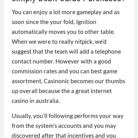
You can enjoy a lot more gameplay and as
soon since the your fold, Ignition
automatically moves you to other table.
When we were to really nitpick, we’d
suggest that the team will add a telephone
contact number. However with a good
commission rates and you can best game
assortment, Casinonic becomes our thumbs
up overall because the a great internet
casino in australia.
Usually, you’ll following performs your way
from the system’s accounts and you may
discovered after that incentives and you