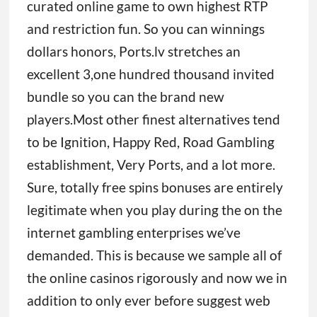
curated online game to own highest RTP
and restriction fun. So you can winnings
dollars honors, Ports.lv stretches an
excellent 3,one hundred thousand invited
bundle so you can the brand new
players.Most other finest alternatives tend
to be Ignition, Happy Red, Road Gambling
establishment, Very Ports, and a lot more.
Sure, totally free spins bonuses are entirely
legitimate when you play during the on the
internet gambling enterprises we’ve
demanded. This is because we sample all of
the online casinos rigorously and now we in
addition to only ever before suggest web