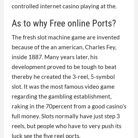
controlled internet casino playing at the.
As to why Free online Ports?
The fresh slot machine game are invented
because of the an american, Charles Fey,
inside 1887. Many years later, his
development proved to be tough to beat
thereby he created the 3-reel, 5-symbol
slot. It was the most famous video game
regarding the gambling establishment,
raking in the 70percent from a good casino’s
full money. Slots normally have just step 3
reels, but people who have to very push its
luck see the five reel ports.