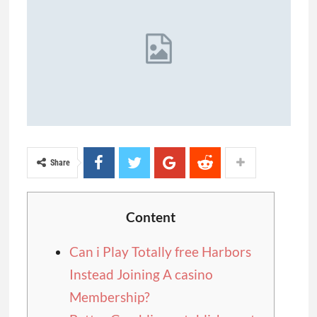
Share
Content
Can i Play Totally free Harbors
Instead Joining A casino
Membership?