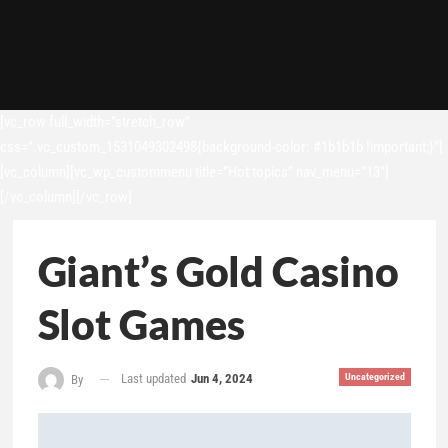
[vc_row full_width=”stretch_row”
css=”.vc_custom_1531049302498{background-color: #1b1b1b !important;}”]
[vc_column][vc_wp_custommenu title=”Hot topics” nav_menu=”13″]
[/vc_column][/vc_row]
Giant’s Gold Casino
Slot Games
Last updated
Jun 4, 2024
Uncategorized
By