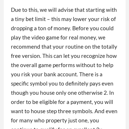
Due to this, we will advise that starting with
a tiny bet limit – this may lower your risk of
dropping a ton of money. Before you could
play the video game for real money, we
recommend that your routine on the totally
free version. This can let you recognize how
the overall game performs without to help
you risk your bank account. There is a
specific symbol you to definitely pays even
though you house only one otherwise 2. In
order to be eligible for a payment, you will
want to house step three symbols. And even
for many who property just one, you