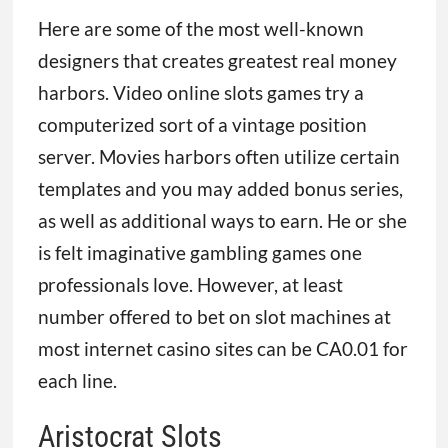
Here are some of the most well-known
designers that creates greatest real money
harbors. Video online slots games try a
computerized sort of a vintage position
server. Movies harbors often utilize certain
templates and you may added bonus series,
as well as additional ways to earn. He or she
is felt imaginative gambling games one
professionals love. However, at least
number offered to bet on slot machines at
most internet casino sites can be CA0.01 for
each line.
Aristocrat Slots