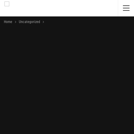
Home
Uncategorized