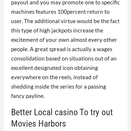
payout and you may promote one to specific
machines features 100percent return to
user. The additional virtue would be the fact
this type of high jackpots increase the
excitement of your own almost every other
people. A great spread is actually a wages
consolidation based on situations out of an
excellent designated icon obtaining
everywhere on the reels, instead of
shedding inside the series for a passing
fancy payline.
Better Local casino To try out
Movies Harbors