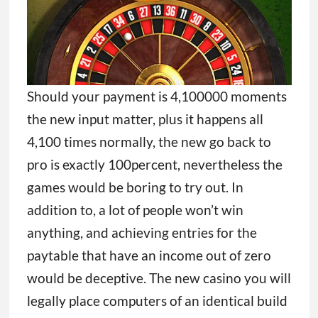
Should your payment is 4,100000 moments
the new input matter, plus it happens all
4,100 times normally, the new go back to
pro is exactly 100percent, nevertheless the
games would be boring to try out. In
addition to, a lot of people won’t win
anything, and achieving entries for the
paytable that have an income out of zero
would be deceptive. The new casino you will
legally place computers of an identical build