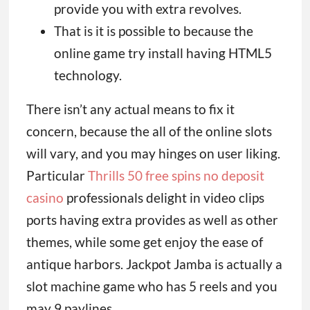
provide you with extra revolves.
That is it is possible to because the
online game try install having HTML5
technology.
There isn’t any actual means to fix it
concern, because the all of the online slots
will vary, and you may hinges on user liking.
Particular
Thrills 50 free spins no deposit
casino
professionals delight in video clips
ports having extra provides as well as other
themes, while some get enjoy the ease of
antique harbors. Jackpot Jamba is actually a
slot machine game who has 5 reels and you
may 9 paylines.