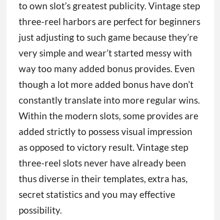
to own slot’s greatest publicity. Vintage step
three-reel harbors are perfect for beginners
just adjusting to such game because they’re
very simple and wear’t started messy with
way too many added bonus provides. Even
though a lot more added bonus have don’t
constantly translate into more regular wins.
Within the modern slots, some provides are
added strictly to possess visual impression
as opposed to victory result. Vintage step
three-reel slots never have already been
thus diverse in their templates, extra has,
secret statistics and you may effective
possibility.