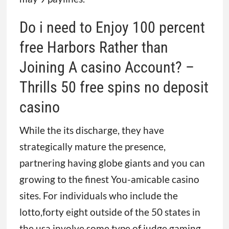
Do i need to Enjoy 100 percent
free Harbors Rather than
Joining A casino Account? –
Thrills 50 free spins no deposit
casino
While the its discharge, they have
strategically mature the presence,
partnering having globe giants and you can
growing to the finest You-amicable casino
sites. For individuals who include the
lotto,forty eight outside of the 50 states in
the usa involve some type of judge gaming.