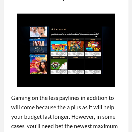
Gaming on the less paylines in addition to
will come because the a plus as it will help
your budget last longer. However, in some
cases, you’ll need bet the newest maximum