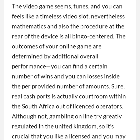
The video game seems, tunes, and you can
feels like a timeless video slot, nevertheless
mathematics and also the procedure at the
rear of the device is all bingo-centered. The
outcomes of your online game are
determined by additional overall
performance—you can find a certain
number of wins and you can losses inside
the per provided number of amounts. Sure,
real cash ports is actually courtroom within
the South Africa out of licenced operators.
Although not, gambling on line try greatly
regulated in the united kingdom, so it’s
crucial that you like a licensed and you may