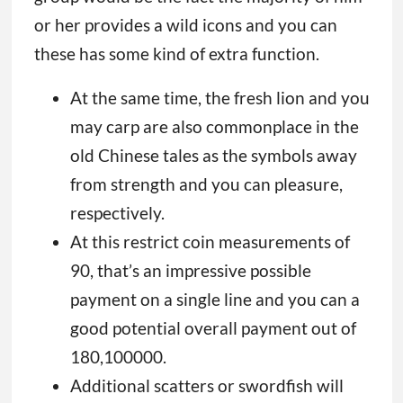
or her provides a wild icons and you can
these has some kind of extra function.
At the same time, the fresh lion and you
may carp are also commonplace in the
old Chinese tales as the symbols away
from strength and you can pleasure,
respectively.
At this restrict coin measurements of
90, that’s an impressive possible
payment on a single line and you can a
good potential overall payment out of
180,100000.
Additional scatters or swordfish will