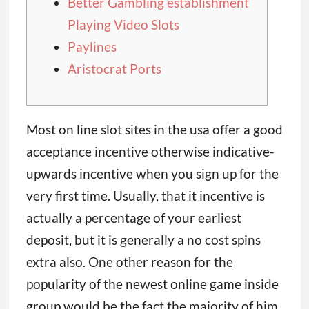
Better Gambling establishment
Playing Video Slots
Paylines
Aristocrat Ports
Most on line slot sites in the usa offer a good
acceptance incentive otherwise indicative-
upwards incentive when you sign up for the
very first time. Usually, that it incentive is
actually a percentage of your earliest
deposit, but it is generally a no cost spins
extra also.
One other reason for the
popularity of the newest online game inside
group would be the fact the majority of him