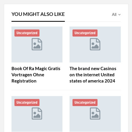
YOU MIGHT ALSO LIKE
All
Uncategorized
Uncategorized
Book Of Ra Magic Gratis
The brand new Casinos
Vortragen Ohne
on the internet United
Registration
states of america 2024
Uncategorized
Uncategorized