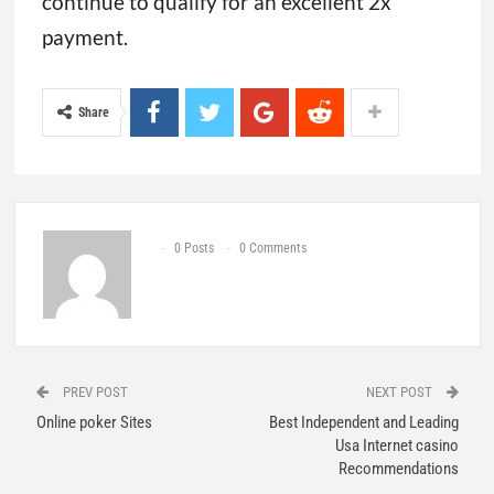
continue to qualify for an excellent 2x
payment.
Share
0 Posts
0 Comments
PREV POST
NEXT POST
Online poker Sites
Best Independent and Leading
Usa Internet casino
Recommendations