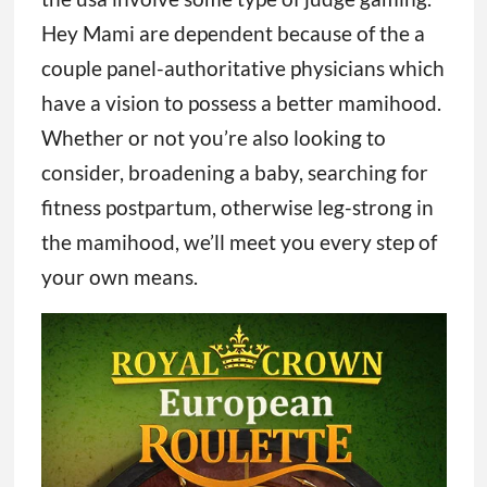
Hey Mami are dependent because of the a
couple panel-authoritative physicians which
have a vision to possess a better mamihood.
Whether or not you’re also looking to
consider, broadening a baby, searching for
fitness postpartum, otherwise leg-strong in
the mamihood, we’ll meet you every step of
your own means.