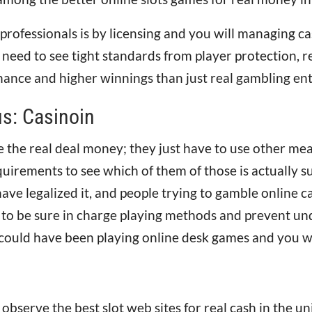
fessionals is by licensing and you will managing casi
 need to see tight standards from player protection, 
chance and higher winnings than just real gambling ent
s: Casinoin
ne the real deal money; they just have to use other m
equirements to see which of them of those is actually s
have legalized it, and people trying to gamble online
ed to be sure in charge playing methods and prevent u
ould have been playing online desk games and you wi
observe the best slot web sites for real cash in the un