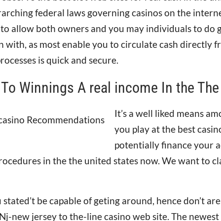
rarching federal laws governing casinos on the intern
n to allow both owners and you may individuals to do g
n with, as most enable you to circulate cash directly 
processes is quick and secure.
To Winnings A real income In the The
It’s a well liked means a
you play at the best casin
potentially finance your 
rocedures in the the united states now. We want to cla
 stated’t be capable of geting around, hence don’t are
 Nj-new jersey to the-line casino web site. The newest 