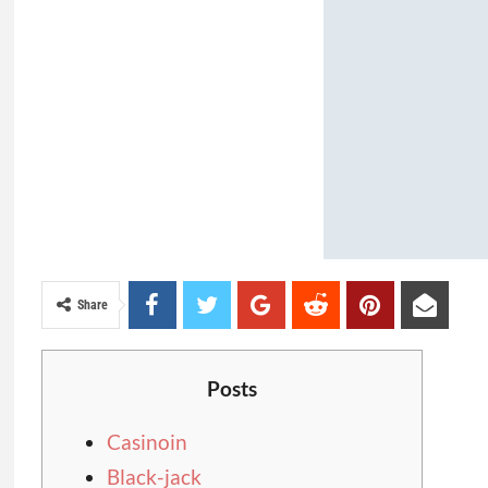
Share
Posts
Casinoin
Black-jack