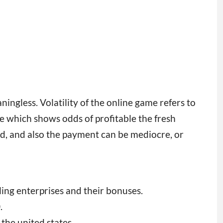
ingless. Volatility of the online game refers to
re which shows odds of profitable the fresh
ood, and also the payment can be mediocre, or
ling enterprises and their bonuses.
.
the united states.