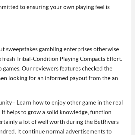
mmitted to ensuring your own playing feel is
ut sweepstakes gambling enterprises otherwise
he fresh Tribal-Condition Playing Compacts Effort.
no games. Our reviewers features checked the
hen looking for an informed payout from the an
nity– Learn how to enjoy other game in the real
t helps to grow a solid knowledge, function
rtainly a lot of well worth during the BetRivers
ndred. It continue normal advertisements to