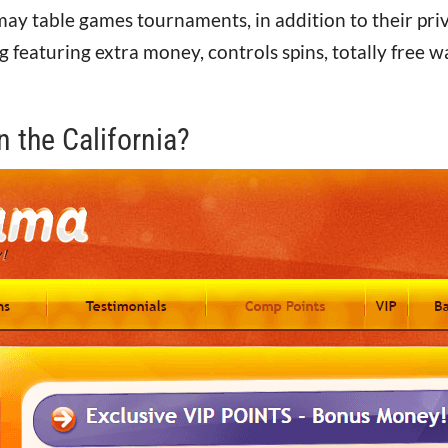
may table games tournaments, in addition to their pri
g featuring extra money, controls spins, totally free w
 the California?