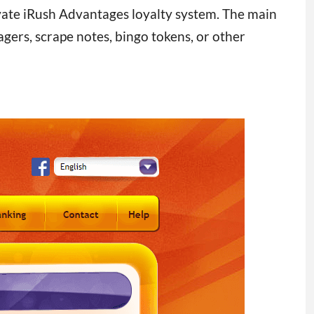
vate iRush Advantages loyalty system. The main
agers, scrape notes, bingo tokens, or other