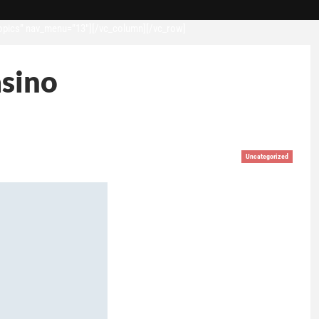
opics” nav_menu=”13″][/vc_column][/vc_row]
asino
Uncategorized