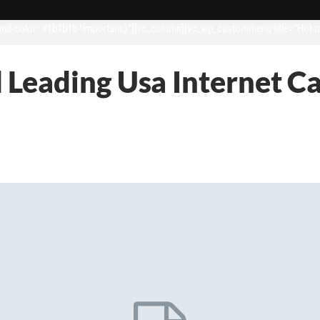
d-color: #1b1b1b !important;}”][vc_column][vc_wp_custommenu title=”Hot t
 Leading Usa Internet C