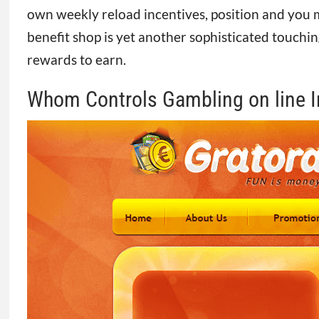
own weekly reload incentives, position and you 
benefit shop is yet another sophisticated touchin
rewards to earn.
Whom Controls Gambling on line In