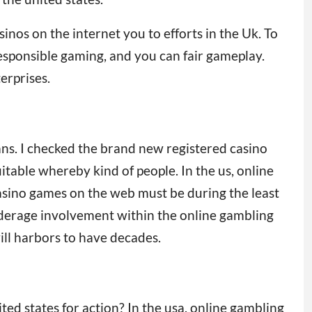
nos on the internet you to efforts in the Uk. To
responsible gaming, and you can fair gameplay.
erprises.
eans. I checked the brand new registered casino
uitable whereby kind of people. In the us, online
 casino games on the web must be during the least
nderage involvement within the online gambling
ll harbors to have decades.
ited states for action? In the usa, online gambling