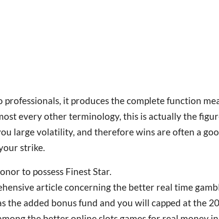
o professionals, it produces the complete function mean
most every other terminology, this is actually the figu
ou large volatility, and therefore wins are often a g
our strike.
onor to possess Finest Star.
ehensive article concerning the better real time gamb
s the added bonus fund and you will capped at the 20
 among the better online slots games for real money in 