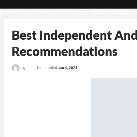
[vc_row full_width=”stretch_row” css=”.vc_custom_1531049302498{backgroun
Best Independent And
Recommendations
Last updated
Jun 4, 2024
By