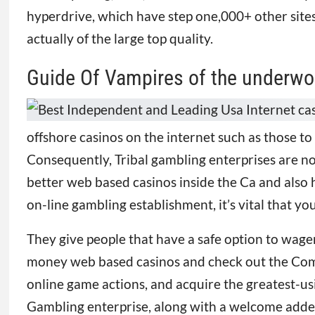
hyperdrive, which have step one,000+ other sites
actually of the large top quality.
Guide Of Vampires of the underworld
offshore casinos on the internet such as those to
Consequently, Tribal gambling enterprises are no
better web based casinos inside the Ca and also
on-line gambling establishment, it’s vital that yo
They give people that have a safe option to wag
money web based casinos and check out the Come 
online game actions, and acquire the greatest-usi
Gambling enterprise, along with a welcome added