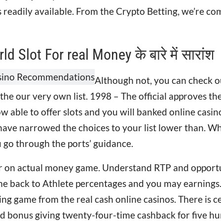
 readily available. From the Crypto Betting, we’re co
 Slot For real Money के बारे में सारांश
Although not, you can check o
 the our very own list. 1998 – The official approves t
w able to offer slots and you will banked online casi
 have narrowed the choices to your list lower than. W
u go through the ports’ guidance.
er on actual money game. Understand RTP and opportu
back to Athlete percentages and you may earnings. I
ng game from the real cash online casinos. There is ce
 bonus giving twenty-four-time cashback for five hu