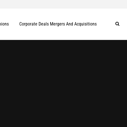
nions
Corporate Deals Mergers And Acquisitions