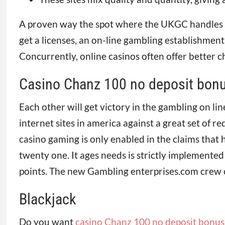
A proven way the spot where the UKGC handles pro
get a licenses, an on-line gambling establishment
Concurrently, online casinos often offer better 
Casino Chanz 100 no deposit bonu
Each other will get victory in the gambling on li
internet sites in america against a great set of r
casino gaming is only enabled in the claims that 
twenty one. It ages needs is strictly implement
points. The new Gambling enterprises.com crew c
Blackjack
Do you want
casino Chanz 100 no deposit bonus