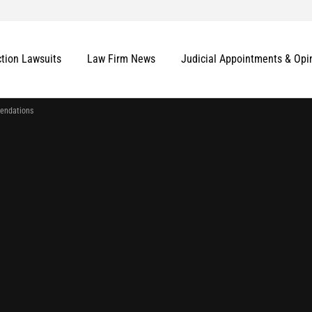
ction Lawsuits
Law Firm News
Judicial Appointments & Opi
endations
More