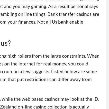
et and you may gaming. As a result personal says
ambling on line things. Bank transfer casinos are
from your finances. Not all Us bank enable
 us?
mong high rollers from the large constraints. When
os on the internet for real money, you could
account in a few suggests. Listed below are some
im that put restrictions can differ away from
, while the web based casinos may look at the ID.
Zealand on-line casino collection is actually