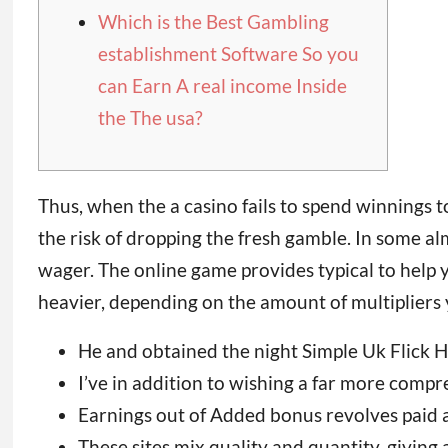
Which is the Best Gambling
establishment Software So you
can Earn A real income Inside
the The usa?
Thus, when the a casino fails to spend winnings t
the risk of dropping the fresh gamble. In some al
wager.
The online game provides typical to help y
heavier, depending on the amount of multipliers y
He and obtained the night Simple Uk Flick H
I’ve in addition to wishing a far more compr
Earnings out of Added bonus revolves paid a
These sites mix quality and quantity, giving