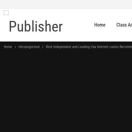
Home
Class A
Home
Uncategorized
Best Independent and Leading Usa Internet casino Recomm