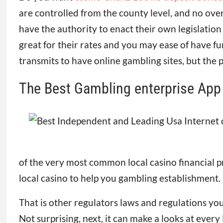
are controlled from the county level, and no ove
have the authority to enact their own legislatio
great for their rates and you may ease of have fu
transmits to have online gambling sites, but the 
The Best Gambling enterprise App 
of the very most common local casino financial p
local casino to help you gambling establishment.
That is other regulators laws and regulations you
Not surprising, next, it can make a looks at every