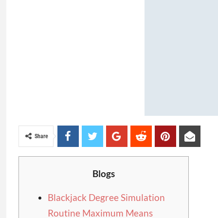
Share
Blogs
Blackjack Degree Simulation
Routine Maximum Means