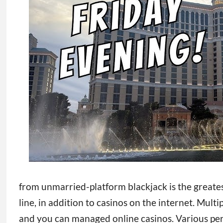
from unmarried-platform blackjack is the greate
line, in addition to casinos on the internet. Mul
and you can managed online casinos. Various perc