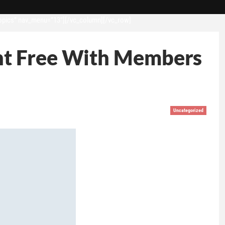
opics” nav_menu=”13″][/vc_column][/vc_row]
nt Free With Members
Uncategorized