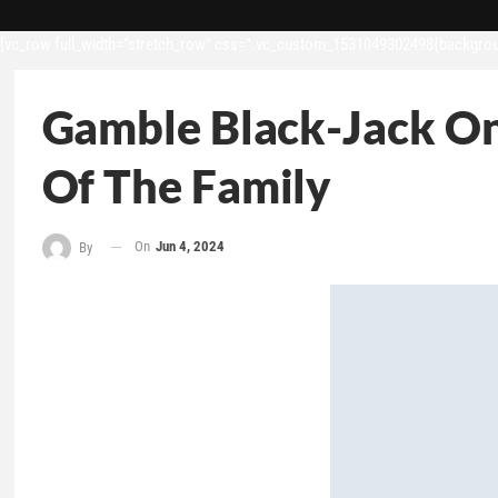
[vc_row full_width=”stretch_row” css=”.vc_custom_1531049302498{backgroun
Gamble Black-Jack On
Of The Family
On
Jun 4, 2024
By