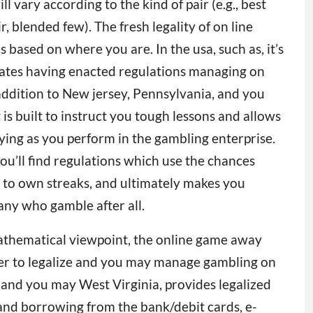
ll vary according to the kind of pair (e.g., best
ir, blended few). The fresh legality of on line
s based on where you are. In the usa, such as, it’s
tates having enacted regulations managing on
 addition to New jersey, Pennsylvania, and you
t is built to instruct you tough lessons and allows
ying as you perform in the gambling enterprise.
ou’ll find regulations which use the chances
 to own streaks, and ultimately makes you
any who gamble after all.
thematical viewpoint, the online game away
der to legalize and you may manage gambling on
n and you may West Virginia, provides legalized
 and borrowing from the bank/debit cards, e-