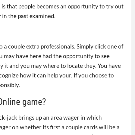
e is that people becomes an opportunity to try out
 in the past examined.
 a couple extra professionals. Simply click one of
you may have here had the opportunity to see
ay it and you may where to locate they. You have
ognize how it can help your. If you choose to
onsibly.
 Online game?
ck-jack brings up an area wager in which
ger on whether its first a couple cards will be a