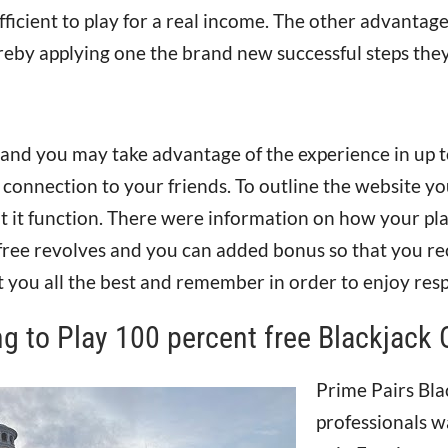
ufficient to play for a real income. The other advantag
ereby applying one the brand new successful steps they
and you may take advantage of the experience in up to
h connection to your friends. To outline the website 
t it function. There were information on how your pl
 free revolves and you can added bonus so that you rec
t you all the best and remember in order to enjoy resp
g to Play 100 percent free Blackjack
Prime Pairs Bla
professionals wa