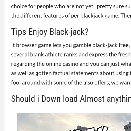
choice for people who are not yet , pretty sure s
the different features of per blackjack game. Th
Tips Enjoy Black-jack?
It browser game lets you gamble black-jack free, 
several blank athlete ranks and express the fres
regarding the online casino and you can just wha
as well as gotten factual statements about using
fool around with some of the also offers, we wan
Should i Down load Almost anythin