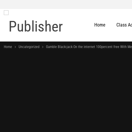
Home
Class A
Home
Uncategorized
Gamble Black-jack On the internet 100percent free With Me