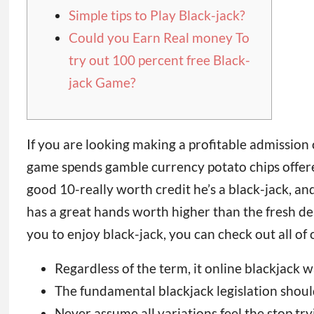
Simple tips to Play Black-jack?
Could you Earn Real money To
try out 100 percent free Black-
jack Game?
If you are looking making a profitable admission o
game spends gamble currency potato chips offered,
good 10-really worth credit he’s a black-jack, an
has a great hands worth higher than the fresh dea
you to enjoy black-jack, you can check out all of
Regardless of the term, it online blackjack 
The fundamental blackjack legislation shoul
Never assume all variations feel the stop try