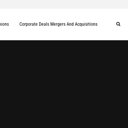
nions
Corporate Deals Mergers And Acquisitions