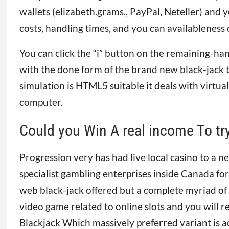
wallets (elizabeth.grams., PayPal, Neteller) and 
costs, handling times, and you can availableness 
You can click the “i” button on the remaining-ha
with the done form of the brand new black-jack t
simulation is HTML5 suitable it deals with virtua
computer.
Could you Win A real income To tr
Progression very has had live local casino to a n
specialist gambling enterprises inside Canada for
web black-jack offered but a complete myriad of 
video game related to online slots and you will r
Blackjack Which massively preferred variant is ac