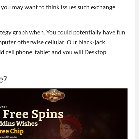
n, you may want to think issues such exchange
ategy graph when. You could potentially have fun
puter otherwise cellular. Our black-jack
id cell phone, tablet and you will Desktop
e?