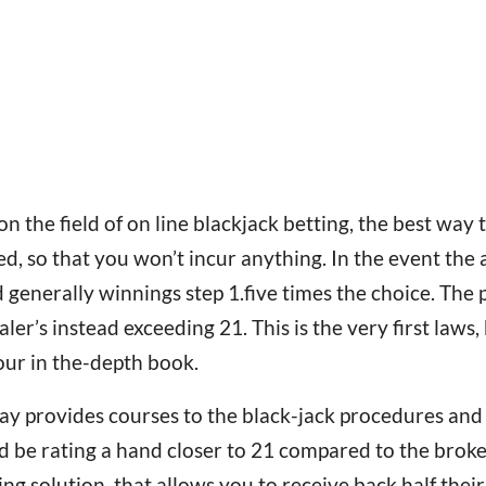
n the field of on line blackjack betting, the best way
 so that you won’t incur anything. In the event the a 
d generally winnings step 1.five times the choice.
The p
ler’s instead exceeding 21. This is the very first laws
 our in the-depth book.
way provides courses to the black-jack procedures and y
d be rating a hand closer to 21 compared to the broke
ing solution, that allows you to receive back half thei