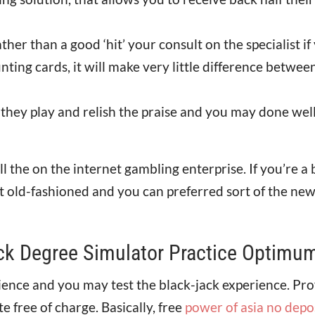
ather than a good ‘hit’ your consult on the specialist i
ting cards, it will make very little difference betwee
they play and relish the praise and you may done we
all the on the internet gambling enterprise. If you’re a
st old-fashioned and you can preferred sort of the new
jack Degree Simulator Practice Optim
erience and you may test the black-jack experience. Pr
 free of charge. Basically, free
power of asia no depo