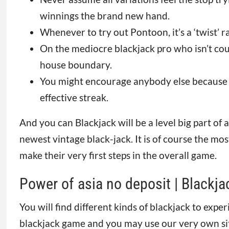
winnings the brand new hand.
Whenever to try out Pontoon, it’s a ‘twist’ r
On the mediocre blackjack pro who isn’t coun
house boundary.
You might encourage anybody else because 
effective streak.
And you can Blackjack will be a level big part of 
newest vintage black-jack. It is of course the mo
make their very first steps in the overall game.
Power of asia no deposit | Black
You will find different kinds of blackjack to exp
blackjack game and you may use our very own site