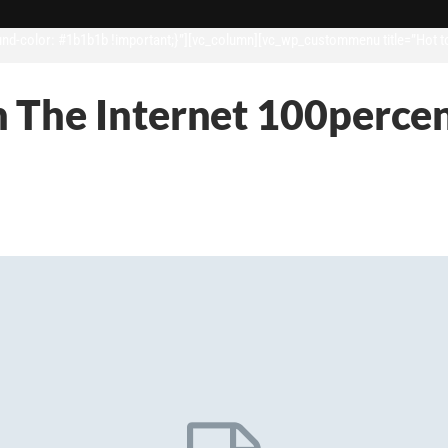
d-color: #1b1b1b !important;}”][vc_column][vc_wp_custommenu title=”Hot t
 The Internet 100perce