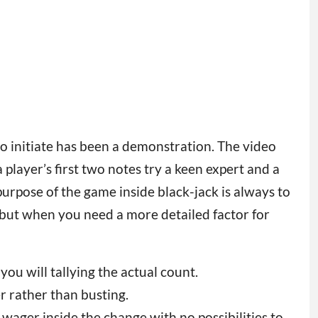
 to initiate has been a demonstration. The video
player’s first two notes try a keen expert and a
urpose of the game inside black-jack is always to
, but when you need a more detailed factor for
ou will tallying the actual count.
r rather than busting.
r wager inside the change with no possibilities to