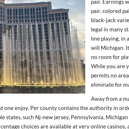
pair. Earnings wi
pair, colored pa
black-jack varie
legal in many s
line playing, in
will Michigan. I
no room for pla
While you are y
permits no area
eliminate for m
Away from a ma
st one enjoy. Per county contains the authority in or
tiple states, such Nj-new jersey, Pennsylvania, Michiga
entage choices are available at very online casinos,