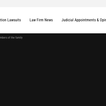
ction Lawsuits
Law Firm News
Judicial Appointments & Opi
mbers of the family
More