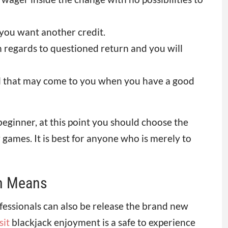
f you want another credit.
n regards to questioned return and you will
ll that may come to you when you have a good
 beginner, at this point you should choose the
 games. It is best for anyone who is merely to
um Means
ofessionals can also be release the brand new
sit
blackjack enjoyment is a safe to experience