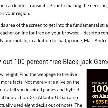
you can lender transmits. Prior to making the decisio
on your region.
nds area of the screen to get into the fundamental str
eacher online for free on your browser – desktop com
lly one mobile, in addition to ipad, iphone, Mac, Andro
y out 100 percent free Black-jack Gam
ew height. Find the webpage to the live
 more facts. Not merely are alive on the
quiz tell you inspired games and hybrid
eal time action. 3/5 Atlantic Urban area
tually used eight decks out of notes. The