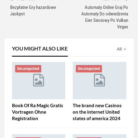
Bezpłatne Gry hazardowe
Automaty Online Graj Po
Jackpot
Automaty Do odwiedzenia
Gier Sieciowy Po Vulkan
Vegas
YOU MIGHT ALSO LIKE
All
Uncategorized
Uncategorized
Book Of Ra Magic Gratis
The brand new Casinos
Vortragen Ohne
on the internet United
Registration
states of america 2024