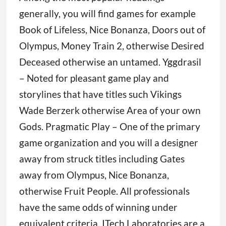
generally, you will find games for example
Book of Lifeless, Nice Bonanza, Doors out of
Olympus, Money Train 2, otherwise Desired
Deceased otherwise an untamed. Yggdrasil
– Noted for pleasant game play and
storylines that have titles such Vikings
Wade Berzerk otherwise Area of your own
Gods. Pragmatic Play – One of the primary
game organization and you will a designer
away from struck titles including Gates
away from Olympus, Nice Bonanza,
otherwise Fruit People. All professionals
have the same odds of winning under
equivalent criteria. ITech Laboratories are a