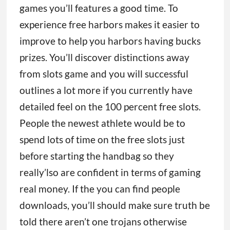
games you’ll features a good time. To
experience free harbors makes it easier to
improve to help you harbors having bucks
prizes. You’ll discover distinctions away
from slots game and you will successful
outlines a lot more if you currently have
detailed feel on the 100 percent free slots.
People the newest athlete would be to
spend lots of time on the free slots just
before starting the handbag so they
really’lso are confident in terms of gaming
real money. If the you can find people
downloads, you’ll should make sure truth be
told there aren’t one trojans otherwise