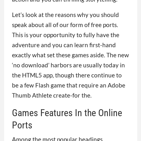
Let’s look at the reasons why you should
speak about all of our form of free ports.
This is your opportunity to fully have the
adventure and you can learn first-hand
exactly what set these games aside. The new
‘no download’ harbors are usually today in
the HTML5 app, though there continue to
be a few Flash game that require an Adobe
Thumb Athlete create-for the.
Games Features In the Online
Ports
Among the most popular headings