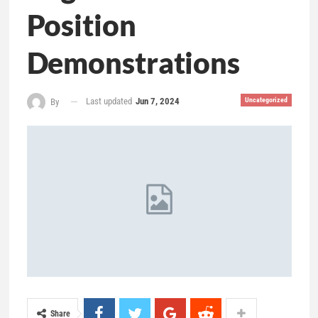
Position
Demonstrations
Last updated
Jun 7, 2024
Uncategorized
By
Share