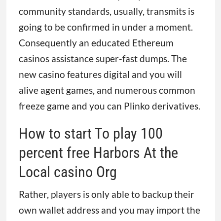
community standards, usually, transmits is
going to be confirmed in under a moment.
Consequently an educated Ethereum
casinos assistance super-fast dumps. The
new casino features digital and you will
alive agent games, and numerous common
freeze game and you can Plinko derivatives.
How to start To play 100
percent free Harbors At the
Local casino Org
Rather, players is only able to backup their
own wallet address and you may import the