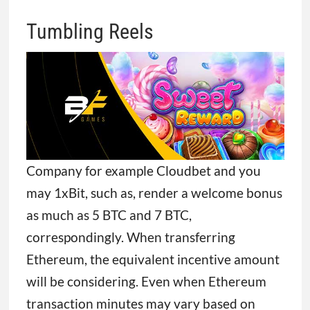
Tumbling Reels
Company for example Cloudbet and you
may 1xBit, such as, render a welcome bonus
as much as 5 BTC and 7 BTC,
correspondingly. When transferring
Ethereum, the equivalent incentive amount
will be considering. Even when Ethereum
transaction minutes may vary based on