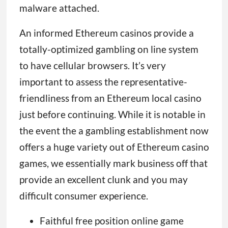
malware attached.
An informed Ethereum casinos provide a
totally-optimized gambling on line system
to have cellular browsers. It’s very
important to assess the representative-
friendliness from an Ethereum local casino
just before continuing. While it is notable in
the event the a gambling establishment now
offers a huge variety out of Ethereum casino
games, we essentially mark business off that
provide an excellent clunk and you may
difficult consumer experience.
Faithful free position online game