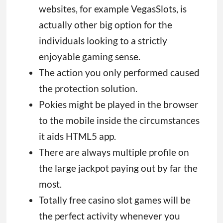
websites, for example VegasSlots, is
actually other big option for the
individuals looking to a strictly
enjoyable gaming sense.
The action you only performed caused
the protection solution.
Pokies might be played in the browser
to the mobile inside the circumstances
it aids HTML5 app.
There are always multiple profile on
the large jackpot paying out by far the
most.
Totally free casino slot games will be
the perfect activity whenever you