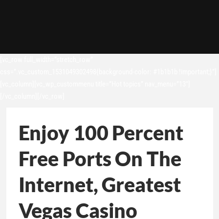
[vc_row full_width=”stretch_row”
css=”.vc_custom_1531049302498{background-color: #1b1b1b !important;}”]
[vc_column][vc_wp_custommenu title=”Hot topics” nav_menu=”13″]
[/vc_column][/vc_row]
Enjoy 100 Percent
Free Ports On The
Internet, Greatest
Vegas Casino