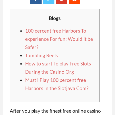
Blogs
100 percent free Harbors To
experience For fun: Would it be
Safer?
Tumbling Reels
How to start To play Free Slots
During the Casino Org
Must i Play 100 percent free
Harbors In the Slotjava Com?
After you play the finest free online casino