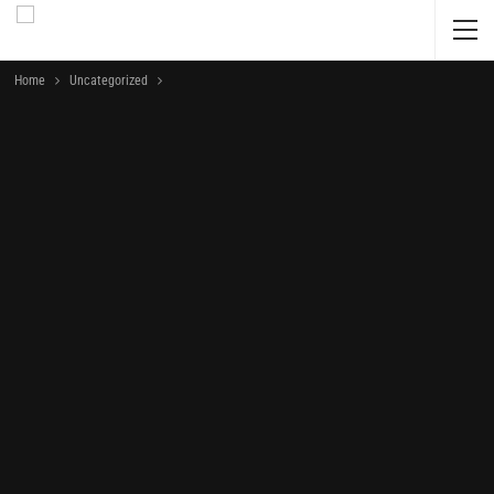
Home
Uncategorized