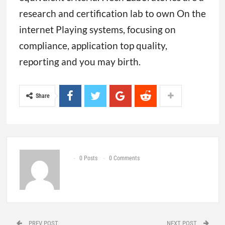
research and certification lab to own On the
internet Playing systems, focusing on
compliance, application top quality,
reporting and you may birth.
Share
0 Posts
0 Comments
PREV POST
NEXT POST