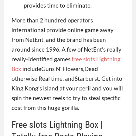
provides time to eliminate.
More than 2 hundred operators
international provide online game away
from NetEnt, and the brand has been
around since 1996. A few of NetEnt’s really
really-identified games
free slots Lightning
Box
includeGuns N’ Flowers,Dead
otherwise Real time, andStarburst. Get into
King Kong’s island at your peril and you will
spin the newest reels to try to steal specific
cost from this huge gorilla.
Free slots Lightning Box |