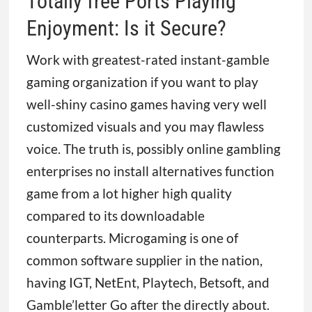
Totally free Ports Playing
Enjoyment: Is it Secure?
Work with greatest-rated instant-gamble
gaming organization if you want to play
well-shiny casino games having very well
customized visuals and you may flawless
voice. The truth is, possibly online gambling
enterprises no install alternatives function
game from a lot higher high quality
compared to its downloadable
counterparts. Microgaming is one of
common software supplier in the nation,
having IGT, NetEnt, Playtech, Betsoft, and
Gamble’letter Go after the directly about.