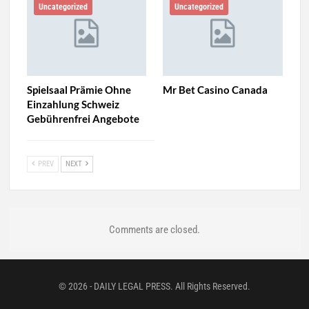
Uncategorized
Uncategorized
Spielsaal Prämie Ohne
Mr Bet Casino Canada
Einzahlung Schweiz
Gebührenfrei Angebote
PREV
NEXT
Comments are closed.
© 2026 - DAILY LEGAL PRESS. All Rights Reserved.