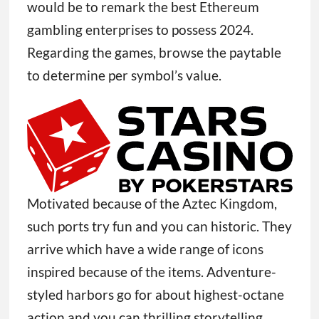
would be to remark the best Ethereum
gambling enterprises to possess 2024.
Regarding the games, browse the paytable
to determine per symbol’s value.
Motivated because of the Aztec Kingdom,
such ports try fun and you can historic. They
arrive which have a wide range of icons
inspired because of the items. Adventure-
styled harbors go for about highest-octane
action and you can thrilling storytelling.