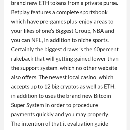
brand new ETH tokens from a private purse.
Betplay features a complete sportsbook
which have pre-games plus-enjoy areas to
your likes of one’s Biggest Group, NBA and
you can NFL, in addition to niche sports.
Certainly the biggest draws ‘s the 60percent
rakeback that will getting gained lower than
the support system, which no other website
also offers. The newest local casino, which
accepts up to 12 big cryptos as well as ETH,
in addition to uses the brand new Bitcoin
Super System in order to procedure
payments quickly and you may properly.
The intention of that it evaluation guide