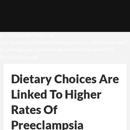
[vc_row full_width=”stretch_row”
css=”.vc_custom_1531049302498{background-color: #1b1b1b !important;}”]
[vc_column][vc_wp_custommenu title=”Hot topics” nav_menu=”13″]
[/vc_column][/vc_row]
Dietary Choices Are
Linked To Higher
Rates Of
Preeclampsia