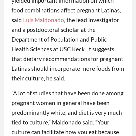
yielded important information on which
food combinations affect pregnant Latinas,
said
Luis Maldonado
, the lead investigator
and a postdoctoral scholar at the
Department of Population and Public
Health Sciences at USC Keck. It suggests
that dietary recommendations for pregnant
Latinas should incorporate more foods from
their culture, he said.
“A lot of studies that have been done among
pregnant women in general have been
predominantly white, and diet is very much
tied to culture,” Maldonado said. “Your
culture can facilitate how you eat because