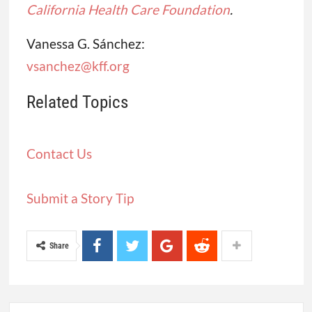
California Health Care Foundation
.
Vanessa G. Sánchez:
vsanchez@kff.org
Related Topics
Contact Us
Submit a Story Tip
Share