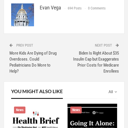
Evan Vega
694 Posts
0 Comments
PREV POST
NEXT POST
More Kids Are Dying of Drug
Biden Is Right About $35
Overdoses. Could
Insulin Cap but Exaggerates
Pediatricians Do More to
Prior Costs for Medicare
Help?
Enrollees
YOU MIGHT ALSO LIKE
All
News
News