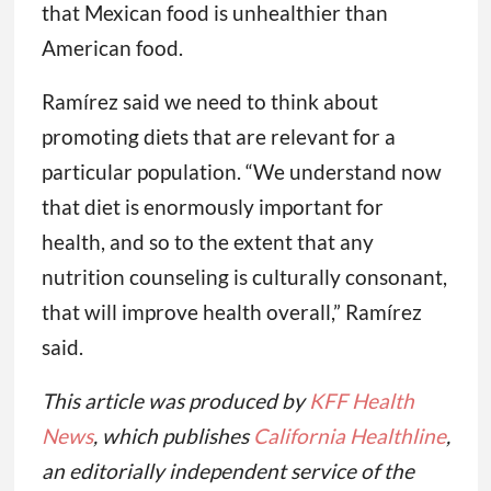
that Mexican food is unhealthier than
American food.
Ramírez said we need to think about
promoting diets that are relevant for a
particular population. “We understand now
that diet is enormously important for
health, and so to the extent that any
nutrition counseling is culturally consonant,
that will improve health overall,” Ramírez
said.
This article was produced by
KFF Health
News
, which publishes
California Healthline
,
an editorially independent service of the