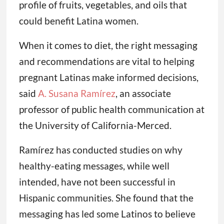
profile of fruits, vegetables, and oils that
could benefit Latina women.
When it comes to diet, the right messaging
and recommendations are vital to helping
pregnant Latinas make informed decisions,
said
A. Susana Ramírez
, an associate
professor of public health communication at
the University of California-Merced.
Ramírez has conducted studies on why
healthy-eating messages, while well
intended, have not been successful in
Hispanic communities. She found that the
messaging has led some Latinos to believe