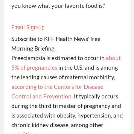
you know what your favorite food is.”
Email Sign-Up
Subscribe to KFF Health News’ free
Morning Briefing.
Preeclampsia is estimated to occur in
about
5% of pregnancies
in the U.S. and is among
the leading causes of maternal morbidity,
according to the Centers for Disease
Control and Prevention
. It typically occurs
during the third trimester of pregnancy and
is associated with obesity, hypertension, and
chronic kidney disease, among other