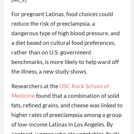
For pregnant Latinas, food choices could
reduce the risk of preeclampsia, a
dangerous type of high blood pressure, and
a diet based on cultural food preferences,
rather than on U.S. government
benchmarks, is more likely to help ward off
the illness, a new study shows.
Researchers at the
USC Keck School of
Medicine
found that a combination of solid
fats, refined grains, and cheese was linked to
higher rates of preeclampsia among a group
of low-income Latinas in Los Angeles. By
contrast, women who ate vegetables, fruits,