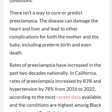
conditions.
There isn’t a way to cure or predict
preeclampsia. The disease can damage the
heart and liver and lead to other
complications for both the mother and the
baby, including preterm birth and even
death.
Rates of preeclampsia have increased in the
past two decades nationally. In California,
rates of preeclampsia increased by 83% and
hypertension by 78% from 2016 to 2022,
according to the most
recent data
available,
and the conditions are highest among Black