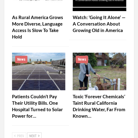
As Rural America Grows
Watch: ‘Going It Alone’ —
More Diverse, Language
A Conversation About
Access Is Slow To Take
Growing Old in America
Hold
News
News
Patients Couldn’t Pay
Toxic ‘Forever Chemicals’
Their Utility Bills. One
Taint Rural California
Hospital Turned to Solar
Drinking Water, Far From
Power for…
Known…
PREV
NEXT