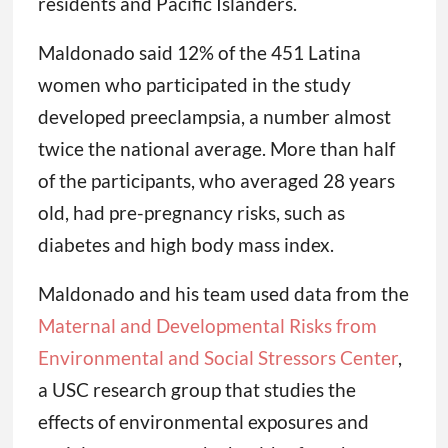
residents and Pacific Islanders.
Maldonado said 12% of the 451 Latina
women who participated in the study
developed preeclampsia, a number almost
twice the national average. More than half
of the participants, who averaged 28 years
old, had pre-pregnancy risks, such as
diabetes and high body mass index.
Maldonado and his team used data from the
Maternal and Developmental Risks from
Environmental and Social Stressors Center
,
a USC research group that studies the
effects of environmental exposures and