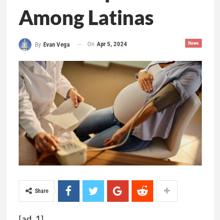
Among Latinas
On
Apr 5, 2024
News
By
Evan Vega
Share
[ad_1]