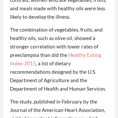
and meals made with healthy oils were less
likely to develop the illness.
The combination of vegetables, fruits, and
healthy oils, such as olive oil, showed a
stronger correlation with lower rates of
preeclampsia than did the
Healthy Eating
Index-2015
, a list of dietary
recommendations designed by the U.S.
Department of Agriculture and the
Department of Health and Human Services.
The study, published in February by the
Journal of the American Heart Association,