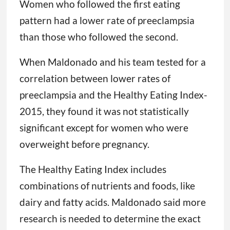
Women who followed the first eating
pattern had a lower rate of preeclampsia
than those who followed the second.
When Maldonado and his team tested for a
correlation between lower rates of
preeclampsia and the Healthy Eating Index-
2015, they found it was not statistically
significant except for women who were
overweight before pregnancy.
The Healthy Eating Index includes
combinations of nutrients and foods, like
dairy and fatty acids. Maldonado said more
research is needed to determine the exact