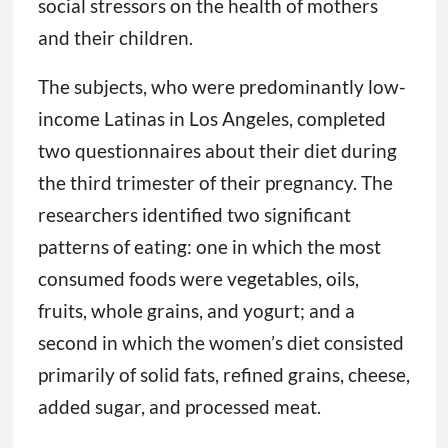
social stressors on the health of mothers
and their children.
The subjects, who were predominantly low-
income Latinas in Los Angeles, completed
two questionnaires about their diet during
the third trimester of their pregnancy. The
researchers identified two significant
patterns of eating: one in which the most
consumed foods were vegetables, oils,
fruits, whole grains, and yogurt; and a
second in which the women’s diet consisted
primarily of solid fats, refined grains, cheese,
added sugar, and processed meat.