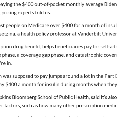
paying the $400 out-of-pocket monthly average Biden r
 pricing experts told us.
cost people on Medicare over $400 for a month of insu
etzina, a health policy professor at Vanderbilt Univer
iption drug benefit, helps beneficiaries pay for self-a
ge phase, a coverage gap phase, and catastrophic cove
re in.
n was supposed to pay jumps around a lot in the Part D
ay $400 a month for insulin during months when they 
kins Bloomberg School of Public Health, said it’s also d
r factors, such as how many other prescription medica