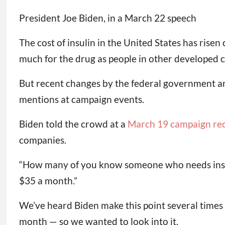
President Joe Biden, in a March 22 speech
The cost of insulin in the United States has ris
much for the drug as people in other developed c
But recent changes by the federal government an
mentions at campaign events.
Biden told the crowd at a
March 19 campaign re
companies.
“How many of you know someone who needs insulin
$35 a month.”
We’ve heard Biden make this point several times 
month — so we wanted to look into it.