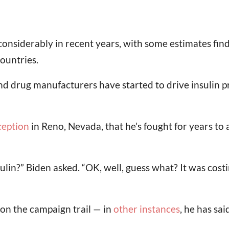
en considerably in recent years, with some estimates f
ountries.
d drug manufacturers have started to drive insulin p
ception
in Reno, Nevada, that he’s fought for years to
?” Biden asked. “OK, well, guess what? It was costi
on the campaign trail — in
other instances
, he has sa