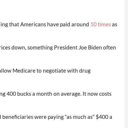
inding that Americans have paid around
10 times
as
rices down, something President Joe Biden often
 allow Medicare to negotiate with drug
ng 400 bucks a month on average. It now costs
id beneficiaries were paying “as much as” $400 a