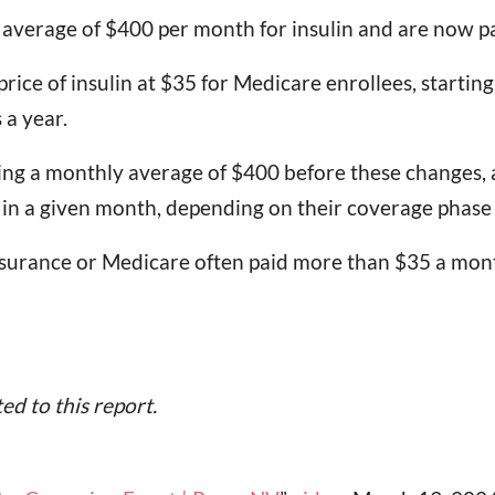
n average of $400 per month for insulin and are now 
ce of insulin at $35 for Medicare enrollees, starting 
 a year.
ng a monthly average of $400 before these changes, 
ch in a given month, depending on their coverage phase
nsurance or Medicare often paid more than $35 a mont
d to this report.