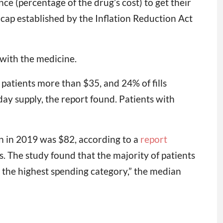
e (percentage of the drug’s cost) to get their
 cap established by the Inflation Reduction Act
d with the medicine.
 patients more than $35, and 24% of fills
-day supply, the report found. Patients with
n in 2019 was $82, according to a
report
s. The study found that the majority of patients
 the highest spending category,” the median