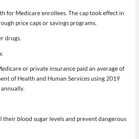
h for Medicare enrollees. The cap took effect in
hrough price caps or savings programs.
er drugs.
w.
Medicare or private insurance paid an average of
ent of Health and Human Services using 2019
 annually.
l their blood sugar levels and prevent dangerous