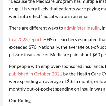
“Because the Medicare program has multiple insta
drug, it is very likely that patients were paying
went into effect,” Socal wrote in an email.
There are different ways to
administer insulin
, i
In a 2023 report
, HHS researchers estimated that 
exceeded $70. Nationally, the average out-of-pocke
private insurance or Medicare paid about $63 per 
For people with employer-sponsored insurance, t
published in October 2021
by the Health Care Cos
were spending an average of $35 a month, or lowe
monthly out-of-pocket spending on insulin was a
Our Ruling