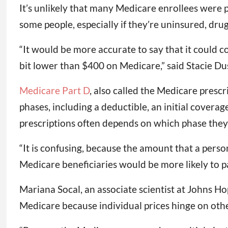
It’s unlikely that many Medicare enrollees were 
some people, especially if they’re uninsured, drug
“It would be more accurate to say that it could 
bit lower than $400 on Medicare,” said Stacie Dus
Medicare Part D
, also called the Medicare prescr
phases, including a deductible, an initial covera
prescriptions often depends on which phase they’
“It is confusing, because the amount that a perso
Medicare beneficiaries would be more likely to p
Mariana Socal, an associate scientist at Johns Hop
Medicare because individual prices hinge on othe