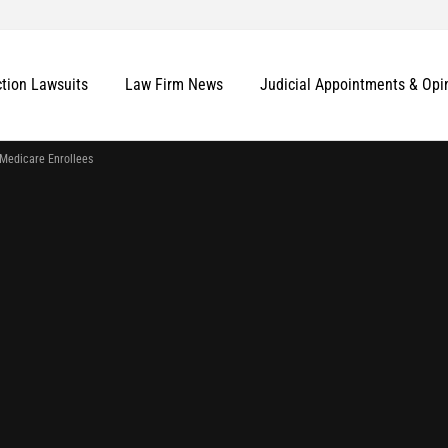
ction Lawsuits
Law Firm News
Judicial Appointments & Opi
 Medicare Enrollees
More