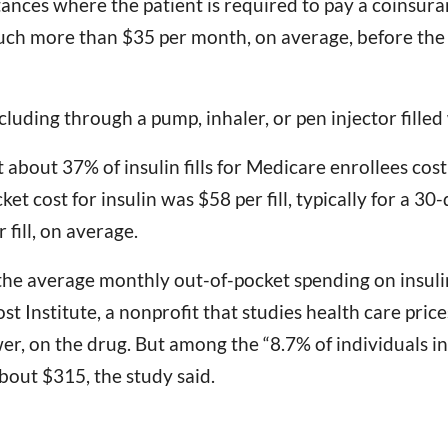
nces where the patient is required to pay a coinsuranc
 much more than $35 per month, on average, before the
ncluding through a pump, inhaler, or pen injector fille
about 37% of insulin fills for Medicare enrollees cost
t cost for insulin was $58 per fill, typically for a 30
fill, on average.
he average monthly out-of-pocket spending on insuli
t Institute, a nonprofit that studies health care price
r, on the drug. But among the “8.7% of individuals in
bout $315, the study said.