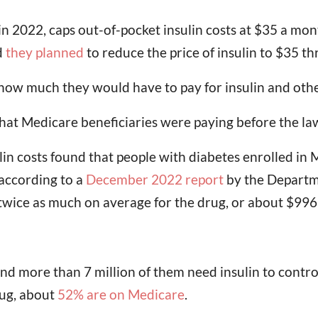
n 2022, caps out-of-pocket insulin costs at $35 a mont
d
they planned
to reduce the price of insulin to $35 t
g how much they would have to pay for insulin and oth
hat Medicare beneficiaries were paying before the la
n costs found that people with diabetes enrolled in 
 according to a
December 2022 report
by the Departm
twice as much on average for the drug, or about $996
d more than 7 million of them need insulin to contro
rug, about
52% are on Medicare
.