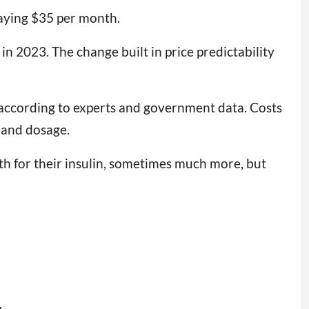
paying $35 per month.
in 2023. The change built in price predictability
according to experts and government data. Costs
 and dosage.
h for their insulin, sometimes much more, but