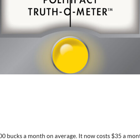
400 bucks a month on average. It now costs $35 a mont