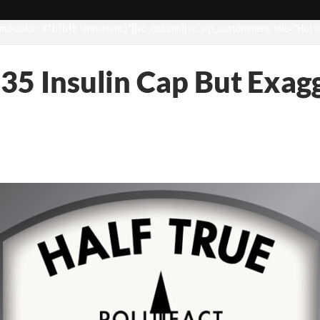
d-color: #1b1b1b !important;}”][vc_column][vc_wp_custommenu title=”Hot t
35 Insulin Cap But Exagg