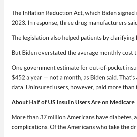
The Inflation Reduction Act, which Biden signed i
2023. In response, three drug manufacturers sai
The legislation also helped patients by clarifyin
But Biden overstated the average monthly cost t
One government estimate for out-of-pocket insuli
$452 a year — not a month, as Biden said. That’s
data. Uninsured users, however, paid more than 
About Half of US Insulin Users Are on Medicare
More than 37 million Americans have diabetes, an
complications. Of the Americans who take the d