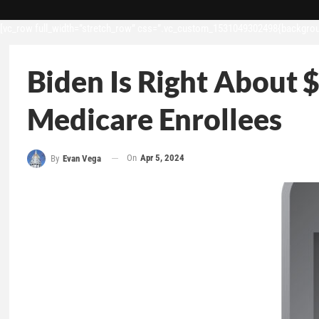
[vc_row full_width=”stretch_row” css=”.vc_custom_1531049302498{backgroun
Biden Is Right About $
Medicare Enrollees
On
Apr 5, 2024
By
Evan Vega