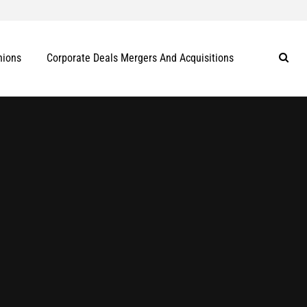
nions
Corporate Deals Mergers And Acquisitions