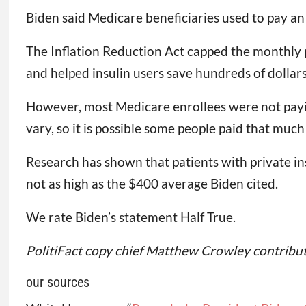
Biden said Medicare beneficiaries used to pay a
The Inflation Reduction Act capped the monthly pri
and helped insulin users save hundreds of dollars
However, most Medicare enrollees were not payi
vary, so it is possible some people paid that mu
Research has shown that patients with private i
not as high as the $400 average Biden cited.
We rate Biden’s statement Half True.
PolitiFact copy chief Matthew Crowley contribute
our sources