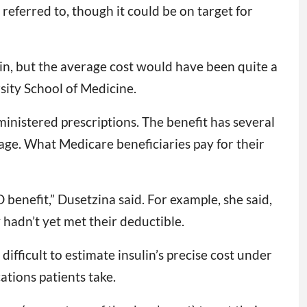
eferred to, though it could be on target for
lin, but the average cost would have been quite a
sity School of Medicine.
dministered prescriptions. The benefit has several
rage. What Medicare beneficiaries pay for their
 benefit,” Dusetzina said. For example, she said,
hadn’t yet met their deductible.
ifficult to estimate insulin’s precise cost under
tions patients take.