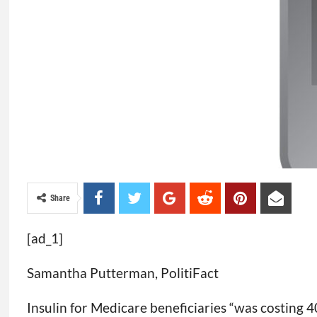
Share
[ad_1]
Samantha Putterman, PolitiFact
Insulin for Medicare beneficiaries “was costing 