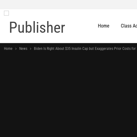
Home
Class A
Home
News
Biden Is Right About $35 Insulin Cap but Exaggerates Prior Costs for