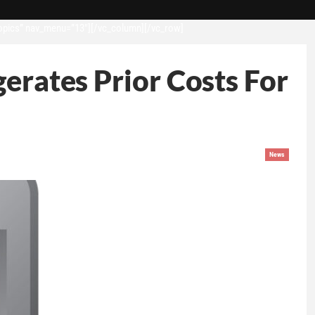
opics” nav_menu=”13″][/vc_column][/vc_row]
erates Prior Costs For
News