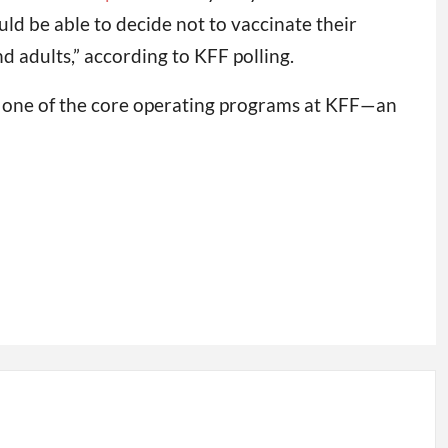
d be able to decide not to vaccinate their
d adults,” according to KFF polling.
s one of the core operating programs at KFF—an