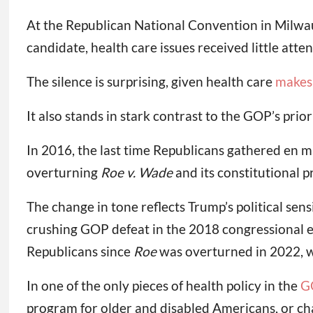
At the Republican National Convention in Milwau
candidate, health care issues received little att
The silence is surprising, given health care
makes 
It also stands in stark contrast to the GOP’s prio
In 2016, the last time Republicans gathered en ma
overturning
Roe v. Wade
and its constitutional p
The change in tone reflects Trump’s political sen
crushing GOP defeat in the 2018 congressional e
Republicans since
Roe
was overturned in 2022, w
In one of the only pieces of health policy in the
G
program for older and disabled Americans, or ch