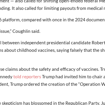
nt — also called for shifting open-ended federal Med
ng. It also called for limiting payouts from medical
16 platform, compared with once in the 2024 documen
ssue,” Coughlin said.
ll between independent presidential candidate Robert
s about childhood vaccines, saying falsely that the s
e claims about the safety and efficacy of vaccines. Tr
Kennedy
told reporters
Trump had invited him to chair 
ident, Trump ordered the creation of the “Operation 
e skepticism has blossomed in the Republican Party. J