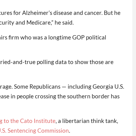
ures for Alzheimer’s disease and cancer. But he
curity and Medicare,” he said.
airs firm who was a longtime GOP political
tried-and-true polling data to show those are
overage. Some Republicans — including Georgia U.S.
ase in people crossing the southern border has
 to the Cato Institute
, a libertarian think tank,
U.S. Sentencing Commission
.