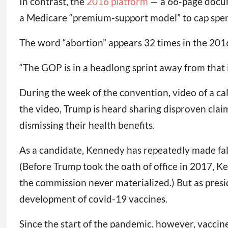
In contrast, the
2016 platform
— a 66-page docume
a Medicare “premium-support model” to cap spendi
The word “abortion” appears 32 times in the 20
“The GOP is in a headlong sprint away from that i
During the week of the convention, video of a ca
the video, Trump is heard sharing disproven claim
dismissing their health benefits.
As a candidate, Kennedy has repeatedly made fals
(Before Trump took the oath of office in 2017, 
the commission never materialized.) But as pres
development of covid-19 vaccines.
Since the start of the pandemic, however, vaccin