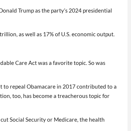
Donald Trump as the party’s 2024 presidential
trillion, as well as 17% of U.S. economic output.
rdable Care Act was a favorite topic. So was
ent to repeal Obamacare in 2017 contributed to a
ion, too, has become a treacherous topic for
 cut Social Security or Medicare, the health