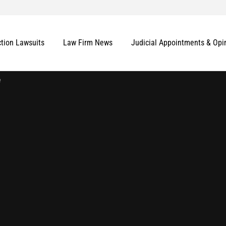
ction Lawsuits
Law Firm News
Judicial Appointments & Opi
e
More