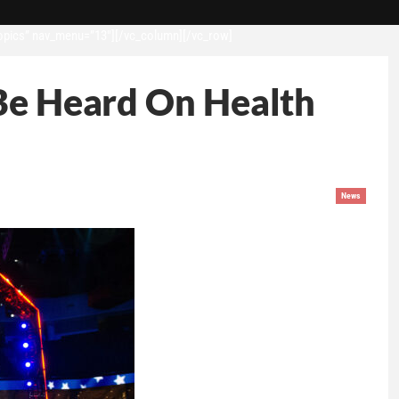
opics” nav_menu=”13″][/vc_column][/vc_row]
 Be Heard On Health
News