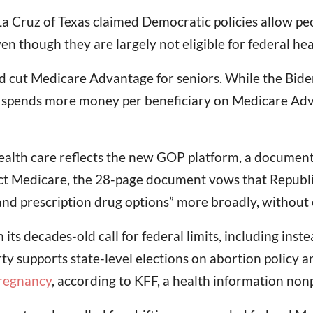
La Cruz of Texas claimed Democratic policies allow p
en though they are largely not eligible for federal he
ad cut Medicare Advantage for seniors. While the Bide
ll spends more money per beneficiary on Medicare Adva
ealth care reflects the new GOP platform, a document
ect Medicare, the 28-page document vows that Republic
and prescription drug options” more broadly, without 
m its decades-old call for federal limits, including i
arty supports state-level elections on abortion policy
pregnancy
, according to KFF, a health information non