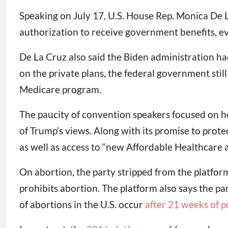
Speaking on July 17, U.S. House Rep. Monica De 
authorization to receive government benefits, ev
De La Cruz also said the Biden administration h
on the private plans, the federal government sti
Medicare program.
The paucity of convention speakers focused on h
of Trump’s views. Along with its promise to prot
as well as access to “new Affordable Healthcare 
On abortion, the party stripped from the platfor
prohibits abortion. The platform also says the p
of abortions in the U.S. occur
after 21 weeks of 