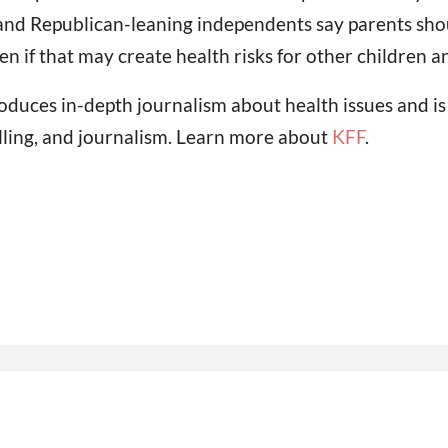
and Republican-leaning independents say parents shoul
n if that may create health risks for other children an
oduces in-depth journalism about health issues and i
lling, and journalism. Learn more about
KFF
.