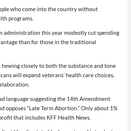
eople who come into the country without
alth programs.
n administration this year modestly cut spending
ntage than for those in the traditional
 hewing closely to both the substance and tone
ans will expand veterans’ health care choices,
elaboration.
nstead language suggesting the 14th Amendment
 and opposes “Late Term Abortion.” Only about 1%
profit that includes KFF Health News.