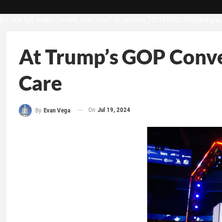
[vc_row full_width=”stretch_row” css=”.vc_custom_1531049302498{backgroun
At Trump’s GOP Conven
Care
On
Jul 19, 2024
By
Evan Vega