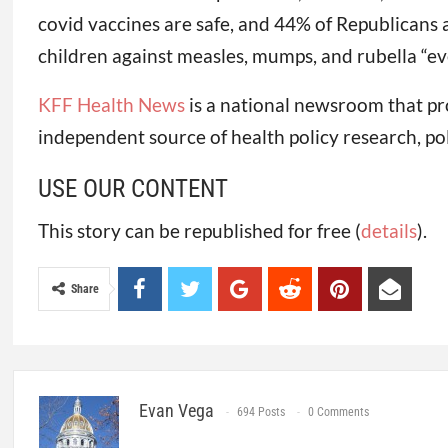
covid vaccines are safe, and 44% of Republicans 
children against measles, mumps, and rubella “eve
KFF Health News
is a national newsroom that pr
independent source of health policy research, po
USE OUR CONTENT
This story can be republished for free (
details
).
Share
Evan Vega
694 Posts
0 Comments