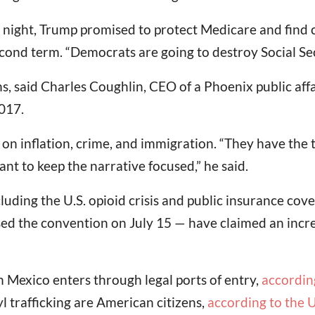
night, Trump promised to protect Medicare and find c
econd term. “Democrats are going to destroy Social Se
ns, said Charles Coughlin, CEO of a Phoenix public aff
017.
on inflation, crime, and immigration. “They have the 
nt to keep the narrative focused,” he said.
cluding the U.S. opioid crisis and public insurance c
d the convention on July 15 — have claimed an incre
 Mexico enters through legal ports of entry,
according
l trafficking are American citizens,
according to the 