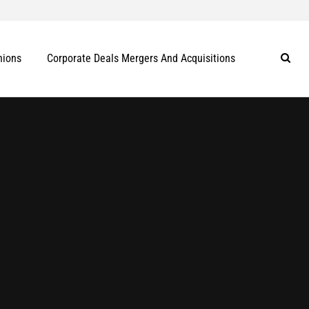
nions
Corporate Deals Mergers And Acquisitions