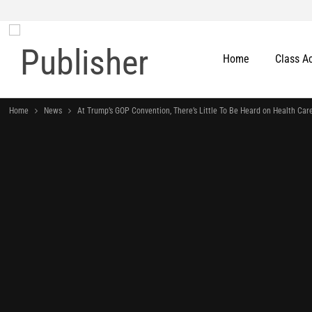
Home
Class A
Home
News
At Trump’s GOP Convention, There’s Little To Be Heard on Health Car