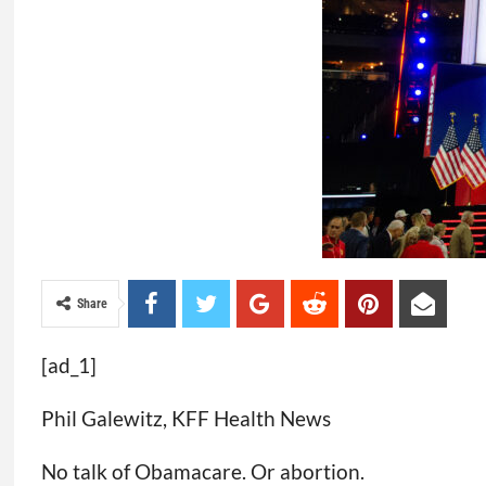
Share
[ad_1]
Phil Galewitz, KFF Health News
No talk of Obamacare. Or abortion.