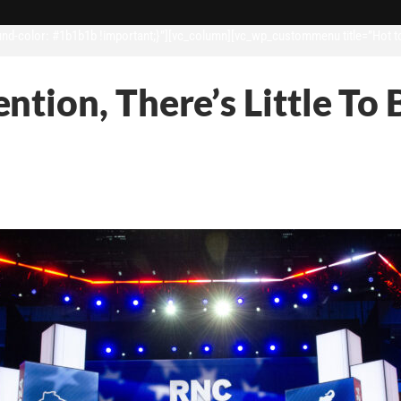
d-color: #1b1b1b !important;}”][vc_column][vc_wp_custommenu title=”Hot t
tion, There’s Little To