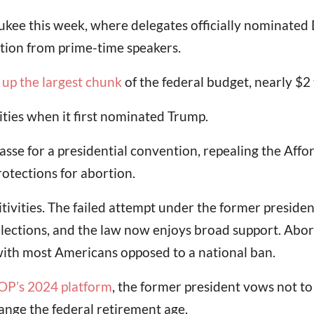
kee this week, where delegates officially nominated 
ention from prime-time speakers.
up the largest chunk
of the federal budget, nearly $2 
rities when it first nominated Trump.
sse for a presidential convention, repealing the Affo
rotections for abortion.
sitivities. The failed attempt under the former presid
lections, and the law now enjoys broad support. Abort
ith most Americans opposed to a national ban.
OP’s 2024 platform
, the former president vows not to
ange the federal retirement age.