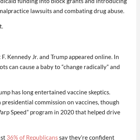
icaid funding into block grants and introducing
 malpractice lawsuits and combating drug abuse.
t.
 F. Kennedy Jr. and Trump appeared online. In
hots can cause a baby to “change radically” and
ump has long entertained vaccine skeptics.
a presidential commission on vaccines, though
Warp Speed” program in 2020 that helped drive
ust
36% of Republicans
say they’re confident