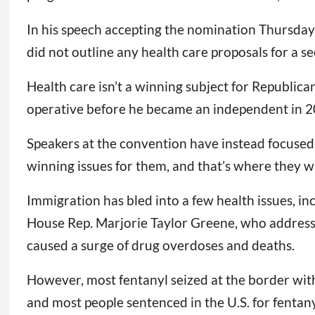
In his speech accepting the nomination Thursday 
did not outline any health care proposals for a s
Health care isn’t a winning subject for Republica
operative before he became an independent in 2
Speakers at the convention have instead focused 
winning issues for them, and that’s where they wa
Immigration has bled into a few health issues, in
House Rep. Marjorie Taylor Greene, who addresse
caused a surge of drug overdoses and deaths.
However, most fentanyl seized at the border with
and most people sentenced in the U.S. for fentany