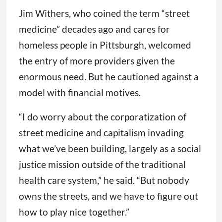
Jim Withers, who coined the term “street
medicine” decades ago and cares for
homeless people in Pittsburgh, welcomed
the entry of more providers given the
enormous need. But he cautioned against a
model with financial motives.
“I do worry about the corporatization of
street medicine and capitalism invading
what we’ve been building, largely as a social
justice mission outside of the traditional
health care system,” he said. “But nobody
owns the streets, and we have to figure out
how to play nice together.”