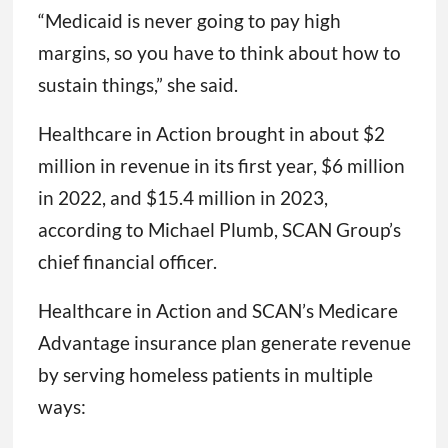
“Medicaid is never going to pay high
margins, so you have to think about how to
sustain things,” she said.
Healthcare in Action brought in about $2
million in revenue in its first year, $6 million
in 2022, and $15.4 million in 2023,
according to Michael Plumb, SCAN Group’s
chief financial officer.
Healthcare in Action and SCAN’s Medicare
Advantage insurance plan generate revenue
by serving homeless patients in multiple
ways: