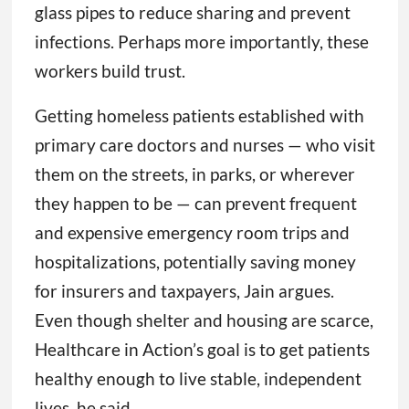
glass pipes to reduce sharing and prevent
infections. Perhaps more importantly, these
workers build trust.
Getting homeless patients established with
primary care doctors and nurses — who visit
them on the streets, in parks, or wherever
they happen to be — can prevent frequent
and expensive emergency room trips and
hospitalizations, potentially saving money
for insurers and taxpayers, Jain argues.
Even though shelter and housing are scarce,
Healthcare in Action’s goal is to get patients
healthy enough to live stable, independent
lives, he said.