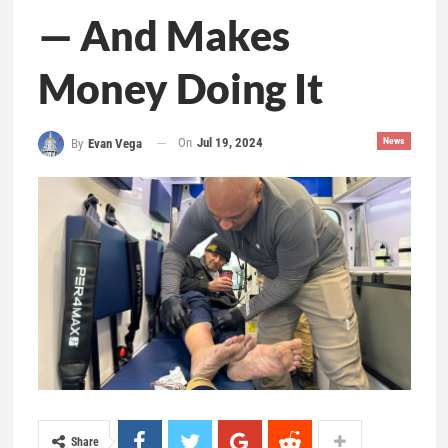
— And Makes
Money Doing It
On
Jul 19, 2024
News
By
Evan Vega
Share