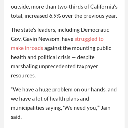
outside, more than two-thirds of California’s
total, increased 6.9% over the previous year.
The state’s leaders, including Democratic
Gov. Gavin Newsom, have
struggled to
make inroads
against the mounting public
health and political crisis — despite
marshaling unprecedented taxpayer
resources.
“We have a huge problem on our hands, and
we have a lot of health plans and
municipalities saying, ‘We need you,’” Jain
said.