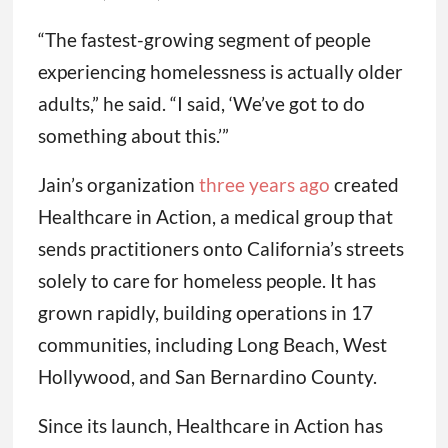
“The fastest-growing segment of people
experiencing homelessness is actually older
adults,” he said. “I said, ‘We’ve got to do
something about this.’”
Jain’s organization
three years ago
created
Healthcare in Action, a medical group that
sends practitioners onto California’s streets
solely to care for homeless people. It has
grown rapidly, building operations in 17
communities, including Long Beach, West
Hollywood, and San Bernardino County.
Since its launch, Healthcare in Action has