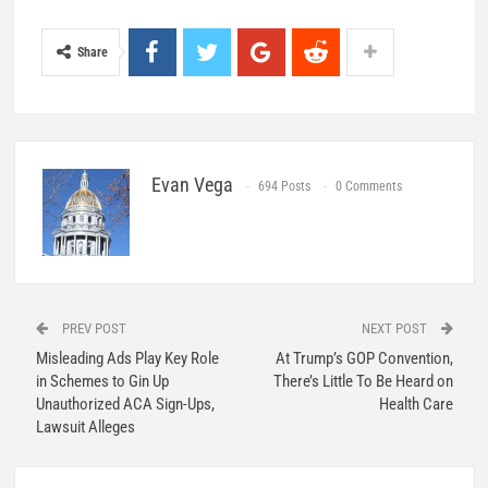
Share
Evan Vega
694 Posts
0 Comments
PREV POST
NEXT POST
Misleading Ads Play Key Role
At Trump’s GOP Convention,
in Schemes to Gin Up
There’s Little To Be Heard on
Unauthorized ACA Sign-Ups,
Health Care
Lawsuit Alleges