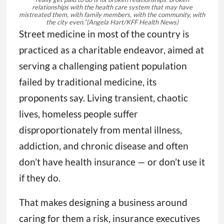
relationships with the health care system that may have
mistreated them, with family members, with the community, with
the city even.”
(Angela Hart/KFF Health News)
Street medicine in most of the country is
practiced as a charitable endeavor, aimed at
serving a challenging patient population
failed by traditional medicine, its
proponents say. Living transient, chaotic
lives, homeless people suffer
disproportionately from mental illness,
addiction, and chronic disease and often
don’t have health insurance — or don’t use it
if they do.
That makes designing a business around
caring for them a risk, insurance executives