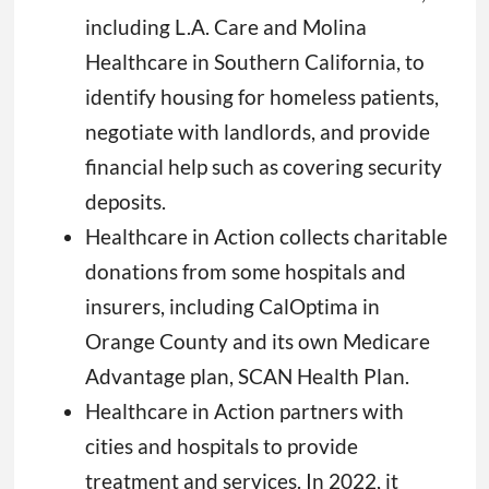
including L.A. Care and Molina
Healthcare in Southern California, to
identify housing for homeless patients,
negotiate with landlords, and provide
financial help such as covering security
deposits.
Healthcare in Action collects charitable
donations from some hospitals and
insurers, including CalOptima in
Orange County and its own Medicare
Advantage plan, SCAN Health Plan.
Healthcare in Action partners with
cities and hospitals to provide
treatment and services. In 2022, it