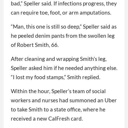
bad,” Speller said. If infections progress, they
can require toe, foot, or arm amputations.
“Man, this one is still so deep,” Speller said as
he peeled denim pants from the swollen leg
of Robert Smith, 66.
After cleaning and wrapping Smith’s leg,
Speller asked him if he needed anything else.
“I lost my food stamps,” Smith replied.
Within the hour, Speller’s team of social
workers and nurses had summoned an Uber
to take Smith to a state office, where he
received a new CalFresh card.