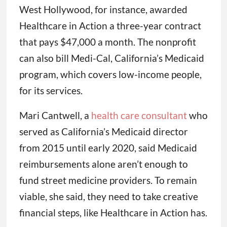
West Hollywood, for instance, awarded
Healthcare in Action a three-year contract
that pays $47,000 a month. The nonprofit
can also bill Medi-Cal, California’s Medicaid
program, which covers low-income people,
for its services.
Mari Cantwell, a
health care consultant
who
served as California’s Medicaid director
from 2015 until early 2020, said Medicaid
reimbursements alone aren’t enough to
fund street medicine providers. To remain
viable, she said, they need to take creative
financial steps, like Healthcare in Action has.