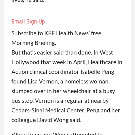
Email Sign-Up
Subscribe to KFF Health News’ free
Morning Briefing.
But that’s easier said than done. In West
Hollywood that week in April, Healthcare in
Action clinical coordinator Isabelle Peng
found Lisa Vernon, a homeless woman,
slumped over in her wheelchair at a busy
bus stop. Vernon is a regular at nearby
Cedars-Sinai Medical Center, Peng and her
colleague David Wong said.
When Peng and Wong attempted to