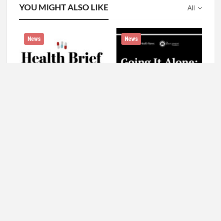
YOU MIGHT ALSO LIKE
All
News
News
As Rural America Grows
Watch: ‘Going It Alone’ —
More Diverse, Language
A Conversation About
Access Is Slow To Take
Growing Old in America
Hold
News
News