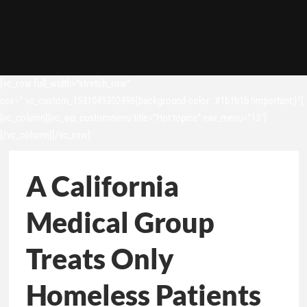
[vc_row full_width=”stretch_row”
css=”.vc_custom_1531049302498{background-color: #1b1b1b !important;}”]
[vc_column][vc_wp_custommenu title=”Hot topics” nav_menu=”13″]
[/vc_column][/vc_row]
A California
Medical Group
Treats Only
Homeless Patients