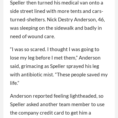
Speller then turned his medical van onto a
side street lined with more tents and cars-
turned-shelters. Nick Destry Anderson, 46,
was sleeping on the sidewalk and badly in
need of wound care.
“I was so scared. I thought I was going to
lose my leg before I met them,” Anderson
said, grimacing as Speller sprayed his leg
with antibiotic mist. “These people saved my
life.”
Anderson reported feeling lightheaded, so
Speller asked another team member to use
the company credit card to get him a