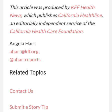
This article was produced by
KFF Health
News
, which publishes
California Healthline
,
an editorially independent service of the
California Health Care Foundation
.
Angela Hart:
ahart@kff.org
,
@ahartreports
Related Topics
Contact Us
Submit a Story Tip