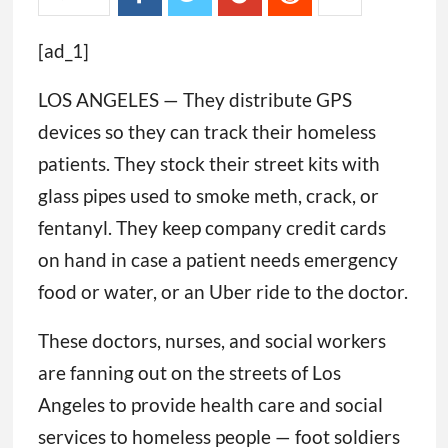
[ad_1]
LOS ANGELES — They distribute GPS
devices so they can track their homeless
patients. They stock their street kits with
glass pipes used to smoke meth, crack, or
fentanyl. They keep company credit cards
on hand in case a patient needs emergency
food or water, or an Uber ride to the doctor.
These doctors, nurses, and social workers
are fanning out on the streets of Los
Angeles to provide health care and social
services to homeless people — foot soldiers