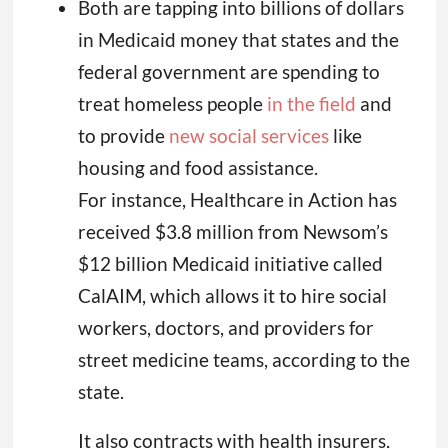
Both are tapping into billions of dollars
in Medicaid money that states and the
federal government are spending to
treat homeless people
in the field
and
to provide
new social services
like
housing and food assistance.
For instance, Healthcare in Action has
received $3.8 million from Newsom’s
$12 billion Medicaid initiative called
CalAIM, which allows it to hire social
workers, doctors, and providers for
street medicine teams, according to the
state.
It also contracts with health insurers,