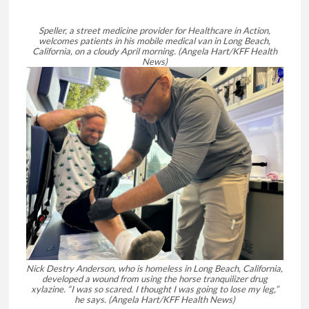
Speller, a street medicine provider for Healthcare in Action,
welcomes patients in his mobile medical van in Long Beach,
California, on a cloudy April morning.
(Angela Hart/KFF Health
News)
Nick Destry Anderson, who is homeless in Long Beach, California,
developed a wound from using the horse tranquilizer drug
xylazine. “I was so scared. I thought I was going to lose my leg,”
he says.
(Angela Hart/KFF Health News)