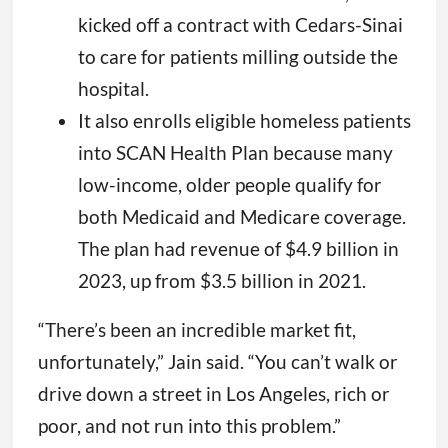
kicked off a contract with Cedars-Sinai
to care for patients milling outside the
hospital.
It also enrolls eligible homeless patients
into SCAN Health Plan because many
low-income, older people qualify for
both Medicaid and Medicare coverage.
The plan had revenue of $4.9 billion in
2023, up from $3.5 billion in 2021.
“There’s been an incredible market fit,
unfortunately,” Jain said. “You can’t walk or
drive down a street in Los Angeles, rich or
poor, and not run into this problem.”