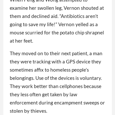
examine her swollen leg, Vernon shouted at
them and declined aid. “Antibiotics aren’t
going to save my life!” Vernon yelled as a
mouse scurried for the potato chip shrapnel
at her feet.
They moved on to their next patient, a man
they were tracking with a GPS device they
sometimes affix to homeless people’s
belongings. Use of the devices is voluntary.
They work better than cellphones because
they less often get taken by law
enforcement during encampment sweeps or
stolen by thieves.