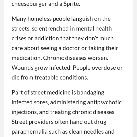
cheeseburger and a Sprite.
Many homeless people languish on the
streets, so entrenched in mental health
crises or addiction that they don’t much
care about seeing a doctor or taking their
medication. Chronic diseases worsen.
Wounds grow infected. People overdose or
die from treatable conditions.
Part of street medicine is bandaging
infected sores, administering antipsychotic
injections, and treating chronic diseases.
Street providers often hand out drug
paraphernalia such as clean needles and