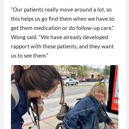
“Our patients really move around a lot, so
this helps us go find them when we have to
get them medication or do follow-up care,”
Wong said. “We have already developed
rapport with these patients, and they want
us to see them.”