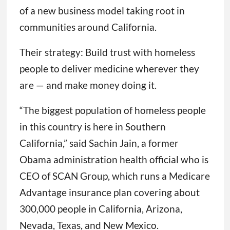
of a new business model taking root in
communities around California.
Their strategy: Build trust with homeless
people to deliver medicine wherever they
are — and make money doing it.
“The biggest population of homeless people
in this country is here in Southern
California,” said Sachin Jain, a former
Obama administration health official who is
CEO of SCAN Group, which runs a Medicare
Advantage insurance plan covering about
300,000 people in California, Arizona,
Nevada, Texas, and New Mexico.