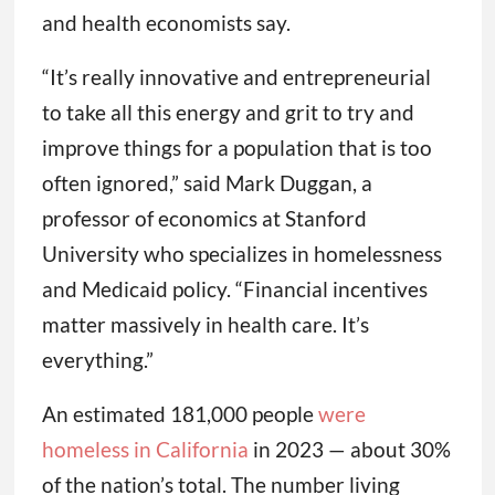
and health economists say.
“It’s really innovative and entrepreneurial
to take all this energy and grit to try and
improve things for a population that is too
often ignored,” said Mark Duggan, a
professor of economics at Stanford
University who specializes in homelessness
and Medicaid policy. “Financial incentives
matter massively in health care. It’s
everything.”
An estimated 181,000 people
were
homeless in California
in 2023 — about 30%
of the nation’s total. The number living