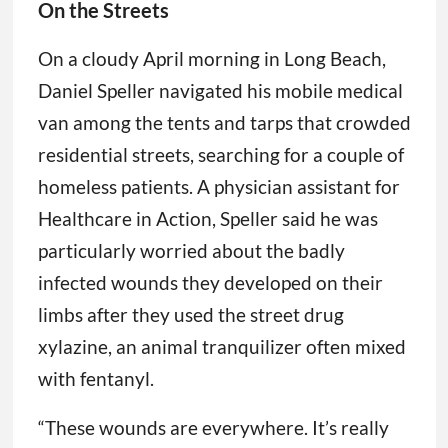
On the Streets
On a cloudy April morning in Long Beach,
Daniel Speller navigated his mobile medical
van among the tents and tarps that crowded
residential streets, searching for a couple of
homeless patients. A physician assistant for
Healthcare in Action, Speller said he was
particularly worried about the badly
infected wounds they developed on their
limbs after they used the street drug
xylazine, an animal tranquilizer often mixed
with fentanyl.
“These wounds are everywhere. It’s really