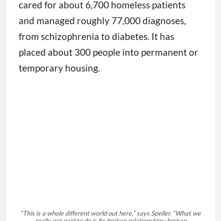
cared for about 6,700 homeless patients
and managed roughly 77,000 diagnoses,
from schizophrenia to diabetes. It has
placed about 300 people into permanent or
temporary housing.
“This is a whole different world out here,” says Speller. “What we
really get paid to do is fix broken relationships: broken