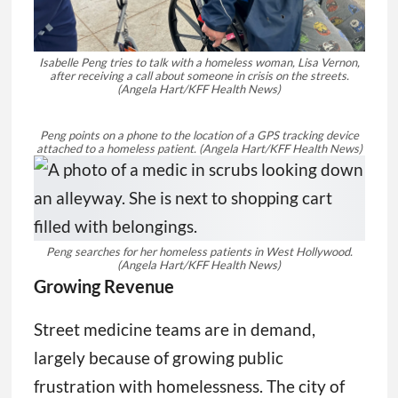
Isabelle Peng tries to talk with a homeless woman, Lisa Vernon,
after receiving a call about someone in crisis on the streets.
(Angela Hart/KFF Health News)
Peng points on a phone to the location of a GPS tracking device
attached to a homeless patient.
(Angela Hart/KFF Health News)
Peng searches for her homeless patients in West Hollywood.
(Angela Hart/KFF Health News)
Growing Revenue
Street medicine teams are in demand,
largely because of growing public
frustration with homelessness. The city of