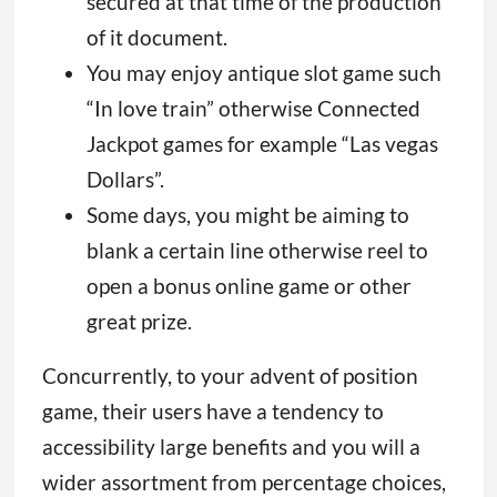
secured at that time of the production
of it document.
You may enjoy antique slot game such
“In love train” otherwise Connected
Jackpot games for example “Las vegas
Dollars”.
Some days, you might be aiming to
blank a certain line otherwise reel to
open a bonus online game or other
great prize.
Concurrently, to your advent of position
game, their users have a tendency to
accessibility large benefits and you will a
wider assortment from percentage choices,