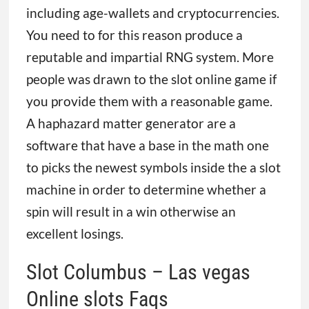
including age-wallets and cryptocurrencies.
You need to for this reason produce a
reputable and impartial RNG system. More
people was drawn to the slot online game if
you provide them with a reasonable game.
A haphazard matter generator are a
software that have a base in the math one
to picks the newest symbols inside the a slot
machine in order to determine whether a
spin will result in a win otherwise an
excellent losings.
Slot Columbus – Las vegas
Online slots Faqs