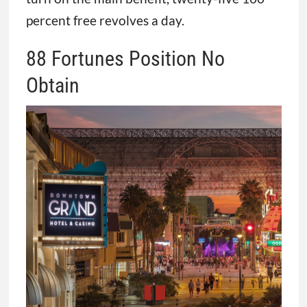
percent free revolves a day.
88 Fortunes Position No
Obtain