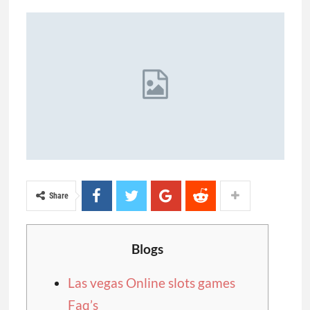
Share
Blogs
Las vegas Online slots games
Faq’s