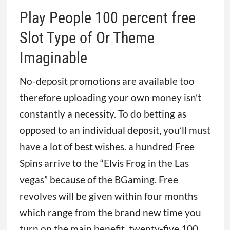
Play People 100 percent free
Slot Type of Or Theme
Imaginable
No-deposit promotions are available too
therefore uploading your own money isn’t
constantly a necessity. To do betting as
opposed to an individual deposit, you’ll must
have a lot of best wishes. a hundred Free
Spins arrive to the “Elvis Frog in the Las
vegas” because of the BGaming. Free
revolves will be given within four months
which range from the brand new time you
turn on the main benefit, twenty-five 100