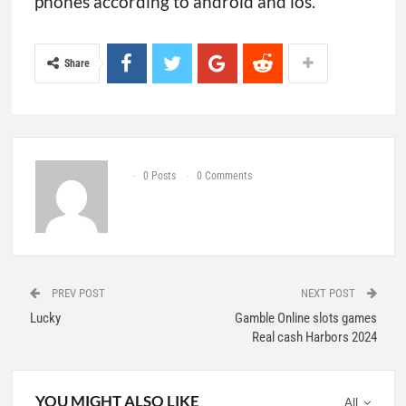
phones according to android and ios.
Share
0 Posts
0 Comments
PREV POST
NEXT POST
Lucky
Gamble Online slots games
Real cash Harbors 2024
YOU MIGHT ALSO LIKE
All