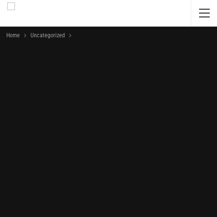
Home
Uncategorized