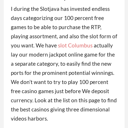
I during the Slotjava has invested endless
days categorizing our 100 percent free
games to be able to purchase the RTP,
playing assortment, and also the slot form of
you want. We have
slot Columbus
actually
lay our modern jackpot online game for the
a separate category, to easily find the new
ports for the prominent potential winnings.
We don’t want to ​try to play 100 percent
free casino games just before We deposit
currency. Look at the list on this page to find
the best casinos giving three dimensional
videos harbors.