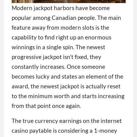
Modern jackpot harbors have become
popular among Canadian people. The main
feature away from modern slots is the
capability to find right up an enormous
winnings in a single spin. The newest
progressive jackpot isn’t fixed, they
constantly increases. Once someone
becomes lucky and states an element of the
award, the newest jackpot is actually reset
to the minimum worth and starts increasing
from that point once again.
The true currency earnings on the internet
casino paytable is considering a 1-money