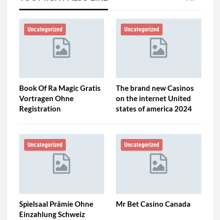
Uncategorized
Uncategorized
Book Of Ra Magic Gratis
The brand new Casinos
Vortragen Ohne
on the internet United
Registration
states of america 2024
Uncategorized
Uncategorized
Spielsaal Prämie Ohne
Mr Bet Casino Canada
Einzahlung Schweiz