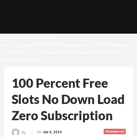
[vc_row full_width=”stretch_row”
css=”.vc_custom_1531049302498{background-color: #1b1b1b !important;}”]
[vc_column][vc_wp_custommenu title=”Hot topics” nav_menu=”13″]
[/vc_column][/vc_row]
100 Percent Free
Slots No Down Load
Zero Subscription
On
Jun 4, 2024
Uncategorized
By