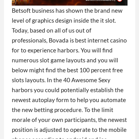
Betsoft business has shown the brand new
level of graphics design inside the it slot.
Today, based on all of us out of
professionals, Bovada is best internet casino
for to experience harbors. You will find
numerous slot game layouts and you will
below might find the best 100 percent free
slots layouts. In the 40 Awesome Sexy
harbors you could potentially establish the
newest autoplay form to help you automate
the new betting procedure. To the limit
morale of your own participants, the newest
position is adjusted to operate to the mobile