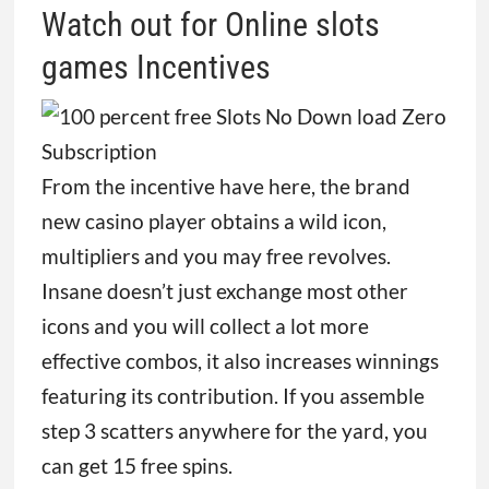
Watch out for Online slots
games Incentives
From the incentive have here, the brand
new casino player obtains a wild icon,
multipliers and you may free revolves.
Insane doesn’t just exchange most other
icons and you will collect a lot more
effective combos, it also increases winnings
featuring its contribution. If you assemble
step 3 scatters anywhere for the yard, you
can get 15 free spins.