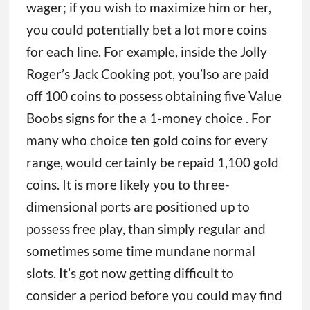
wager; if you wish to maximize him or her,
you could potentially bet a lot more coins
for each line. For example, inside the Jolly
Roger’s Jack Cooking pot, you’lso are paid
off 100 coins to possess obtaining five Value
Boobs signs for the a 1-money choice . For
many who choice ten gold coins for every
range, would certainly be repaid 1,100 gold
coins. It is more likely you to three-
dimensional ports are positioned up to
possess free play, than simply regular and
sometimes some time mundane normal
slots. It’s got now getting difficult to
consider a period before you could may find