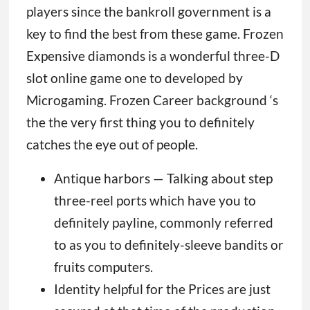
players since the bankroll government is a
key to find the best from these game. Frozen
Expensive diamonds is a wonderful three-D
slot online game one to developed by
Microgaming.
Frozen Career background ‘s
the the very first thing you to definitely
catches the eye out of people.
Antique harbors — Talking about step
three-reel ports which have you to
definitely payline, commonly referred
to as you to definitely-sleeve bandits or
fruits computers.
Identity helpful for the Prices are just