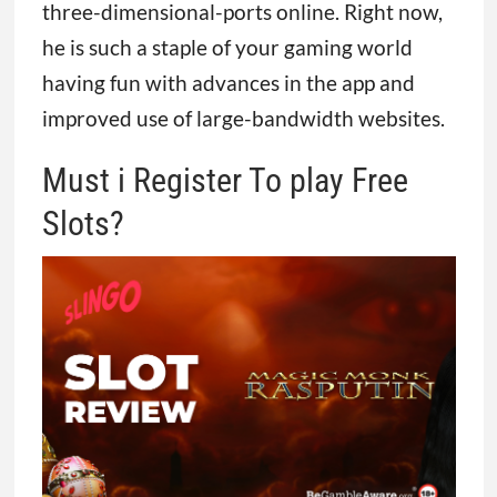
three-dimensional-ports online. Right now,
he is such a staple of your gaming world
having fun with advances in the app and
improved use of large-bandwidth websites.
Must i Register To play Free
Slots?