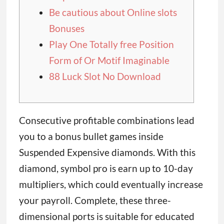
Be cautious about Online slots
Bonuses
Play One Totally free Position
Form of Or Motif Imaginable
88 Luck Slot No Download
Consecutive profitable combinations lead
you to a bonus bullet games inside
Suspended Expensive diamonds. With this
diamond, symbol pro is earn up to 10-day
multipliers, which could eventually increase
your payroll. Complete, these three-
dimensional ports is suitable for educated