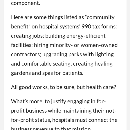
component.
Here are some things listed as “community
benefit” on hospital systems’ 990 tax forms:
creating jobs; building energy-efficient
facilities; hiring minority- or women-owned
contractors; upgrading parks with lighting
and comfortable seating; creating healing
gardens and spas for patients.
All good works, to be sure, but health care?
What’s more, to justify engaging in for-
profit business while maintaining their not-
for-profit status, hospitals must connect the
business revenue to that mission.