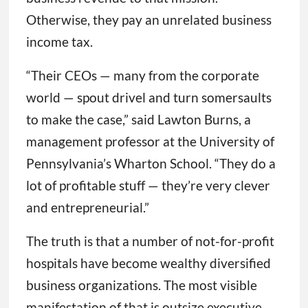
Otherwise, they pay an unrelated business
income tax.
“Their CEOs — many from the corporate
world — spout drivel and turn somersaults
to make the case,” said Lawton Burns, a
management professor at the University of
Pennsylvania’s Wharton School. “They do a
lot of profitable stuff — they’re very clever
and entrepreneurial.”
The truth is that a number of not-for-profit
hospitals have become wealthy diversified
business organizations. The most visible
manifestation of that is outsize executive