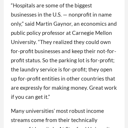
“Hospitals are some of the biggest
businesses in the U.S. — nonprofit in name
only,” said Martin Gaynor, an economics and
public policy professor at Carnegie Mellon
University. “They realized they could own
for-profit businesses and keep their not-for-
profit status. So the parking lot is for-profit;
the laundry service is for-profit; they open
up for-profit entities in other countries that
are expressly for making money. Great work
if you can get it.”
Many universities’ most robust income
streams come from their technically