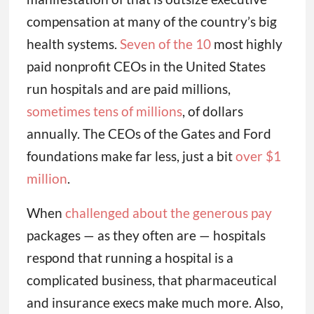
compensation at many of the country’s big
health systems.
Seven of the 10
most highly
paid nonprofit CEOs in the United States
run hospitals and are paid millions,
sometimes tens of millions
, of dollars
annually. The CEOs of the Gates and Ford
foundations make far less, just a bit
over $1
million
.
When
challenged about the generous pay
packages — as they often are — hospitals
respond that running a hospital is a
complicated business, that pharmaceutical
and insurance execs make much more. Also,