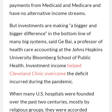
payments from Medicaid and Medicare and
have no alternative income streams.
But investments are making “a bigger and
bigger difference” in the bottom line of
many big systems, said Ge Bai, a professor of
health care accounting at the Johns Hopkins
University Bloomberg School of Public
Health. Investment income
helped
Cleveland Clinic overcome
the deficit
incurred during the pandemic.
When many U.S. hospitals were founded
over the past two centuries, mostly by
religious groups, they were accorded