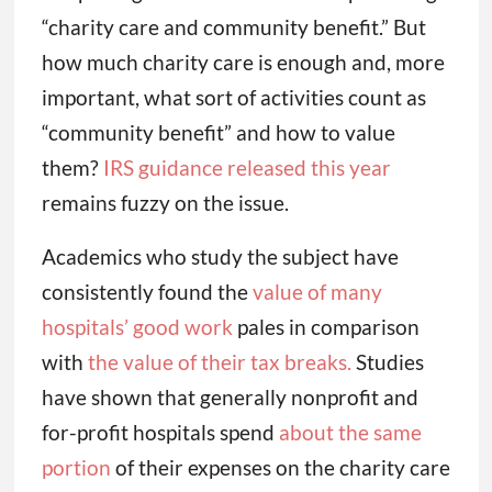
“charity care and community benefit.” But
how much charity care is enough and, more
important, what sort of activities count as
“community benefit” and how to value
them?
IRS guidance released this year
remains fuzzy on the issue.
Academics who study the subject have
consistently found the
value of many
hospitals’ good work
pales in comparison
with
the value of their tax breaks.
Studies
have shown that generally nonprofit and
for-profit hospitals spend
about the same
portion
of their expenses on the charity care