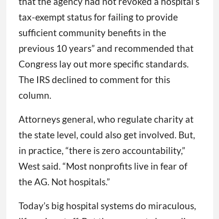
that the agency had not revoked a hospital’s
tax-exempt status for failing to provide
sufficient community benefits in the
previous 10 years” and recommended that
Congress lay out more specific standards.
The IRS declined to comment for this
column.
Attorneys general, who regulate charity at
the state level, could also get involved. But,
in practice, “there is zero accountability,”
West said. “Most nonprofits live in fear of
the AG. Not hospitals.”
Today’s big hospital systems do miraculous,