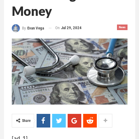
Money
On
Jul 29, 2024
News
By
Evan Vega
Share
[ad_1]