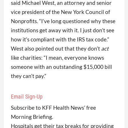
said Michael West, an attorney and senior
vice president of the New York Council of
Nonprofits. “I’ve long questioned why these
institutions get away with it. I just don’t see
how it’s compliant with the IRS tax code.”
West also pointed out that they don’t
act
like charities: “I mean, everyone knows
someone with an outstanding $15,000 bill
they can’t pay.”
Email Sign-Up
Subscribe to KFF Health News’ free
Morning Briefing.
Hospitals get their tax breaks for providing