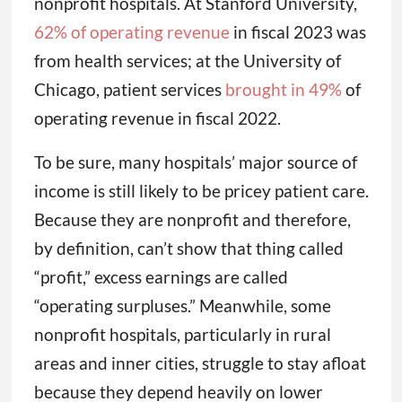
nonprofit hospitals. At Stanford University,
62% of operating revenue
in fiscal 2023 was
from health services; at the University of
Chicago, patient services
brought in 49%
of
operating revenue in fiscal 2022.
To be sure, many hospitals’ major source of
income is still likely to be pricey patient care.
Because they are nonprofit and therefore,
by definition, can’t show that thing called
“profit,” excess earnings are called
“operating surpluses.” Meanwhile, some
nonprofit hospitals, particularly in rural
areas and inner cities, struggle to stay afloat
because they depend heavily on lower