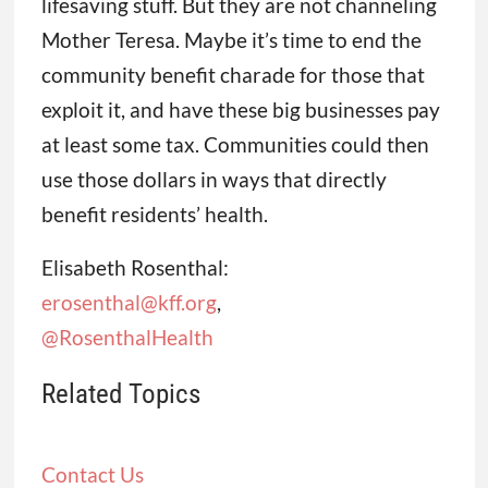
lifesaving stuff. But they are not channeling
Mother Teresa. Maybe it’s time to end the
community benefit charade for those that
exploit it, and have these big businesses pay
at least some tax. Communities could then
use those dollars in ways that directly
benefit residents’ health.
Elisabeth Rosenthal:
erosenthal@kff.org
,
@RosenthalHealth
Related Topics
Contact Us