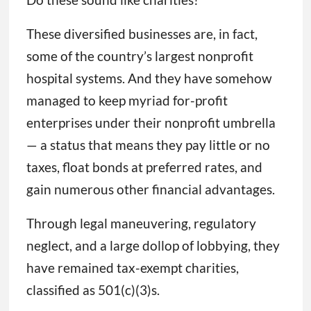
These diversified businesses are, in fact,
some of the country’s largest nonprofit
hospital systems. And they have somehow
managed to keep myriad for-profit
enterprises under their nonprofit umbrella
— a status that means they pay little or no
taxes, float bonds at preferred rates, and
gain numerous other financial advantages.
Through legal maneuvering, regulatory
neglect, and a large dollop of lobbying, they
have remained tax-exempt charities,
classified as 501(c)(3)s.