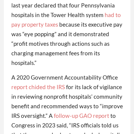
last year declared that four Pennsylvania
hospitals in the Tower Health system
had to
pay property taxes
because its executive pay
was “eye popping” and it demonstrated
“profit motives through actions such as
charging management fees from its
hospitals.”
A 2020 Government Accountability Office
report chided the IRS
for its lack of vigilance
in reviewing nonprofit hospitals’ community
benefit and recommended ways to “improve
IRS oversight.” A
follow-up GAO report
to
Congress in 2023 said, “IRS officials told us