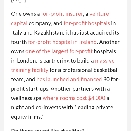
One owns a
for-profit insurer
, a
venture
capital
company, and
for-profit hospitals
in
Italy and Kazakhstan; it has just acquired its
fourth
for-profit hospital in Ireland
. Another
owns
one of the largest for-profit
hospitals
in London, is partnering to build a
massive
training facility
for a professional basketball
team, and
has launched and financed
80 for-
profit start-ups. Another partners with a
wellness spa
where rooms cost $4,000
a
night and co-invests with “leading private
equity firms.”
Do these sound like charities?