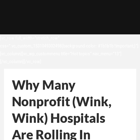
[vc_row full_width=”stretch_row”
css=”.vc_custom_1531049302498{background-color: #1b1b1b !important;}”]
[vc_column][vc_wp_custommenu title=”Hot topics” nav_menu=”13″]
[/vc_column][/vc_row]
Why Many
Nonprofit (Wink,
Wink) Hospitals
Are Rolling In