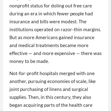
nonprofit status for doling out free care
during an era in which fewer people had
insurance and bills were modest. The
institutions operated on razor-thin margins.
But as more Americans gained insurance
and medical treatments became more
effective — and more expensive — there was
money to be made.
Not-for-profit hospitals merged with one
another, pursuing economies of scale, like
joint purchasing of linens and surgical
supplies. Then, in this century, they also
began acquiring parts of the health care