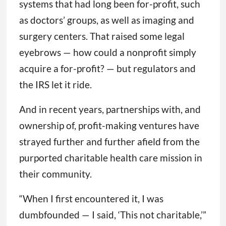
systems that had long been for-profit, such
as doctors’ groups, as well as imaging and
surgery centers. That raised some legal
eyebrows — how could a nonprofit simply
acquire a for-profit? — but regulators and
the IRS let it ride.
And in recent years, partnerships with, and
ownership of, profit-making ventures have
strayed further and further afield from the
purported charitable health care mission in
their community.
“When I first encountered it, I was
dumbfounded — I said, ‘This not charitable,’”