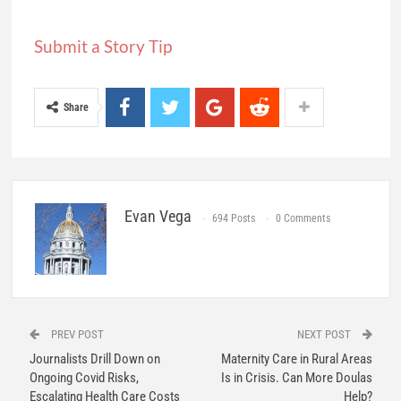
Submit a Story Tip
Share
Evan Vega
694 Posts
0 Comments
PREV POST
NEXT POST
Journalists Drill Down on
Maternity Care in Rural Areas
Ongoing Covid Risks,
Is in Crisis. Can More Doulas
Escalating Health Care Costs
Help?