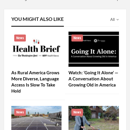
YOU MIGHT ALSO LIKE
All
News
News
As Rural America Grows
Watch: ‘Going It Alone’ —
More Diverse, Language
A Conversation About
Access Is Slow To Take
Growing Old in America
Hold
News
News