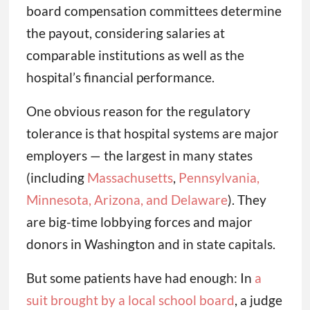
board compensation committees determine
the payout, considering salaries at
comparable institutions as well as the
hospital’s financial performance.
One obvious reason for the regulatory
tolerance is that hospital systems are major
employers — the largest in many states
(including
Massachusetts
,
Pennsylvania,
Minnesota, Arizona, and Delaware
). They
are big-time lobbying forces and major
donors in Washington and in state capitals.
But some patients have had enough: In
a
suit brought by a local school board
, a judge