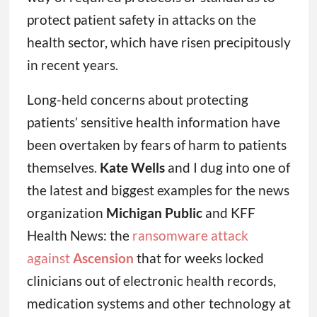
protect patient safety in attacks on the
health sector, which have risen precipitously
in recent years.
Long-held concerns about protecting
patients’ sensitive health information have
been overtaken by fears of harm to patients
themselves.
Kate Wells
and I dug into one of
the latest and biggest examples for the news
organization
Michigan Public
and KFF
Health News: the
ransomware attack
against
Ascension
that for weeks locked
clinicians out of electronic health records,
medication systems and other technology at