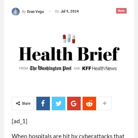
On
Jul 9, 2024
News
By
Evan Vega
Share
[ad_1]
When hospitals are hit by cyberattacks that