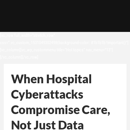
[vc_row full_width=”stretch_row”
css=”.vc_custom_1531049302498{background-color: #1b1b1b !important;}”]
[vc_column][vc_wp_custommenu title=”Hot topics” nav_menu=”13″]
[/vc_column][/vc_row]
When Hospital
Cyberattacks
Compromise Care,
Not Just Data