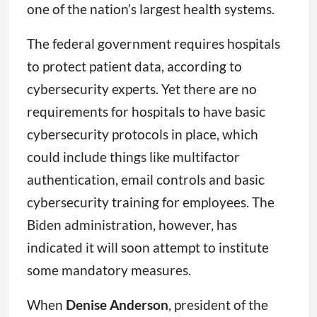
one of the nation’s largest health systems.
The federal government requires hospitals
to protect patient data, according to
cybersecurity experts. Yet there are no
requirements for hospitals to have basic
cybersecurity protocols in place, which
could include things like multifactor
authentication, email controls and basic
cybersecurity training for employees. The
Biden administration, however, has
indicated it will soon attempt to institute
some mandatory measures.
When
Denise Anderson
, president of the