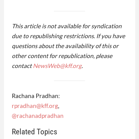
This article is not available for syndication
due to republishing restrictions. If you have
questions about the availability of this or
other content for republication, please
contact
NewsWeb@kff.org
.
Rachana Pradhan:
rpradhan@kff.org
,
@rachanadpradhan
Related Topics