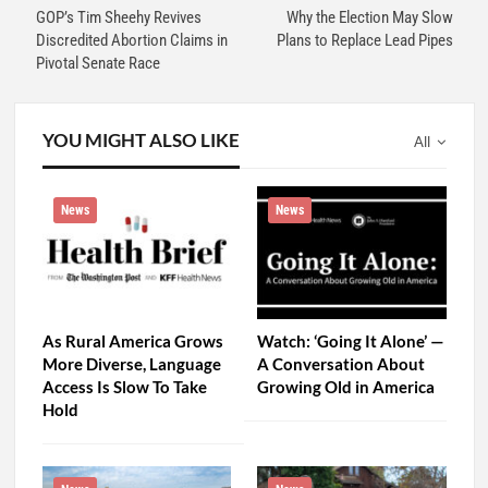
GOP’s Tim Sheehy Revives
Why the Election May Slow
Discredited Abortion Claims in
Plans to Replace Lead Pipes
Pivotal Senate Race
YOU MIGHT ALSO LIKE
All
News
News
As Rural America Grows
Watch: ‘Going It Alone’ —
More Diverse, Language
A Conversation About
Access Is Slow To Take
Growing Old in America
Hold