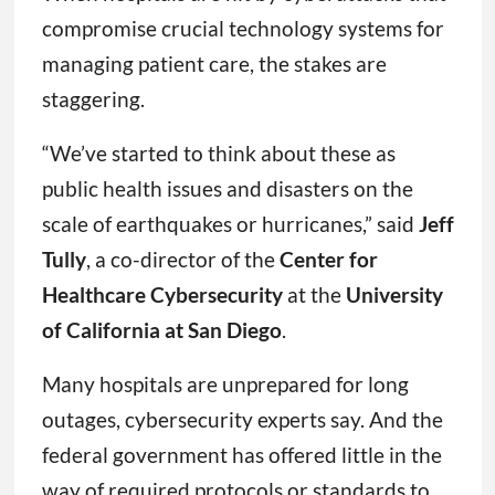
compromise crucial technology systems for
managing patient care, the stakes are
staggering.
“We’ve started to think about these as
public health issues and disasters on the
scale of earthquakes or hurricanes,” said
Jeff
Tully
, a co-director of the
Center for
Healthcare Cybersecurity
at the
University
of California at San Diego
.
Many hospitals are unprepared for long
outages, cybersecurity experts say. And the
federal government has offered little in the
way of required protocols or standards to