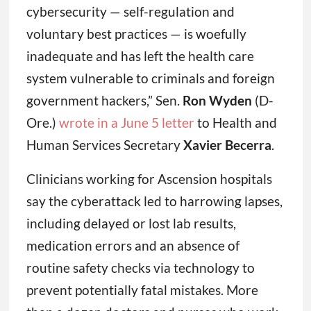
cybersecurity — self-regulation and
voluntary best practices — is woefully
inadequate and has left the health care
system vulnerable to criminals and foreign
government hackers,” Sen.
Ron Wyden
(D-
Ore.)
wrote in a June 5 letter
to Health and
Human Services Secretary
Xavier Becerra
.
Clinicians working for Ascension hospitals
say the cyberattack led to harrowing lapses,
including delayed or lost lab results,
medication errors and an absence of
routine safety checks via technology to
prevent potentially fatal mistakes. More