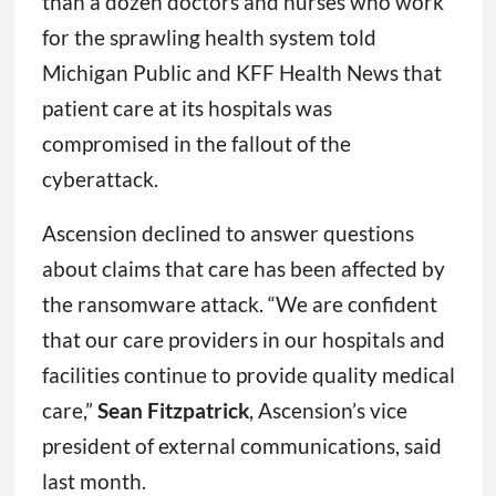
than a dozen doctors and nurses who work
for the sprawling health system told
Michigan Public and KFF Health News that
patient care at its hospitals was
compromised in the fallout of the
cyberattack.
Ascension declined to answer questions
about claims that care has been affected by
the ransomware attack. “We are confident
that our care providers in our hospitals and
facilities continue to provide quality medical
care,”
Sean Fitzpatrick
, Ascension’s vice
president of external communications, said
last month.