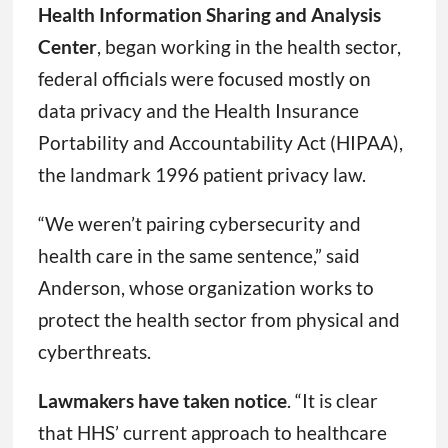
Health Information Sharing and Analysis
Center
, began working in the health sector,
federal officials were focused mostly on
data privacy and the Health Insurance
Portability and Accountability Act (HIPAA),
the landmark 1996 patient privacy law.
“We weren’t pairing cybersecurity and
health care in the same sentence,” said
Anderson, whose organization works to
protect the health sector from physical and
cyberthreats.
Lawmakers have taken notice
. “It is clear
that HHS’ current approach to healthcare