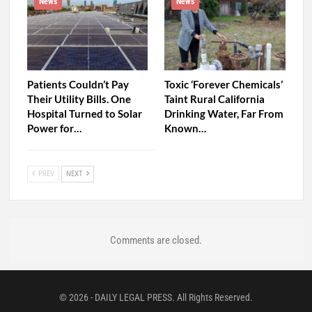
News
News
Patients Couldn’t Pay
Toxic ‘Forever Chemicals’
Their Utility Bills. One
Taint Rural California
Hospital Turned to Solar
Drinking Water, Far From
Power for…
Known…
PREV
NEXT
Comments are closed.
© 2026 - DAILY LEGAL PRESS. All Rights Reserved.