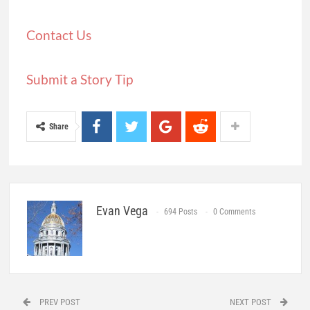
Contact Us
Submit a Story Tip
Share
Evan Vega
694 Posts
0 Comments
PREV POST
NEXT POST