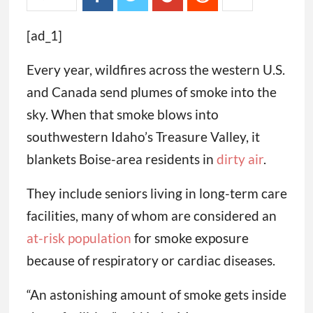
[ad_1]
Every year, wildfires across the western U.S.
and Canada send plumes of smoke into the
sky. When that smoke blows into
southwestern Idaho’s Treasure Valley, it
blankets Boise-area residents in
dirty air
.
They include seniors living in long-term care
facilities, many of whom are considered an
at-risk population
for smoke exposure
because of respiratory or cardiac diseases.
“An astonishing amount of smoke gets inside