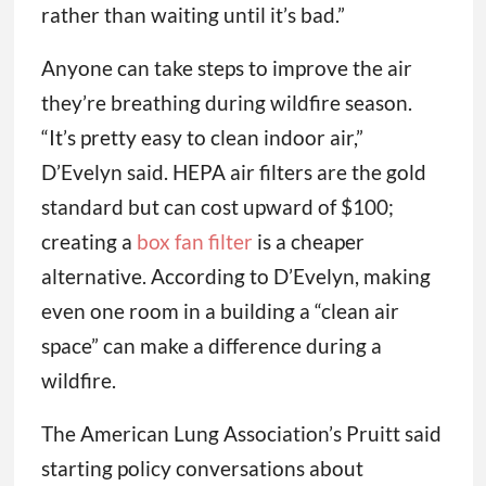
rather than waiting until it’s bad.”
Anyone can take steps to improve the air
they’re breathing during wildfire season.
“It’s pretty easy to clean indoor air,”
D’Evelyn said. HEPA air filters are the gold
standard but can cost upward of $100;
creating a
box fan filter
is a cheaper
alternative. According to D’Evelyn, making
even one room in a building a “clean air
space” can make a difference during a
wildfire.
The American Lung Association’s Pruitt said
starting policy conversations about