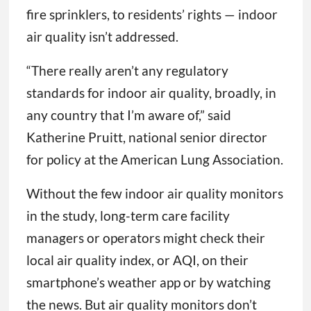
fire sprinklers, to residents’ rights — indoor
air quality isn’t addressed.
“There really aren’t any regulatory
standards for indoor air quality, broadly, in
any country that I’m aware of,” said
Katherine Pruitt, national senior director
for policy at the American Lung Association.
Without the few indoor air quality monitors
in the study, long-term care facility
managers or operators might check their
local air quality index, or AQI, on their
smartphone’s weather app or by watching
the news. But air quality monitors don’t