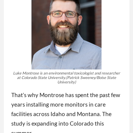
Luke Montrose is an environmental toxicologist and researcher
at Colorado State University.
(Patrick Sweeney/Boise State
University)
That’s why Montrose has spent the past few
years installing more monitors in care
facilities across Idaho and Montana. The
study is expanding into Colorado this
summer.