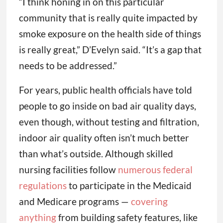
“I think honing in on this particular
community that is really quite impacted by
smoke exposure on the health side of things
is really great,” D’Evelyn said. “It’s a gap that
needs to be addressed.”
For years, public health officials have told
people to go inside on bad air quality days,
even though, without testing and filtration,
indoor air quality often isn’t much better
than what’s outside. Although skilled
nursing facilities follow
numerous
federal
regulations
to participate in the Medicaid
and Medicare programs —
covering
anything
from building safety features, like