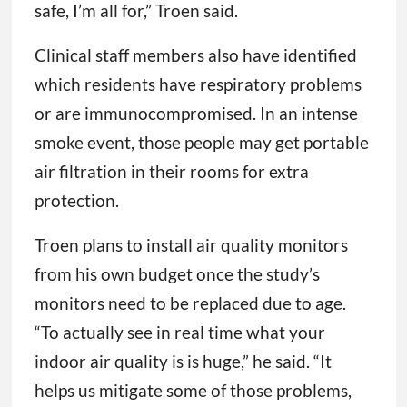
safe, I’m all for,” Troen said.
Clinical staff members also have identified
which residents have respiratory problems
or are immunocompromised. In an intense
smoke event, those people may get portable
air filtration in their rooms for extra
protection.
Troen plans to install air quality monitors
from his own budget once the study’s
monitors need to be replaced due to age.
“To actually see in real time what your
indoor air quality is is huge,” he said. “It
helps us mitigate some of those problems,