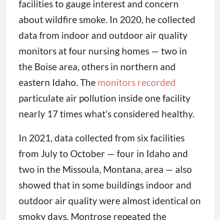
facilities to gauge interest and concern
about wildfire smoke. In 2020, he collected
data from indoor and outdoor air quality
monitors at four nursing homes — two in
the Boise area, others in northern and
eastern Idaho. The
monitors recorded
particulate air pollution inside one facility
nearly 17 times what’s considered healthy.
In 2021, data collected from six facilities
from July to October — four in Idaho and
two in the Missoula, Montana, area — also
showed that in some buildings indoor and
outdoor air quality were almost identical on
smoky days. Montrose repeated the