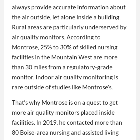
always provide accurate information about
the air outside, let alone inside a building.
Rural areas are particularly underserved by
air quality monitors. According to
Montrose, 25% to 30% of skilled nursing
facilities in the Mountain West are more
than 30 miles from a regulatory-grade
monitor. Indoor air quality monitoring is
rare outside of studies like Montrose’s.
That’s why Montrose is on a quest to get
more air quality monitors placed inside
facilities. In 2019, he contacted more than
80 Boise-area nursing and assisted living