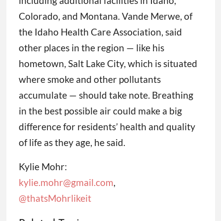
including additional facilities in Idaho,
Colorado, and Montana. Vande Merwe, of
the Idaho Health Care Association, said
other places in the region — like his
hometown, Salt Lake City, which is situated
where smoke and other pollutants
accumulate — should take note. Breathing
in the best possible air could make a big
difference for residents’ health and quality
of life as they age, he said.
Kylie Mohr:
kylie.mohr@gmail.com
,
@thatsMohrlikeit