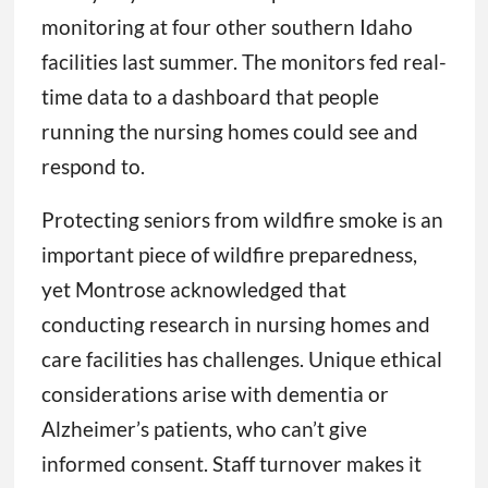
monitoring at four other southern Idaho
facilities last summer. The monitors fed real-
time data to a dashboard that people
running the nursing homes could see and
respond to.
Protecting seniors from wildfire smoke is an
important piece of wildfire preparedness,
yet Montrose acknowledged that
conducting research in nursing homes and
care facilities has challenges. Unique ethical
considerations arise with dementia or
Alzheimer’s patients, who can’t give
informed consent. Staff turnover makes it