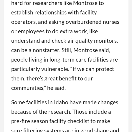
hard for researchers like Montrose to
establish relationships with facility
operators, and asking overburdened nurses
or employees to do extra work, like
understand and check air quality monitors,
can be a nonstarter. Still, Montrose said,
people living in long-term care facilities are
particularly vulnerable. “If we can protect
them, there’s great benefit to our
communities,” he said.
Some facilities in Idaho have made changes
because of the research. Those include a
pre-fire season facility checklist to make
sure filtering systems are in good shape and