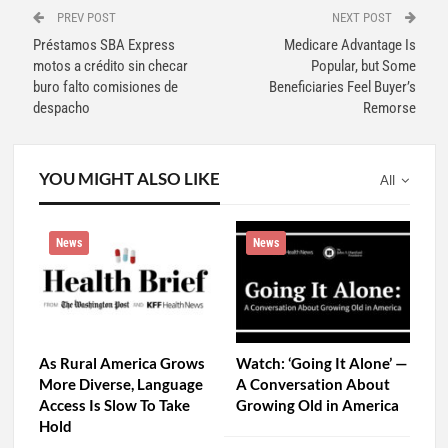
PREV POST
NEXT POST
Préstamos SBA Express
Medicare Advantage Is
motos a crédito sin checar
Popular, but Some
buro falto comisiones de
Beneficiaries Feel Buyer’s
despacho
Remorse
YOU MIGHT ALSO LIKE
All
News
News
As Rural America Grows
Watch: ‘Going It Alone’ —
More Diverse, Language
A Conversation About
Access Is Slow To Take
Growing Old in America
Hold