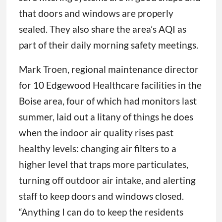
that doors and windows are properly
sealed. They also share the area’s AQI as
part of their daily morning safety meetings.
Mark Troen, regional maintenance director
for 10 Edgewood Healthcare facilities in the
Boise area, four of which had monitors last
summer, laid out a litany of things he does
when the indoor air quality rises past
healthy levels: changing air filters to a
higher level that traps more particulates,
turning off outdoor air intake, and alerting
staff to keep doors and windows closed.
“Anything I can do to keep the residents