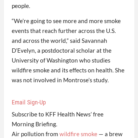
people.
“We’re going to see more and more smoke
events that reach further across the U.S.
and across the world,” said Savannah
D’Evelyn, a postdoctoral scholar at the
University of Washington who studies
wildfire smoke and its effects on health. She
was not involved in Montrose’s study.
Email Sign-Up
Subscribe to KFF Health News’ free
Morning Briefing.
Air pollution from
wildfire smoke
— a brew