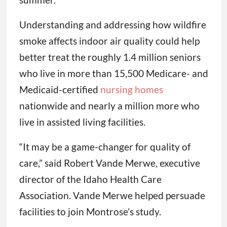
Understanding and addressing how wildfire
smoke affects indoor air quality could help
better treat the roughly 1.4 million seniors
who live in more than 15,500 Medicare- and
Medicaid-certified
nursing homes
nationwide and nearly a million more who
live in assisted living facilities.
“It may be a game-changer for quality of
care,” said Robert Vande Merwe, executive
director of the Idaho Health Care
Association. Vande Merwe helped persuade
facilities to join Montrose’s study.