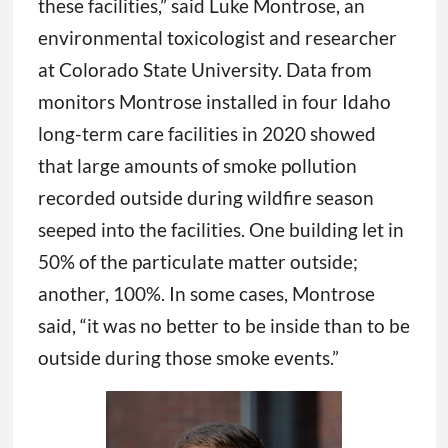
these facilities,” said Luke Montrose, an
environmental toxicologist and researcher
at Colorado State University. Data from
monitors Montrose installed in four Idaho
long-term care facilities in 2020 showed
that large amounts of smoke pollution
recorded outside during wildfire season
seeped into the facilities. One building let in
50% of the particulate matter outside;
another, 100%. In some cases, Montrose
said, “it was no better to be inside than to be
outside during those smoke events.”