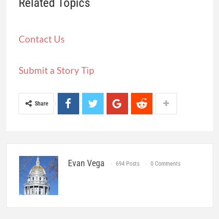
Related Topics
Contact Us
Submit a Story Tip
Share
Evan Vega
694 Posts
0 Comments