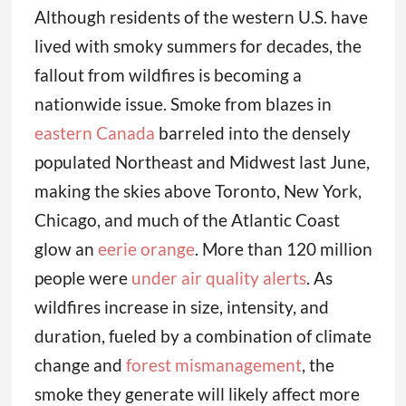
Although residents of the western U.S. have
lived with smoky summers for decades, the
fallout from wildfires is becoming a
nationwide issue. Smoke from blazes in
eastern Canada
barreled into the densely
populated Northeast and Midwest last June,
making the skies above Toronto, New York,
Chicago, and much of the Atlantic Coast
glow an
eerie orange
. More than 120 million
people were
under air quality alerts
. As
wildfires increase in size, intensity, and
duration, fueled by a combination of climate
change and
forest mismanagement
, the
smoke they generate will likely affect more