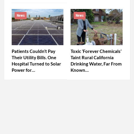
News
News
Patients Couldn’t Pay
Toxic ‘Forever Chemicals’
Their Utility Bills. One
Taint Rural California
Hospital Turned to Solar
Drinking Water, Far From
Power for…
Known…
PREV
NEXT
Comments are closed.