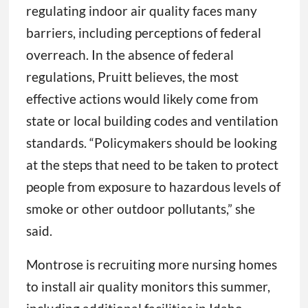
regulating indoor air quality faces many
barriers, including perceptions of federal
overreach. In the absence of federal
regulations, Pruitt believes, the most
effective actions would likely come from
state or local building codes and ventilation
standards. “Policymakers should be looking
at the steps that need to be taken to protect
people from exposure to hazardous levels of
smoke or other outdoor pollutants,” she
said.
Montrose is recruiting more nursing homes
to install air quality monitors this summer,