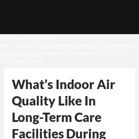
[vc_row full_width=”stretch_row”
css=”.vc_custom_1531049302498{background-color: #1b1b1b !important;}”]
[vc_column][vc_wp_custommenu title=”Hot topics” nav_menu=”13″]
[/vc_column][/vc_row]
What’s Indoor Air
Quality Like In
Long-Term Care
Facilities During