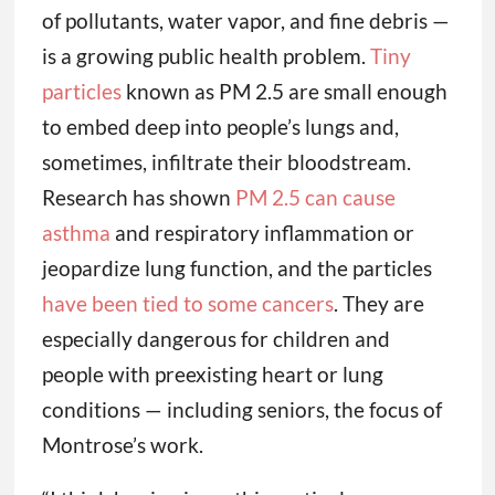
of pollutants, water vapor, and fine debris —
is a growing public health problem.
Tiny
particles
known as PM 2.5 are small enough
to embed deep into people’s lungs and,
sometimes, infiltrate their bloodstream.
Research has shown
PM 2.5 can cause
asthma
and respiratory inflammation or
jeopardize lung function, and the particles
have been tied to some cancers
. They are
especially dangerous for children and
people with preexisting heart or lung
conditions — including seniors, the focus of
Montrose’s work.