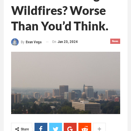
Wildfires? Worse
Than You’d Think.
On
Jan 23, 2024
News
By
Evan Vega
Share