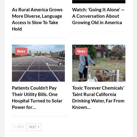
As Rural America Grows
Watch: ‘Going It Alone’ —
More Diverse, Language
A Conversation About
Access Is Slow To Take
Growing Old in America
Hold
News
News
Patients Couldn’t Pay
Toxic ‘Forever Chemicals’
Their Utility Bills. One
Taint Rural California
Hospital Turned to Solar
Drinking Water, Far From
Power for…
Known…
PREV
NEXT