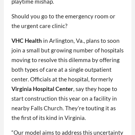
playtime mishap.
Should you go to the emergency room or
the urgent care clinic?
VHC Health
in Arlington, Va., plans to soon
join a small but growing number of hospitals
moving to resolve this dilemma by offering
both types of care at a single outpatient
center. Officials at the hospital, formerly
Virginia Hospital Center
, say they hope to
start construction this year on a facility in
nearby Falls Church. They’re touting it as
the first of its kind in Virginia.
“Our model aims to address this uncertainty