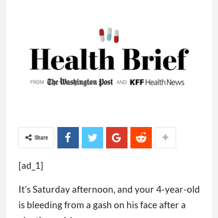
Share
[ad_1]
It’s Saturday afternoon, and your 4-year-old
is bleeding from a gash on his face after a