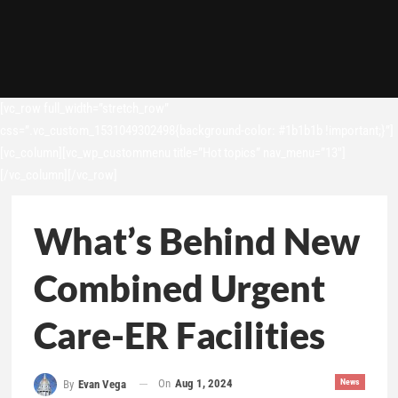
[vc_row full_width=”stretch_row”
css=”.vc_custom_1531049302498{background-color: #1b1b1b !important;}”]
[vc_column][vc_wp_custommenu title=”Hot topics” nav_menu=”13″]
[/vc_column][/vc_row]
What’s Behind New
Combined Urgent
Care-ER Facilities
On
Aug 1, 2024
News
By
Evan Vega