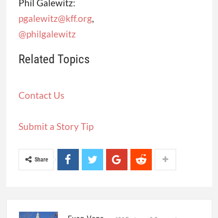
Phil Galewitz:
pgalewitz@kff.org
,
@philgalewitz
Related Topics
Contact Us
Submit a Story Tip
Share