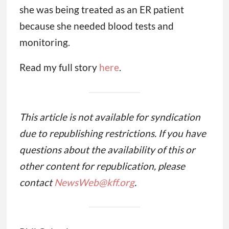
she was being treated as an ER patient
because she needed blood tests and
monitoring.
Read my full story
here
.
This article is not available for syndication
due to republishing restrictions. If you have
questions about the availability of this or
other content for republication, please
contact
NewsWeb@kff.org
.