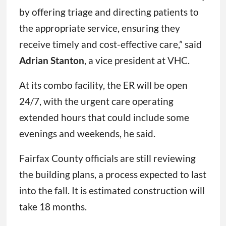
by offering triage and directing patients to
the appropriate service, ensuring they
receive timely and cost-effective care,” said
Adrian Stanton
, a vice president at VHC.
At its combo facility, the ER will be open
24/7, with the urgent care operating
extended hours that could include some
evenings and weekends, he said.
Fairfax County officials are still reviewing
the building plans, a process expected to last
into the fall. It is estimated construction will
take 18 months.