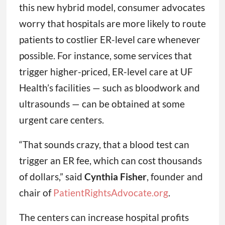
this new hybrid model, consumer advocates
worry that hospitals are more likely to route
patients to costlier ER-level care whenever
possible. For instance, some services that
trigger higher-priced, ER-level care at UF
Health’s facilities — such as bloodwork and
ultrasounds — can be obtained at some
urgent care centers.
“That sounds crazy, that a blood test can
trigger an ER fee, which can cost thousands
of dollars,” said
Cynthia Fisher
, founder and
chair of
PatientRightsAdvocate.org
.
The centers can increase hospital profits