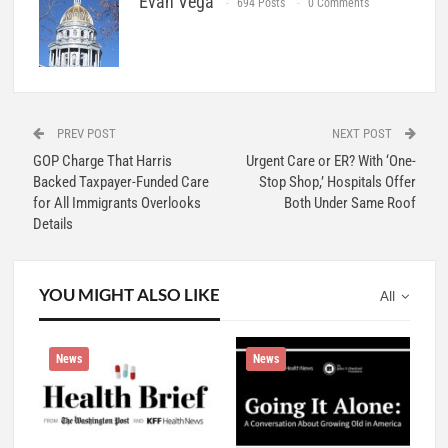
Evan Vega
694 Posts
0 Comments
PREV POST
NEXT POST
GOP Charge That Harris
Urgent Care or ER? With ‘One-
Backed Taxpayer-Funded Care
Stop Shop,’ Hospitals Offer
for All Immigrants Overlooks
Both Under Same Roof
Details
YOU MIGHT ALSO LIKE
All
News
News