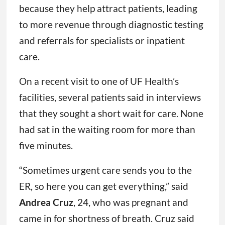
because they help attract patients, leading
to more revenue through diagnostic testing
and referrals for specialists or inpatient
care.
On a recent visit to one of UF Health’s
facilities, several patients said in interviews
that they sought a short wait for care. None
had sat in the waiting room for more than
five minutes.
“Sometimes urgent care sends you to the
ER, so here you can get everything,” said
Andrea Cruz
, 24, who was pregnant and
came in for shortness of breath. Cruz said