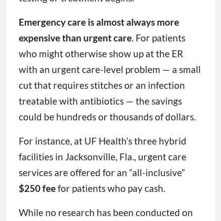
Emergency care is almost always more
expensive than urgent care
. For patients
who might otherwise show up at the ER
with an urgent care-level problem — a small
cut that requires stitches or an infection
treatable with antibiotics — the savings
could be hundreds or thousands of dollars.
For instance, at UF Health’s three hybrid
facilities in Jacksonville, Fla., urgent care
services are offered for an “all-inclusive”
$250 fee
for patients who pay cash.
While no research has been conducted on