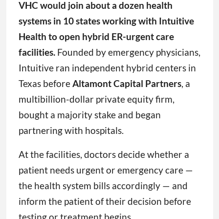
VHC would join about a dozen health
systems in 10 states working with Intuitive
Health to open hybrid ER-urgent care
facilities.
Founded by emergency physicians,
Intuitive ran independent hybrid centers in
Texas before
Altamont Capital Partners
, a
multibillion-dollar private equity firm,
bought a majority stake and began
partnering with hospitals.
At the facilities, doctors decide whether a
patient needs urgent or emergency care —
the health system bills accordingly — and
inform the patient of their decision before
testing or treatment begins.