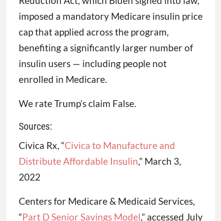
Reduction Act, which Biden signed into law,
imposed a mandatory Medicare insulin price
cap that applied across the program,
benefiting a significantly larger number of
insulin users — including people not
enrolled in Medicare.
We rate Trump’s claim False.
Sources:
Civica Rx, “
Civica to Manufacture and
Distribute Affordable Insulin
,” March 3,
2022
Centers for Medicare & Medicaid Services,
“
Part D Senior Savings Model
,” accessed July