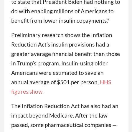
to state that President Biden had nothing to
do with enabling millions of Americans to
benefit from lower insulin copayments.”
Preliminary research shows the Inflation
Reduction Act’s insulin provisions had a
greater average financial benefit than those
in Trump’s program. Insulin-using older
Americans were estimated to save an
annual average of $501 per person,
HHS
figures show
.
The Inflation Reduction Act has also had an
impact beyond Medicare. After the law
passed, some pharmaceutical companies —