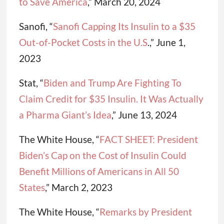
to Save America
,” March 20, 2024
Sanofi, “
Sanofi Capping Its Insulin to a $35
Out-of-Pocket Costs in the U.S
.,” June 1,
2023
Stat, “
Biden and Trump Are Fighting To
Claim Credit for $35 Insulin. It Was Actually
a Pharma Giant’s Idea
,” June 13, 2024
The White House, “
FACT SHEET: President
Biden’s Cap on the Cost of Insulin Could
Benefit Millions of Americans in All 50
States
,” March 2, 2023
The White House, “
Remarks by President