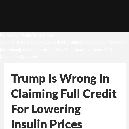
[vc_row full_width=”stretch_row”
css=”.vc_custom_1531049302498{background-color: #1b1b1b !important;}”]
[vc_column][vc_wp_custommenu title=”Hot topics” nav_menu=”13″]
[/vc_column][/vc_row]
Trump Is Wrong In
Claiming Full Credit
For Lowering
Insulin Prices