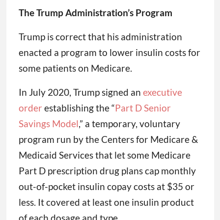
The Trump Administration’s Program
Trump is correct that his administration
enacted a program to lower insulin costs for
some patients on Medicare.
In July 2020, Trump signed an
executive
order
establishing the “
Part D Senior
Savings Model
,” a temporary, voluntary
program run by the Centers for Medicare &
Medicaid Services that let some Medicare
Part D prescription drug plans cap monthly
out-of-pocket insulin copay costs at $35 or
less. It covered at least one insulin product
of each dosage and type.