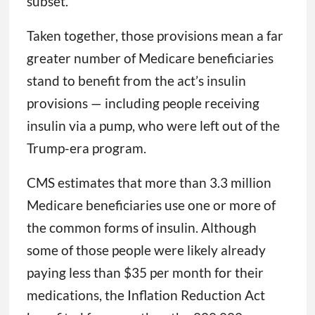
subset.
Taken together, those provisions mean a far
greater number of Medicare beneficiaries
stand to benefit from the act’s insulin
provisions — including people receiving
insulin via a pump, who were left out of the
Trump-era program.
CMS estimates that more than 3.3 million
Medicare beneficiaries use one or more of
the common forms of insulin. Although
some of those people were likely already
paying less than $35 per month for their
medications, the Inflation Reduction Act