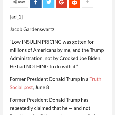
Share
[ad_1]
Jacob Gardenswartz
“Low INSULIN PRICING was gotten for
millions of Americans by me, and the Trump
Administration, not by Crooked Joe Biden.
He had NOTHING to do with it.”
Former President Donald Trump in a
Truth
Social post
, June 8
Former President Donald Trump has
repeatedly claimed that he — and not