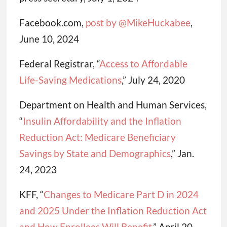
Facebook.com,
post by @MikeHuckabee
,
June 10, 2024
Federal Registrar, “
Access to Affordable
Life-Saving Medications
,” July 24, 2020
Department on Health and Human Services,
“
Insulin Affordability and the Inflation
Reduction Act: Medicare Beneficiary
Savings by State and Demographics
,” Jan.
24, 2023
KFF, “
Changes to Medicare Part D in 2024
and 2025 Under the Inflation Reduction Act
and How Enrollees Will Benefit
,” April 20,