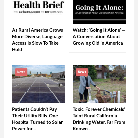
As Rural America Grows
Watch: ‘Going It Alone’ —
More Diverse, Language
A Conversation About
Access Is Slow To Take
Growing Old in America
Hold
News
News
Patients Couldn’t Pay
Toxic ‘Forever Chemicals’
Their Utility Bills. One
Taint Rural California
Hospital Turned to Solar
Drinking Water, Far From
Power for…
Known…