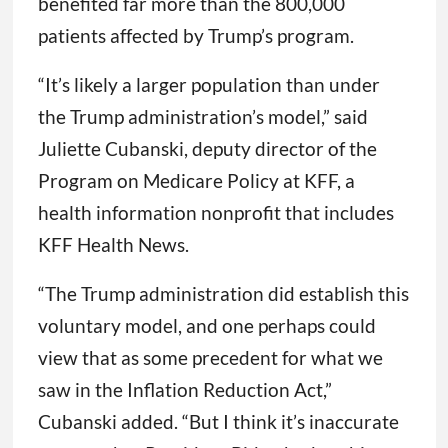
benefited far more than the 800,000
patients affected by Trump’s program.
“It’s likely a larger population than under
the Trump administration’s model,” said
Juliette Cubanski, deputy director of the
Program on Medicare Policy at KFF, a
health information nonprofit that includes
KFF Health News.
“The Trump administration did establish this
voluntary model, and one perhaps could
view that as some precedent for what we
saw in the Inflation Reduction Act,”
Cubanski added. “But I think it’s inaccurate