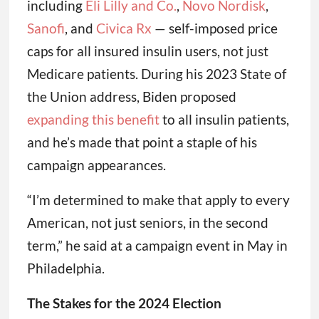
including
Eli Lilly and Co.
,
Novo Nordisk
,
Sanofi
, and
Civica Rx
— self-imposed price
caps for all insured insulin users, not just
Medicare patients. During his 2023 State of
the Union address, Biden proposed
expanding this benefit
to all insulin patients,
and he’s made that point a staple of his
campaign appearances.
“I’m determined to make that apply to every
American, not just seniors, in the second
term,” he said at a campaign event in May in
Philadelphia.
The Stakes for the 2024 Election