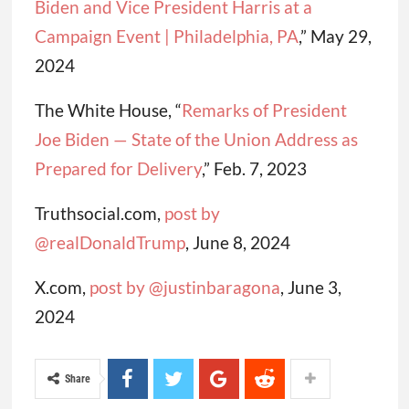
Biden and Vice President Harris at a
Campaign Event | Philadelphia, PA
,” May 29,
2024
The White House, “
Remarks of President
Joe Biden — State of the Union Address as
Prepared for Delivery
,” Feb. 7, 2023
Truthsocial.com,
post by
@realDonaldTrump
, June 8, 2024
X.com,
post by @justinbaragona
, June 3,
2024
Share