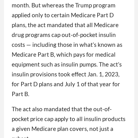
month. But whereas the Trump program
applied only to certain Medicare Part D
plans, the act mandated that all Medicare
drug programs cap out-of-pocket insulin
costs — including those in what’s known as
Medicare Part B, which pays for medical
equipment such as insulin pumps. The act’s
insulin provisions took effect Jan. 1, 2023,
for Part D plans and July 1 of that year for
Part B.
The act also mandated that the out-of-
pocket price cap apply to all insulin products
a given Medicare plan covers, not just a