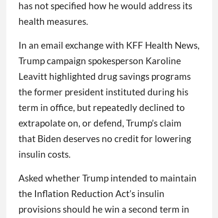
has not specified how he would address its
health measures.
In an email exchange with KFF Health News,
Trump campaign spokesperson Karoline
Leavitt highlighted drug savings programs
the former president instituted during his
term in office, but repeatedly declined to
extrapolate on, or defend, Trump’s claim
that Biden deserves no credit for lowering
insulin costs.
Asked whether Trump intended to maintain
the Inflation Reduction Act’s insulin
provisions should he win a second term in