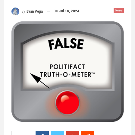
On
Jul 18, 2024
News
By
Evan Vega