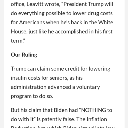
office, Leavitt wrote, “President Trump will
do everything possible to lower drug costs
for Americans when he’s back in the White
House, just like he accomplished in his first
term.”
Our Ruling
Trump can claim some credit for lowering
insulin costs for seniors, as his
administration advanced a voluntary
program to do so.
But his claim that Biden had “NOTHING to
do with it” is patently false. The Inflation