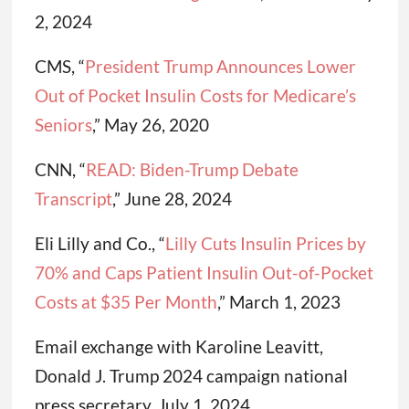
2, 2024
CMS, “
President Trump Announces Lower
Out of Pocket Insulin Costs for Medicare’s
Seniors
,” May 26, 2020
CNN, “
READ: Biden-Trump Debate
Transcript
,” June 28, 2024
Eli Lilly and Co., “
Lilly Cuts Insulin Prices by
70% and Caps Patient Insulin Out-of-Pocket
Costs at $35 Per Month
,” March 1, 2023
Email exchange with Karoline Leavitt,
Donald J. Trump 2024 campaign national
press secretary, July 1, 2024