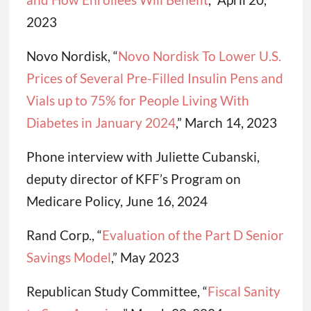
2023
Novo Nordisk, “
Novo Nordisk To Lower U.S.
Prices of Several Pre-Filled Insulin Pens and
Vials up to 75% for People Living With
Diabetes in January 2024
,” March 14, 2023
Phone interview with Juliette Cubanski,
deputy director of KFF’s Program on
Medicare Policy, June 16, 2024
Rand Corp., “
Evaluation of the Part D Senior
Savings Model
,” May 2023
Republican Study Committee, “
Fiscal Sanity