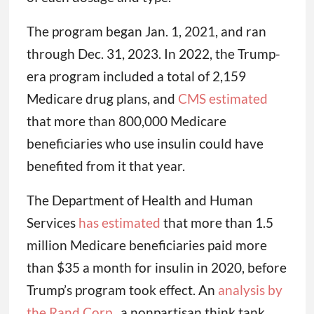
The program began Jan. 1, 2021, and ran
through Dec. 31, 2023. In 2022, the Trump-
era program included a total of 2,159
Medicare drug plans, and
CMS estimated
that more than 800,000 Medicare
beneficiaries who use insulin could have
benefited from it that year.
The Department of Health and Human
Services
has estimated
that more than 1.5
million Medicare beneficiaries paid more
than $35 a month for insulin in 2020, before
Trump’s program took effect. An
analysis by
the Rand Corp.
, a nonpartisan think tank,