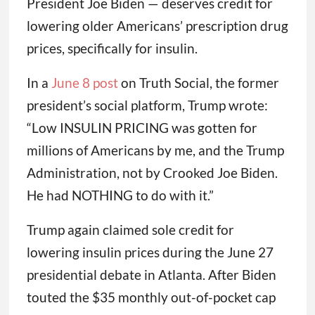
President Joe Biden — deserves credit for
lowering older Americans’ prescription drug
prices, specifically for insulin.
In a
June 8 post
on Truth Social, the former
president’s social platform, Trump wrote:
“Low INSULIN PRICING was gotten for
millions of Americans by me, and the Trump
Administration, not by Crooked Joe Biden.
He had NOTHING to do with it.”
Trump again claimed sole credit for
lowering insulin prices during the June 27
presidential debate in Atlanta. After Biden
touted the $35 monthly out-of-pocket cap