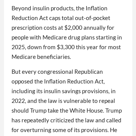
Beyond insulin products, the Inflation
Reduction Act caps total out-of-pocket
prescription costs at $2,000 annually for
people with Medicare drug plans starting in
2025, down from $3,300 this year for most
Medicare beneficiaries.
But every congressional Republican
opposed the Inflation Reduction Act,
including its insulin savings provisions, in
2022, and the law is vulnerable to repeal
should Trump take the White House. Trump
has repeatedly criticized the law and called
for overturning some of its provisions. He