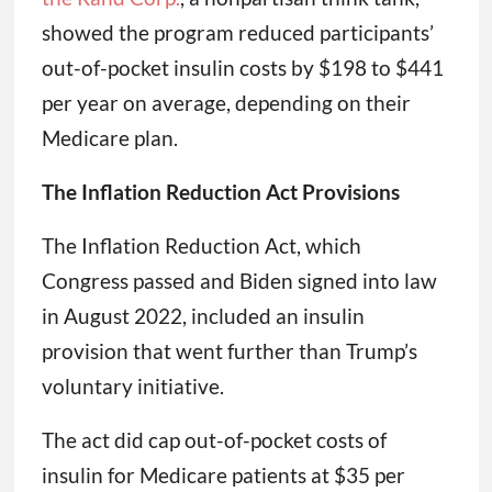
showed the program reduced participants’
out-of-pocket insulin costs by $198 to $441
per year on average, depending on their
Medicare plan.
The Inflation Reduction Act Provisions
The Inflation Reduction Act, which
Congress passed and Biden signed into law
in August 2022, included an insulin
provision that went further than Trump’s
voluntary initiative.
The act did cap out-of-pocket costs of
insulin for Medicare patients at $35 per