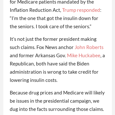
for Medicare patients mandated by the
Inflation Reduction Act,
Trump responded
:
“I’m the one that got the insulin down for
the seniors. I took care of the seniors.”
It’s not just the former president making
such claims. Fox News anchor
John Roberts
and former Arkansas Gov.
Mike Huckabee
, a
Republican, both have said the Biden
administration is wrong to take credit for
lowering insulin costs.
Because drug prices and Medicare will likely
be issues in the presidential campaign, we
dug into the facts surrounding those claims.