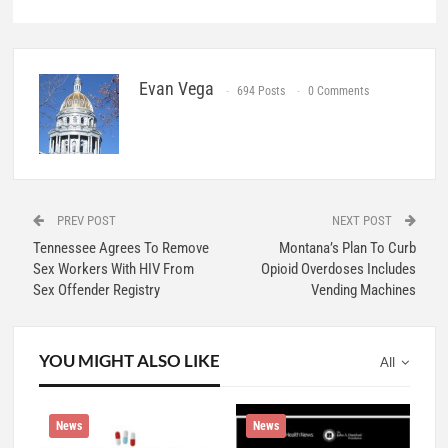
Evan Vega
694 Posts
0 Comments
PREV POST
NEXT POST
Tennessee Agrees To Remove
Montana’s Plan To Curb
Sex Workers With HIV From
Opioid Overdoses Includes
Sex Offender Registry
Vending Machines
YOU MIGHT ALSO LIKE
All
News
News