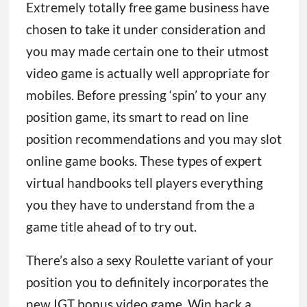
Extremely totally free game business have
chosen to take it under consideration and
you may made certain one to their utmost
video game is actually well appropriate for
mobiles. Before pressing ‘spin’ to your any
position game, its smart to read on line
position recommendations and you may slot
online game books. These types of expert
virtual handbooks tell players everything
you they have to understand from the a
game title ahead of to try out.
There’s also a sexy Roulette variant of your
position you to definitely incorporates the
new IGT bonus video game. Win back a