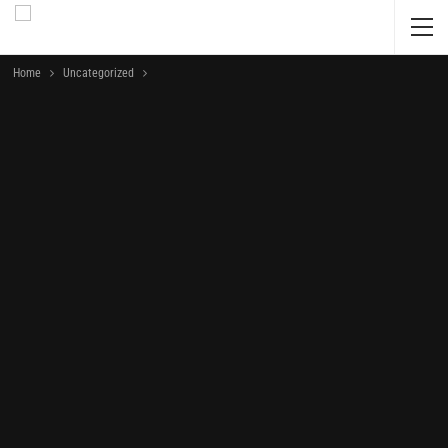
Home
Uncategorized