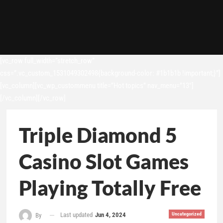
[vc_row full_width=”stretch_row”
css=”.vc_custom_1531049302498{background-color: #1b1b1b !important;}”]
[vc_column][vc_wp_custommenu title=”Hot topics” nav_menu=”13″]
[/vc_column][/vc_row]
Triple Diamond 5
Casino Slot Games
Playing Totally Free
Last updated
Jun 4, 2024
Uncategorized
By