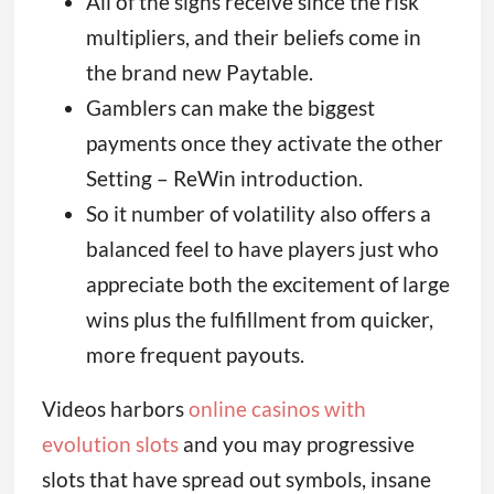
All of the signs receive since the risk
multipliers, and their beliefs come in
the brand new Paytable.
Gamblers can make the biggest
payments once they activate the other
Setting – ReWin introduction.
So it number of volatility also offers a
balanced feel to have players just who
appreciate both the excitement of large
wins plus the fulfillment from quicker,
more frequent payouts.
Videos harbors
online casinos with
evolution slots
and you may progressive
slots that have spread out symbols, insane