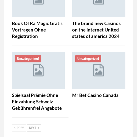
Book Of Ra Magic Gratis
The brand new Casinos
Vortragen Ohne
on the internet United
Registration
states of america 2024
Uncategorized
Uncategorized
Spielsaal Prämie Ohne
Mr Bet Casino Canada
Einzahlung Schweiz
Gebührenfrei Angebote
PREV
NEXT