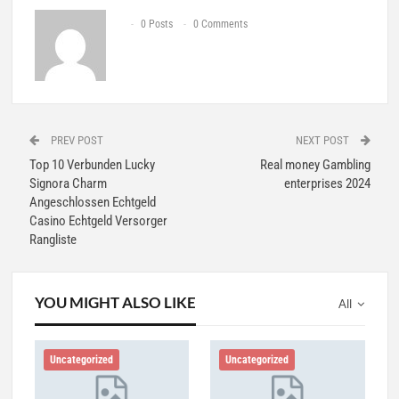
0 Posts
0 Comments
PREV POST
NEXT POST
Top 10 Verbunden Lucky
Real money Gambling
Signora Charm
enterprises 2024
Angeschlossen Echtgeld
Casino Echtgeld Versorger
Rangliste
YOU MIGHT ALSO LIKE
All
Uncategorized
Uncategorized