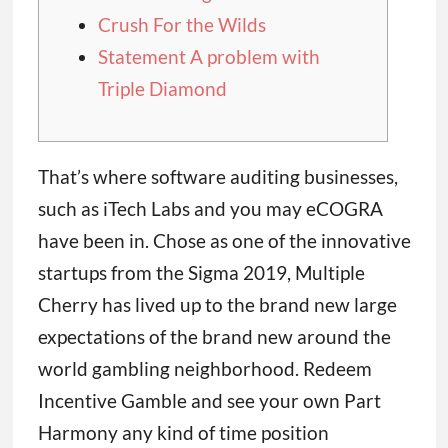
Crush For the Wilds
Statement A problem with
Triple Diamond
That’s where software auditing businesses,
such as iTech Labs and you may eCOGRA
have been in. Chose as one of the innovative
startups from the Sigma 2019, Multiple
Cherry has lived up to the brand new large
expectations of the brand new around the
world gambling neighborhood.
Redeem
Incentive Gamble and see your own Part
Harmony any kind of time position