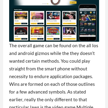
The overall game can be found on the all Ios
and android gizmos while the they doesn’t
wanted certain methods. You could play
straight from the smart phone without
necessity to endure application packages.
Wins are formed on each of those outlines
for a few advanced symbols. As stated
earlier, really the only different to that
particular laws is the video game Multiple