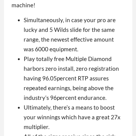
machine!
Simultaneously, in case your pro are
lucky and 5 Wilds slide for the same
range, the newest effective amount
was 6000 equipment.
Play totally free Multiple Diamond
harbors zero install, zero registration
having 96.05percent RTP assures
repeated earnings, being above the
industry’s 96percent endurance.
Ultimately, there’s a means to boost
your winnings which have a great 27x
multiplier.