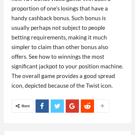
proportion of one’s losings that have a
handy cashback bonus. Such bonus is
usually perhaps not subject to people
betting requirements, making it much
simpler to claim than other bonus also
offers. See how to winnings the most
significant jackpot to your position machine.
The overall game provides a good spread
icon, depicted because of the Twist icon.
Share