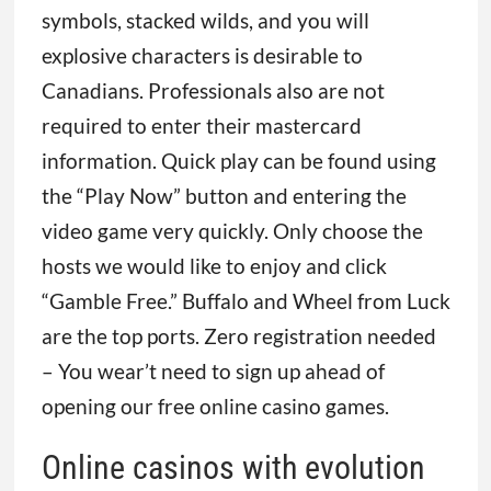
symbols, stacked wilds, and you will
explosive characters is desirable to
Canadians. Professionals also are not
required to enter their mastercard
information. Quick play can be found using
the “Play Now” button and entering the
video game very quickly. Only choose the
hosts we would like to enjoy and click
“Gamble Free.” Buffalo and Wheel from Luck
are the top ports. Zero registration needed
– You wear’t need to sign up ahead of
opening our free online casino games.
Online casinos with evolution