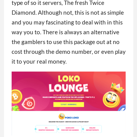
type of so it servers, The fresh Twice
Diamond. Although not, this is not as simple
and you may fascinating to deal with in this
way you to. There is always an alternative
the gamblers to use this package out at no
cost through the demo number, or even play
it to your real money.