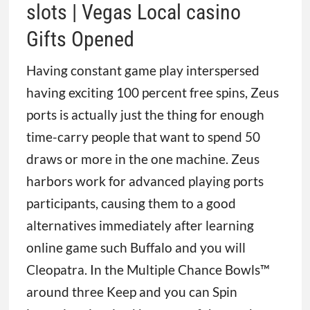
slots | Vegas Local casino
Gifts Opened
Having constant game play interspersed
having exciting 100 percent free spins, Zeus
ports is actually just the thing for enough
time-carry people that want to spend 50
draws or more in the one machine. Zeus
harbors work for advanced playing ports
participants, causing them to a good
alternatives immediately after learning
online game such Buffalo and you will
Cleopatra. In the Multiple Chance Bowls™
around three Keep and you can Spin