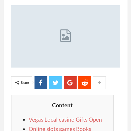
Share
Content
Vegas Local casino Gifts Open
Online slots games Books