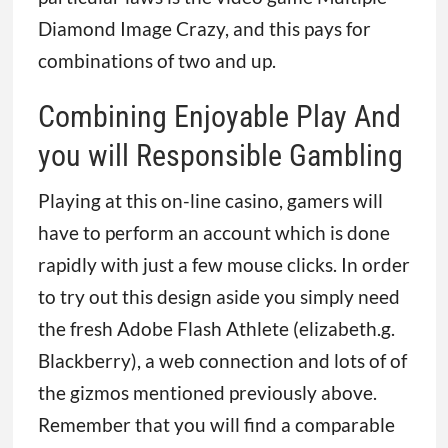
Diamond Image Crazy, and this pays for
combinations of two and up.
Combining Enjoyable Play And
you will Responsible Gambling
Playing at this on-line casino, gamers will
have to perform an account which is done
rapidly with just a few mouse clicks. In order
to try out this design aside you simply need
the fresh Adobe Flash Athlete (elizabeth.g.
Blackberry), a web connection and lots of of
the gizmos mentioned previously above.
Remember that you will find a comparable