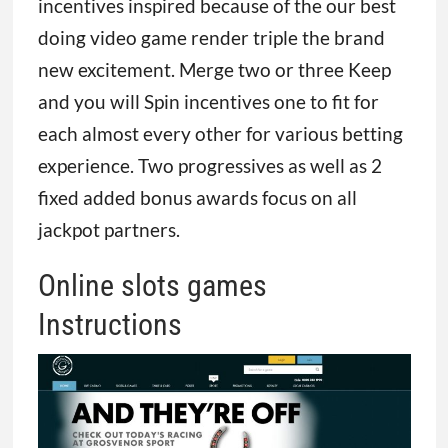
incentives inspired because of the our best
doing video game render triple the brand
new excitement. Merge two or three Keep
and you will Spin incentives one to fit for
each almost every other for various betting
experience. Two progressives as well as 2
fixed added bonus awards focus on all
jackpot partners.
Online slots games
Instructions