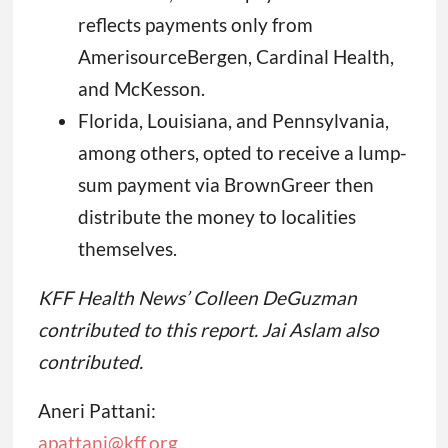
reflects payments only from
AmerisourceBergen, Cardinal Health,
and McKesson.
Florida, Louisiana, and Pennsylvania,
among others, opted to receive a lump-
sum payment via BrownGreer then
distribute the money to localities
themselves.
KFF Health News’ Colleen DeGuzman
contributed to this report. Jai Aslam also
contributed.
Aneri Pattani:
apattani@kff.org
,