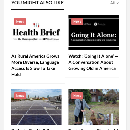
YOU MIGHT ALSO LIKE
All
News
News
As Rural America Grows
Watch: ‘Going It Alone’ —
More Diverse, Language
A Conversation About
Access Is Slow To Take
Growing Old in America
Hold
News
News