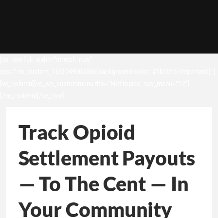
[vc_row full_width=”stretch_row”
css=”.vc_custom_1531049302498{background-color: #1b1b1b !important;}”]
[vc_column][vc_wp_custommenu title=”Hot topics” nav_menu=”13″]
[/vc_column][/vc_row]
Track Opioid
Settlement Payouts
— To The Cent — In
Your Community