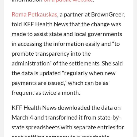
Roma Petkauskas
, a partner at BrownGreer,
told KFF Health News that the change was
made to assist state and local governments
in accessing the information easily and “to
promote transparency into the
administration” of the settlements. She said
the data is updated “regularly when new
payments are issued,” which can be as
frequent as twice a month.
KFF Health News downloaded the data on
March 4 and transformed it from state-by-
state spreadsheets with separate entries for
each settling company to a searchable