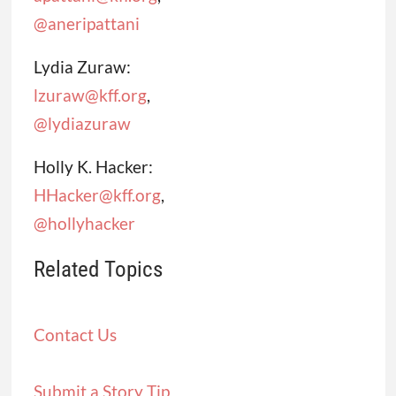
@aneripattani
Lydia Zuraw:
lzuraw@kff.org
,
@lydiazuraw
Holly K. Hacker:
HHacker@kff.org
,
@hollyhacker
Related Topics
Contact Us
Submit a Story Tip