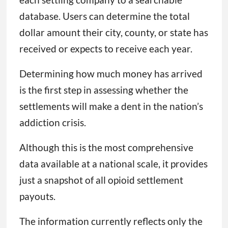
database. Users can determine the total
dollar amount their city, county, or state has
received or expects to receive each year.
Determining how much money has arrived
is the first step in assessing whether the
settlements will make a dent in the nation’s
addiction crisis.
Although this is the most comprehensive
data available at a national scale, it provides
just a snapshot of all opioid settlement
payouts.
The information currently reflects only the