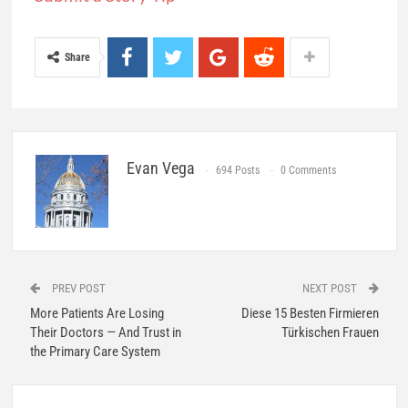
Share
Evan Vega
694 Posts
0 Comments
PREV POST
NEXT POST
More Patients Are Losing
Diese 15 Besten Firmieren
Their Doctors — And Trust in
Türkischen Frauen
the Primary Care System