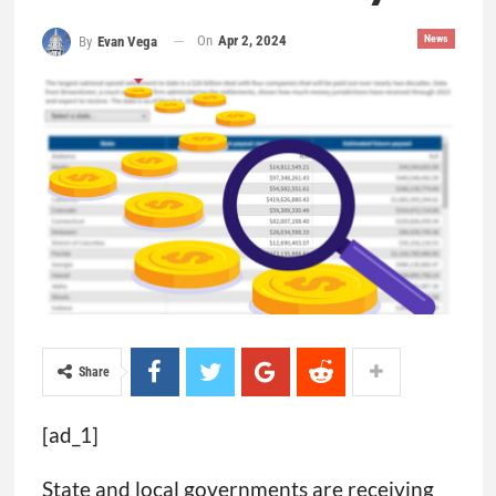
On
Apr 2, 2024
News
By
Evan Vega
Share
[ad_1]
State and local governments are receiving