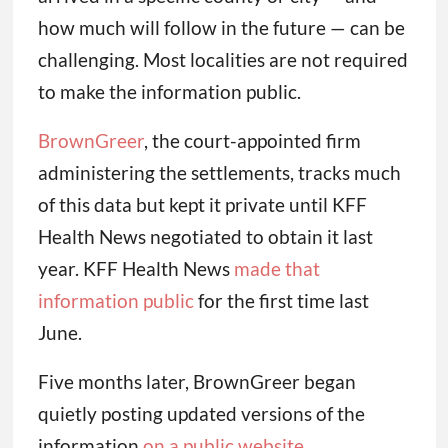
how much will follow in the future — can be
challenging. Most localities are not required
to make the information public.
BrownGreer
, the court-appointed firm
administering the settlements, tracks much
of this data but kept it private until KFF
Health News negotiated to obtain it last
year. KFF Health News
made that
information public
for the first time last
June.
Five months later, BrownGreer began
quietly posting updated versions of the
information
on a public website
.