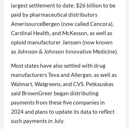
largest settlement to date: $26 billion to be
paid by pharmaceutical distributors
AmerisourceBergen (now called Cencora),
Cardinal Health, and McKesson, as well as
opioid manufacturer Janssen (now known
as Johnson & Johnson Innovative Medicine).
Most states have also settled with drug
manufacturers Teva and Allergan, as well as
Walmart, Walgreens, and CVS. Petkauskas
said BrownGreer began distributing
payments from these five companies in
2024 and plans to update its data to reflect
such payments in July.