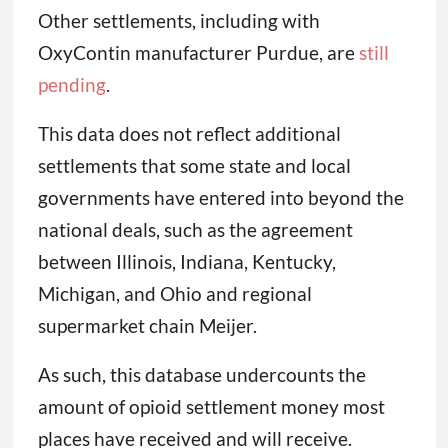
Other settlements, including with
OxyContin manufacturer Purdue, are
still
pending
.
This data does not reflect additional
settlements that some state and local
governments have entered into beyond the
national deals, such as the agreement
between Illinois, Indiana, Kentucky,
Michigan, and Ohio and regional
supermarket chain Meijer.
As such, this database undercounts the
amount of opioid settlement money most
places have received and will receive.