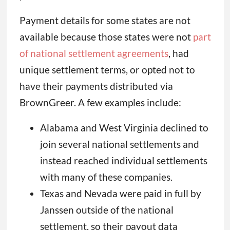
Payment details for some states are not
available because those states were not
part
of national settlement agreements
, had
unique settlement terms, or opted not to
have their payments distributed via
BrownGreer. A few examples include:
Alabama and West Virginia declined to
join several national settlements and
instead reached individual settlements
with many of these companies.
Texas and Nevada were paid in full by
Janssen outside of the national
settlement, so their payout data