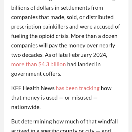
billions of dollars in settlements from
companies that made, sold, or distributed
prescription painkillers and were accused of
fueling the opioid crisis. More than a dozen
companies will pay the money over nearly
two decades. As of late February 2024,
more than $4.3 billion
had landed in
government coffers.
KFF Health News
has been tracking
how
that money is used — or misused —
nationwide.
But determining how much of that windfall
arrived in a specific county or city — and